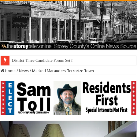
District Three Candidate Forum Set for September 23rd
Home
/
News
/
Masked Marauders Terrorize Town