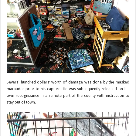
Several hundred dollars’ worth of damage was done by the masked
marauder prior to his capture. He was subsequently released on his
own recognizance in a remote part of the county with instruction to
stay out of town.