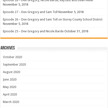
Episode 28 – Dee Gregory, Nicole Barde, Ray East and Dean Heller
November 5, 2018
Episode 27 – Dee Gregory and Sam Toll
November 5, 2018
Episode 26 – Dee Gregory and Sam Toll on Storey County School District
November 5, 2018
Episode 25 – Dee Gregory and Nicole Barde
October 31, 2018
Archives
October 2020
September 2020
August 2020
June 2020
May 2020
April 2020
March 2020