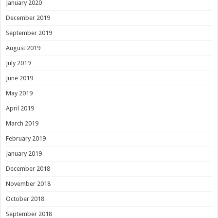
January 2020
December 2019
September 2019
August 2019
July 2019
June 2019
May 2019
April 2019
March 2019
February 2019
January 2019
December 2018
November 2018
October 2018
September 2018