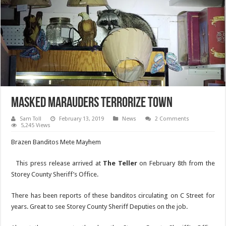
Masked Marauders Terrorize Town
Sam Toll
February 13, 2019
News
2 Comments
5,245 Views
Brazen Banditos Mete Mayhem
This press release arrived at
The Teller
on February 8th from the
Storey County Sheriff’s Office.
There has been reports of these banditos circulating on C Street for
years. Great to see Storey County Sheriff Deputies on the job.