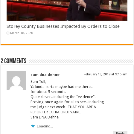
Storey County Businesses Impacted By Orders to Close
March 18, 2020
2 comments
sam dna dehne
February 13, 2019 at 9:15 am
Sam Toll,
Ya kinda sorta maybe had me there..
for about 5 seconds.
Quite clever.. including the “evidence”.
Proving once again for all to see.. including
the judge next week.. THAT YOU ARE A
REPORTER EXTRA ORDINAIRE.
Sam DNA Dehne
Loading...
Reply