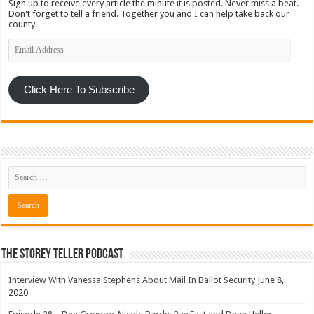
Sign up to receive every article the minute it is posted. Never miss a beat.
Don't forget to tell a friend. Together you and I can help take back our
county.
Email
Address
Click Here To Subscribe
The Storey Teller Podcast
Interview With Vanessa Stephens About Mail In Ballot Security
June 8,
2020