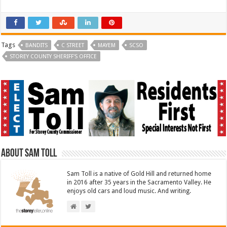
Tags
BANDITS
C STREET
MAYEM
SCSO
STOREY COUNTY SHERIFF'S OFFICE
About Sam Toll
Sam Toll is a native of Gold Hill and returned home
in 2016 after 35 years in the Sacramento Valley. He
enjoys old cars and loud music. And writing.