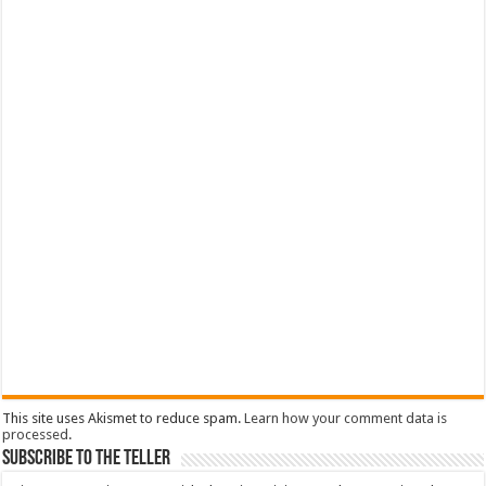
This site uses Akismet to reduce spam.
Learn how your comment data is
processed
.
Subscribe To The Teller