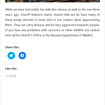
While we have had a little fun with this release as well as the one three
years ago, Sheriff Antinoro warns citizens that we do have many of
these pesky varmints in town and to use caution when approaching
them. They can carry disease and be very aggressive towards people.
If you have any problems with raccoons or other wildlife use caution
and call the Sheriff’s Office or the Nevada Department of Wildlife.
Share this:
C
C
l
l
i
i
c
c
k
k
t
t
Like this:
o
o
s
s
Loading...
h
h
a
a
r
r
e
e
o
o
n
n
T
F
w
a
i
c
t
e