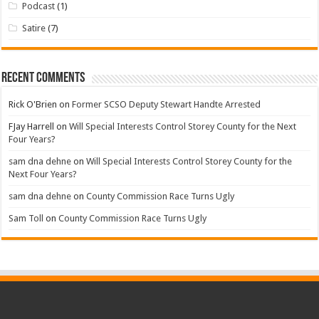
Podcast
(1)
Satire
(7)
Recent Comments
Rick O'Brien
on
Former SCSO Deputy Stewart Handte Arrested
FJay Harrell
on
Will Special Interests Control Storey County for the Next
Four Years?
sam dna dehne
on
Will Special Interests Control Storey County for the
Next Four Years?
sam dna dehne
on
County Commission Race Turns Ugly
Sam Toll
on
County Commission Race Turns Ugly