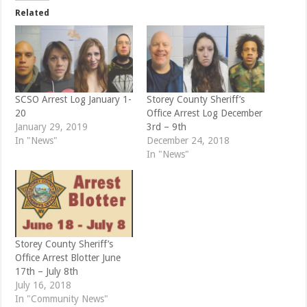
t
b
e
o
Related
r
o
(
k
O
(
p
O
e
p
n
e
s
n
i
s
n
i
n
n
e
n
SCSO Arrest Log January 1-
Storey County Sheriff’s
w
e
20
Office Arrest Log December
w
w
i
w
January 29, 2019
3rd – 9th
n
i
d
n
In "News"
December 24, 2018
o
d
In "News"
w
o
)
w
)
Storey County Sheriff’s
Office Arrest Blotter June
17th – July 8th
July 16, 2018
In "Community News"