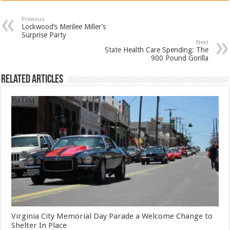
Previous
Lockwood’s Merilee Miller’s
Surprise Party
Next
State Health Care Spending: The
900 Pound Gorilla
Related Articles
Virginia City Memorial Day Parade a Welcome Change to
Shelter In Place