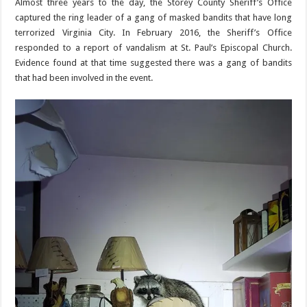
Almost three years to the day, the Storey County Sheriff’s Office
captured the ring leader of a gang of masked bandits that have long
terrorized Virginia City. In February 2016, the Sheriff’s Office
responded to a report of vandalism at St. Paul’s Episcopal Church.
Evidence found at that time suggested there was a gang of bandits
that had been involved in the event.