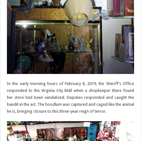
In the early morning hours of February 8, 2019, the Sheriff’s Office
responded to the Virginia City Mall when a shopkeeper there found
her store had been vandalized. Deputies responded and caught the
bandit in the act. The hoodlum was captured and caged like the animal
he is, bringing closure to this three-year reign of terror.