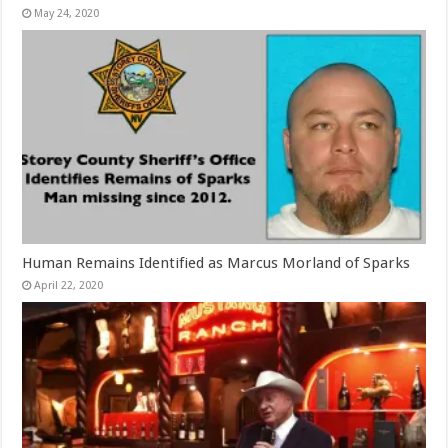
May 24, 2020
Human Remains Identified as Marcus Morland of Sparks
April 22, 2020