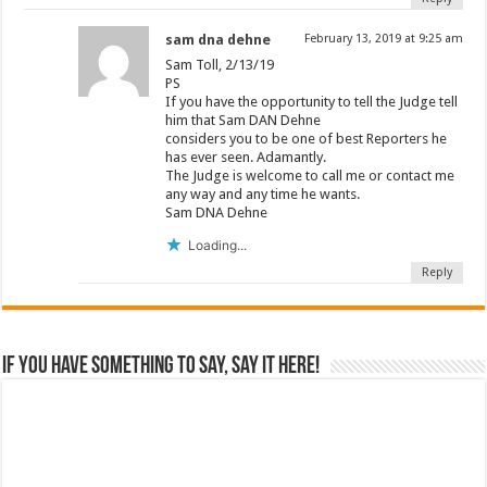
sam dna dehne
February 13, 2019 at 9:25 am
Sam Toll, 2/13/19
PS
If you have the opportunity to tell the Judge tell
him that Sam DAN Dehne
considers you to be one of best Reporters he
has ever seen. Adamantly.
The Judge is welcome to call me or contact me
any way and any time he wants.
Sam DNA Dehne
Loading...
Reply
If you have something to say, say it here!