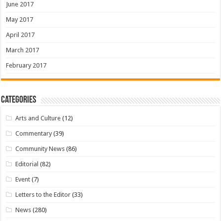
June 2017
May 2017
April 2017
March 2017
February 2017
Categories
Arts and Culture
(12)
Commentary
(39)
Community News
(86)
Editorial
(82)
Event
(7)
Letters to the Editor
(33)
News
(280)