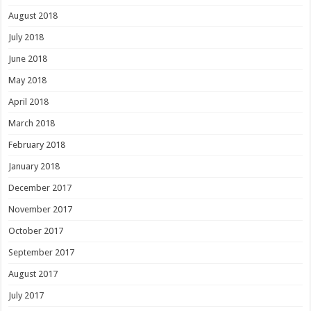
August 2018
July 2018
June 2018
May 2018
April 2018
March 2018
February 2018
January 2018
December 2017
November 2017
October 2017
September 2017
August 2017
July 2017