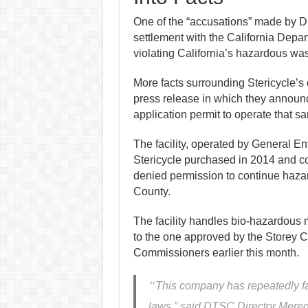
One of the “accusations” made by Dig
settlement with the California Depa
violating California’s hazardous was
More
facts
surrounding Stericycle’s
press release in which they
announ
application
permit to operate
that s
The facility, operated by General
Stericycle purchased in 2014 and c
denied permission to continue haza
County.
The facility handles bio-hazardous ma
to the one approved by the Storey
Commissioners earlier this month.
“
This company has repeatedly fa
laws,” said DTSC Director Meredi