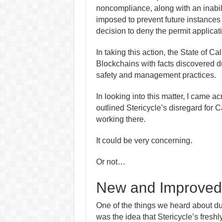
noncompliance, along with an inabil
imposed to prevent future instance
decision to deny the permit applicati
In taking this action, the State of C
Blockchains with facts discovered du
safety and management practices.
In looking into this matter, I came a
outlined Stericycle’s disregard for C
working there.
I
t
could be
very concerning.
Or not…
New and Improved
One of the things we heard about du
was the idea that Stericycle’s fresh