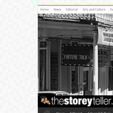
Home
News
Editorial
Arts and Culture
E