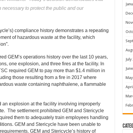
Janu
 necessary to protect the public and our
Dec
Nov
ycle’s) compliance history demonstrates a repeating
Oct
ment of hazardous waste at the facility, which
Sep
ion”.
Aug
d GEM’s operations history over the last 10 years,
July
s, one explosion, and three fires at the facility. In
June
TSC required GEM to pay more than $1.4 million in
cluding those resulting from a fire in 2017 where
May
zardous waste containing naphthalene, a flammable
Apri
Mar
 an explosion at the facility involving improperly
Febr
e. The settlement prohibited GEM and Stericycle
equired them to adequately train employees handling
itions. GEM and Stericycle have been unable to
Categ
requirements. GEM and Stericycle’s history of