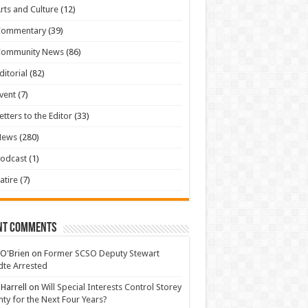
rts and Culture
(12)
Commentary
(39)
Community News
(86)
ditorial
(82)
vent
(7)
etters to the Editor
(33)
News
(280)
odcast
(1)
atire
(7)
nt Comments
 O'Brien
on
Former SCSO Deputy Stewart
te Arrested
 Harrell
on
Will Special Interests Control Storey
ty for the Next Four Years?