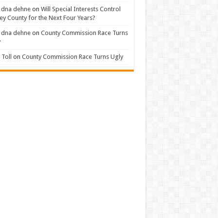
 dna dehne
on
Will Special Interests Control
ey County for the Next Four Years?
 dna dehne
on
County Commission Race Turns
y
Toll
on
County Commission Race Turns Ugly