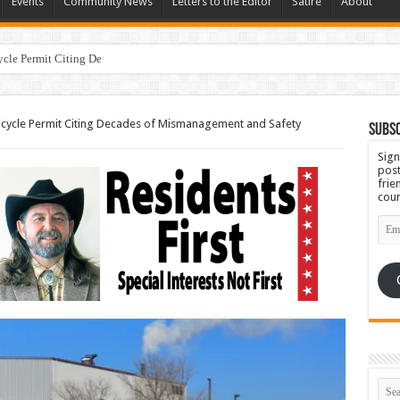
Events
Community News
Letters to the Editor
Satire
About
ycle Permit Citing Decades of Mismanagement and Safety Violatio
ricycle Permit Citing Decades of Mismanagement and Safety
Subsc
Sign
post
frie
coun
Emai
Add