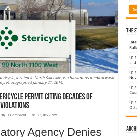
The S
Inte
Ball
Epis
and 
Epis
Nov
tericycle, located in North Salt Lake, is a hazardous medical waste
y. Photographed January 21, 2014.
Epis
Coun
ericycle Permit Citing Decades of
Epis
Violations
Octo
1 Comment
13,305 Views
latory Agency Denies
Arch