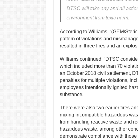
DTSC will take any and all action
environment from toxic harm.”
According to Williams, “(GEM/Steric
pattern of violations and mismanage
resulted in three fires and an explos
Williams continued, “DTSC considere
which included more than 70 violation
an October 2018 civil settlement, D
penalties for multiple violations, in
employees intentionally ignited ha
substance.
There were also two earlier fires and
mixing incompatible hazardous wast
from handling reactive waste and r
hazardous waste, among other cond
demonstrate compliance with those 