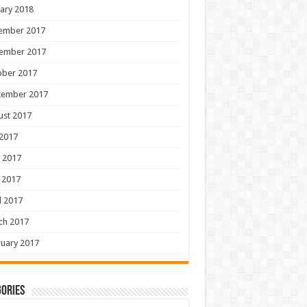
ary 2018
ember 2017
ember 2017
ober 2017
tember 2017
ust 2017
 2017
 2017
 2017
l 2017
ch 2017
uary 2017
ories