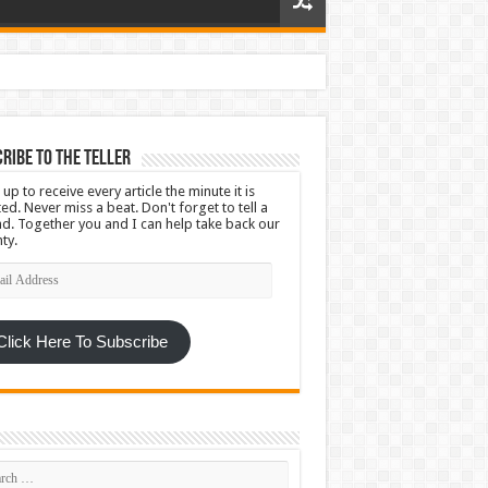
ribe To The Teller
 up to receive every article the minute it is
ed. Never miss a beat. Don't forget to tell a
nd. Together you and I can help take back our
ty.
l
ress
Click Here To Subscribe