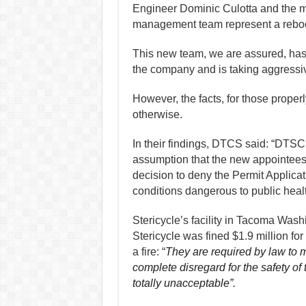
Engineer Dominic Culotta and the 
management team represent a reboot
This new team, we are assured, has
the company and is taking aggressiv
However, the facts, for those prope
otherwise.
In their findings, DTCS said: “DTSC 
assumption that the new appointees
decision to deny the Permit Applicat
conditions dangerous to public healt
Stericycle’s facility in Tacoma Wash
Stericycle was fined $1.9 million f
a fire: “
They are required by law to m
complete disregard for the safety o
totally unacceptable”.