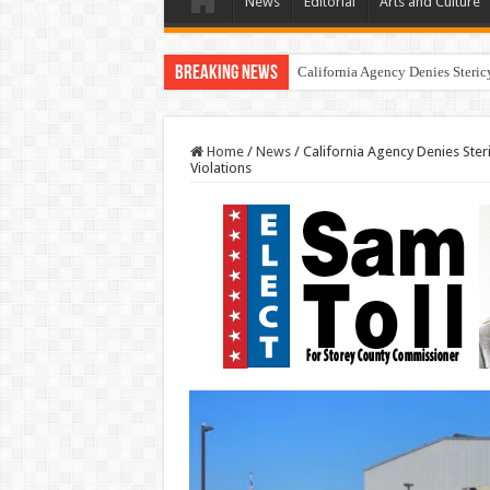
News
Editorial
Arts and Culture
Breaking News
California Agency Denies Steric
Home
/
News
/
California Agency Denies Ste
Violations