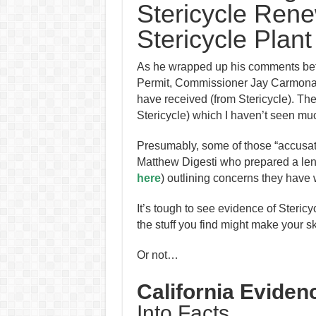
Stericycle Rene
Stericycle Plant
As he wrapped up his comments befo
Permit, Commissioner Jay Carmona s
have received (from Stericycle). T
Stericycle) which I haven’t seen mu
Presumably, some of those “accusat
Matthew Digesti who prepared a le
here
) outlining concerns they have 
It’s tough to see evidence of Stericyc
the stuff you find might make your sk
Or not…
California Eviden
Into Facts