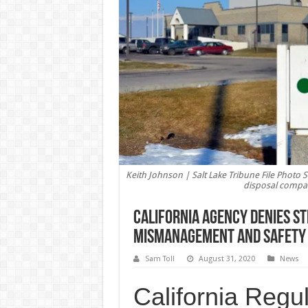
Keith Johnson | Salt Lake Tribune File Photo S
disposal compan
California Agency Denies St
Mismanagement and Safety 
Sam Toll
August 31, 2020
News
California Regu