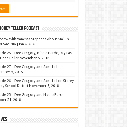
torey Teller Podcast
rview With Vanessa Stephens About Mail In
ot Security
June 8, 2020
ode 28 – Dee Gregory, Nicole Barde, Ray East
Dean Heller
November 5, 2018
ode 27 – Dee Gregory and Sam Toll
ember 5, 2018
ode 26 – Dee Gregory and Sam Toll on Storey
ty School District
November 5, 2018
ode 25 – Dee Gregory and Nicole Barde
ber 31, 2018
ives