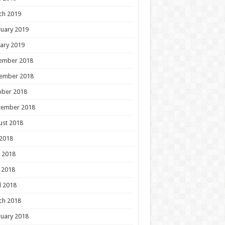
ch 2019
uary 2019
ary 2019
ember 2018
ember 2018
ober 2018
tember 2018
ust 2018
 2018
 2018
 2018
l 2018
ch 2018
uary 2018