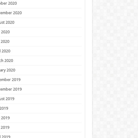
ober 2020
tember 2020
ust 2020
 2020
 2020
l 2020
ch 2020
ary 2020
ember 2019
tember 2019
ust 2019
 2019
 2019
 2019
l 2019