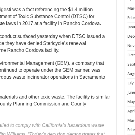
Mar
esti was a fact referencing the $1.4 million
rtment of Toxic Substance Control (DTSC) for
Febr
te laws in 2017 at a facility in Rancho Cordova.
Janu
 conduct
surfaced y
esterday
when
DTSC issued a
Dec
ce they have
denied
Stericycle’s
renewal
Nov
ame Rancho Cordova
facility.
Oct
 Environmental Management (GEM), a company that
Sep
ontinued to operate under the GEM banner, was
Aug
rdous waste incinerator operations in Sacramento
July
June
terials and other toxic waste. The facility is similar
May
 County Planning Commission and County
Apri
Mar
iled to comply with California’s hazardous waste
Febr
th Williams. “Today’s decision demonstrates that