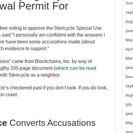
wal Permit For
Oct
Sep
Aug
re voting to approve the Stericycle Special Use
June
aid “I personally am confident with the answers I
May
here have been some accusations made (about
ch evidence to support.”
Apri
Mar
ions” came from Blockchains, Inc. by way of
Janu
ngthy 335-page document (
which can be read
with Stericycle as a neighbor.
Dec
Sep
le’s checkered past if you don’t look. If you do look,
in crawl.
Aug
July
June
ce
Converts Accusations
May
Apri