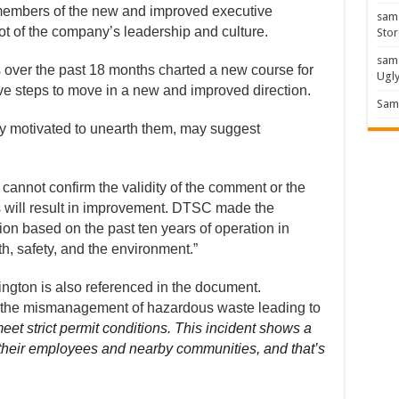
members of the new and improved executive
sam
 of the company’s leadership and culture.
Stor
sam
 over the past 18 months charted a new course for
Ugl
e steps to move in a new and improved direction.
Sam 
rly motivated to unearth them, may suggest
cannot confirm the validity of the comment or the
 will result in improvement. DTSC made the
ion based on the past ten years of operation in
h, safety, and the environment.”
ington is also referenced in the document.
or the mismanagement of hazardous waste leading to
eet strict permit conditions. This incident shows a
f their employees and nearby communities, and that’s