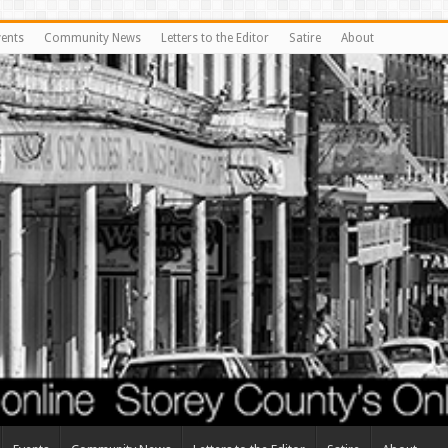
vents
Community News
Letters to the Editor
Satire
About