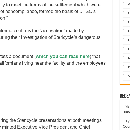
A
ity to meet the terms of the settlement which were
s of noncompliance, formed the basis of DTSC’s
on.”
alifornia confirms the “accusation” made by
E
ring their investigation of Stericycle’s dangerous
E
L
cross a document (
which you can read here
) that
alifornians living near the facility and the employees
P
S
Rece
Rick
Hand
ring the Stericycle presentations at both meetings
FJay
Coun
ly minted Executive Vice President and Chief