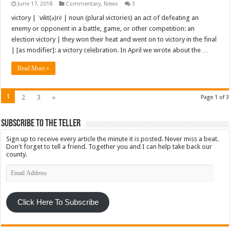
June 17, 2018
Commentary
,
News
3
victory | ˈvikt(ə)rē | noun (plural victories) an act of defeating an
enemy or opponent in a battle, game, or other competition: an
election victory | they won their heat and went on to victory in the final
| [as modifier]: a victory celebration. In April we wrote about the …
Read More »
1
2
3
»
Page 1 of 3
Subscribe To The Teller
Sign up to receive every article the minute it is posted. Never miss a beat.
Don't forget to tell a friend. Together you and I can help take back our
county.
Email
Address
Click Here To Subscribe