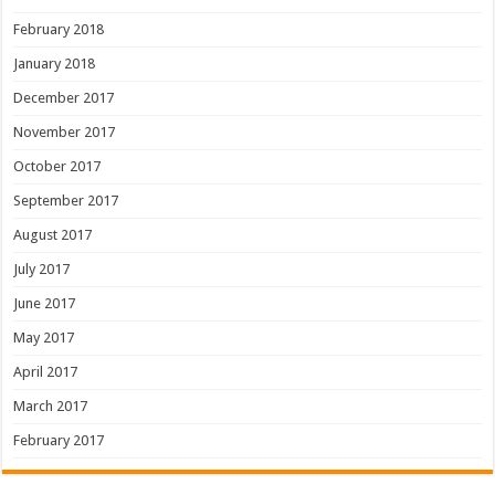
February 2018
January 2018
December 2017
November 2017
October 2017
September 2017
August 2017
July 2017
June 2017
May 2017
April 2017
March 2017
February 2017