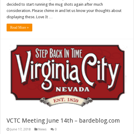
decided to start running the mug shots again after much
consideration. Please chime in and let us know your thoughts about
displaying these. Love It …
Read More »
VCTC Meeting June 14th – bardeblog.com
June 17, 2018
News
0