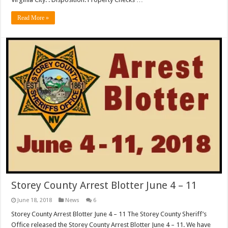
Read More »
Storey County Arrest Blotter June 4 – 11
June 18, 2018
News
6
Storey County Arrest Blotter June 4 – 11 The Storey County Sheriff’s
Office released the Storey County Arrest Blotter June 4 – 11. We have