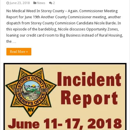
June 23, 2018
News
2
No Medical Weed In Storey County – Again. Commissioner Meeting
Report for June 19th Another County Commissioner meeting, another
dispatch from Storey County Commission Candidate Nicole Barde. In
this episode of the bardeblog, Nicole discusses Opportunity Zones,
loaning our credit card room to Big Business instead of Rural Housing,
the …
Read More »