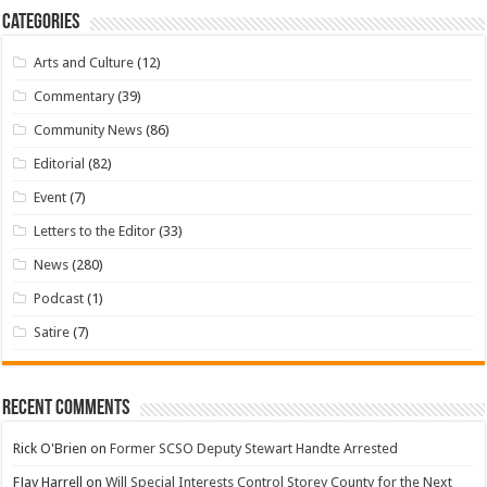
Categories
Arts and Culture
(12)
Commentary
(39)
Community News
(86)
Editorial
(82)
Event
(7)
Letters to the Editor
(33)
News
(280)
Podcast
(1)
Satire
(7)
Recent Comments
Rick O'Brien
on
Former SCSO Deputy Stewart Handte Arrested
FJay Harrell
on
Will Special Interests Control Storey County for the Next