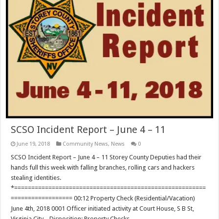
SCSO Incident Report – June 4 – 11
June 19, 2018
Community News
,
News
0
SCSO Incident Report – June 4 – 11 Storey County Deputies had their
hands full this week with falling branches, rolling cars and hackers
stealing identities.
*========================================================
================== 00:12 Property Check (Residential/Vacation)
June 4th, 2018 0001 Officer initiated activity at Court House, S B St,
Virginia City. . Disposition: Property Checks …