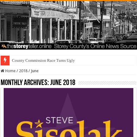
Residents First. S
Home
/
2018
/
June
Monthly Archives:
June 2018