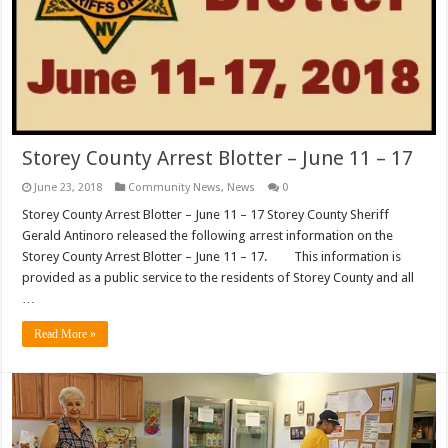
Storey County Arrest Blotter – June 11 – 17
June 23, 2018
Community News
,
News
0
Storey County Arrest Blotter – June 11 – 17 Storey County Sheriff
Gerald Antinoro released the following arrest information on the
Storey County Arrest Blotter – June 11 – 17. This information is
provided as a public service to the residents of Storey County and all
…
Read More »