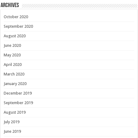
Archives
October 2020
September 2020
August 2020
June 2020
May 2020
April 2020
March 2020
January 2020
December 2019
September 2019
August 2019
July 2019
June 2019