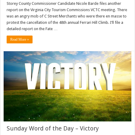
Storey County Commissioner Candidate Nicole Barde files another
report on the Virginia City Tourism Commissions VCTC meeting. There
was an angry mob of C Street Merchants who were there en masse to
protest the cancellation of the 48th annual Ferrari Hill Climb. I’ll file a
detailed report on the Fate …
Read More »
Sunday Word of the Day – Victory