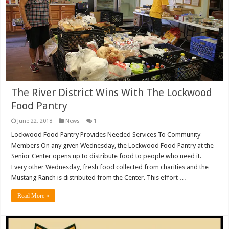
The River District Wins With The Lockwood
Food Pantry
June 22, 2018
News
1
Lockwood Food Pantry Provides Needed Services To Community
Members On any given Wednesday, the Lockwood Food Pantry at the
Senior Center opens up to distribute food to people who need it.
Every other Wednesday, fresh food collected from charities and the
Mustang Ranch is distributed from the Center. This effort …
Read More »