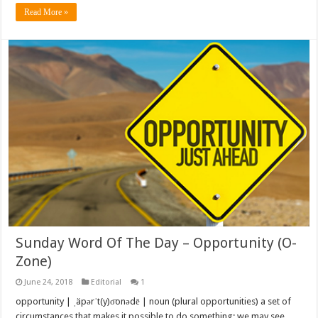
Read More »
Sunday Word Of The Day – Opportunity (O-
Zone)
June 24, 2018
Editorial
1
opportunity | ˌäpərˈt(y)o͞onədē | noun (plural opportunities) a set of
circumstances that makes it possible to do something: we may see