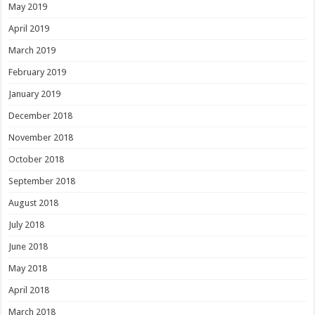
May 2019
April 2019
March 2019
February 2019
January 2019
December 2018
November 2018
October 2018
September 2018
August 2018
July 2018
June 2018
May 2018
April 2018
March 2018