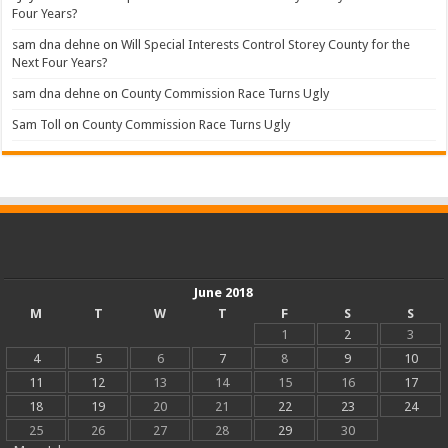
Four Years?
sam dna dehne
on
Will Special Interests Control Storey County for the
Next Four Years?
sam dna dehne
on
County Commission Race Turns Ugly
Sam Toll
on
County Commission Race Turns Ugly
June 2018
M
T
W
T
F
S
S
1
2
3
4
5
6
7
8
9
10
11
12
13
14
15
16
17
18
19
20
21
22
23
24
25
26
27
28
29
30