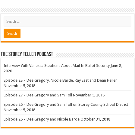
The Storey Teller Podcast
Interview With Vanessa Stephens About Mail In Ballot Security
June 8,
2020
Episode 28 – Dee Gregory, Nicole Barde, Ray East and Dean Heller
November 5, 2018
Episode 27 – Dee Gregory and Sam Toll
November 5, 2018
Episode 26 – Dee Gregory and Sam Toll on Storey County School District
November 5, 2018
Episode 25 – Dee Gregory and Nicole Barde
October 31, 2018