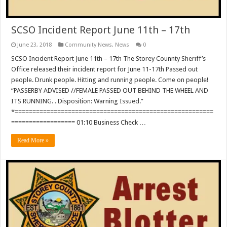
SCSO Incident Report June 11th – 17th
June 23, 2018
Community News
,
News
0
SCSO Incident Report June 11th – 17th The Storey Counnty Sheriff’s
Office released their incident report for June 11-17th Passed out
people. Drunk people. Hitting and running people. Come on people!
“PASSERBY ADVISED //FEMALE PASSED OUT BEHIND THE WHEEL AND
ITS RUNNING. . Disposition: Warning Issued.”
*========================================================
================== 01:10 Business Check …
Read More »