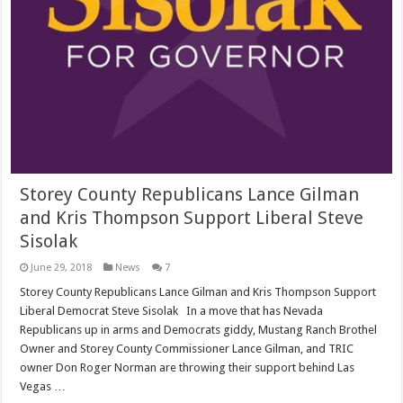
Storey County Republicans Lance Gilman
and Kris Thompson Support Liberal Steve
Sisolak
June 29, 2018
News
7
Storey County Republicans Lance Gilman and Kris Thompson Support
Liberal Democrat Steve Sisolak In a move that has Nevada
Republicans up in arms and Democrats giddy, Mustang Ranch Brothel
Owner and Storey County Commissioner Lance Gilman, and TRIC
owner Don Roger Norman are throwing their support behind Las
Vegas …