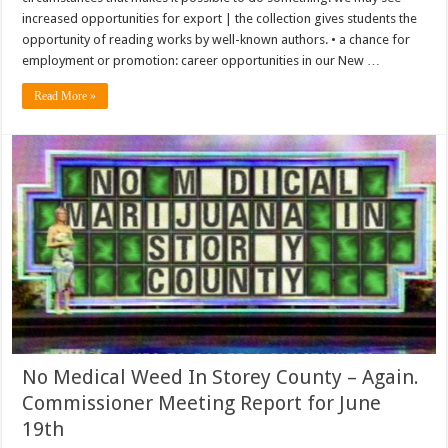
increased opportunities for export | the collection gives students the
opportunity of reading works by well-known authors. • a chance for
employment or promotion: career opportunities in our New …
Read More »
No Medical Weed In Storey County – Again.
Commissioner Meeting Report for June
19th