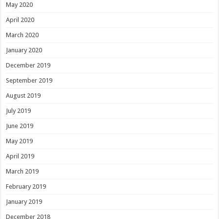
May 2020
April 2020
March 2020
January 2020
December 2019
September 2019
August 2019
July 2019
June 2019
May 2019
April 2019
March 2019
February 2019
January 2019
December 2018