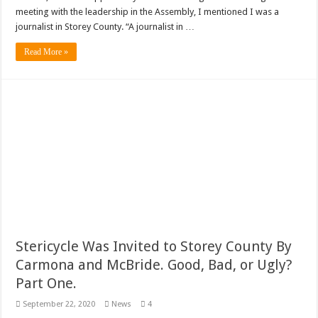
meeting with the leadership in the Assembly, I mentioned I was a
journalist in Storey County. “A journalist in …
Read More »
Stericycle Was Invited to Storey County By
Carmona and McBride. Good, Bad, or Ugly?
Part One.
September 22, 2020
News
4