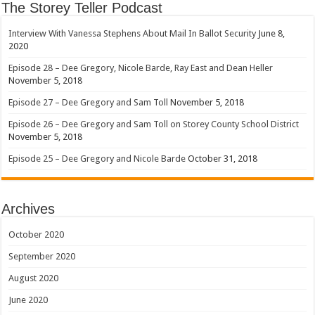
The Storey Teller Podcast
Interview With Vanessa Stephens About Mail In Ballot Security
June 8,
2020
Episode 28 – Dee Gregory, Nicole Barde, Ray East and Dean Heller
November 5, 2018
Episode 27 – Dee Gregory and Sam Toll
November 5, 2018
Episode 26 – Dee Gregory and Sam Toll on Storey County School District
November 5, 2018
Episode 25 – Dee Gregory and Nicole Barde
October 31, 2018
Archives
October 2020
September 2020
August 2020
June 2020