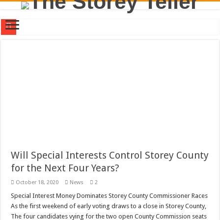
Will Special Interests Control Storey County for the Next Four Years?
County Commission Race Turns Ugly
Residents First. Special Interests Not First.
Stericycle Was Invited to Storey County By Carmona and McBride. Good, Bad, o
District Three Candidate Forum Set for September 23rd
I Made a Mistake During The Candidate Forum – Correction
Clay Mitchell and Sam Toll Square Off in Candidate Forum
Brothel Zoning Designation Proposed for Storey County Planning Commission
Will Special Interests Control Storey County
for the Next Four Years?
California Agency Denies Stericycle Permit Citing Decades of Mismanagement a
October 18, 2020
News
2
September 1, 2020 Storey County Commission Meeting Preview
Special Interest Money Dominates Storey County Commissioner Races
As the first weekend of early voting draws to a close in Storey County,
The four candidates vying for the two open County Commission seats