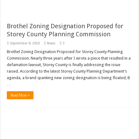
Brothel Zoning Designation Proposed for
Storey County Planning Commission
September 8, 2020
News
3
Brothel Zoning Designation Proposed for Storey County Planning
Commission. Nearly three years after I wrote a piece that resulted in a
defamation lawsuit, Storey County is finally addressing the issue
raised. According to the latest Storey County Planning Department’s
agenda, a brand spanking new zoning designation is being floated; B
…
Read More »