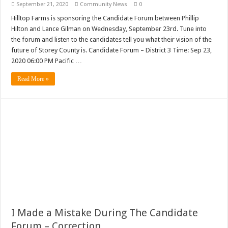
September 21, 2020
Community News
0
Hilltop Farms is sponsoring the Candidate Forum between Phillip
Hilton and Lance Gilman on Wednesday, September 23rd. Tune into
the forum and listen to the candidates tell you what their vision of the
future of Storey County is. Candidate Forum – District 3 Time: Sep 23,
2020 06:00 PM Pacific …
Read More »
I Made a Mistake During The Candidate
Forum – Correction