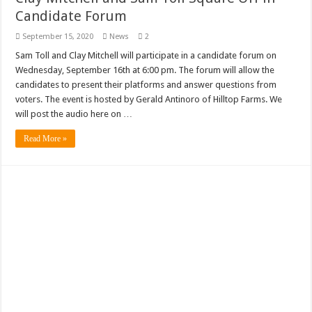
Candidate Forum
September 15, 2020
News
2
Sam Toll and Clay Mitchell will participate in a candidate forum on
Wednesday, September 16th at 6:00 pm. The forum will allow the
candidates to present their platforms and answer questions from
voters. The event is hosted by Gerald Antinoro of Hilltop Farms. We
will post the audio here on …
Read More »