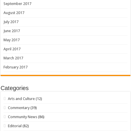
September 2017
August 2017
July 2017
June 2017
May 2017
April 2017
March 2017
February 2017
Categories
Arts and Culture
(12)
Commentary
(39)
Community News
(86)
Editorial
(82)