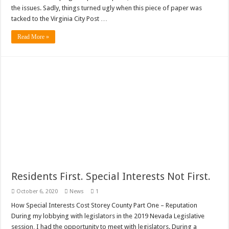
the issues. Sadly, things turned ugly when this piece of paper was
tacked to the Virginia City Post …
Read More »
Residents First. Special Interests Not First.
October 6, 2020
News
1
How Special Interests Cost Storey County Part One – Reputation
During my lobbying with legislators in the 2019 Nevada Legislative
session, I had the opportunity to meet with legislators. During a