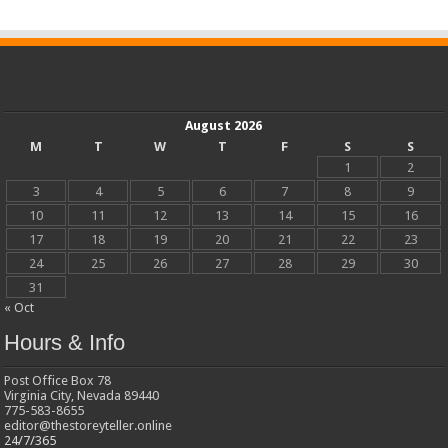
August 2026
M
T
W
T
F
S
S
1
2
3
4
5
6
7
8
9
10
11
12
13
14
15
16
17
18
19
20
21
22
23
24
25
26
27
28
29
30
31
« Oct
Hours & Info
Post Office Box 78
Virginia City, Nevada 89440
775-583-8655
editor@thestoreyteller.online
24/7/365