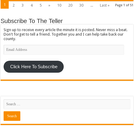
1
2
3
4
5
»
10
20
30
...
Last »
Page 1 of 51
Subscribe To The Teller
Sign up to receive every article the minute it is posted. Never miss a beat.
Don't forget to tell a friend. Together you and I can help take back our
county.
Email
Address
Click Here To Subscribe