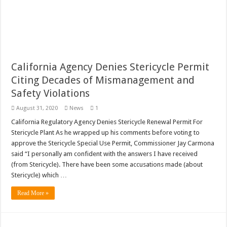
California Agency Denies Stericycle Permit
Citing Decades of Mismanagement and
Safety Violations
August 31, 2020
News
1
California Regulatory Agency Denies Stericycle Renewal Permit For
Stericycle Plant As he wrapped up his comments before voting to
approve the Stericycle Special Use Permit, Commissioner Jay Carmona
said “I personally am confident with the answers I have received
(from Stericycle). There have been some accusations made (about
Stericycle) which …
Read More »