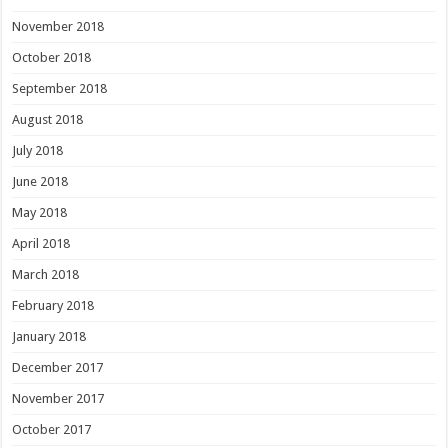
November 2018
October 2018
September 2018
August 2018
July 2018
June 2018
May 2018
April 2018
March 2018
February 2018
January 2018
December 2017
November 2017
October 2017