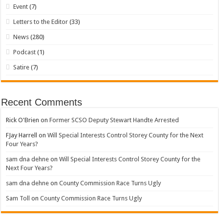
Event
(7)
Letters to the Editor
(33)
News
(280)
Podcast
(1)
Satire
(7)
Recent Comments
Rick O'Brien
on
Former SCSO Deputy Stewart Handte Arrested
FJay Harrell
on
Will Special Interests Control Storey County for the Next
Four Years?
sam dna dehne
on
Will Special Interests Control Storey County for the
Next Four Years?
sam dna dehne
on
County Commission Race Turns Ugly
Sam Toll
on
County Commission Race Turns Ugly