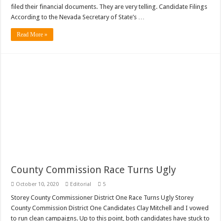
filed their financial documents. They are very telling. Candidate Filings
According to the Nevada Secretary of State’s …
Read More »
County Commission Race Turns Ugly
October 10, 2020
Editorial
5
Storey County Commissioner District One Race Turns Ugly Storey
County Commission District One Candidates Clay Mitchell and I vowed
to run clean campaigns. Up to this point, both candidates have stuck to