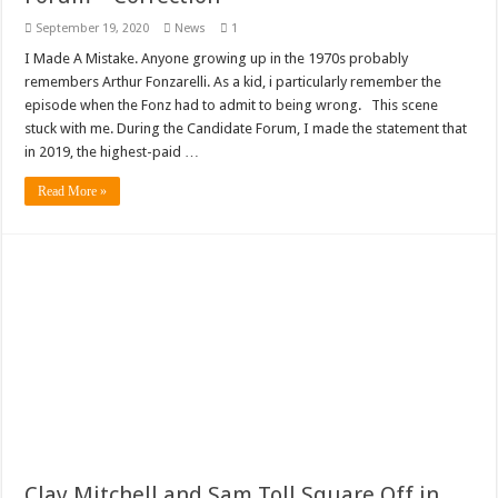
September 19, 2020
News
1
I Made A Mistake. Anyone growing up in the 1970s probably
remembers Arthur Fonzarelli. As a kid, i particularly remember the
episode when the Fonz had to admit to being wrong. This scene
stuck with me. During the Candidate Forum, I made the statement that
in 2019, the highest-paid …
Read More »
Clay Mitchell and Sam Toll Square Off in