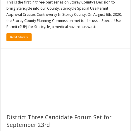
This is the first in three-part series on Storey County’s Decision to
bring Stericycle into our County. Stericycle Special Use Permit
Approval Creates Controversy In Storey County. On August 6th, 2020,
the Storey County Planning Commission met to discuss a Special Use
Permit (SUP) for Stericycle, a medical hazardous waste …
Read More »
District Three Candidate Forum Set for
September 23rd