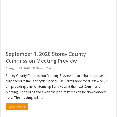
September 1, 2020 Storey County
Commission Meeting Preview
August 28, 2020
News
0
Storey County Commission Meeting Preview In an effort to prevent
surprises like the Stericycle Special Use Permit approved last week, I
am providing a list of items up for a vote at the next Commission
Meeting. The full agenda with the packet items can be downloaded
here. The meeting will …
Read More »