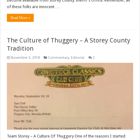
become available from Storey County Sheriff’s Office. Remember, all
of these folks are innocent …
Read More »
The Culture of Thuggery – A Storey County
Tradition
November 3, 2018
Commentary
,
Editorial
2
Team Storey – A Culture Of Thuggery One of the reasons I started