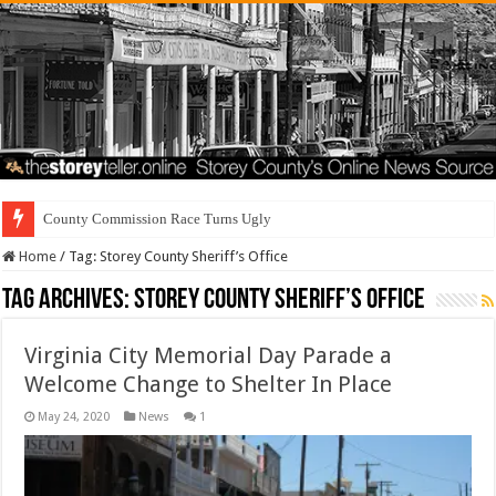
Residents
Home
/
Tag:
Storey County Sheriff’s Office
Tag Archives:
Storey County Sheriff’s Office
Virginia City Memorial Day Parade a
Welcome Change to Shelter In Place
May 24, 2020
News
1