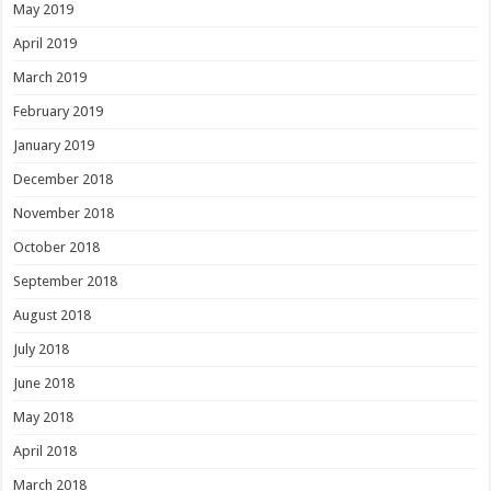
May 2019
April 2019
March 2019
February 2019
January 2019
December 2018
November 2018
October 2018
September 2018
August 2018
July 2018
June 2018
May 2018
April 2018
March 2018