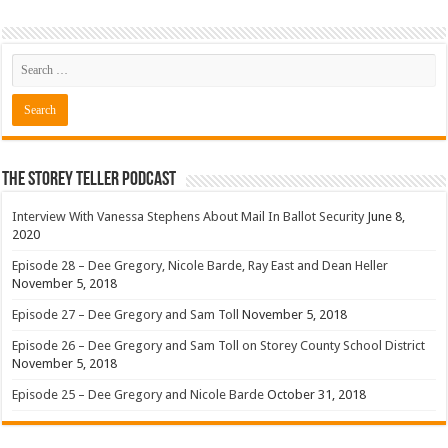
The Storey Teller Podcast
Interview With Vanessa Stephens About Mail In Ballot Security
June 8,
2020
Episode 28 – Dee Gregory, Nicole Barde, Ray East and Dean Heller
November 5, 2018
Episode 27 – Dee Gregory and Sam Toll
November 5, 2018
Episode 26 – Dee Gregory and Sam Toll on Storey County School District
November 5, 2018
Episode 25 – Dee Gregory and Nicole Barde
October 31, 2018