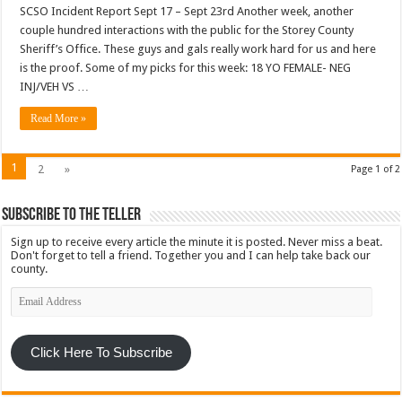
SCSO Incident Report Sept 17 – Sept 23rd Another week, another
couple hundred interactions with the public for the Storey County
Sheriff’s Office. These guys and gals really work hard for us and here
is the proof. Some of my picks for this week: 18 YO FEMALE- NEG
INJ/VEH VS …
Read More »
1
2
»
Page 1 of 2
Subscribe To The Teller
Sign up to receive every article the minute it is posted. Never miss a beat.
Don't forget to tell a friend. Together you and I can help take back our
county.
Email
Address
Click Here To Subscribe