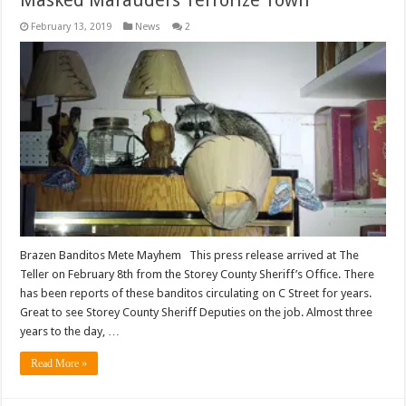
February 13, 2019
News
2
Brazen Banditos Mete Mayhem This press release arrived at The
Teller on February 8th from the Storey County Sheriff’s Office. There
has been reports of these banditos circulating on C Street for years.
Great to see Storey County Sheriff Deputies on the job. Almost three
years to the day, …
Read More »