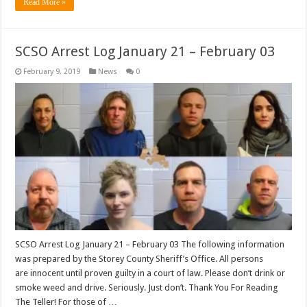
Read More »
SCSO Arrest Log January 21 – February 03
February 9, 2019
News
0
SCSO Arrest Log January 21 – February 03 The following information
was prepared by the Storey County Sheriff’s Office. All persons
are innocent until proven guilty in a court of law. Please don’t drink or
smoke weed and drive. Seriously. Just don’t. Thank You For Reading
The Teller! For those of …