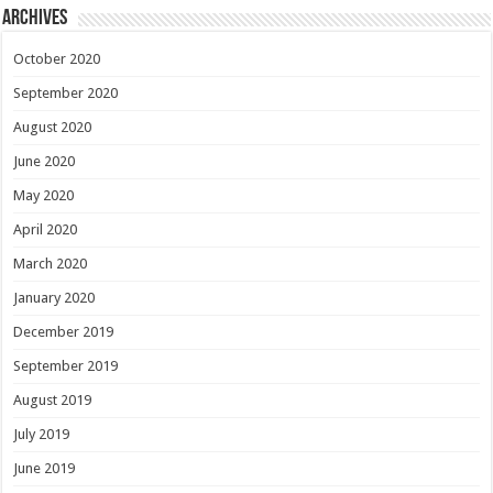
Archives
October 2020
September 2020
August 2020
June 2020
May 2020
April 2020
March 2020
January 2020
December 2019
September 2019
August 2019
July 2019
June 2019