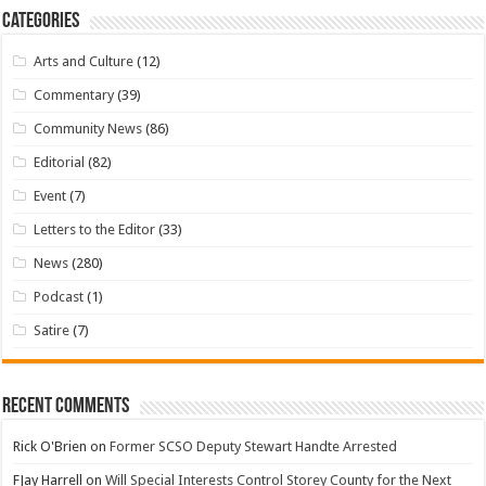
Categories
Arts and Culture
(12)
Commentary
(39)
Community News
(86)
Editorial
(82)
Event
(7)
Letters to the Editor
(33)
News
(280)
Podcast
(1)
Satire
(7)
Recent Comments
Rick O'Brien
on
Former SCSO Deputy Stewart Handte Arrested
FJay Harrell
on
Will Special Interests Control Storey County for the Next