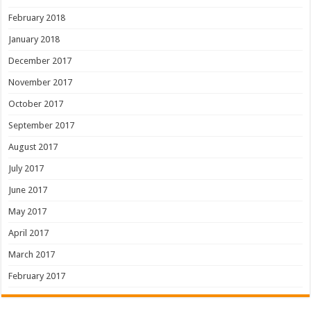
February 2018
January 2018
December 2017
November 2017
October 2017
September 2017
August 2017
July 2017
June 2017
May 2017
April 2017
March 2017
February 2017