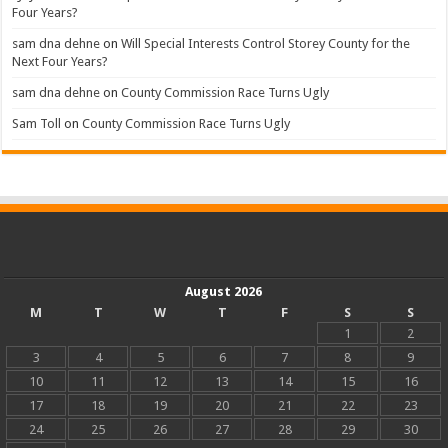
Four Years?
sam dna dehne
on
Will Special Interests Control Storey County for the
Next Four Years?
sam dna dehne
on
County Commission Race Turns Ugly
Sam Toll
on
County Commission Race Turns Ugly
August 2026
M
T
W
T
F
S
S
1
2
3
4
5
6
7
8
9
10
11
12
13
14
15
16
17
18
19
20
21
22
23
24
25
26
27
28
29
30