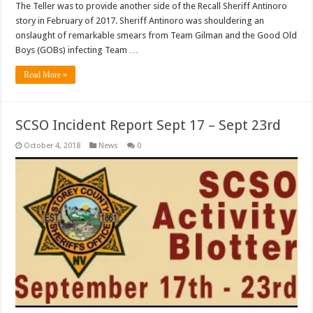
The Teller was to provide another side of the Recall Sheriff Antinoro
story in February of 2017. Sheriff Antinoro was shouldering an
onslaught of remarkable smears from Team Gilman and the Good Old
Boys (GOBs) infecting Team …
Read More »
SCSO Incident Report Sept 17 – Sept 23rd
October 4, 2018
News
0