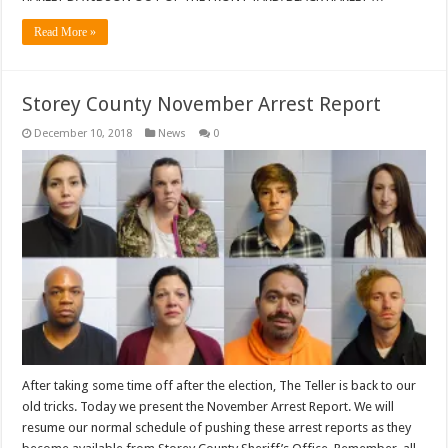
Read More »
Storey County November Arrest Report
December 10, 2018
News
0
After taking some time off after the election, The Teller is back to our
old tricks. Today we present the November Arrest Report. We will
resume our normal schedule of pushing these arrest reports as they