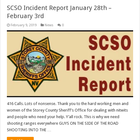
SCSO Incident Report January 28th –
February 3rd
February 9, 2019
News
0
416 Calls. Lots of nonsense. Thank you to the hard working men and
women of the Storey County Sheriff’s Office for dealing with nitwits
and people who need your help. Y’all rock. This is why we need
shooting ranges everywhere GUYS ON THE SIDE OF THE ROAD
SHOOTING INTO THE …