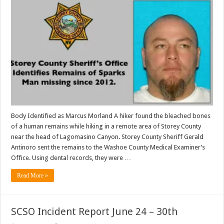
Body Identified as Marcus Morland A hiker found the bleached bones
of a human remains while hiking in a remote area of Storey County
near the head of Lagomasino Canyon. Storey County Sheriff Gerald
Antinoro sent the remains to the Washoe County Medical Examiner’s
Office. Using dental records, they were …
Read More »
SCSO Incident Report June 24 – 30th