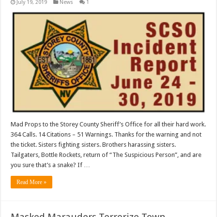
July 19, 2019
News
1
Mad Props to the Storey County Sheriff’s Office for all their hard work.
364 Calls. 14 Citations – 51 Warnings. Thanks for the warning and not
the ticket. Sisters fighting sisters. Brothers harassing sisters.
Tailgaters, Bottle Rockets, return of “The Suspicious Person”, and are
you sure that’s a snake? If …
Read More »
Masked Marauders Terrorize Town