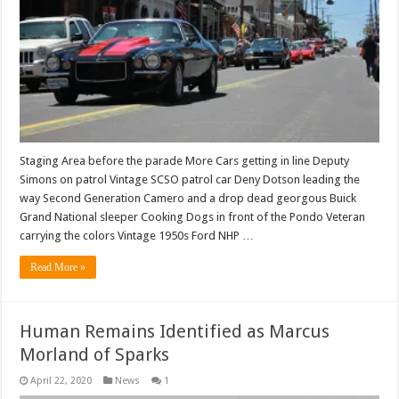
Staging Area before the parade More Cars getting in line Deputy
Simons on patrol Vintage SCSO patrol car Deny Dotson leading the
way Second Generation Camero and a drop dead georgous Buick
Grand National sleeper Cooking Dogs in front of the Pondo Veteran
carrying the colors Vintage 1950s Ford NHP …
Read More »
Human Remains Identified as Marcus
Morland of Sparks
April 22, 2020
News
1