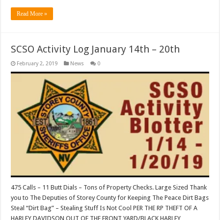
Read More »
SCSO Activity Log January 14th – 20th
February 2, 2019
News
0
475 Calls – 11 Butt Dials – Tons of Property Checks. Large Sized Thank
you to The Deputies of Storey County for Keeping The Peace Dirt Bags
Steal “Dirt Bag” – Stealing Stuff Is Not Cool PER THE RP THEFT OF A
HARLEY DAVIDSON OUT OF THE FRONT YARD/BLACK HARLEY …