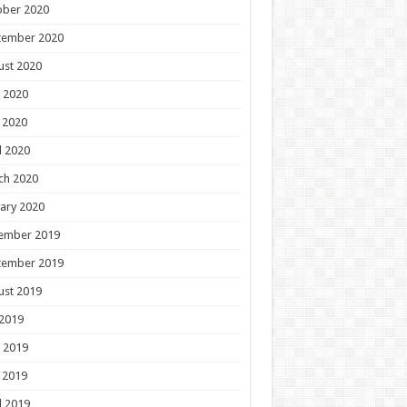
ober 2020
tember 2020
ust 2020
 2020
 2020
l 2020
ch 2020
ary 2020
ember 2019
tember 2019
ust 2019
 2019
 2019
 2019
l 2019