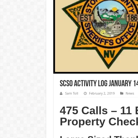
SCSO Activity Log January 1
Sam Toll
February 2, 2019
News
475 Calls – 11 
Property Chec