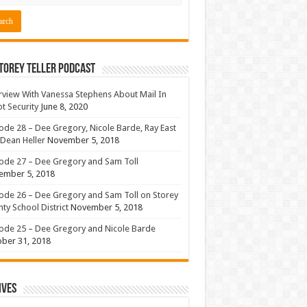
torey Teller Podcast
rview With Vanessa Stephens About Mail In
ot Security
June 8, 2020
ode 28 – Dee Gregory, Nicole Barde, Ray East
Dean Heller
November 5, 2018
ode 27 – Dee Gregory and Sam Toll
ember 5, 2018
ode 26 – Dee Gregory and Sam Toll on Storey
ty School District
November 5, 2018
ode 25 – Dee Gregory and Nicole Barde
ber 31, 2018
ives