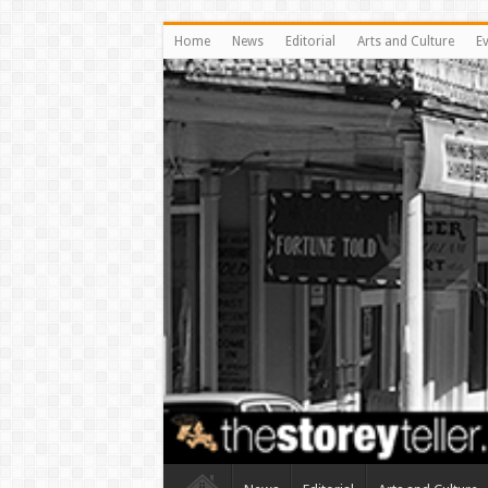
Home
News
Editorial
Arts and Culture
E