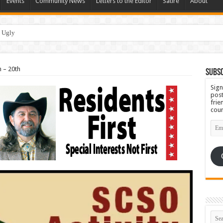
Events
Community News
Letters to the Editor
Satire
About
h – 20th
Subsc
Sign
post
frie
coun
Emai
Add