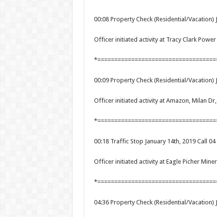
00:08 Property Check (Residential/Vacation) 
Officer initiated activity at Tracy Clark Pow
*===================================
00:09 Property Check (Residential/Vacation) 
Officer initiated activity at Amazon, Milan Dr
*===================================
00:18 Traffic Stop January 14th, 2019 Call 04
Officer initiated activity at Eagle Picher Mine
*===================================
04:36 Property Check (Residential/Vacation) 