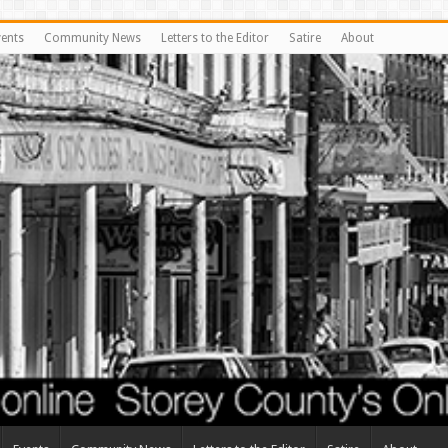
vents
Community News
Letters to the Editor
Satire
About