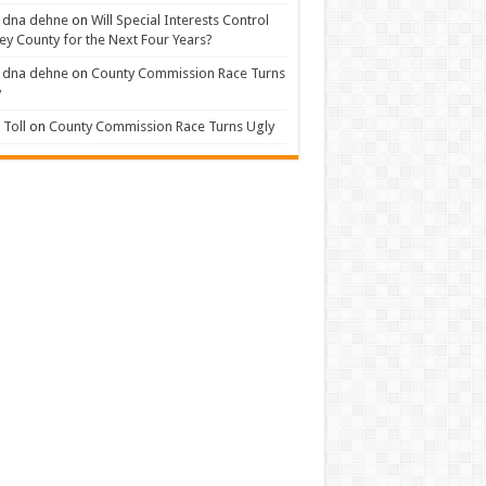
 dna dehne
on
Will Special Interests Control
ey County for the Next Four Years?
 dna dehne
on
County Commission Race Turns
y
Toll
on
County Commission Race Turns Ugly