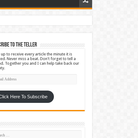
ribe To The Teller
 up to receive every article the minute it is
ed. Never miss a beat. Don't forget to tell a
nd. Together you and I can help take back our
ty.
l
ress
Click Here To Subscribe