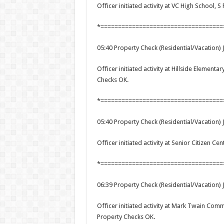
Officer initiated activity at VC High School, S 
*===================================
05:40 Property Check (Residential/Vacation) 
Officer initiated activity at Hillside Element
Checks OK.
*===================================
05:40 Property Check (Residential/Vacation) 
Officer initiated activity at Senior Citizen C
*===================================
06:39 Property Check (Residential/Vacation) 
Officer initiated activity at Mark Twain Com
Property Checks OK.