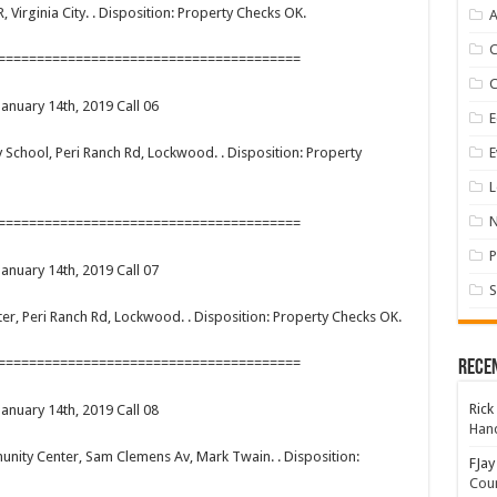
R, Virginia City. . Disposition: Property Checks OK.
A
=======================================
January 14th, 2019 Call 06
E
E
ary School, Peri Ranch Rd, Lockwood. . Disposition: Property
L
=======================================
P
January 14th, 2019 Call 07
S
enter, Peri Ranch Rd, Lockwood. . Disposition: Property Checks OK.
=======================================
Rece
Rick
January 14th, 2019 Call 08
Hand
munity Center, Sam Clemens Av, Mark Twain. . Disposition:
FJay
Coun