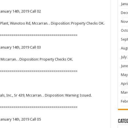
Janu
January 14th, 2019 Call 02
Dec
Nov
er Plant, Wunotoo Rd, Mccarran. . Disposition: Property Checks OK.
Oct
=======================================
Sep
January 14th, 2019 Call 03
Aug
July
, Mccarran. . Disposition: Property Checks OK.
June
=======================================
May
Apri
Mar
rals, Inc., Sr 439, Mccarran. . Disposition: Warning Issued.
Febr
=======================================
January 14th, 2019 Call 05
Categ