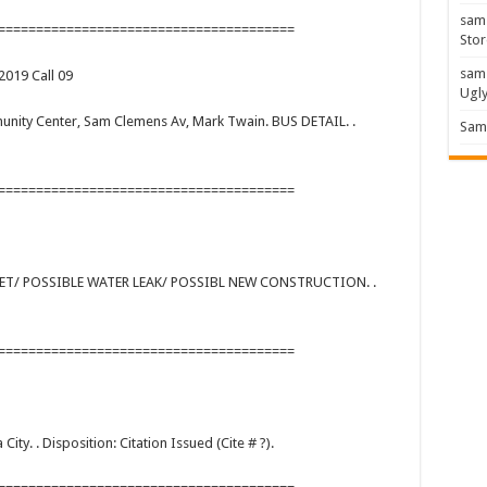
sam
=======================================
Stor
sam
2019 Call 09
Ugl
mmunity Center, Sam Clemens Av, Mark Twain. BUS DETAIL. .
Sam 
=======================================
REET/ POSSIBLE WATER LEAK/ POSSIBL NEW CONSTRUCTION. .
=======================================
a City. . Disposition: Citation Issued (Cite # ?).