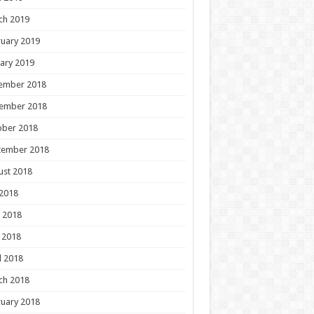
ch 2019
uary 2019
ary 2019
ember 2018
ember 2018
ober 2018
tember 2018
ust 2018
 2018
 2018
 2018
l 2018
ch 2018
uary 2018