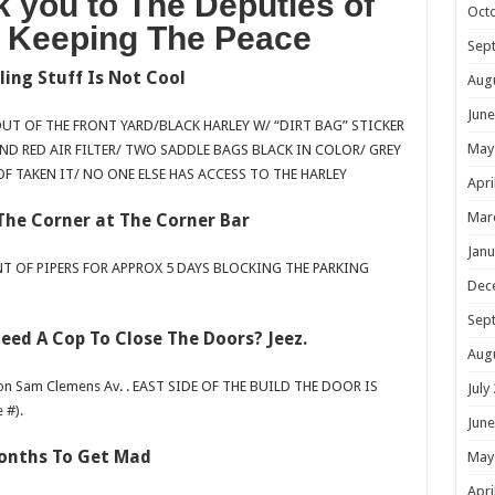
 you to The Deputies of
Oct
r Keeping The Peace
Sep
ling Stuff Is Not Cool
Aug
June
OUT OF THE FRONT YARD/BLACK HARLEY W/ “DIRT BAG” STICKER
May
ND RED AIR FILTER/ TWO SADDLE BAGS BLACK IN COLOR/ GREY
OF TAKEN IT/ NO ONE ELSE HAS ACCESS TO THE HARLEY
Apri
Mar
The Corner at The Corner Bar
Janu
NT OF PIPERS FOR APPROX 5 DAYS BLOCKING THE PARKING
Dec
Sep
eed A Cop To Close The Doors? Jeez.
Aug
on Sam Clemens Av. . EAST SIDE OF THE BUILD THE DOOR IS
July
 #).
June
onths To Get Mad
May
Apri