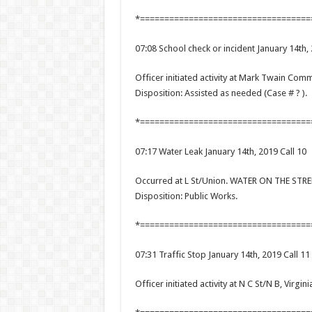
*===================================
07:08 School check or incident January 14th, 
Officer initiated activity at Mark Twain Co
Disposition: Assisted as needed (Case # ? ).
*===================================
07:17 Water Leak January 14th, 2019 Call 10
Occurred at L St/Union. WATER ON THE ST
Disposition: Public Works.
*===================================
07:31 Traffic Stop January 14th, 2019 Call 11
Officer initiated activity at N C St/N B, Virgini