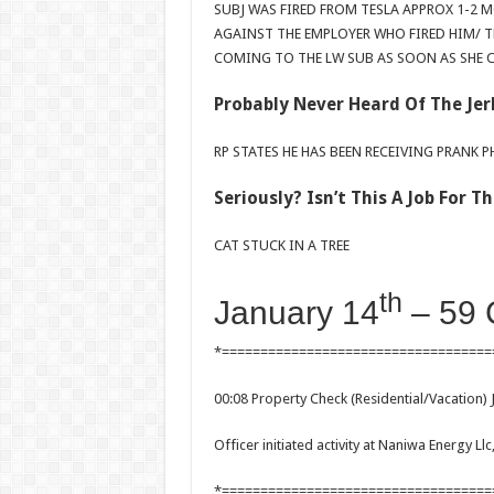
SUBJ WAS FIRED FROM TESLA APPROX 1-2 
AGAINST THE EMPLOYER WHO FIRED HIM/ T
COMING TO THE LW SUB AS SOON AS SHE C
Probably Never Heard Of The Jer
RP STATES HE HAS BEEN RECEIVING PRANK 
Seriously? Isn’t This A Job For 
CAT STUCK IN A TREE
th
January 14
– 59 
*===================================
00:08 Property Check (Residential/Vacation) 
Officer initiated activity at Naniwa Energy L
*===================================