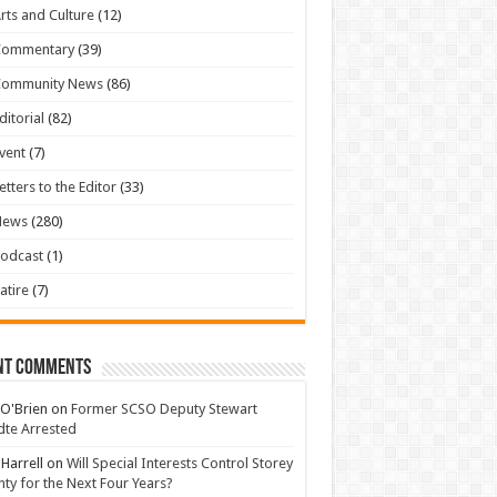
rts and Culture
(12)
Commentary
(39)
Community News
(86)
ditorial
(82)
vent
(7)
etters to the Editor
(33)
News
(280)
odcast
(1)
atire
(7)
nt Comments
 O'Brien
on
Former SCSO Deputy Stewart
te Arrested
 Harrell
on
Will Special Interests Control Storey
ty for the Next Four Years?