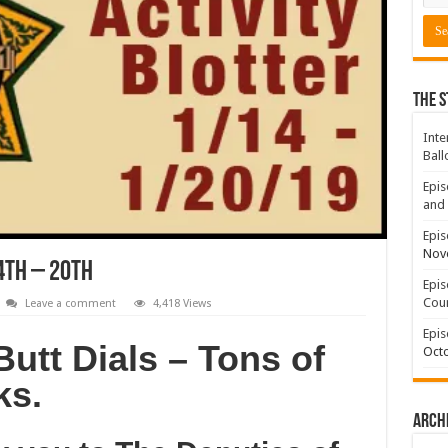
The S
Inte
Ball
Epis
and 
Epis
Nov
4th – 20th
Epis
Coun
Leave a comment
4,418 Views
Epis
Butt Dials – Tons of
Octo
ks.
Arch