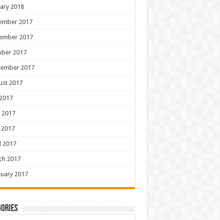
ary 2018
ember 2017
ember 2017
ober 2017
tember 2017
ust 2017
 2017
 2017
 2017
l 2017
ch 2017
uary 2017
ories