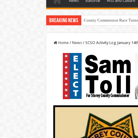
News
Editorial
Arts and Culture
Breaking News
Res
Home
/
News
/
SCSO Activity Log January 14t