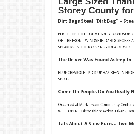
Large Sized Thank
Storey County fo
Dirt Bags Steal “Dirt Bag” – Stea
PER THE RP THEFT OF A HARLEY DAVIDSON 
ON THE FRONT WINDSHIELD/ BIG SPOKES A
SPEAKERS IN THE BAGS/ NEG IDEA OF WHO 
The Driver Was Found Asleep In 
BLUE CHEVROLET PICK UP HAS BEEN IN FRO
SPOTS
Come On People. Do You Really N
Occurred at Mark Twain Community Center 
WIDE OPEN. . Disposition: Action Taken (Case
Talk About A Slow Burn… Two M