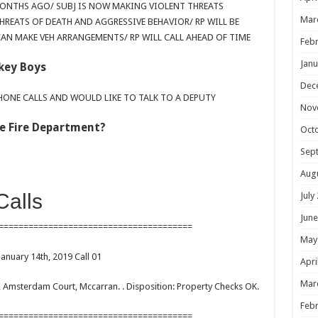
MONTHS AGO/ SUBJ IS NOW MAKING VIOLENT THREATS
Mar
HREATS OF DEATH AND AGGRESSIVE BEHAVIOR/ RP WILL BE
AN MAKE VEH ARRANGEMENTS/ RP WILL CALL AHEAD OF TIME
Febr
Janu
key Boys
Dec
PHONE CALLS AND WOULD LIKE TO TALK TO A DEPUTY
Nov
The Fire Department?
Oct
Sep
Aug
Calls
July
June
=======================================
May
January 14th, 2019 Call 01
Apri
Mar
lc, Amsterdam Court, Mccarran. . Disposition: Property Checks OK.
Febr
=======================================