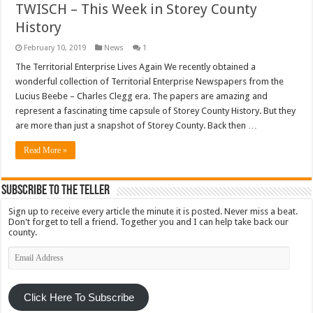
TWISCH – This Week in Storey County
History
February 10, 2019
News
1
The Territorial Enterprise Lives Again We recently obtained a
wonderful collection of Territorial Enterprise Newspapers from the
Lucius Beebe – Charles Clegg era. The papers are amazing and
represent a fascinating time capsule of Storey County History. But they
are more than just a snapshot of Storey County. Back then …
Read More »
Subscribe To The Teller
Sign up to receive every article the minute it is posted. Never miss a beat.
Don't forget to tell a friend. Together you and I can help take back our
county.
Email
Address
Click Here To Subscribe