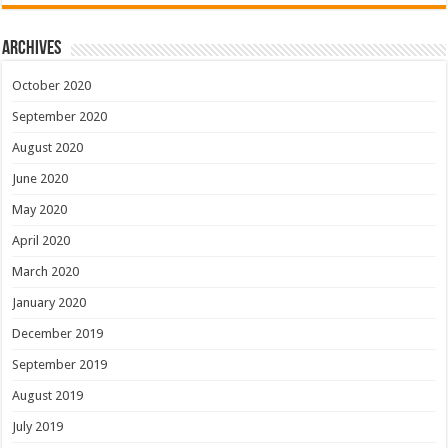
Archives
October 2020
September 2020
August 2020
June 2020
May 2020
April 2020
March 2020
January 2020
December 2019
September 2019
August 2019
July 2019