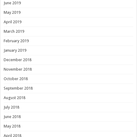
June 2019
May 2019
April 2019
March 2019
February 2019
January 2019
December 2018
November 2018
October 2018
September 2018
August 2018
July 2018
June 2018
May 2018
April 2018