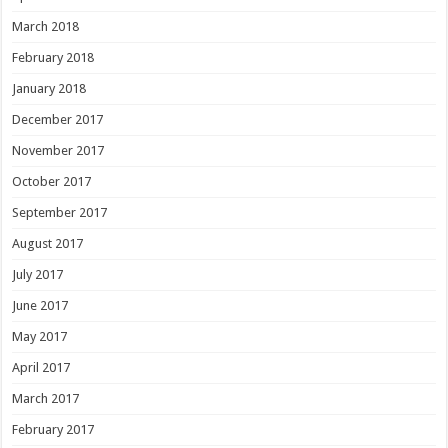
March 2018
February 2018
January 2018
December 2017
November 2017
October 2017
September 2017
August 2017
July 2017
June 2017
May 2017
April 2017
March 2017
February 2017