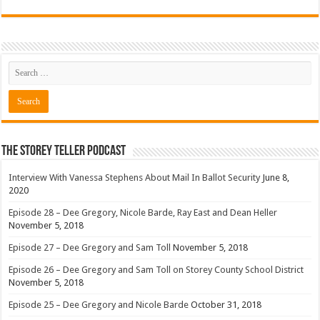
The Storey Teller Podcast
Interview With Vanessa Stephens About Mail In Ballot Security
June 8,
2020
Episode 28 – Dee Gregory, Nicole Barde, Ray East and Dean Heller
November 5, 2018
Episode 27 – Dee Gregory and Sam Toll
November 5, 2018
Episode 26 – Dee Gregory and Sam Toll on Storey County School District
November 5, 2018
Episode 25 – Dee Gregory and Nicole Barde
October 31, 2018