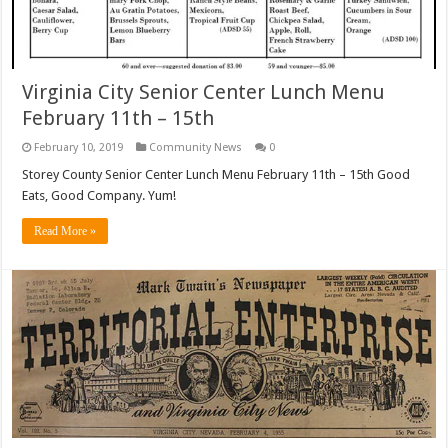
Virginia City Senior Center Lunch Menu
February 11th – 15th
February 10, 2019
Community News
0
Storey County Senior Center Lunch Menu February 11th – 15th Good
Eats, Good Company. Yum!
Read More »