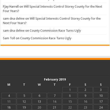
FJay Harrell
on
Will Special Interests Control Storey County for the Next
Four Years?
sam dna dehne
on
Will Special Interests Control Storey County for the
Next Four Years?
sam dna dehne
on
County Commission Race Turns Ugly
Sam Toll
on
County Commission Race Turns Ugly
February 2019
M
T
W
T
F
S
S
1
2
3
4
5
6
7
8
9
10
11
12
13
14
15
16
17
18
19
20
21
22
23
24