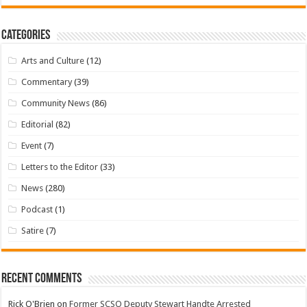
Categories
Arts and Culture
(12)
Commentary
(39)
Community News
(86)
Editorial
(82)
Event
(7)
Letters to the Editor
(33)
News
(280)
Podcast
(1)
Satire
(7)
Recent Comments
Rick O'Brien
on
Former SCSO Deputy Stewart Handte Arrested