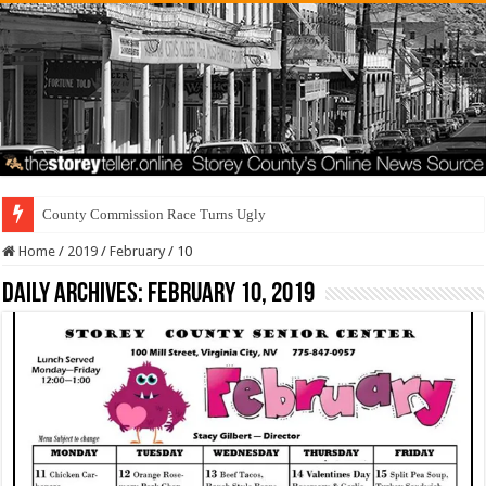
County Commission Race Turns Ugly
Home
/
2019
/
February
/
10
Daily Archives:
February 10, 2019