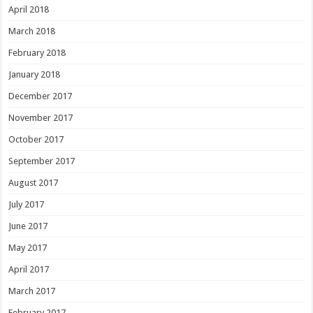
April 2018
March 2018
February 2018
January 2018
December 2017
November 2017
October 2017
September 2017
August 2017
July 2017
June 2017
May 2017
April 2017
March 2017
February 2017