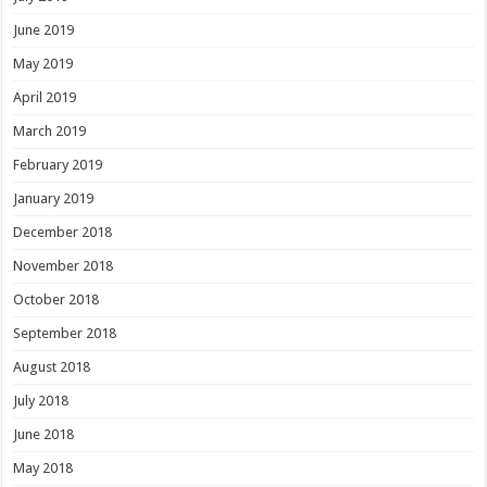
June 2019
May 2019
April 2019
March 2019
February 2019
January 2019
December 2018
November 2018
October 2018
September 2018
August 2018
July 2018
June 2018
May 2018