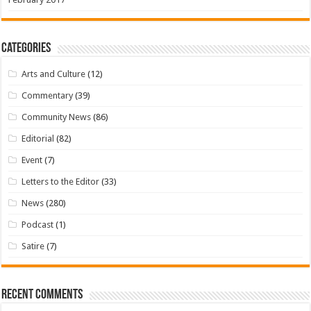
Categories
Arts and Culture
(12)
Commentary
(39)
Community News
(86)
Editorial
(82)
Event
(7)
Letters to the Editor
(33)
News
(280)
Podcast
(1)
Satire
(7)
Recent Comments