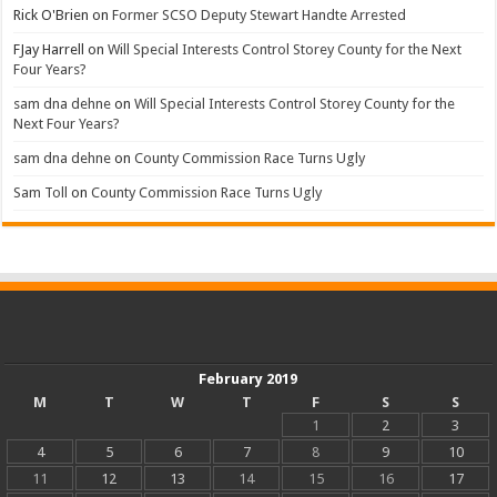
Rick O'Brien
on
Former SCSO Deputy Stewart Handte Arrested
FJay Harrell
on
Will Special Interests Control Storey County for the Next
Four Years?
sam dna dehne
on
Will Special Interests Control Storey County for the
Next Four Years?
sam dna dehne
on
County Commission Race Turns Ugly
Sam Toll
on
County Commission Race Turns Ugly
February 2019
M
T
W
T
F
S
S
1
2
3
4
5
6
7
8
9
10
11
12
13
14
15
16
17