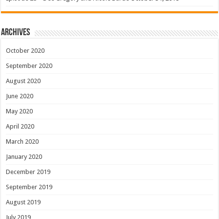
Archives
October 2020
September 2020
August 2020
June 2020
May 2020
April 2020
March 2020
January 2020
December 2019
September 2019
August 2019
July 2019