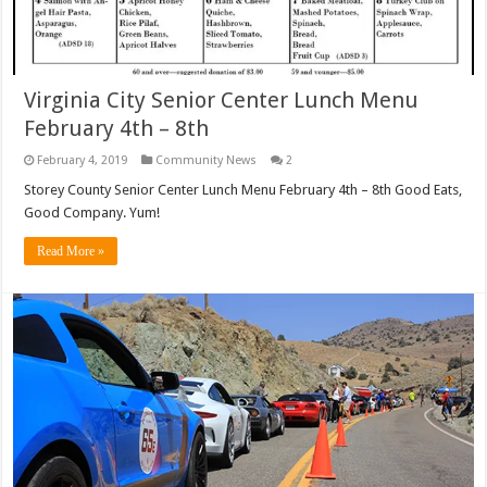
Virginia City Senior Center Lunch Menu
February 4th – 8th
February 4, 2019
Community News
2
Storey County Senior Center Lunch Menu February 4th – 8th Good Eats,
Good Company. Yum!
Read More »