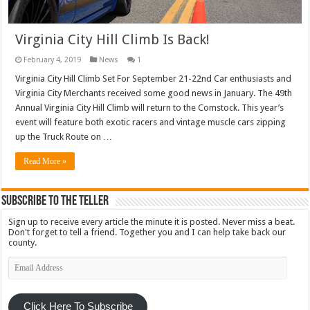
Virginia City Hill Climb Is Back!
February 4, 2019
News
1
Virginia City Hill Climb Set For September 21-22nd Car enthusiasts and
Virginia City Merchants received some good news in January. The 49th
Annual Virginia City Hill Climb will return to the Comstock. This year’s
event will feature both exotic racers and vintage muscle cars zipping
up the Truck Route on …
Read More »
Subscribe To The Teller
Sign up to receive every article the minute it is posted. Never miss a beat.
Don't forget to tell a friend. Together you and I can help take back our
county.
Email
Address
Click Here To Subscribe