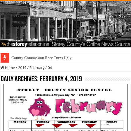
County Commission Race Turns Ugly
Home
/
2019
/
February
/
04
Daily Archives:
February 4, 2019