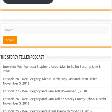
The Storey Teller Podcast
Interview With Vanessa Stephens About Mail In Ballot Security
June 8,
2020
Episode 28 – Dee Gregory, Nicole Barde, Ray East and Dean Heller
November 5, 2018
Episode 27 – Dee Gregory and Sam Toll
November 5, 2018
Episode 26 – Dee Gregory and Sam Toll on Storey County School District
November 5, 2018
Episode 25 – Dee Gregory and Nicole Barde
October 31, 2018