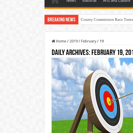
News
Editorial
Arts and Culture
Breaking News
County Commission Race Turns
Home
/
2019
/
February
/
19
Daily Archives:
February 19, 20