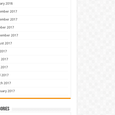
ary 2018
ember 2017
ember 2017
ober 2017
tember 2017
ust 2017
 2017
 2017
 2017
l 2017
ch 2017
uary 2017
ories