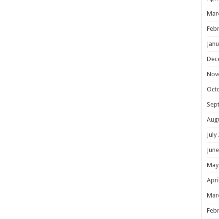
Mar
Febr
Janu
Dec
Nov
Oct
Sep
Aug
July
June
May
Apri
Mar
Febr