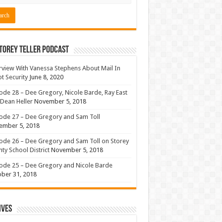
torey Teller Podcast
rview With Vanessa Stephens About Mail In
ot Security
June 8, 2020
ode 28 – Dee Gregory, Nicole Barde, Ray East
Dean Heller
November 5, 2018
ode 27 – Dee Gregory and Sam Toll
ember 5, 2018
ode 26 – Dee Gregory and Sam Toll on Storey
ty School District
November 5, 2018
ode 25 – Dee Gregory and Nicole Barde
ber 31, 2018
ives