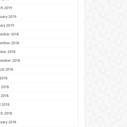
ch 2019
uary 2019
ary 2019
ember 2018
ember 2018
ober 2018
tember 2018
ust 2018
 2018
 2018
 2018
l 2018
ch 2018
uary 2018