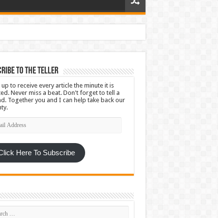
ribe To The Teller
 up to receive every article the minute it is
ed. Never miss a beat. Don't forget to tell a
nd. Together you and I can help take back our
ty.
l
ress
Click Here To Subscribe