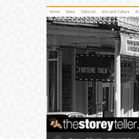
Home
News
Editorial
Arts and Culture
E