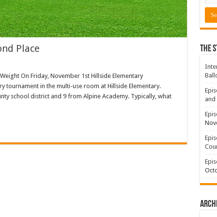
ond Place
The S
Inte
Ball
eight On Friday, November 1st Hillside Elementary
y tournament in the multi-use room at Hillside Elementary.
Epis
ty school district and 9 from Alpine Academy. Typically, what
and 
Epis
Nov
Epis
Coun
Epis
Octo
Arch