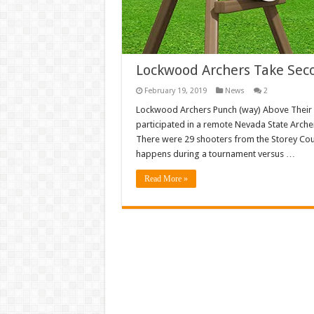
Lockwood Archers Take Sec
February 19, 2019
News
2
Lockwood Archers Punch (way) Above Their W
participated in a remote Nevada State Archer
There were 29 shooters from the Storey Coun
happens during a tournament versus …
Read More »