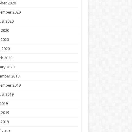
ober 2020
tember 2020
ust 2020
 2020
 2020
l 2020
ch 2020
ary 2020
ember 2019
tember 2019
ust 2019
 2019
 2019
 2019
l 2019