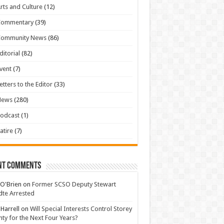
rts and Culture
(12)
Commentary
(39)
Community News
(86)
ditorial
(82)
vent
(7)
etters to the Editor
(33)
News
(280)
odcast
(1)
atire
(7)
nt Comments
 O'Brien
on
Former SCSO Deputy Stewart
te Arrested
 Harrell
on
Will Special Interests Control Storey
ty for the Next Four Years?