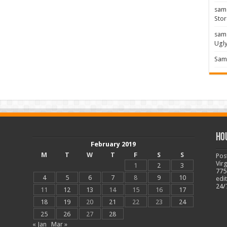
sam
Stor
sam
Ugl
Sam 
Ho
February 2019
M
T
W
T
F
S
S
Pos
Vir
1
2
3
775
4
5
6
7
8
9
10
edi
24/
11
12
13
14
15
16
17
18
19
20
21
22
23
24
25
26
27
28
« Jan
Mar »