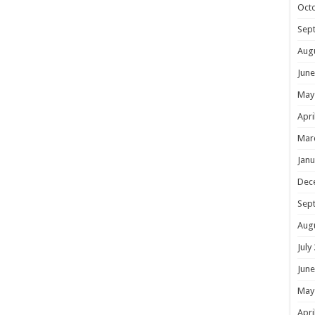
Oct
Sep
Aug
June
May
Apri
Mar
Janu
Dec
Sep
Aug
July
June
May
Apri