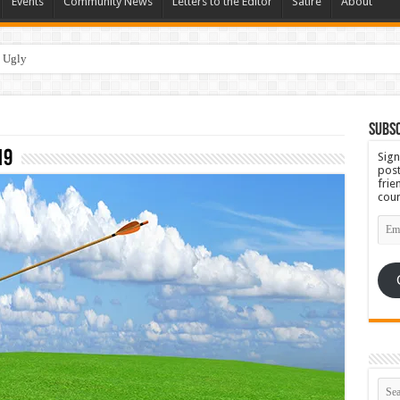
Events
Community News
Letters to the Editor
Satire
About
 Ugly
Subsc
19
Sign
post
frie
coun
Emai
Add