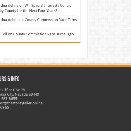
 dna dehne
on
Will Special Interests Control
ey County for the Next Four Years?
 dna dehne
on
County Commission Race Turns
y
Toll
on
County Commission Race Turns Ugly
urs & Info
t Office Box 78
ginia City, Nevada 89440
-583-8655
tor@thestoreyteller.online
7/365