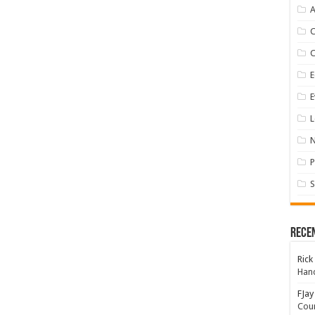
A
E
E
L
P
S
Rece
Rick
Hand
FJay
Coun