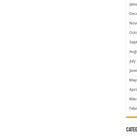
Janu
Dec
Nov
Oct
Sep
Aug
July
June
May
Apri
Mar
Febr
Categ