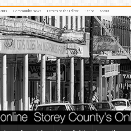
vents
Community News
Letters to the Editor
Satire
About