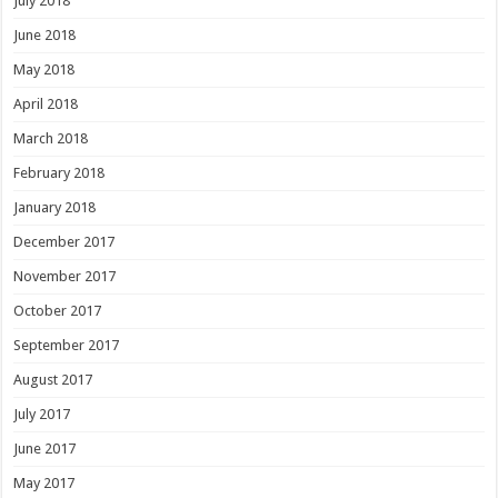
July 2018
June 2018
May 2018
April 2018
March 2018
February 2018
January 2018
December 2017
November 2017
October 2017
September 2017
August 2017
July 2017
June 2017
May 2017