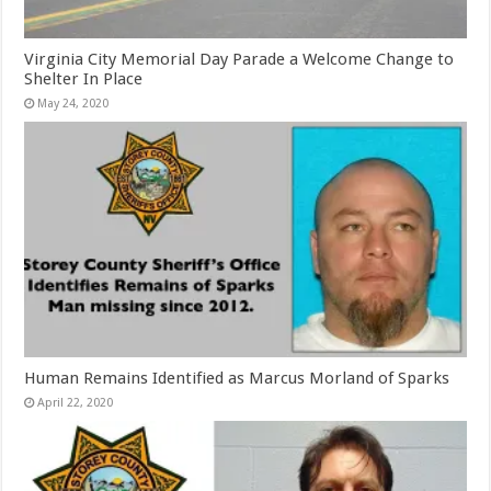
Virginia City Memorial Day Parade a Welcome Change to
Shelter In Place
May 24, 2020
Human Remains Identified as Marcus Morland of Sparks
April 22, 2020