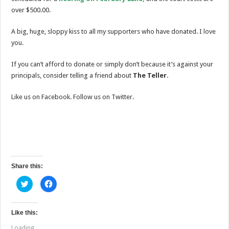
over $500.00.
A big, huge, sloppy kiss to all my supporters who have donated. I love
you.
If you can’t afford to donate or simply don’t because it’s against your
principals, consider telling a friend about
The Teller.
Like us on Facebook. Follow us on Twitter.
Share this:
C
C
l
l
i
i
c
c
k
k
t
t
Like this:
o
o
s
s
Loading...