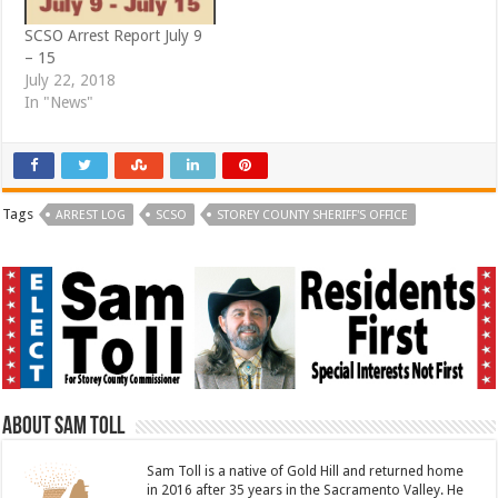
SCSO Arrest Report July 9
– 15
July 22, 2018
In "News"
Tags
ARREST LOG
SCSO
STOREY COUNTY SHERIFF'S OFFICE
About Sam Toll
Sam Toll is a native of Gold Hill and returned home
in 2016 after 35 years in the Sacramento Valley. He