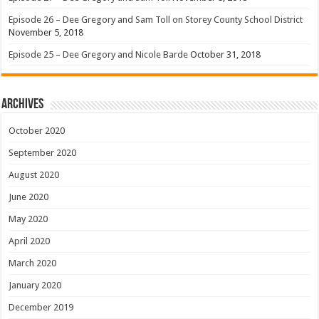
Episode 26 – Dee Gregory and Sam Toll on Storey County School District
November 5, 2018
Episode 25 – Dee Gregory and Nicole Barde
October 31, 2018
Archives
October 2020
September 2020
August 2020
June 2020
May 2020
April 2020
March 2020
January 2020
December 2019