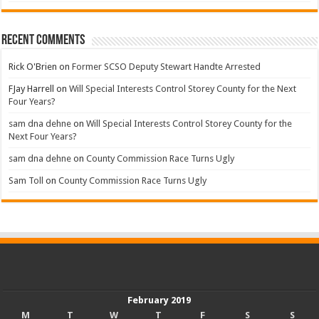
Recent Comments
Rick O'Brien
on
Former SCSO Deputy Stewart Handte Arrested
FJay Harrell
on
Will Special Interests Control Storey County for the Next
Four Years?
sam dna dehne
on
Will Special Interests Control Storey County for the
Next Four Years?
sam dna dehne
on
County Commission Race Turns Ugly
Sam Toll
on
County Commission Race Turns Ugly
February 2019
M
T
W
T
F
S
S