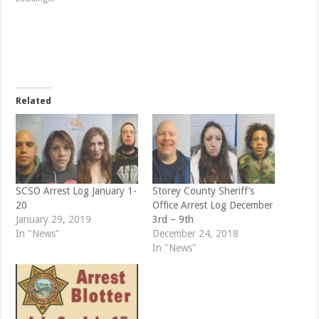
h
h
a
a
r
r
e
e
o
o
n
n
T
F
w
a
i
c
t
e
t
b
e
o
Related
r
o
(
k
O
(
p
O
e
p
n
e
s
n
i
s
n
i
n
n
e
n
SCSO Arrest Log January 1-
Storey County Sheriff’s
w
e
20
Office Arrest Log December
w
w
i
w
January 29, 2019
3rd – 9th
n
i
d
n
In "News"
December 24, 2018
o
d
In "News"
w
o
)
w
)