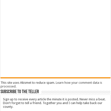
This site uses Akismet to reduce spam.
Learn how your comment data is
processed
.
Subscribe To The Teller
Sign up to receive every article the minute it is posted. Never miss a beat.
Don't forget to tell a friend. Together you and I can help take back our
county.