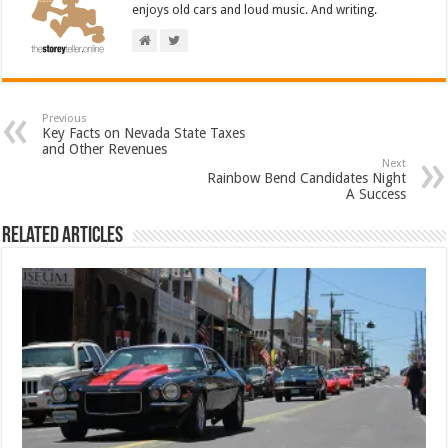
enjoys old cars and loud music. And writing.
Previous
Key Facts on Nevada State Taxes
and Other Revenues
Next
Rainbow Bend Candidates Night
A Success
Related Articles