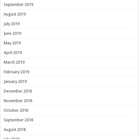
September 2019
August 2019
July 2019
June 2019
May 2019
April 2019
March 2019
February 2019
January 2019
December 2018
November 2018
October 2018
September 2018
August 2018