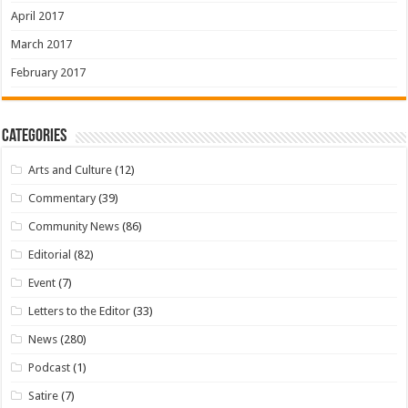
April 2017
March 2017
February 2017
Categories
Arts and Culture
(12)
Commentary
(39)
Community News
(86)
Editorial
(82)
Event
(7)
Letters to the Editor
(33)
News
(280)
Podcast
(1)
Satire
(7)