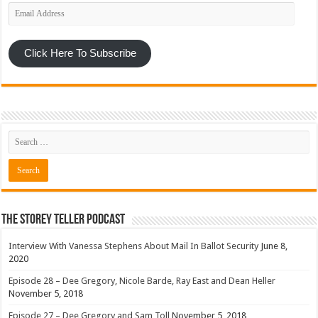
Email
Address
Click Here To Subscribe
The Storey Teller Podcast
Interview With Vanessa Stephens About Mail In Ballot Security
June 8,
2020
Episode 28 – Dee Gregory, Nicole Barde, Ray East and Dean Heller
November 5, 2018
Episode 27 – Dee Gregory and Sam Toll
November 5, 2018