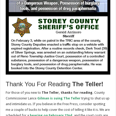
Thank You For Reading
The Teller!
For those of you new to
The Teller, thanks for reading.
County
Commissioner Lance
Gilman is suing
The Teller
trying to shut us up
and intimidate us. If you believe in the Free Press, consider spotting
me a couple of bucks to help cover the cost of telling it like it is. We are
scheduled for a
hearing on February 22nd
,
and the court costs are