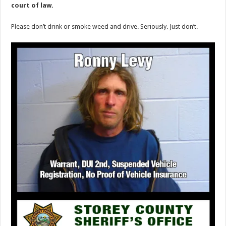
court of law.
Please don’t drink or smoke weed and drive. Seriously. Just don’t.