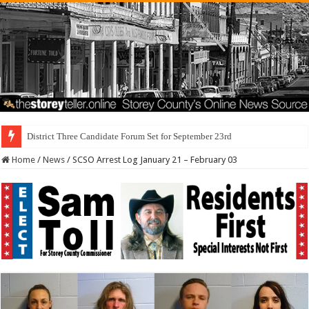
I Made a Mist
Home
/
News
/
SCSO Arrest Log January 21 – February 03