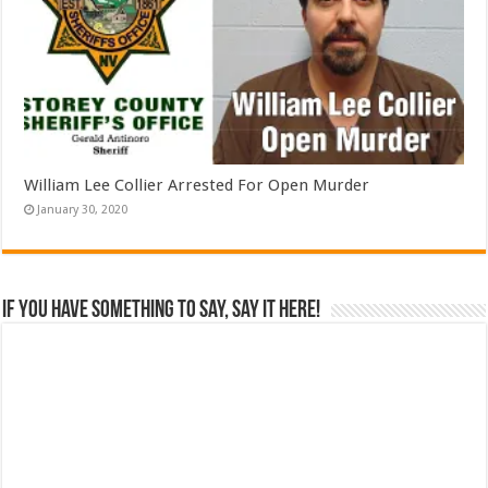
William Lee Collier Arrested For Open Murder
January 30, 2020
If you have something to say, say it here!