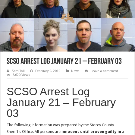
SCSO Arrest Log January 21 – February 03
Sam Toll
February 9, 2019
News
Leave a comment
5,620 Views
SCSO Arrest Log
January 21 – February
03
The following information was prepared by the Storey County
Sheriff’s Office. All persons are
innocent until proven guilty in a