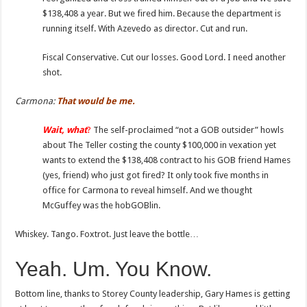
$138,408 a year. But we fired him. Because the department is
running itself. With Azevedo as director. Cut and run.
Fiscal Conservative. Cut our losses. Good Lord. I need another
shot.
Carmona:
That
would be me.
Wait,
what
?
The self-proclaimed “not a GOB outsider” howls
about The Teller costing the county $100,000 in vexation yet
wants to extend the $138,408 contract to his GOB friend Hames
(yes, friend) who just got fired? It only took five months in
office for Carmona to reveal himself. And we thought
McGuffey was the hobGOBlin.
Whiskey. Tango. Foxtrot. Just leave the bottle…
Yeah. Um. You Know.
Bottom line, thanks to Storey County leadership, Gary Hames is getting