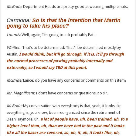
McBride
: Department Heads are pretty good at wearing multiple hats.
Carmona
:
So is that the intention that Martin
going to take his place?
Loomis:
Well, again, I’m going to ask probably Pat…
Whitten
: That’s to be determined. That’ll be determined mostly by
Austin,
I would think, but it’ll go through, if it is, it’ll go through
the normal processes of posting probably internally and
externally, so I would say TBD at this point.
McBride:
Lance, do you have any concerns or comments on this item?
Mr. Magnificent:
I don’t have concerns or questions, no sir.
McBride:
My conversation with everybody is that, yeah, it looks like
everything is, you know, been reorganized since the retirement of
Dean Haymore, uh,
a lot of people have, uh, been trained,
uh,
to a
higher level
than
, uh, than we have had in the past and it looks
like all the bases are covered, so, uh, it, uh,
it
looks like,
uh,