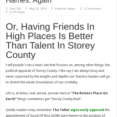
Hames. Again
Sam Toll
May 25, 2019
Editorial
,
News
2 Comments
6,155 Views
Or, Having Friends In
High Places Is Better
Than Talent In Storey
County
I tell people I run a news site that focuses on, among other things, the
political apparati of Storey County. I like say I am always busy and
never surprised by the lengths and depths our fearless leaders will go
to stretch the elastic boundaries of our credulity.
Life is, at times, real, unreal, surreal. Here in “
The Richest Place On
Earth”
things sometimes get “Storey County Real”.
Gentle readers may remember
The Teller
vigorously
opposed
the
appointment of Good Ol’ Boy (GOB) Gary Hames to the position of