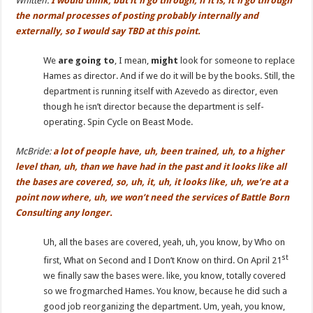
Whitten:
I
would think, but it’ll go through, if it is, it’ll go through
the normal processes of posting probably internally and
externally, so I would say TBD at this point.
We
are going to
, I mean,
might
look for someone to replace
Hames as director. And if we do it will be by the books. Still, the
department is running itself with Azevedo as director, even
though he isn’t director because the department is self-
operating. Spin Cycle on Beast Mode.
McBride:
a lot of people have, uh, been trained,
uh,
to a higher
level
than
, uh, than we have had in the past and it looks like all
the bases are covered, so, uh, it, uh,
it
looks like,
uh,
we’re at a
point now where, uh, we won’t need the services of Battle Born
Consulting any longer.
Uh, all the bases are covered, yeah, uh, you know, by Who on
st
first, What on Second and I Don’t Know on third. On April 21
we finally saw the bases were. like, you know, totally covered
so we frogmarched Hames. You know, because he did such a
good job reorganizing the department. Um, yeah, you know,