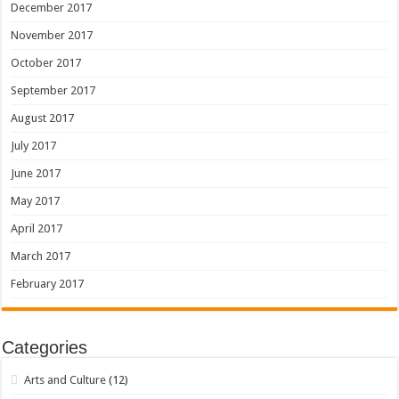
December 2017
November 2017
October 2017
September 2017
August 2017
July 2017
June 2017
May 2017
April 2017
March 2017
February 2017
Categories
Arts and Culture
(12)