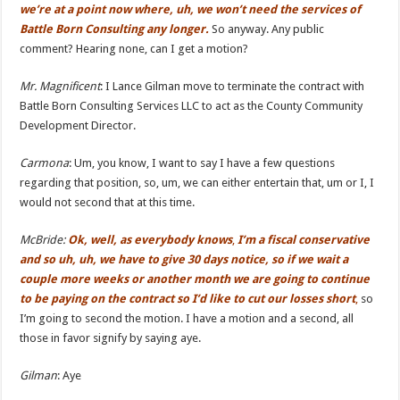
we’re at a point now where, uh, we won’t need the services of
Battle Born Consulting any longer.
So anyway. Any public
comment? Hearing none, can I get a motion?
Mr. Ma
g
nificent
: I Lance Gilman move to terminate the contract with
Battle Born Consulting Services LLC to act as the County Community
Development Director.
Carmona
: Um, you know, I want to say I have a few questions
regarding that position, so, um, we can either entertain that, um or I, I
would not second that at this time.
McBride:
Ok, well, as everybody knows
,
I’m a fiscal conservative
and so uh, uh, we have to give 30 days notice, so if we wait a
couple more weeks or another month we are going
to continue
to be paying on the contract so I’
d like
to cut our losses short
,
so
I’m going to second the motion. I have a motion and a second, all
those in favor signify by saying aye.
Gilman
: Aye