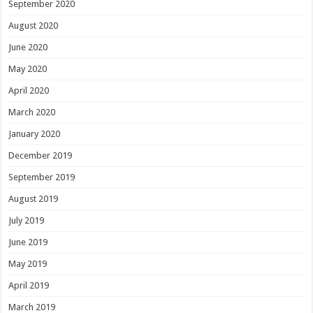
September 2020
August 2020
June 2020
May 2020
April 2020
March 2020
January 2020
December 2019
September 2019
August 2019
July 2019
June 2019
May 2019
April 2019
March 2019