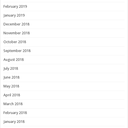
February 2019
January 2019
December 2018
November 2018
October 2018
September 2018
August 2018
July 2018
June 2018
May 2018
April 2018
March 2018
February 2018
January 2018