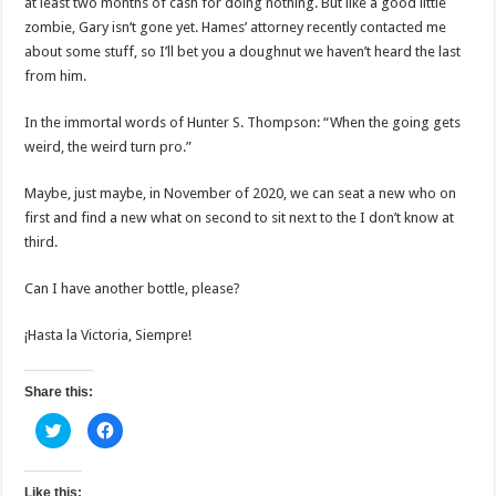
at least two months of cash for doing nothing. But like a good little
zombie, Gary isn’t gone yet. Hames’ attorney recently contacted me
about some stuff, so I’ll bet you a doughnut we haven’t heard the last
from him.
In the immortal words of Hunter S. Thompson: “When the going gets
weird, the weird turn pro.”
Maybe, just maybe, in November of 2020, we can seat a new who on
first and find a new what on second to sit next to the I don’t know at
third.
Can I have another bottle, please?
¡Hasta la Victoria, Siempre!
Share this:
C
C
l
l
i
i
c
c
k
k
t
t
Like this: