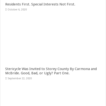
Residents First. Special Interests Not First.
October 6, 2020
Stericycle Was Invited to Storey County By Carmona and
McBride. Good, Bad, or Ugly? Part One.
September 22, 2020