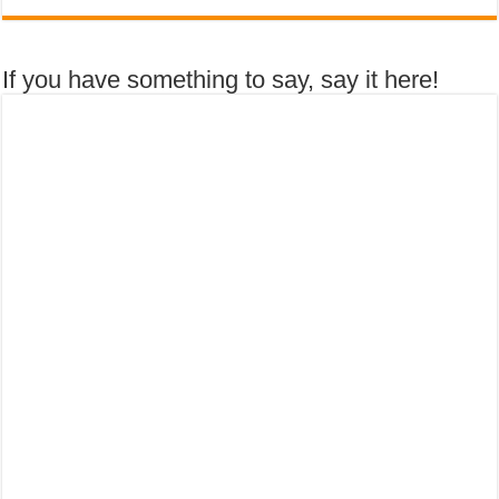
If you have something to say, say it here!