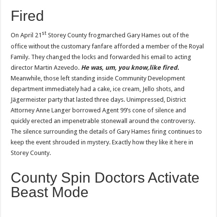
Fired
st
On April 21
Storey County frogmarched Gary Hames out of the
office without the customary fanfare afforded a member of the Royal
Family. They changed the locks and forwarded his email to acting
director Martin Azevedo.
He was, um, you know,like fired.
Meanwhile, those left standing inside Community Development
department immediately had a cake, ice cream, Jello shots, and
Jägermeister party that lasted three days. Unimpressed, District
Attorney Anne Langer borrowed Agent 99’s cone of silence and
quickly erected an impenetrable stonewall around the controversy.
The silence surrounding the details of Gary Hames firing continues to
keep the event shrouded in mystery. Exactly how they like it here in
Storey County.
County Spin Doctors Activate
Beast Mode