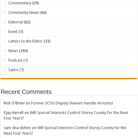
Commentary
(39)
Community News
(86)
Editorial
(82)
Event
(7)
Letters to the Editor
(33)
News
(280)
Podcast
(1)
Satire
(7)
Recent Comments
Rick O'Brien
on
Former SCSO Deputy Stewart Handte Arrested
FJay Harrell
on
Will Special Interests Control Storey County for the Next
Four Years?
sam dna dehne
on
Will Special Interests Control Storey County for the
Next Four Years?