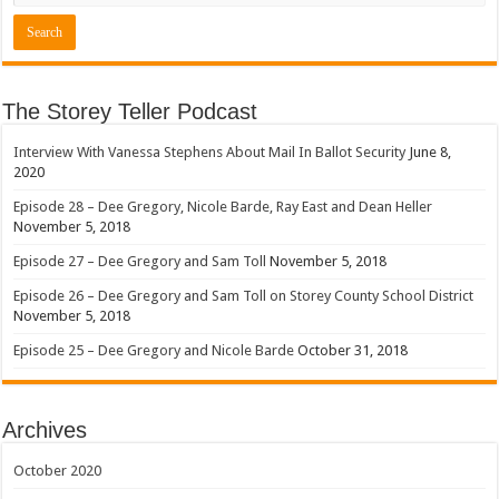
The Storey Teller Podcast
Interview With Vanessa Stephens About Mail In Ballot Security
June 8,
2020
Episode 28 – Dee Gregory, Nicole Barde, Ray East and Dean Heller
November 5, 2018
Episode 27 – Dee Gregory and Sam Toll
November 5, 2018
Episode 26 – Dee Gregory and Sam Toll on Storey County School District
November 5, 2018
Episode 25 – Dee Gregory and Nicole Barde
October 31, 2018
Archives
October 2020