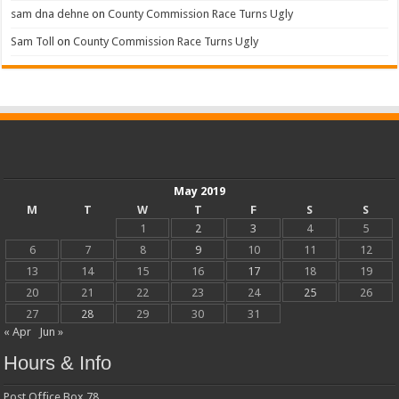
sam dna dehne
on
County Commission Race Turns Ugly
Sam Toll
on
County Commission Race Turns Ugly
May 2019
M
T
W
T
F
S
S
1
2
3
4
5
6
7
8
9
10
11
12
13
14
15
16
17
18
19
20
21
22
23
24
25
26
27
28
29
30
31
« Apr
Jun »
Hours & Info
Post Office Box 78