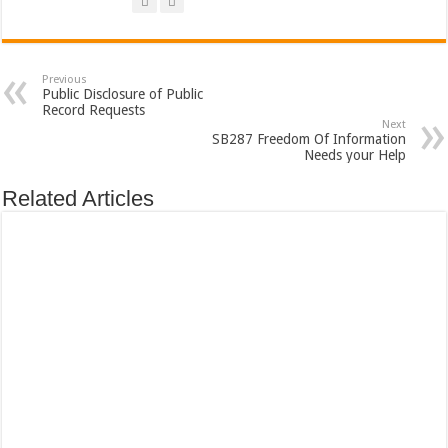
Previous
Public Disclosure of Public
Record Requests
Next
SB287 Freedom Of Information
Needs your Help
Related Articles