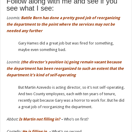
Follow along with me and see if you
see what I see:
Loomis:
Battle
Born has done a pretty good job of reorganizing
the department to the point where the services may not be
needed any further
Gary Hames did a great job but was fired for something,
maybe even something bad.
Loomis
:
(the director’s position is)
going remain vacant because
the department has been reorganized
to such an extent that the
department it’s kind of self-operating
But Martin Azevedo is acting director, so it’s not self-operating.
And two County employees, each with ten years of tenure,
recently quit because Gary was a horror to work for. But he did
a great job of reorganizing the department.
Abbot:
Is
Martin not filling in?
–
Who’s on first?
Costello:
He is filling in.
–
What’s on second.