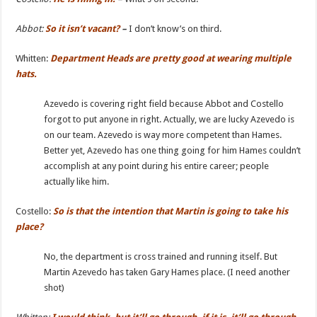
Abbot:
So it isn’t vacant?
–
I don’t know’s on third.
Whitten:
Department Heads are pretty good at wearing multiple
hats.
Azevedo is covering right field because Abbot and Costello
forgot to put anyone in right. Actually, we are lucky Azevedo is
on our team. Azevedo is way more competent than Hames.
Better yet, Azevedo has one thing going for him Hames couldn’t
accomplish at any point during his entire career; people
actually like him.
Costello:
So is that the intention that Martin is going to take his
place?
No, the department is cross trained and running itself. But
Martin Azevedo has taken Gary Hames place. (I need another
shot)