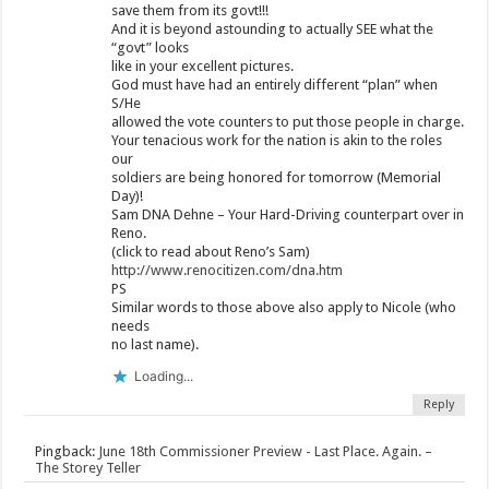
save them from its govt!!!
And it is beyond astounding to actually SEE what the
“govt” looks
like in your excellent pictures.
God must have had an entirely different “plan” when
S/He
allowed the vote counters to put those people in charge.
Your tenacious work for the nation is akin to the roles
our
soldiers are being honored for tomorrow (Memorial
Day)!
Sam DNA Dehne – Your Hard-Driving counterpart over in
Reno.
(click to read about Reno’s Sam)
http://www.renocitizen.com/dna.htm
PS
Similar words to those above also apply to Nicole (who
needs
no last name).
Loading...
Reply
Pingback:
June 18th Commissioner Preview - Last Place. Again. –
The Storey Teller