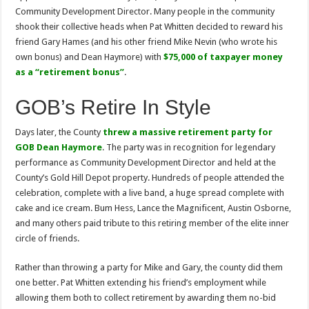
Community Development Director. Many people in the community
shook their collective heads when Pat Whitten decided to reward his
friend Gary Hames (and his other friend Mike Nevin (who wrote his
own bonus) and Dean Haymore) with
$75,000 of taxpayer money
as a “retirement bonus”
.
GOB’s Retire In Style
Days later, the County
threw a massive retirement party for
GOB Dean Haymore
. The party was in recognition for legendary
performance as Community Development Director and held at the
County’s Gold Hill Depot property. Hundreds of people attended the
celebration, complete with a live band, a huge spread complete with
cake and ice cream. Bum Hess, Lance the Magnificent, Austin Osborne,
and many others paid tribute to this retiring member of the elite inner
circle of friends.
Rather than throwing a party for Mike and Gary, the county did them
one better. Pat Whitten extending his friend’s employment while
allowing them both to collect retirement by awarding them no-bid