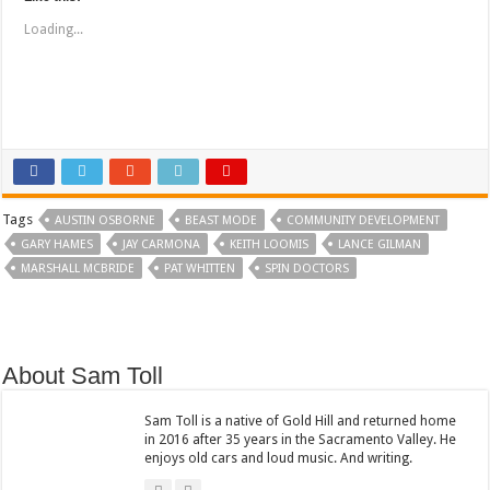
o
o
s
s
Loading...
h
h
a
a
r
r
e
e
o
o
n
n
T
F
w
a
i
c
t
e
t
b
e
o
r
o
(
k
Tags
O
(
AUSTIN OSBORNE
BEAST MODE
COMMUNITY DEVELOPMENT
p
O
GARY HAMES
e
p
JAY CARMONA
KEITH LOOMIS
LANCE GILMAN
n
e
MARSHALL MCBRIDE
PAT WHITTEN
SPIN DOCTORS
s
n
i
s
n
i
n
n
e
n
w
e
w
w
i
w
About Sam Toll
n
i
d
n
o
d
w
o
Sam Toll is a native of Gold Hill and returned home
)
w
in 2016 after 35 years in the Sacramento Valley. He
)
enjoys old cars and loud music. And writing.