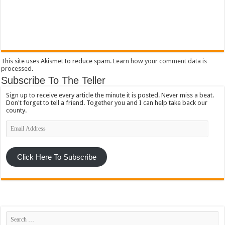
This site uses Akismet to reduce spam.
Learn how your comment data is
processed
.
Subscribe To The Teller
Sign up to receive every article the minute it is posted. Never miss a beat.
Don't forget to tell a friend. Together you and I can help take back our
county.
Email
Address
Click Here To Subscribe