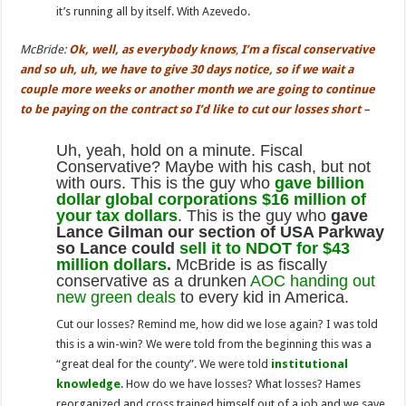
it’s running all by itself. With Azevedo.
McBride:
Ok, well, as everybody knows
,
I’m a fiscal conservative
and so uh, uh, we have to give 30 days notice, so if we wait a
couple more weeks or another month we are going
to continue
to be paying on the contract so I’
d like
to cut our losses short –
Uh, yeah, hold on a minute. Fiscal
Conservative? Maybe with his cash, but not
with ours. This is the guy who
gave billion
dollar global corporations $16 million of
your tax dollars
. This is the guy who
gave
Lance Gilman our section of USA Parkway
so Lance could
sell it to NDOT for $43
million dollars
.
McBride is as fiscally
conservative as a drunken
AOC handing out
new green deals
to every kid in America.
Cut our losses? Remind me, how did we lose again? I was told
this is a win-win? We were told from the beginning this was a
“great deal for the county”. We were told
institutional
knowledge
. How do we have losses? What losses? Hames
reorganized and cross trained himself out of a job and we save