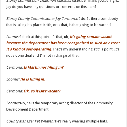
Storey Commission Chairman Marshall McBride
: Thank you. All right.
Jay do you have any questions or concerns on this item?
Storey County
Commissioner Jay Carmona
: I do. Is there somebody
that is taking his place, Keith, or is that, is that going to be vacant?
Loomis:
I think at this point it’s that, uh,
it’s going remain vacant
because the department has been reorganized
to such an extent
it’s kind of self-operating
.
That’s my understanding at this point. It’s
not a done deal and I’m not in charge of that.
Carmona:
Is Martin not filling in?
Loomis:
He is filling in
.
Carmona:
Ok, so it isn’t vacant?
Loomis:
No, he is the temporary acting director of the Community
Development Department.
County Manager Pat Whitten:
He’s really wearing multiple hats.