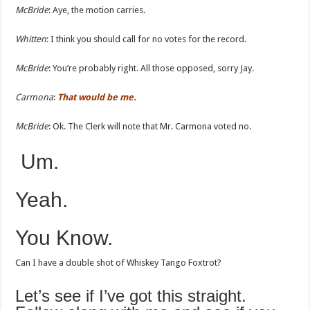
McBride
: Aye, the motion carries.
Whitten
: I think you should call for no votes for the record.
McBride
: You’re probably right. All those opposed, sorry Jay.
Carmona
:
That would be me.
McBride
: Ok. The Clerk will note that Mr. Carmona voted no.
Um.
Yeah.
You Know.
Can I have a double shot of Whiskey Tango Foxtrot?
Let’s see if I’ve got this straight.