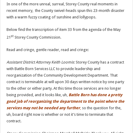
In one of the more unreal, surreal, Storey County real moments in
recent memory, the County swivel-heads spun this 23-month disaster
with a warm fuzzy coating of sunshine and lollypops.
Below find the transcription of item 33 from the agenda of the May
st
21
Storey County Commission.
Read and cringe, gentle reader, read and cringe:
Assistant District Attorney Keith Loomis
: Storey County has a contract
with Battle Born Services LLC to provide leadership and
reorganization of the Community Development Department. That
contract is terminable at will upon 30 days written notice by one party
to the other or either party. At this time those services are no longer
being provided, and it looks like, uh,
Battle Born has done a pretty
good job of reorganizing the department to the point where the
services may not be needed any further
,
so the question for the,
uh, board right now is whether or not it’s time to terminate that
contract.