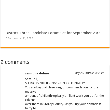
District Three Candidate Forum Set for September 23rd
September 21, 2020
2 comments
sam dna dehne
May 26, 2019 at 9:52 am
Sam Toll,
SEEING IS “BELIEVING” – UNFORTUNATELY
You are beyond deserving of commendation for the
massive
amount of philanthropically brilliant work you do for the
citizens
over there in Storey County.. as you try your damndest
to try to