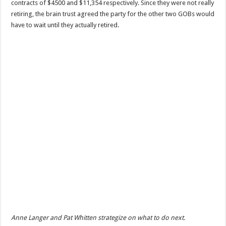
contracts of $4500 and $11,354 respectively. Since they were not really
retiring, the brain trust agreed the party for the other two GOBs would
have to wait until they actually retired.
Anne Langer and Pat Whitten strategize on what to do next.