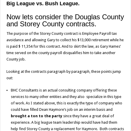
Big League vs. Bush League.
Now lets consider the Douglas County
and Storey County contracts.
The purpose of the Storey County contract is Employee Payroll tax
avoidance and allowing Gary to collect his $13,000 retirement while he
is paid $ 11,354 for this contract. And to skirt the law, as Gary Hames’
time served on the county payroll disqualifies him to take another
County job.
Looking at the contracts paragraph by paragraph, these points jump
out:
BHC Consultants is an actual consulting company offering these
services to many other entities and they also specialize in this type
of work. As I stated above, this is exactly the type of company who
could have filled Dean Haymore’s job on an interim basis and
brought a ton to the party
since they have a great deal of
experience. A big league team leadership would have had them
help find Storey County a replacement for Haymore. Both contracts