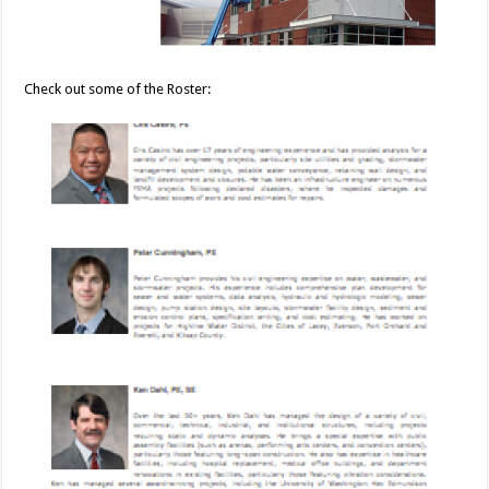
Check out some of the Roster: