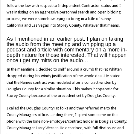
follow the law with respect to Independent Contractor status and I
was insisting on an aggressive personnel search and open bidding
process, we were somehow trying to bring in a little of sunny
California and Las Vegas into Storey County. Whatever that means.
As I mentioned in an earlier post, I plan on taking
the audio from the meeting and whipping up a
podcast and article with commentary on a more in-
depth nature for those interested. That will happen
once I get my mitts on the audio…
In the meantime, I decided to sniff around a crumb that Pat Whitten
dropped during his windy justification of the whole deal. He stated
that the Hames contract was modeled after a contract written by
Douglas County for a similar situation. This makes it copacetic for
Storey County because of the precedent set by Douglas County.
I called the Douglas County HR folks and they referred me to the
County Managers office. Landing there, I spent some time on the
phone with the lone non-employee/contract holder in Douglas County;
County Manager
Larry Werner
.
He described, with full disclosure and