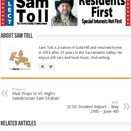
About Sam Toll
Sam Toll is a native of Gold Hill and returned home
in 2016 after 35 years in the Sacramento Valley. He
enjoys old cars and loud music. And writing.
Previous
Mad Props to VC High’s
Valedictorian Sam Strahan
Next
SCSO Incident Report – May
29th – June 4th
Related Articles