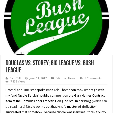
Douglas vs. Storey; Big League vs. Bush
League
Sam Toll
June 11, 2017
Editorial
,
News
8 Comments
7,238 Views
Brothel and TRICster spokesman Kris Thompson took umbrage with
my (and Nicole Barde’s) public comment on the Gary Hames Contract
item at the Commissioners meeting on June 6th. In her blog
(which can
be read here)
Nicole points out that Kris (a master of deflection),
suggested that somehow, because Nicole was insisting Storey County