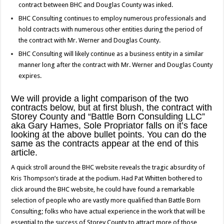
contract between BHC and Douglas County was inked.
BHC Consulting continues to employ numerous professionals and
hold contracts with numerous other entities during the period of
the contract with Mr. Werner and Douglas County.
BHC Consulting will likely continue as a business entity in a similar
manner long after the contract with Mr. Werner and Douglas County
expires.
We will provide a light comparison of the two
contracts below, but at first blush, the contract with
Storey County and “Battle Born Consulding LLC”
aka Gary Hames, Sole Propriator falls on it’s face
looking at the above bullet points. You can do the
same as the contracts appear at the end of this
article.
A quick stroll around the BHC website reveals the tragic absurdity of
Kris Thompson’s tirade at the podium. Had Pat Whitten bothered to
click around the BHC website, he could have found a remarkable
selection of people who are vastly more qualified than Battle Born
Consulting; folks who have actual experience in the work that will be
essential to the success of Storey County to attract more of those