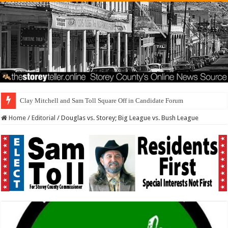
Brothel Zoning Designati
Home
/
Editorial
/
Douglas vs. Storey; Big League vs. Bush League