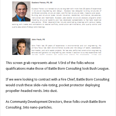
This screen grab represents about 1/3rd of the folks whose
qualifications make those of Battle Born Consulting look Bush League.
If we were looking to contract with a Fire Chief, Battle Born Consulting
would crush these slide-rule-toting, pocket protector deploying
propeller-headed nerds. Into dust.
As Community Development Directors, these folks crush Battle Born
Consulting. Into nano-particles.