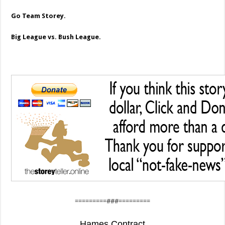
Go Team Storey.
Big League vs. Bush League.
=========###=========
Hames Contract