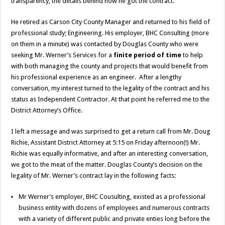
transparency, the details behind how he got the contract.
He retired as Carson City County Manager and returned to his field of
professional study; Engineering. His employer, BHC Consulting (more
on them in a minute) was contacted by Douglas County who were
seeking Mr. Werner’s Services for a
finite period of time
to help
with both managing the county and projects that would benefit from
his professional experience as an engineer. After a lengthy
conversation, my interest turned to the legality of the contract and his
status as Independent Contractor. At that point he referred me to the
District Attorney’s Office.
I left a message and was surprised to get a return call from Mr. Doug
Richie, Assistant District Attorney at 5:15 on Friday afternoon(!) Mr.
Richie was equally informative, and after an interesting conversation,
we got to the meat of the matter. Douglas County’s decision on the
legality of Mr. Werner’s contract lay in the following facts:
Mr Werner’s employer, BHC Cousulting, existed as a professional
business entity with dozens of employees and numerous contracts
with a variety of different public and private enties long before the