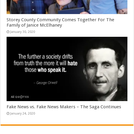
Storey County Community Comes Together For The
Family of Janice McElhaney
January 30, 2020
Fake News vs. Fake News Makers – The Saga Continues
January 24, 2020