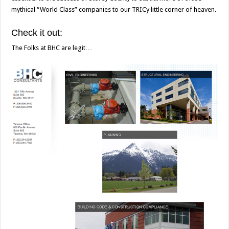
mythical “World Class” companies to our TRICy little corner of heaven.
Check it out:
The Folks at BHC are legit…