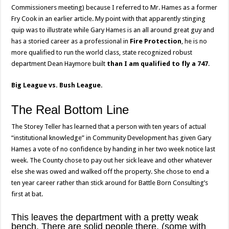
Commissioners meeting) because I referred to Mr. Hames as a former
Fry Cook in an earlier article. My point with that apparently stinging
quip was to illustrate while Gary Hames is an all around great guy and
has a storied career as a professional in
Fire Protection
, he is no
more qualified to run the world class, state recognized robust
department Dean Haymore built
than I am qualified to fly a 747
.
Big League vs. Bush League.
The Real Bottom Line
The Storey Teller has learned that a person with ten years of actual
“institutional knowledge” in Community Development has given Gary
Hames a vote of no confidence by handing in her two week notice last
week. The County chose to pay out her sick leave and other whatever
else she was owed and walked off the property. She chose to end a
ten year career rather than stick around for Battle Born Consulting’s
first at bat.
This leaves the department with a pretty weak
bench. There are solid people there, (some with