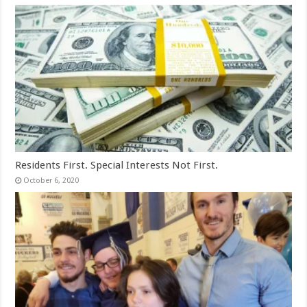
Residents First. Special Interests Not First.
October 6, 2020