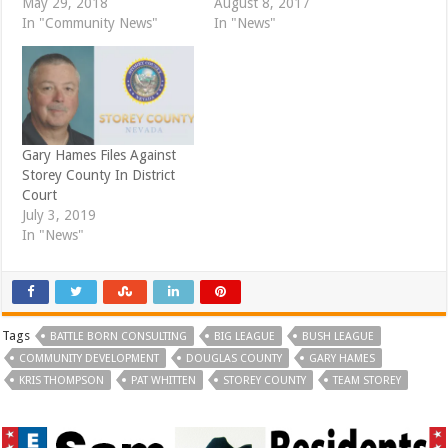
May 29, 2018
August 8, 2017
n
n
e
n
In "Community News"
In "News"
w
e
w
w
i
w
n
i
d
n
o
d
w
o
)
w
)
Gary Hames Files Against
Storey County In District
Court
July 3, 2019
In "News"
Tags
BATTLE BORN CONSULTING
BIG LEAGUE
BUSH LEAGUE
COMMUNITY DEVELOPMENT
DOUGLAS COUNTY
GARY HAMES
KRIS THOMPSON
PAT WHITTEN
STOREY COUNTY
TEAM STOREY