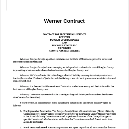
Werner Contract