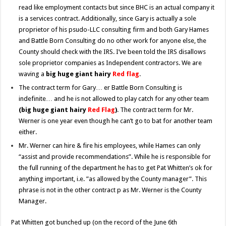
read like employment contacts but since BHC is an actual company it
is a services contract. Additionally, since Gary is actually a sole
proprietor of his psudo-LLC consulting firm and both Gary Hames
and Battle Born Consulting do no other work for anyone else, the
County should check with the IRS. I’ve been told the IRS disallows
sole proprietor companies as Independent contractors. We are
waving a
big huge giant hairy
Red flag
.
The contract term for Gary… er Battle Born Consulting is
indefinite… and he is not allowed to play catch for any other team
(big huge giant hairy
Red Flag
)
. The contract term for Mr.
Werner is one year even though he can’t go to bat for another team
either.
Mr. Werner can hire & fire his employees, while Hames can only
“assist and provide recommendations”. While he is responsible for
the full running of the department he has to get Pat Whitten’s ok for
anything important, i.e. ”as allowed by the County manager”. This
phrase is not in the other contract p as Mr. Werner is the County
Manager.
Pat Whitten got bunched up (on the record of the June 6th