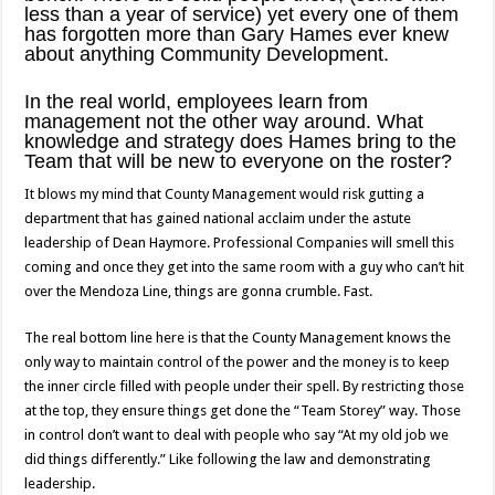
less than a year of service) yet every one of them
has forgotten more than Gary Hames ever knew
about anything Community Development.
In the real world, employees learn from
management not the other way around. What
knowledge and strategy does Hames bring to the
Team that will be new to everyone on the roster?
It blows my mind that County Management would risk gutting a
department that has gained national acclaim under the astute
leadership of Dean Haymore. Professional Companies will smell this
coming and once they get into the same room with a guy who can’t hit
over the Mendoza Line, things are gonna crumble. Fast.
The real bottom line here is that the County Management knows the
only way to maintain control of the power and the money is to keep
the inner circle filled with people under their spell. By restricting those
at the top, they ensure things get done the “Team Storey” way. Those
in control don’t want to deal with people who say “At my old job we
did things differently.” Like following the law and demonstrating
leadership.