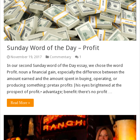
Sunday Word of the Day – Profit
November 19, 2017
Commentary
1
In our second Sunday word of the Day essay, we chose the word
Profit. noun a financial gain, especially the difference between the
amount earned and the amount spent in buying, operating, or
producing something: pretax profits |his eyes brightened at the
prospect of profit.• advantage; benefit: there’s no profit …
Read More »