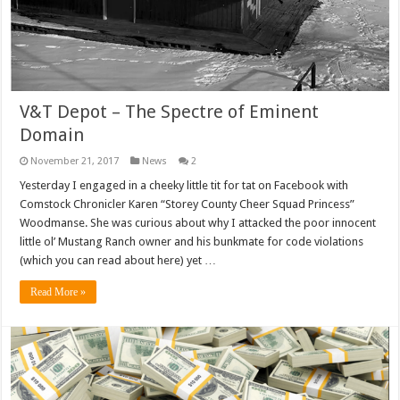
V&T Depot – The Spectre of Eminent
Domain
November 21, 2017
News
2
Yesterday I engaged in a cheeky little tit for tat on Facebook with
Comstock Chronicler Karen “Storey County Cheer Squad Princess”
Woodmanse. She was curious about why I attacked the poor innocent
little ol’ Mustang Ranch owner and his bunkmate for code violations
(which you can read about here) yet …
Read More »