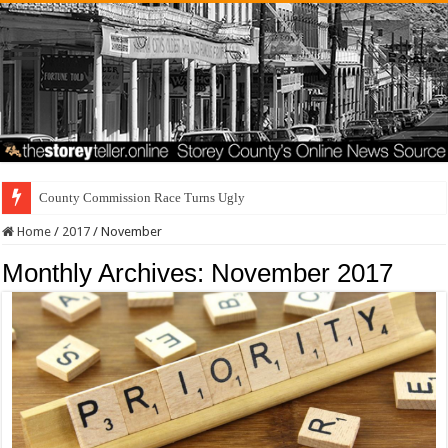
County Commission Race Turns Ugly
Home
/
2017
/
November
Monthly Archives:
November 2017