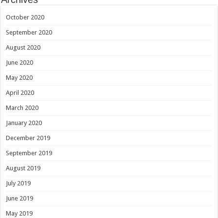
October 2020
September 2020
August 2020
June 2020
May 2020
April 2020
March 2020
January 2020
December 2019
September 2019
August 2019
July 2019
June 2019
May 2019