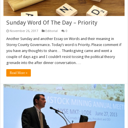
Sunday Word Of The Day – Priority
November 26, 2017
Editorial
0
Another Sunday and another Essay on Words and their meaning in
Storey County Governance. Today’s word is Priority. Please comment if
you have any thoughts to share… Thanksgiving came and went a
couple of days ago and I couldn’t resist tossing the political theory
grenade into the after dinner conversation. …
Read More »