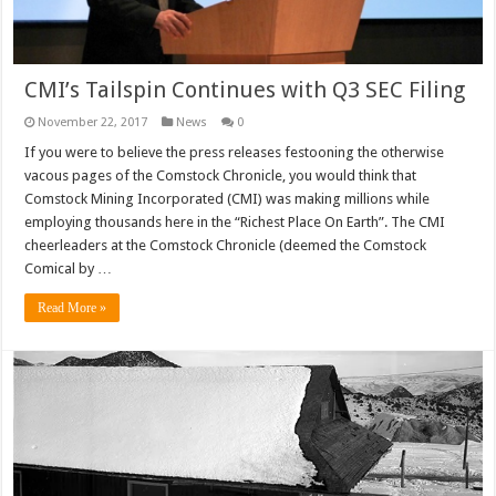
CMI’s Tailspin Continues with Q3 SEC Filing
November 22, 2017
News
0
If you were to believe the press releases festooning the otherwise
vacous pages of the Comstock Chronicle, you would think that
Comstock Mining Incorporated (CMI) was making millions while
employing thousands here in the “Richest Place On Earth”. The CMI
cheerleaders at the Comstock Chronicle (deemed the Comstock
Comical by …
Read More »