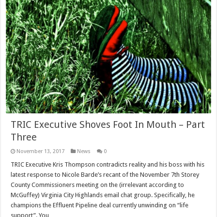
TRIC Executive Shoves Foot In Mouth – Part
Three
November 13, 2017
News
0
TRIC Executive Kris Thompson contradicts reality and his boss with his
latest response to Nicole Barde’s recant of the November 7th Storey
County Commissioners meeting on the (irrelevant according to
McGuffey) Virginia City Highlands email chat group. Specifically, he
champions the Effluent Pipeline deal currently unwinding on “life
support”. You …