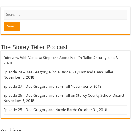
The Storey Teller Podcast
Interview With Vanessa Stephens About Mail In Ballot Security
June 8,
2020
Episode 28 – Dee Gregory, Nicole Barde, Ray East and Dean Heller
November 5, 2018
Episode 27 – Dee Gregory and Sam Toll
November 5, 2018
Episode 26 – Dee Gregory and Sam Toll on Storey County School District
November 5, 2018
Episode 25 – Dee Gregory and Nicole Barde
October 31, 2018
Archives