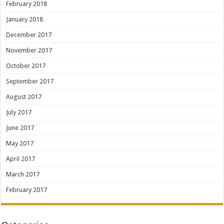
February 2018
January 2018
December 2017
November 2017
October 2017
September 2017
August 2017
July 2017
June 2017
May 2017
April 2017
March 2017
February 2017