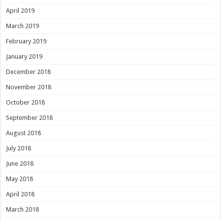
April 2019
March 2019
February 2019
January 2019
December 2018
November 2018
October 2018
September 2018
August 2018
July 2018
June 2018
May 2018
April 2018
March 2018