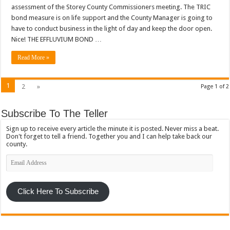
assessment of the Storey County Commissioners meeting. The TRIC
bond measure is on life support and the County Manager is going to
have to conduct business in the light of day and keep the door open.
Nice! THE EFFLUVIUM BOND …
Read More »
1
2
»
Page 1 of 2
Subscribe To The Teller
Sign up to receive every article the minute it is posted. Never miss a beat.
Don't forget to tell a friend. Together you and I can help take back our
county.
Email
Address
Click Here To Subscribe