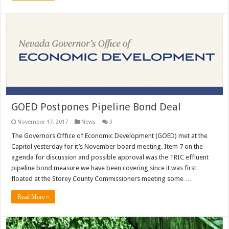
GOED Postpones Pipeline Bond Deal
November 17, 2017
News
3
The Governors Office of Economic Development (GOED) met at the
Capitol yesterday for it’s November board meeting. Item 7 on the
agenda for discussion and possible approval was the TRIC effluent
pipeline bond measure we have been covering since it was first
floated at the Storey County Commissioners meeting some …
Read More »