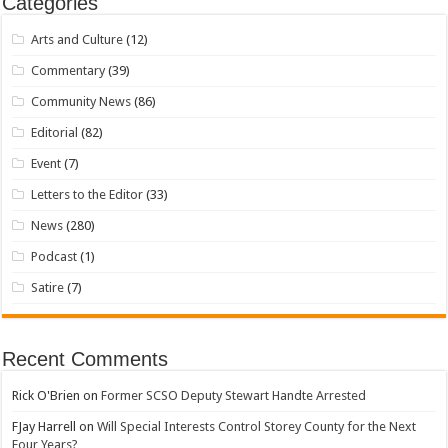
Categories
Arts and Culture
(12)
Commentary
(39)
Community News
(86)
Editorial
(82)
Event
(7)
Letters to the Editor
(33)
News
(280)
Podcast
(1)
Satire
(7)
Recent Comments
Rick O'Brien
on
Former SCSO Deputy Stewart Handte Arrested
FJay Harrell
on
Will Special Interests Control Storey County for the Next
Four Years?