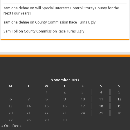
sam dna dehne
on
Will Special Interests Control Storey County for the
Next Four Years?
sam dna dehne
on
County Commission Race Turns Ugly
Sam Toll
on
County Commission Race Turns Ugly
November 2017
M
T
W
T
F
S
S
1
2
3
4
5
6
7
8
9
10
11
12
13
14
15
16
17
18
19
20
21
22
23
24
25
26
27
28
29
30
« Oct
Dec »