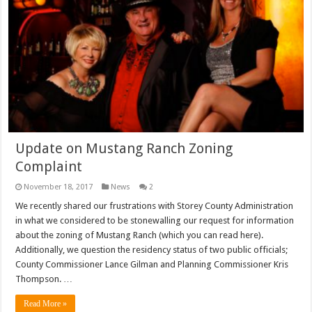
Update on Mustang Ranch Zoning
Complaint
November 18, 2017
News
2
We recently shared our frustrations with Storey County Administration
in what we considered to be stonewalling our request for information
about the zoning of Mustang Ranch (which you can read here).
Additionally, we question the residency status of two public officials;
County Commissioner Lance Gilman and Planning Commissioner Kris
Thompson. …
Read More »