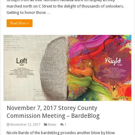
marched north on C Street to the delight of thousands of onlookers.
Getting to honor those …
Read More »
November 7, 2017 Storey County
Commission Meeting – BardeBlog
November 12, 2017
News
1
Nicole Barde of the bardeblog provides another blow by blow