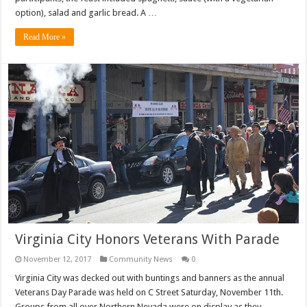
option), salad and garlic bread. A …
Read More »
Virginia City Honors Veterans With Parade
November 12, 2017
Community News
0
Virginia City was decked out with buntings and banners as the annual
Veterans Day Parade was held on C Street Saturday, November 11th.
Groups from all over Northern Nevada were on display as they