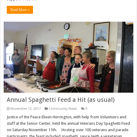
Read More »
Annual Spaghetti Feed a Hit (as usual)
November 12, 2017
Community News
0
Justice of the Peace Elieen Herrington, with help from Volunteers and
staff at the Senior Center, held the annual Veterans Day Spaghetti Feed
on Saturday November 11th. Hosting over 100 veterans and parade
participants, the feast included spaghetti, sauce (with a vegetarian