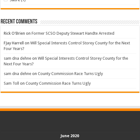
Recent Comments
Rick O'Brien
on
Former SCSO Deputy Stewart Handte Arrested
FJay Harrell
on
Will Special Interests Control Storey County for the Next
Four Years?
sam dna dehne
on
Will Special Interests Control Storey County for the
Next Four Years?
sam dna dehne
on
County Commission Race Turns Ugly
Sam Toll
on
County Commission Race Turns Ugly
June 2020