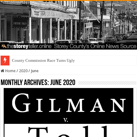
County Commission Race Turns Ugly
Home
/
2020
/
June
Monthly Archives:
June 2020