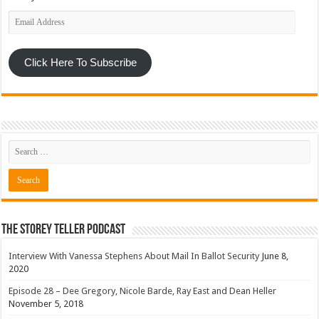
Email
Address
Click Here To Subscribe
The Storey Teller Podcast
Interview With Vanessa Stephens About Mail In Ballot Security
June 8,
2020
Episode 28 – Dee Gregory, Nicole Barde, Ray East and Dean Heller
November 5, 2018