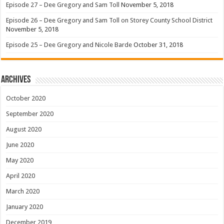
Episode 27 – Dee Gregory and Sam Toll
November 5, 2018
Episode 26 – Dee Gregory and Sam Toll on Storey County School District
November 5, 2018
Episode 25 – Dee Gregory and Nicole Barde
October 31, 2018
Archives
October 2020
September 2020
August 2020
June 2020
May 2020
April 2020
March 2020
January 2020
December 2019