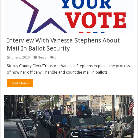
Interview With Vanessa Stephens About
Mail In Ballot Security
June 8, 2020
News
0
Storey County Clerk/Treasurer Vanessa Stephens explains the process
of how her office will handle and count the mail in ballots.
Read More »