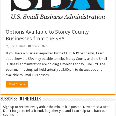
Options Available to Storey County
Businesses from the SBA
June 3, 2020
News
0
If you have a business impacted by the COVID-19 pandemic, Learn
about how the SBA may be able to help. Storey County and the Small
Business Administration are holding a meeting today, June 3rd. The
zoominar meeting will held virtually at 3:00 pm to discuss options
available to Small Businesses …
Read More »
Subscribe To The Teller
Sign up to receive every article the minute it is posted. Never miss a beat.
Don't forget to tell a friend. Together you and I can help take back our
county.