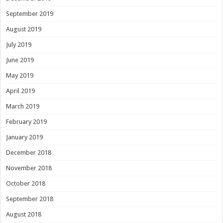
September 2019
August 2019
July 2019
June 2019
May 2019
April 2019
March 2019
February 2019
January 2019
December 2018
November 2018
October 2018
September 2018
August 2018