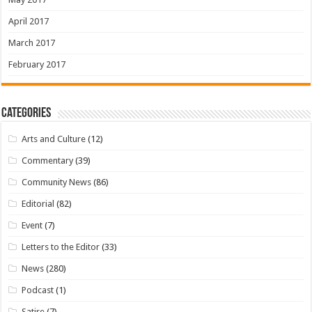
April 2017
March 2017
February 2017
Categories
Arts and Culture
(12)
Commentary
(39)
Community News
(86)
Editorial
(82)
Event
(7)
Letters to the Editor
(33)
News
(280)
Podcast
(1)
Satire
(7)