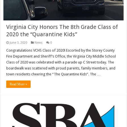
Virginia City Honors The 8th Grade Class of
2020 the “Quarantine Kids”
June 3, 2020
News
0
Congratulations VCHS Class of 2020! Escorted by the Storey County
Fire Department and Sheriff’s Office, the Virginia City Middle School
Class of 2020 was celebrated with a parade up C Street today. The
boardwalk was scattered with proud parents, family members, and
town residents cheering the “The Quarantine Kids”. The …
Read More »