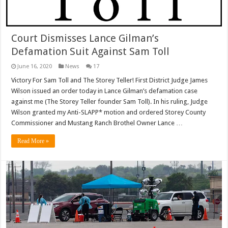
Court Dismisses Lance Gilman’s
Defamation Suit Against Sam Toll
June 16, 2020
News
17
Victory For Sam Toll and The Storey Teller! First District Judge James
Wilson issued an order today in Lance Gilman’s defamation case
against me (The Storey Teller founder Sam Toll). In his ruling, Judge
Wilson granted my Anti-SLAPP* motion and ordered Storey County
Commissioner and Mustang Ranch Brothel Owner Lance …
Read More »