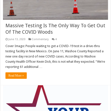
Massive Testing Is The Only Way To Get Out
Of The COVID Woods
June 13, 2020
Commentary
4
Cover Image: People waiting to get a COVID-19 test in a drive-thru
testing facility in New Mexico. On June 11, Washoe County Reported a
new one day record of new COVID cases. According to Washoe
County Health Officer Kevin Dick, this is not what they expected. “We’re
reporting 61 additional …
Read More »