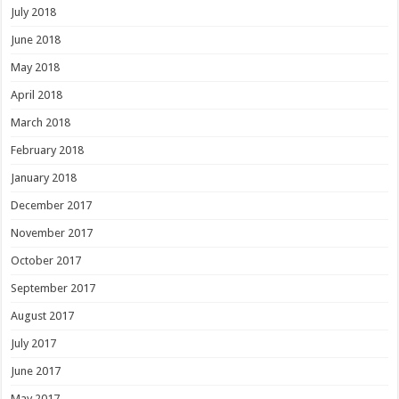
July 2018
June 2018
May 2018
April 2018
March 2018
February 2018
January 2018
December 2017
November 2017
October 2017
September 2017
August 2017
July 2017
June 2017
May 2017