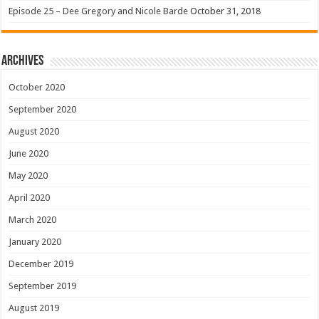
Episode 25 – Dee Gregory and Nicole Barde
October 31, 2018
Archives
October 2020
September 2020
August 2020
June 2020
May 2020
April 2020
March 2020
January 2020
December 2019
September 2019
August 2019