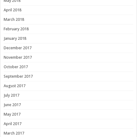
May 2018
April 2018
March 2018
February 2018
January 2018
December 2017
November 2017
October 2017
September 2017
August 2017
July 2017
June 2017
May 2017
April 2017
March 2017