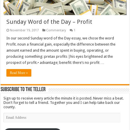
Sunday Word of the Day – Profit
November 19, 2017
Commentary
1
In our second Sunday word of the Day essay, we chose the word
Profit. noun a financial gain, especially the difference between the
amount earned and the amount spent in buying, operating, or
producing something: pretax profits |his eyes brightened at the
prospect of profit.• advantage; benefit: there’s no profit …
Read More »
Subscribe To The Teller
Sign up to receive every article the minute it is posted. Never miss a beat.
Don't forget to tell a friend. Together you and I can help take back our
county.
Email
Address