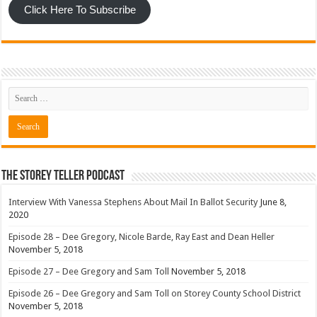
Click Here To Subscribe
The Storey Teller Podcast
Interview With Vanessa Stephens About Mail In Ballot Security
June 8,
2020
Episode 28 – Dee Gregory, Nicole Barde, Ray East and Dean Heller
November 5, 2018
Episode 27 – Dee Gregory and Sam Toll
November 5, 2018
Episode 26 – Dee Gregory and Sam Toll on Storey County School District
November 5, 2018