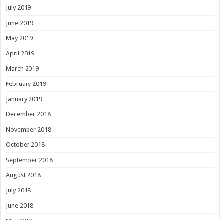
July 2019
June 2019
May 2019
April 2019
March 2019
February 2019
January 2019
December 2018
November 2018
October 2018
September 2018
August 2018
July 2018
June 2018