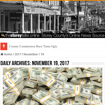
County Commission Race Turns Ugly
Home
/
2017
/
November
/
19
Daily Archives:
November 19, 2017