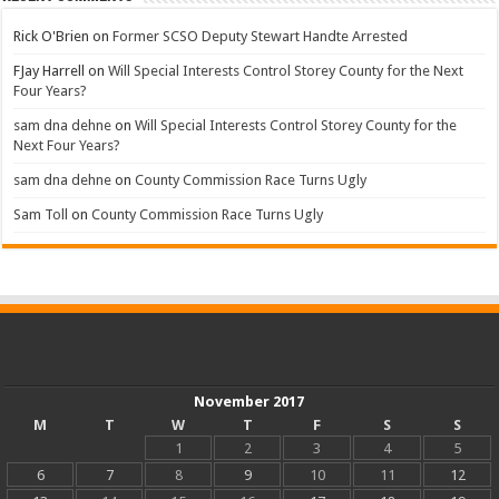
Rick O'Brien
on
Former SCSO Deputy Stewart Handte Arrested
FJay Harrell
on
Will Special Interests Control Storey County for the Next
Four Years?
sam dna dehne
on
Will Special Interests Control Storey County for the
Next Four Years?
sam dna dehne
on
County Commission Race Turns Ugly
Sam Toll
on
County Commission Race Turns Ugly
November 2017
M
T
W
T
F
S
S
1
2
3
4
5
6
7
8
9
10
11
12