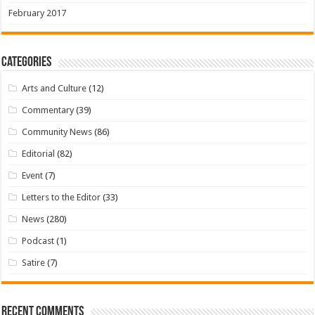
February 2017
Categories
Arts and Culture
(12)
Commentary
(39)
Community News
(86)
Editorial
(82)
Event
(7)
Letters to the Editor
(33)
News
(280)
Podcast
(1)
Satire
(7)
Recent Comments