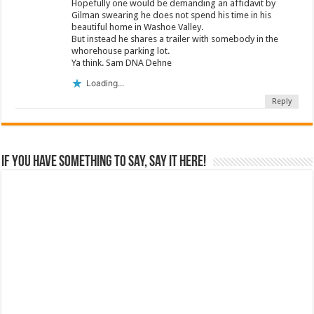
Hopefully one would be demanding an affidavit by
Gilman swearing he does not spend his time in his
beautiful home in Washoe Valley.
But instead he shares a trailer with somebody in the
whorehouse parking lot.
Ya think. Sam DNA Dehne
Loading...
Reply
If you have something to say, say it here!