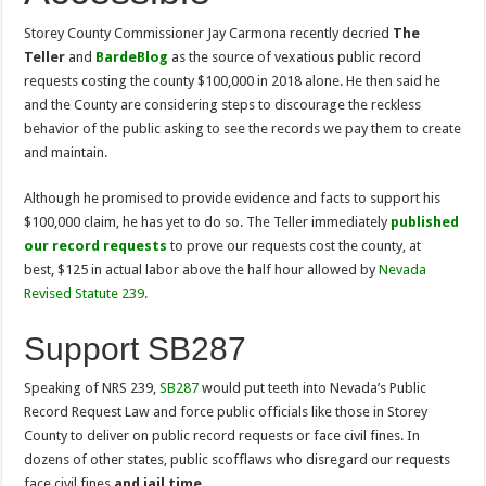
Storey County Commissioner Jay Carmona recently decried
The
Teller
and
BardeBlog
as the source of vexatious public record
requests costing the county $100,000 in 2018 alone. He then said he
and the County are considering steps to discourage the reckless
behavior of the public asking to see the records we pay them to create
and maintain.
Although he promised to provide evidence and facts to support his
$100,000 claim, he has yet to do so. The Teller immediately
published
our record requests
to prove our requests cost the county, at
best, $125 in actual labor above the half hour allowed by
Nevada
Revised Statute 239
.
Support SB287
Speaking of NRS 239,
SB287
would put teeth into Nevada’s Public
Record Request Law and force public officials like those in Storey
County to deliver on public record requests or face civil fines. In
dozens of other states, public scofflaws who disregard our requests
face civil fines
and jail time
.