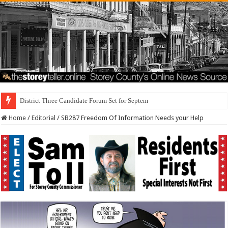
District Three Candidate Forum Set for September 23rd
Home
/
Editorial
/
SB287 Freedom Of Information Needs your Help