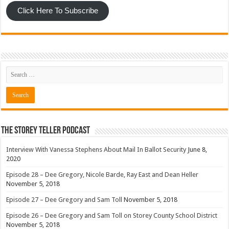
Click Here To Subscribe
The Storey Teller Podcast
Interview With Vanessa Stephens About Mail In Ballot Security
June 8,
2020
Episode 28 – Dee Gregory, Nicole Barde, Ray East and Dean Heller
November 5, 2018
Episode 27 – Dee Gregory and Sam Toll
November 5, 2018
Episode 26 – Dee Gregory and Sam Toll on Storey County School District
November 5, 2018