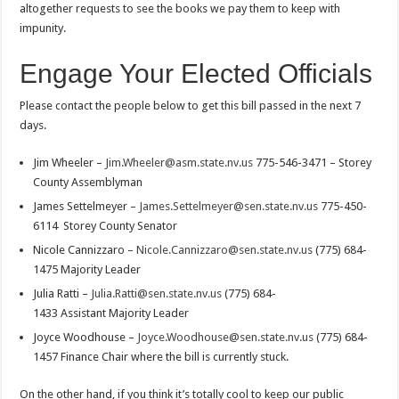
altogether requests to see the books we pay them to keep with
impunity.
Engage Your Elected Officials
Please contact the people below to get this bill passed in the next 7
days.
Jim Wheeler –
Jim.Wheeler@asm.state.nv.us
775-546-3471 – Storey
County Assemblyman
James Settelmeyer –
James.Settelmeyer@sen.state.nv.us
775-450-
6114 Storey County Senator
Nicole Cannizzaro –
Nicole.Cannizzaro@sen.state.nv.us
(775) 684-
1475 Majority Leader
Julia Ratti –
Julia.Ratti@sen.state.nv.us
(775) 684-
1433 Assistant Majority Leader
Joyce Woodhouse –
Joyce.Woodhouse@sen.state.nv.us
(775) 684-
1457 Finance Chair where the bill is currently stuck.
On the other hand, if you think it’s totally cool to keep our public