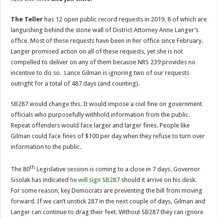
The Teller
has 12 open public record requests in 2019, 8 of which are
languishing behind the stone wall of District Attorney Anne Langer’s
office. Most of these requests have been in her office since February.
Langer promised action on all of these requests, yet she is not
compelled to deliver on any of them because NRS 239 provides no
incentive to do so. Lance Gilman is ignoring two of our requests
outright for a total of 487 days (and counting).
SB287 would change this. It would impose a civil fine on government
officials who purposefully withhold information from the public.
Repeat offenders would face larger and larger fines. People like
Gilman could face fines of $100 per day when they refuse to turn over
information to the public.
th
The 80
Legislative session is coming to a close in 7 days. Governor
Sisolak has indicated
he will sign SB287
should it arrive on his desk.
For some reason, key Democrats are preventing the bill from moving
forward. If we can’t unstick 287 in the next couple of days, Gilman and
Langer can continue to drag their feet. Without SB287 they can ignore