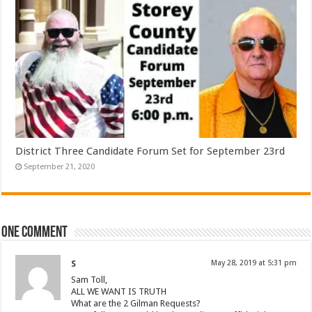
District Three Candidate Forum Set for September 23rd
September 21, 2020
One comment
S
May 28, 2019 at 5:31 pm
Sam Toll,
ALL WE WANT IS TRUTH
What are the 2 Gilman Requests?