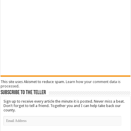
This site uses Akismet to reduce spam.
Learn how your comment data is
processed
.
Subscribe To The Teller
Sign up to receive every article the minute it is posted. Never miss a beat.
Don't forget to tell a friend. Together you and I can help take back our
county.
Email
Address