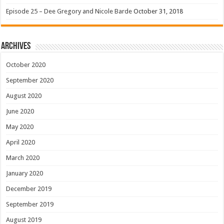
Episode 25 – Dee Gregory and Nicole Barde
October 31, 2018
Archives
October 2020
September 2020
August 2020
June 2020
May 2020
April 2020
March 2020
January 2020
December 2019
September 2019
August 2019