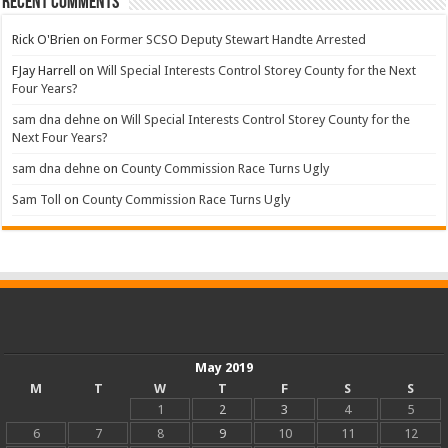
Recent Comments
Rick O'Brien
on
Former SCSO Deputy Stewart Handte Arrested
FJay Harrell
on
Will Special Interests Control Storey County for the Next
Four Years?
sam dna dehne
on
Will Special Interests Control Storey County for the
Next Four Years?
sam dna dehne
on
County Commission Race Turns Ugly
Sam Toll
on
County Commission Race Turns Ugly
May 2019
M
T
W
T
F
S
S
1
2
3
4
5
6
7
8
9
10
11
12