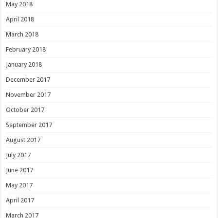
May 2018
April 2018
March 2018
February 2018
January 2018
December 2017
November 2017
October 2017
September 2017
August 2017
July 2017
June 2017
May 2017
April 2017
March 2017