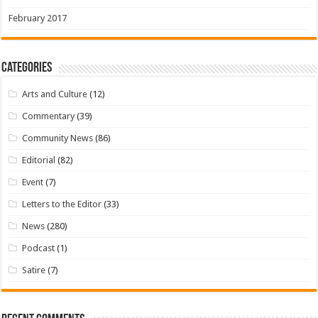
February 2017
Categories
Arts and Culture
(12)
Commentary
(39)
Community News
(86)
Editorial
(82)
Event
(7)
Letters to the Editor
(33)
News
(280)
Podcast
(1)
Satire
(7)