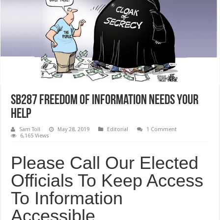
SB287 Freedom Of Information Needs your
Help
Sam Toll
May 28, 2019
Editorial
1 Comment
6,165 Views
Please Call Our Elected
Officials To Keep Access
To Information
Accessible