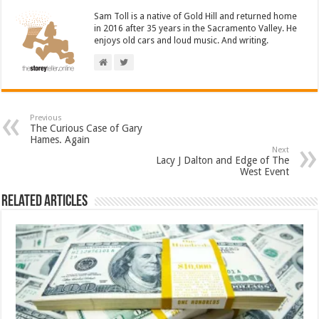
Sam Toll is a native of Gold Hill and returned home
in 2016 after 35 years in the Sacramento Valley. He
enjoys old cars and loud music. And writing.
Previous
The Curious Case of Gary
Hames. Again
Next
Lacy J Dalton and Edge of The
West Event
Related Articles