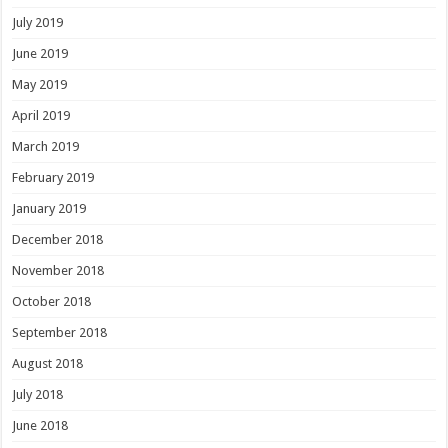
July 2019
June 2019
May 2019
April 2019
March 2019
February 2019
January 2019
December 2018
November 2018
October 2018
September 2018
August 2018
July 2018
June 2018