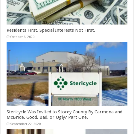
Residents First. Special Interests Not First.
October 6, 2020
Stericycle Was Invited to Storey County By Carmona and
McBride. Good, Bad, or Ugly? Part One.
September 22, 2020