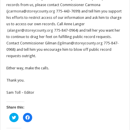
records from us, please contact Commissioner Carmona
(jcarmona@storeycounty.org
775-443-7699) and tell him you support
his efforts to restrict access of our information and ask him to charge
us to access our own records. Call Anne Langer
(alanger@storeycounty.org
775-847-0964) and tell her you want her
to continue to drag her feet on fulfilling public record requests.
Contact Commissioner Gilman (
lgilman@storeycounty.org
775-847-
0968) and tell him you encourage him to blow off public record
requests outright.
Either way, make the calls.
Thank you.
Sam Toll – Editor
Share this:
C
C
l
l
i
i
c
c