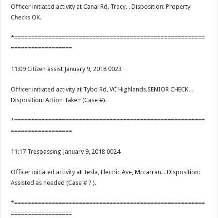
Officer initiated activity at Canal Rd, Tracy. . Disposition: Property
Checks OK.
*========================================================
==================
11:09 Citizen assist January 9, 2018 0023
Officer initiated activity at Tybo Rd, VC Highlands.SENIOR CHECK. .
Disposition: Action Taken (Case #).
*========================================================
==================
11:17 Trespassing January 9, 2018 0024
Officer initiated activity at Tesla, Electric Ave, Mccarran. . Disposition:
Assisted as needed (Case # ? ).
*========================================================
==================