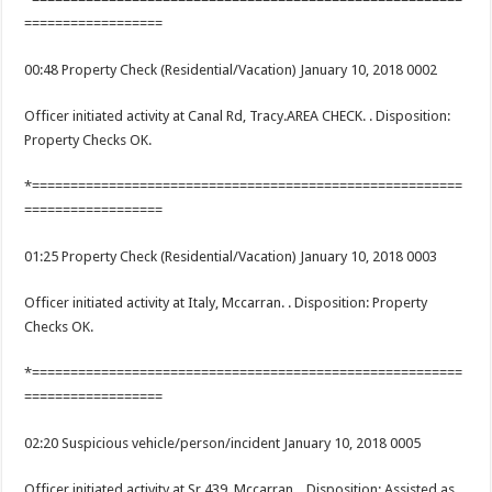
==================
00:48 Property Check (Residential/Vacation) January 10, 2018 0002
Officer initiated activity at Canal Rd, Tracy.AREA CHECK. . Disposition:
Property Checks OK.
*========================================================
==================
01:25 Property Check (Residential/Vacation) January 10, 2018 0003
Officer initiated activity at Italy, Mccarran. . Disposition: Property
Checks OK.
*========================================================
==================
02:20 Suspicious vehicle/person/incident January 10, 2018 0005
Officer initiated activity at Sr 439, Mccarran. . Disposition: Assisted as