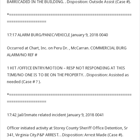
BARRICADED IN THE BUILDING. . Disposition: Outside Assist (Case #).
*========================================================
==================
17:17 ALARM BURG/PANIC/VEHICLE January 9, 2018 0040
Occurred at Chart, Inc. on Peru Dr. , McCarran. COMMERCIAL BURG
ALARM/NO REF #
1 HIT /OFFICE ENTRY/MOTION – RESP NOT RESPONDING AT THIS
TIME/NO ONE IS TO BE ON THE PROPERTY. . Disposition: Assisted as
needed (Case # ? ).
*========================================================
==================
17:42 Jail/Inmate related incident January 9, 2018 0041
Officer initiated activity at Storey County Sheriff Office Detention, Sr
341, Virginia City.P&P ARREST. . Disposition: Arrest Made (Case #).