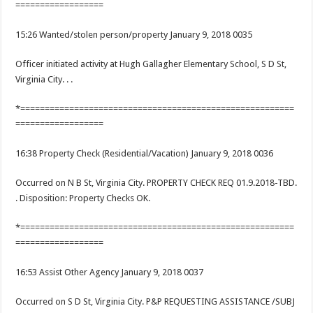
==================
15:26 Wanted/stolen person/property January 9, 2018 0035
Officer initiated activity at Hugh Gallagher Elementary School, S D St,
Virginia City. . .
*========================================================
==================
16:38 Property Check (Residential/Vacation) January 9, 2018 0036
Occurred on N B St, Virginia City. PROPERTY CHECK REQ 01.9.2018-TBD.
. Disposition: Property Checks OK.
*========================================================
==================
16:53 Assist Other Agency January 9, 2018 0037
Occurred on S D St, Virginia City. P&P REQUESTING ASSISTANCE /SUBJ