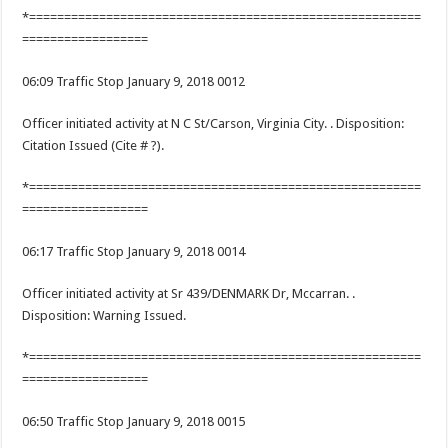
*========================================================
==================
06:09 Traffic Stop January 9, 2018 0012
Officer initiated activity at N C St/Carson, Virginia City. . Disposition:
Citation Issued (Cite # ?).
*========================================================
==================
06:17 Traffic Stop January 9, 2018 0014
Officer initiated activity at Sr 439/DENMARK Dr, Mccarran. .
Disposition: Warning Issued.
*========================================================
==================
06:50 Traffic Stop January 9, 2018 0015