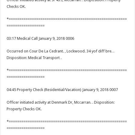
Checks OK.
*========================================================
==================
03:17 Medical Call January 9, 2018 0006
Occurred on Cour De La Cedrant. , Lockwood. 34 yof diff bre. .
Disposition: Medical Transport .
*========================================================
==================
04:45 Property Check (Residential/Vacation) January 9, 2018 0007
Officer initiated activity at Denmark Dr, Mccarran. . Disposition:
Property Checks OK.
*========================================================
==================