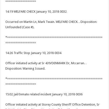
==================
14:19 WELFARE CHECK January 10, 2018 0032
Occurred on Martin Ln, Mark Twain. WELFARE CHECK. . Disposition:
Unfounded (Case #).
*========================================================
==================
14:26 Traffic Stop January 10, 2018 0034
Officer initiated activity at Sr 439/DENMARK Dr, Mccarran. .
Disposition: Warning Issued.
*========================================================
==================
15:02 Jail/Inmate related incident January 10, 2018 0036
Officer initiated activity at Storey County Sheriff Office Detention, Sr