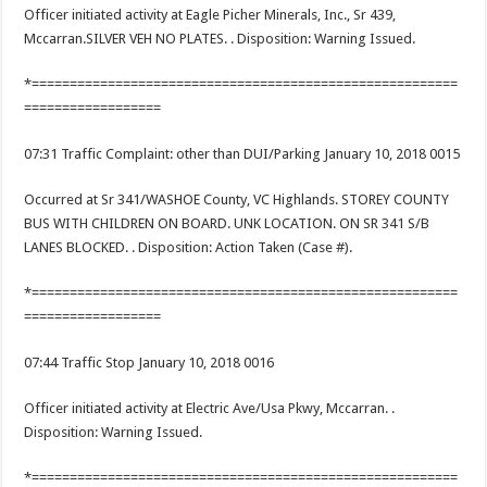
Officer initiated activity at Eagle Picher Minerals, Inc., Sr 439,
Mccarran.SILVER VEH NO PLATES. . Disposition: Warning Issued.
*========================================================
==================
07:31 Traffic Complaint: other than DUI/Parking January 10, 2018 0015
Occurred at Sr 341/WASHOE County, VC Highlands. STOREY COUNTY
BUS WITH CHILDREN ON BOARD. UNK LOCATION. ON SR 341 S/B
LANES BLOCKED. . Disposition: Action Taken (Case #).
*========================================================
==================
07:44 Traffic Stop January 10, 2018 0016
Officer initiated activity at Electric Ave/Usa Pkwy, Mccarran. .
Disposition: Warning Issued.
*========================================================