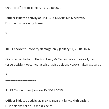
09:01 Traffic Stop January 10, 2018 0022
Officer initiated activity at Sr 439/DENMARK Dr, Mccarran. .
Disposition: Warning Issued.
*========================================================
==================
10:53 Accident: Property damage only January 10, 2018 0024
Occurred at Tesla on Electric Ave. , McCarran. Walk in report, past
tense accident occurred at telsa. . Disposition: Report Taken (Case #).
*========================================================
==================
11:25 Citizen assist January 10, 2018 0025
Officer initiated activity at Sr 341/SEVEN Mile, VC Highlands. .
Disposition: Action Taken (Case #).