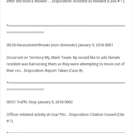
after she took a shower-. . Disposition: Assisted as needed (Case # ? ).
*========================================================
==================
00:26 Harassment/threats (non-domestic) January 9, 2018 0001
Occurred on Territory Wy, Mark Twain. Rp would like to adv female
resident was harrassing them as they were attempting to move out of
their res. . Disposition: Report Taken (Case #).
*========================================================
==================
00:51 Traffic Stop January 9, 2018 0002
Officer initiated activity at Usa/ Pits. . Disposition: Citation Issued (Cite
# ?).