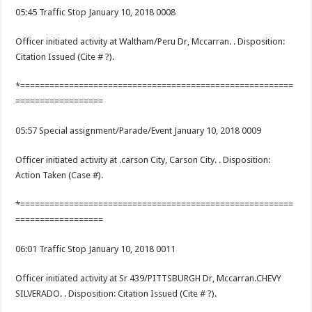
05:45 Traffic Stop January 10, 2018 0008
Officer initiated activity at Waltham/Peru Dr, Mccarran. . Disposition:
Citation Issued (Cite # ?).
*========================================================
==================
05:57 Special assignment/Parade/Event January 10, 2018 0009
Officer initiated activity at .carson City, Carson City. . Disposition:
Action Taken (Case #).
*========================================================
==================
06:01 Traffic Stop January 10, 2018 0011
Officer initiated activity at Sr 439/PITTSBURGH Dr, Mccarran.CHEVY
SILVERADO. . Disposition: Citation Issued (Cite # ?).