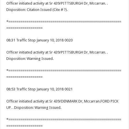
Officer initiated activity at Sr 439/PITTSBURGH Dr, Mccarran. .
Disposition: Citation Issued (Cite # ?).
*========================================================
==================
08:31 Traffic Stop January 10, 2018 0020
Officer initiated activity at Sr 439/PITTSBURGH Dr, Mccarran. .
Disposition: Warning Issued.
*========================================================
==================
08:53 Traffic Stop January 10, 2018 0021
Officer initiated activity at Sr 439/DENMARK Dr, Mccarran.FORD PICK
UP. . Disposition: Warning Issued.
*========================================================
==================