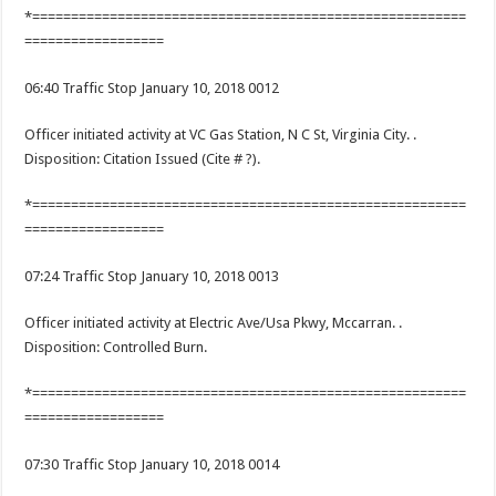
*========================================================
==================
06:40 Traffic Stop January 10, 2018 0012
Officer initiated activity at VC Gas Station, N C St, Virginia City. .
Disposition: Citation Issued (Cite # ?).
*========================================================
==================
07:24 Traffic Stop January 10, 2018 0013
Officer initiated activity at Electric Ave/Usa Pkwy, Mccarran. .
Disposition: Controlled Burn.
*========================================================
==================
07:30 Traffic Stop January 10, 2018 0014