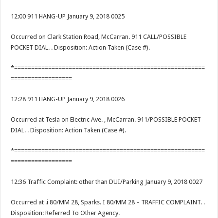
12:00 911 HANG-UP January 9, 2018 0025
Occurred on Clark Station Road, McCarran. 911 CALL/POSSIBLE
POCKET DIAL. . Disposition: Action Taken (Case #).
*========================================================
==================
12:28 911 HANG-UP January 9, 2018 0026
Occurred at Tesla on Electric Ave. , McCarran. 911/POSSIBLE POCKET
DIAL. . Disposition: Action Taken (Case #).
*========================================================
==================
12:36 Traffic Complaint: other than DUI/Parking January 9, 2018 0027
Occurred at .i 80/MM 28, Sparks. I 80/MM 28 – TRAFFIC COMPLAINT. .
Disposition: Referred To Other Agency.