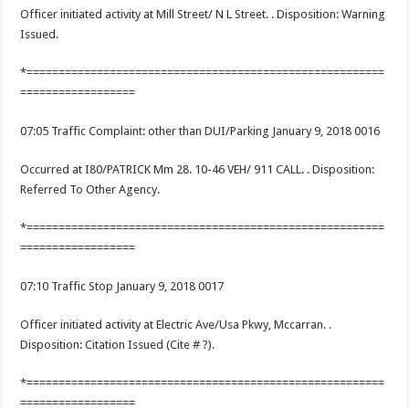
Officer initiated activity at Mill Street/ N L Street. . Disposition: Warning
Issued.
*========================================================
==================
07:05 Traffic Complaint: other than DUI/Parking January 9, 2018 0016
Occurred at I80/PATRICK Mm 28. 10-46 VEH/ 911 CALL. . Disposition:
Referred To Other Agency.
*========================================================
==================
07:10 Traffic Stop January 9, 2018 0017
Officer initiated activity at Electric Ave/Usa Pkwy, Mccarran. .
Disposition: Citation Issued (Cite # ?).
*========================================================
==================