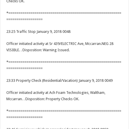
Checks OK.
*========================================================
==================
23:25 Traffic Stop January 9, 2018 0048
Officer initiated activity at Sr 439/ELECTRIC Ave, Mccarran.NEG 28
VISIBLE. . Disposition: Warning Issued.
*========================================================
==================
23:33 Property Check (Residential/Vacation) January 9, 2018 0049
Officer initiated activity at Ach Foam Technologies, Waltham,
Mccarran. . Disposition: Property Checks OK.
*========================================================
==================