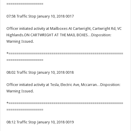
==================
07:58 Traffic Stop January 10, 2018 0017
Officer initiated activity at Mailboxes At Cartwright, Cartwright Rd, VC
Highlands.ON CARTWRIGHT AT THE MAIL BOXES. . Disposition:
Warning Issued.
*========================================================
==================
08:02 Traffic Stop January 10, 2018 0018
Officer initiated activity at Tesla, Electric Ave, Mccarran. . Disposition:
Warning Issued.
*========================================================
==================
08:12 Traffic Stop January 10, 2018 0019