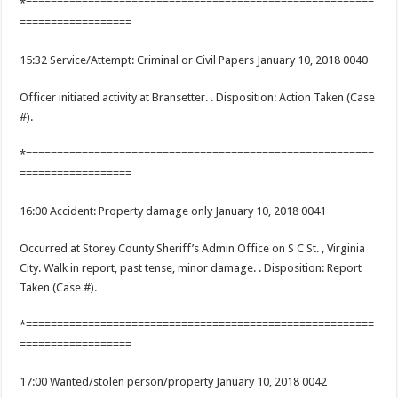
*========================================================
==================
15:32 Service/Attempt: Criminal or Civil Papers January 10, 2018 0040
Officer initiated activity at Bransetter. . Disposition: Action Taken (Case
#).
*========================================================
==================
16:00 Accident: Property damage only January 10, 2018 0041
Occurred at Storey County Sheriff’s Admin Office on S C St. , Virginia
City. Walk in report, past tense, minor damage. . Disposition: Report
Taken (Case #).
*========================================================
==================
17:00 Wanted/stolen person/property January 10, 2018 0042