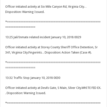
Officer initiated activity at Six Mile Canyon Rd, Virginia City. .
Disposition: Warning Issued.
*========================================================
==================
13:25 Jail/Inmate related incident January 10, 2018 0029
Officer initiated activity at Storey County Sheriff Office Detention, Sr
341, Virginia City.Fingerints. . Disposition: Action Taken (Case #).
*========================================================
==================
13:32 Traffic Stop January 10, 2018 0030
Officer initiated activity at Devils Gate, S Main, Silver City.WHITE FED EX.
. Disposition: Warning Issued.
*========================================================