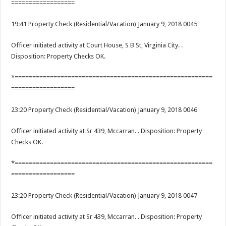
==================
19:41 Property Check (Residential/Vacation) January 9, 2018 0045
Officer initiated activity at Court House, S B St, Virginia City. .
Disposition: Property Checks OK.
*========================================================
==================
23:20 Property Check (Residential/Vacation) January 9, 2018 0046
Officer initiated activity at Sr 439, Mccarran. . Disposition: Property
Checks OK.
*========================================================
==================
23:20 Property Check (Residential/Vacation) January 9, 2018 0047
Officer initiated activity at Sr 439, Mccarran. . Disposition: Property