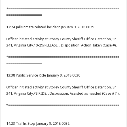
*========================================================
==================
13:24 Jail/Inmate related incident January 9, 2018 0029
Officer initiated activity at Storey County Sheriff Office Detention, Sr
341, Virginia City.10-29/RELEASE. . Disposition: Action Taken (Case #).
*========================================================
==================
13:38 Public Service Ride January 9, 2018 0030
Officer initiated activity at Storey County Sheriff Office Detention, Sr
341, Virginia City.PS RIDE. . Disposition: Assisted as needed (Case # ? ).
*========================================================
==================
14:23 Traffic Stop January 9, 2018 0032