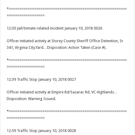
*========================================================
==================
12:30 Jail/Inmate related incident January 10, 2018 0026
Officer initiated activity at Storey County Sheriff Office Detention, Sr
341, Virginia City.Yard. . Disposition: Action Taken (Case #).
*========================================================
==================
12:39 Traffic Stop January 10, 2018 0027
Officer initiated activity at Empire Rd/Sazarac Rd, VC Highlands. .
Disposition: Warning Issued.
*========================================================
==================
12:59 Traffic Stop January 10, 2018 0028