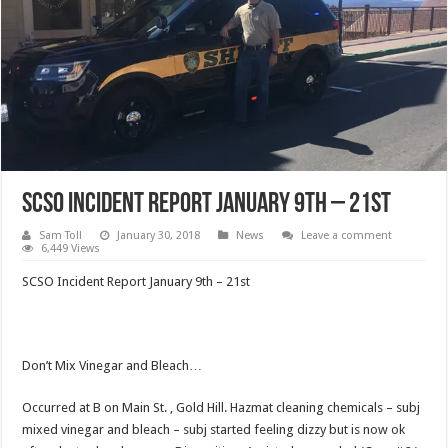
SCSO Incident Report January 9th – 21st
Sam Toll
January 30, 2018
News
Leave a comment
6,449 Views
SCSO Incident Report January 9th – 21st
Don’t Mix Vinegar and Bleach…
Occurred at B on Main St. , Gold Hill. Hazmat cleaning chemicals – subj
mixed vinegar and bleach – subj started feeling dizzy but is now ok