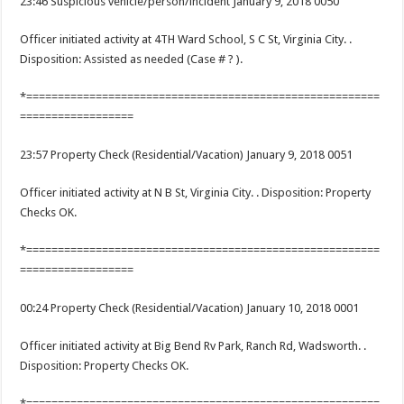
23:46 Suspicious vehicle/person/incident January 9, 2018 0050
Officer initiated activity at 4TH Ward School, S C St, Virginia City. .
Disposition: Assisted as needed (Case # ? ).
*========================================================
==================
23:57 Property Check (Residential/Vacation) January 9, 2018 0051
Officer initiated activity at N B St, Virginia City. . Disposition: Property
Checks OK.
*========================================================
==================
00:24 Property Check (Residential/Vacation) January 10, 2018 0001
Officer initiated activity at Big Bend Rv Park, Ranch Rd, Wadsworth. .
Disposition: Property Checks OK.
*========================================================