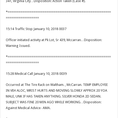
341, Virginia City. . Disposition: Action Taken (Case #).
*========================================================
==================
15:14 Traffic Stop January 10, 2018 0037
Officer initiated activity at Pk Lot, Sr 439, Mccarran. . Disposition:
Warning Issued.
*========================================================
==================
15:28 Medical Call January 10, 2018 0039
Occurred at The Tire Rack on Waltham. , McCarran. TEMP EMPLOYEE
IN VEH ALOC, WRIST HURTS AND MOVING SLOWLY APPROX 20 YOA
MALE, UNK IF HAS TAKEN ANYTHING. SILVER HONDA 2D SEDAN.
SUBJECT WAS FINE 20 MIN AGO WHILE WORKING. . Disposition:
Against Medical Advice- AMA.