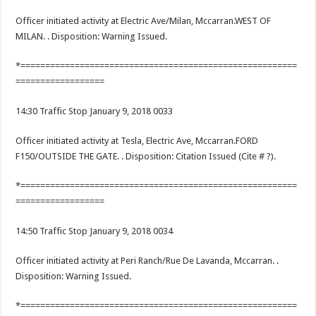
Officer initiated activity at Electric Ave/Milan, Mccarran.WEST OF
MILAN. . Disposition: Warning Issued.
*========================================================
==================
14:30 Traffic Stop January 9, 2018 0033
Officer initiated activity at Tesla, Electric Ave, Mccarran.FORD
F150/OUTSIDE THE GATE. . Disposition: Citation Issued (Cite # ?).
*========================================================
==================
14:50 Traffic Stop January 9, 2018 0034
Officer initiated activity at Peri Ranch/Rue De Lavanda, Mccarran. .
Disposition: Warning Issued.
*========================================================