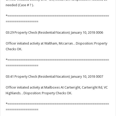
needed (Case # ? ).
*========================================================
==================
03:29 Property Check (Residential/Vacation) January 10, 2018 0006
Officer initiated activity at Waltham, Mccarran. . Disposition: Property
Checks OK.
*========================================================
==================
03:41 Property Check (Residential/Vacation) January 10, 2018 0007
Officer initiated activity at Mailboxes At Cartwright, Cartwright Rd, VC
Highlands. . Disposition: Property Checks OK.
*========================================================
==================