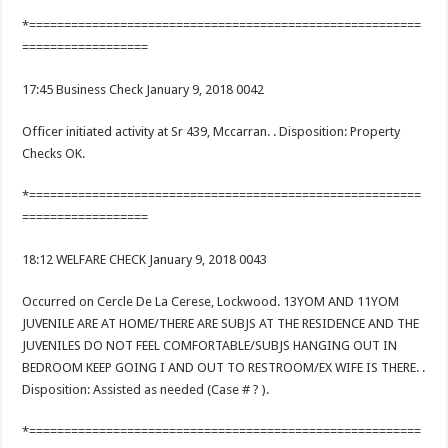
*========================================================
==================
17:45 Business Check January 9, 2018 0042
Officer initiated activity at Sr 439, Mccarran. . Disposition: Property
Checks OK.
*========================================================
==================
18:12 WELFARE CHECK January 9, 2018 0043
Occurred on Cercle De La Cerese, Lockwood. 13YOM AND 11YOM
JUVENILE ARE AT HOME/THERE ARE SUBJS AT THE RESIDENCE AND THE
JUVENILES DO NOT FEEL COMFORTABLE/SUBJS HANGING OUT IN
BEDROOM KEEP GOING I AND OUT TO RESTROOM/EX WIFE IS THERE. .
Disposition: Assisted as needed (Case # ? ).
*========================================================