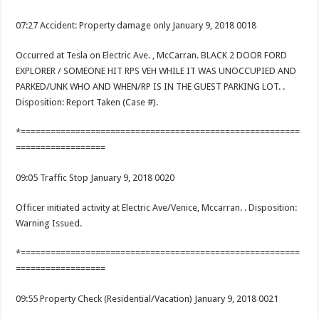
07:27 Accident: Property damage only January 9, 2018 0018
Occurred at Tesla on Electric Ave. , McCarran. BLACK 2 DOOR FORD
EXPLORER / SOMEONE HIT RPS VEH WHILE IT WAS UNOCCUPIED AND
PARKED/UNK WHO AND WHEN/RP IS IN THE GUEST PARKING LOT. .
Disposition: Report Taken (Case #).
*========================================================
==================
09:05 Traffic Stop January 9, 2018 0020
Officer initiated activity at Electric Ave/Venice, Mccarran. . Disposition:
Warning Issued.
*========================================================
==================
09:55 Property Check (Residential/Vacation) January 9, 2018 0021