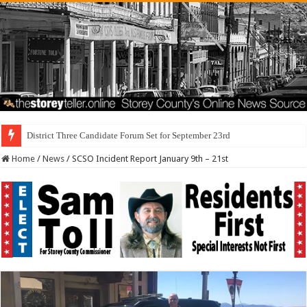
District Three Candidate Forum Set for September 23rd
Home
/
News
/
SCSO Incident Report January 9th – 21st