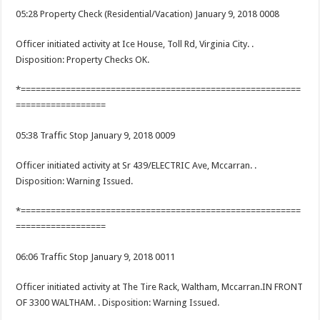
05:28 Property Check (Residential/Vacation) January 9, 2018 0008
Officer initiated activity at Ice House, Toll Rd, Virginia City. .
Disposition: Property Checks OK.
*========================================================
==================
05:38 Traffic Stop January 9, 2018 0009
Officer initiated activity at Sr 439/ELECTRIC Ave, Mccarran. .
Disposition: Warning Issued.
*========================================================
==================
06:06 Traffic Stop January 9, 2018 0011
Officer initiated activity at The Tire Rack, Waltham, Mccarran.IN FRONT
OF 3300 WALTHAM. . Disposition: Warning Issued.