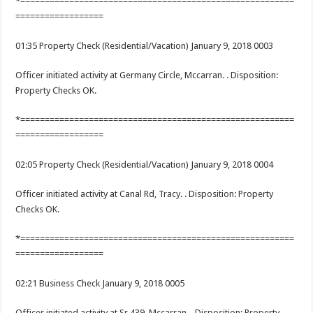
*========================================================
==================
01:35 Property Check (Residential/Vacation) January 9, 2018 0003
Officer initiated activity at Germany Circle, Mccarran. . Disposition:
Property Checks OK.
*========================================================
==================
02:05 Property Check (Residential/Vacation) January 9, 2018 0004
Officer initiated activity at Canal Rd, Tracy. . Disposition: Property
Checks OK.
*========================================================
==================
02:21 Business Check January 9, 2018 0005
Officer initiated activity at Sr 439, Mccarran. . Disposition: Property