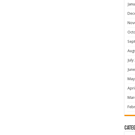
Janu
Dec
Nov
Oct
Sep
Aug
July
June
May
Apri
Mar
Febr
Categ