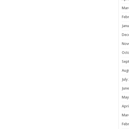
Mar
Febr
Janu
Dec
Nov
Oct
Sep
Aug
July
June
May
Apri
Mar
Febr