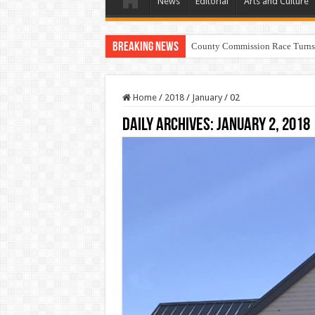
News
Editorial
Arts and Culture
Breaking News
Home
/
2018
/
January
/
02
Daily Archives:
January 2, 2018