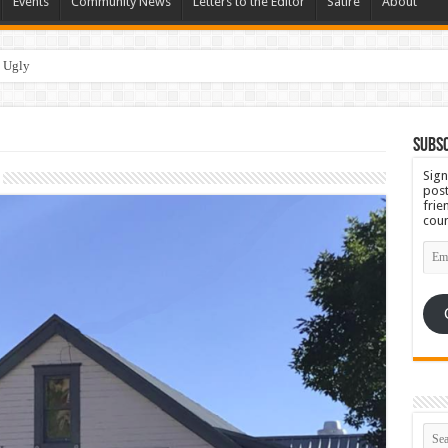
Events
Community News
Letters to the Editor
Satire
About
Subsc
Sign
post
frie
coun
Emai
Add