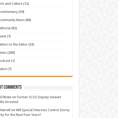
rts and Culture
(12)
Commentary
(39)
Community News
(86)
ditorial
(82)
vent
(7)
etters to the Editor
(33)
News
(280)
odcast
(1)
atire
(7)
nt Comments
 O'Brien
on
Former SCSO Deputy Stewart
te Arrested
 Harrell
on
Will Special Interests Control Storey
ty for the Next Four Years?