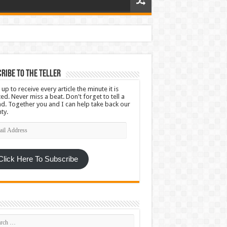
ribe To The Teller
 up to receive every article the minute it is
ed. Never miss a beat. Don't forget to tell a
nd. Together you and I can help take back our
ty.
l
ress
Click Here To Subscribe