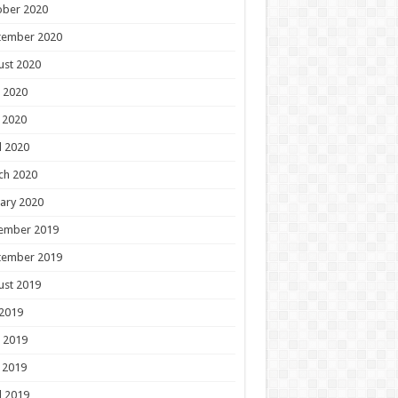
ober 2020
tember 2020
ust 2020
 2020
 2020
l 2020
ch 2020
ary 2020
ember 2019
tember 2019
ust 2019
 2019
 2019
 2019
l 2019