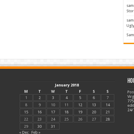
sam
Stor
sam
Ugl
Sam 
Ho
January 2018
M
T
W
T
F
S
S
Pos
Vir
1
2
3
4
5
6
7
775
8
9
10
11
12
13
14
edi
24/
15
16
17
18
19
20
21
22
23
24
25
26
27
28
29
30
31
« Dec
Feb »