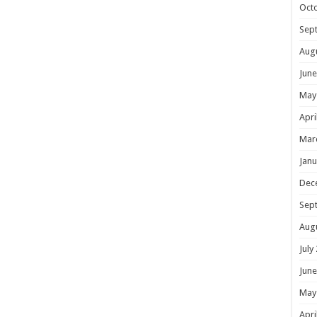
Oct
Sep
Aug
June
May
Apri
Mar
Janu
Dec
Sep
Aug
July
June
May
Apri