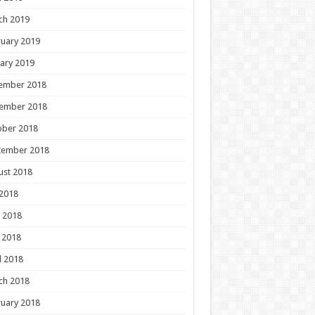
ch 2019
uary 2019
ary 2019
ember 2018
ember 2018
ober 2018
tember 2018
ust 2018
 2018
 2018
 2018
l 2018
ch 2018
uary 2018