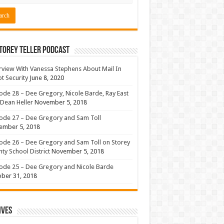
torey Teller Podcast
rview With Vanessa Stephens About Mail In
ot Security
June 8, 2020
ode 28 – Dee Gregory, Nicole Barde, Ray East
Dean Heller
November 5, 2018
ode 27 – Dee Gregory and Sam Toll
ember 5, 2018
ode 26 – Dee Gregory and Sam Toll on Storey
ty School District
November 5, 2018
ode 25 – Dee Gregory and Nicole Barde
ber 31, 2018
ives