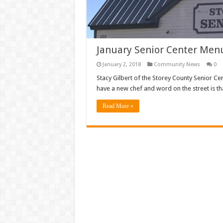
January Senior Center Men
January 2, 2018
Community News
0
Stacy Gilbert of the Storey County Senior Ce
have a new chef and word on the street is th
Read More »