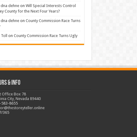
 dna dehne
on
Will Special Interests Control
ey County for the Next Four Years?
 dna dehne
on
County Commission Race Turns
y
Toll
on
County Commission Race Turns Ugly
urs & Info
t Office Box 78
ginia City, Nevada 89440
-583-8655
tor@thestoreyteller.online
7/365