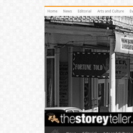
Home
News
Editorial
Arts and Culture
E