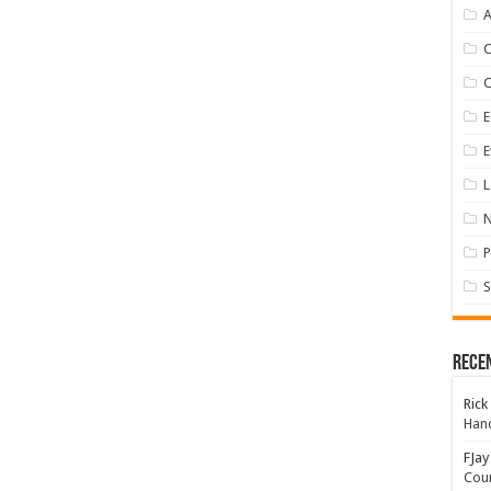
A
E
E
L
P
S
Rece
Rick
Hand
FJay
Coun