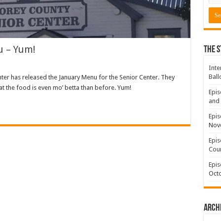
u – Yum!
The S
Inte
Ball
nter has released the January Menu for the Senior Center. They
at the food is even mo’ betta than before. Yum!
Epis
and 
Epis
Nov
Epis
Coun
Epis
Octo
Arch