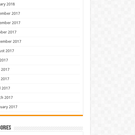
ary 2018
ember 2017
ember 2017
ober 2017
tember 2017
ust 2017
 2017
 2017
 2017
l 2017
ch 2017
uary 2017
ories