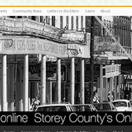
vents
Community News
Letters to the Editor
Satire
About