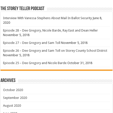
The Storey Teller Podcast
Interview With Vanessa Stephens About Mail In Ballot Security
June 8,
2020
Episode 28 – Dee Gregory, Nicole Barde, Ray East and Dean Heller
November 5, 2018
Episode 27 – Dee Gregory and Sam Toll
November 5, 2018
Episode 26 – Dee Gregory and Sam Toll on Storey County School District
November 5, 2018
Episode 25 – Dee Gregory and Nicole Barde
October 31, 2018
Archives
October 2020
September 2020
August 2020