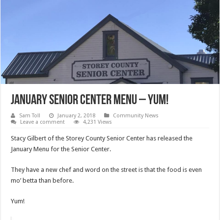
January Senior Center Menu – Yum!
Sam Toll
January 2, 2018
Community News
Leave a comment
4,231 Views
Stacy Gilbert of the Storey County Senior Center has released the
January Menu for the Senior Center.
They have a new chef and word on the street is that the food is even
mo’ betta than before.
Yum!