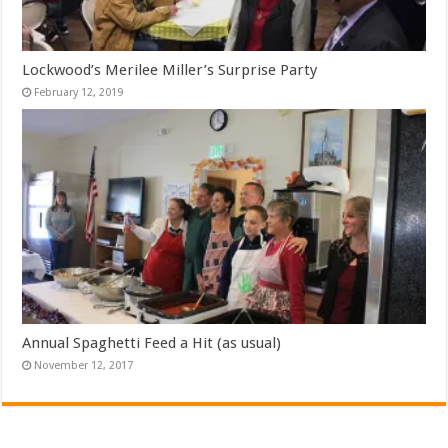
Lockwood’s Merilee Miller’s Surprise Party
February 12, 2019
Annual Spaghetti Feed a Hit (as usual)
November 12, 2017