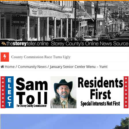
Resi
Home
/
Community News
/
January Senior Center Menu – Yum!