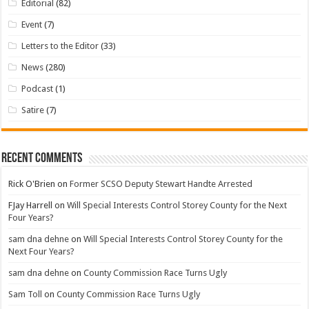
Editorial
(82)
Event
(7)
Letters to the Editor
(33)
News
(280)
Podcast
(1)
Satire
(7)
Recent Comments
Rick O'Brien
on
Former SCSO Deputy Stewart Handte Arrested
FJay Harrell
on
Will Special Interests Control Storey County for the Next
Four Years?
sam dna dehne
on
Will Special Interests Control Storey County for the
Next Four Years?
sam dna dehne
on
County Commission Race Turns Ugly
Sam Toll
on
County Commission Race Turns Ugly