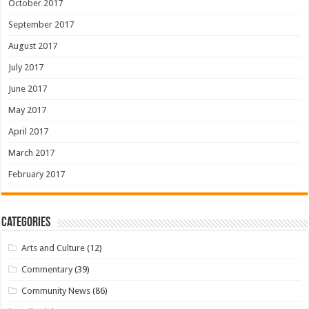
October 2017
September 2017
August 2017
July 2017
June 2017
May 2017
April 2017
March 2017
February 2017
Categories
Arts and Culture
(12)
Commentary
(39)
Community News
(86)