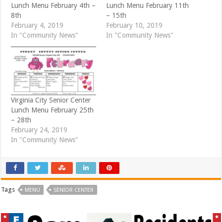
w
e
Lunch Menu February 4th –
Lunch Menu February 11th
w
w
i
w
8th
– 15th
n
i
d
n
February 4, 2019
February 10, 2019
o
d
In "Community News"
In "Community News"
w
o
)
w
)
Virginia City Senior Center
Lunch Menu February 25th
– 28th
February 24, 2019
In "Community News"
Tags
MENU
SENIOR CENTER