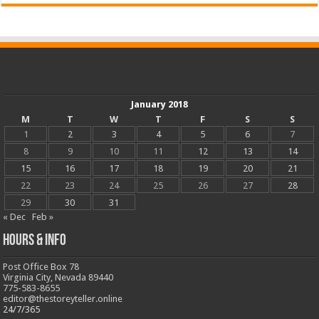
January 2018
M
T
W
T
F
S
S
1
2
3
4
5
6
7
8
9
10
11
12
13
14
15
16
17
18
19
20
21
22
23
24
25
26
27
28
29
30
31
« Dec
Feb »
Hours & Info
Post Office Box 78
Virginia City, Nevada 89440
775-583-8655
editor@thestoreyteller.online
24/7/365