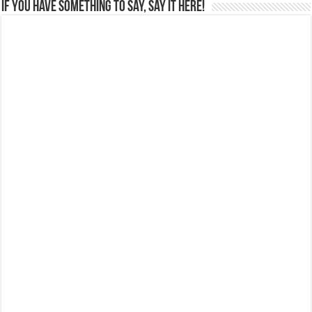
If you have something to say, say it here!