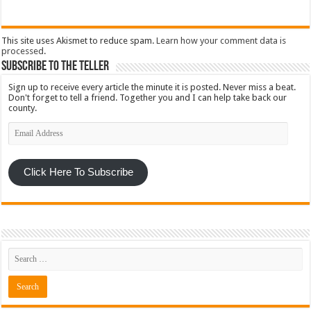
This site uses Akismet to reduce spam.
Learn how your comment data is
processed
.
Subscribe To The Teller
Sign up to receive every article the minute it is posted. Never miss a beat.
Don't forget to tell a friend. Together you and I can help take back our
county.
Email
Address
Click Here To Subscribe