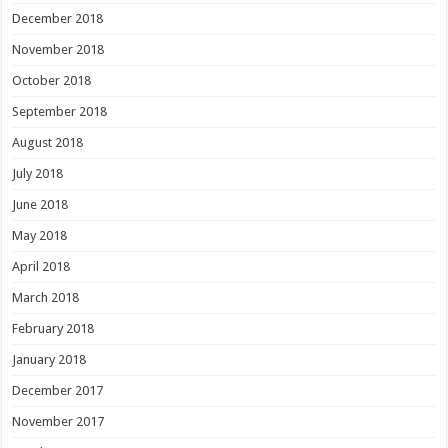
December 2018
November 2018
October 2018
September 2018
August 2018
July 2018
June 2018
May 2018
April 2018
March 2018
February 2018
January 2018
December 2017
November 2017