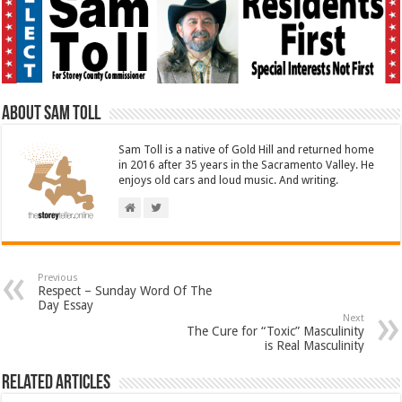
About Sam Toll
Sam Toll is a native of Gold Hill and returned home
in 2016 after 35 years in the Sacramento Valley. He
enjoys old cars and loud music. And writing.
Previous
Respect – Sunday Word Of The
Day Essay
Next
The Cure for “Toxic” Masculinity
is Real Masculinity
Related Articles