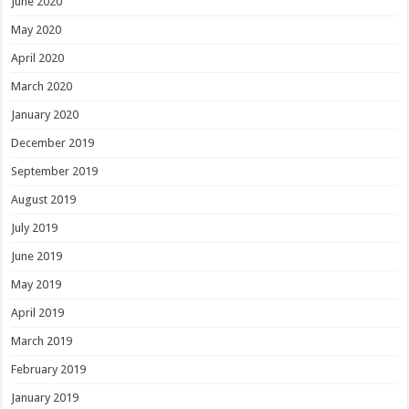
June 2020
May 2020
April 2020
March 2020
January 2020
December 2019
September 2019
August 2019
July 2019
June 2019
May 2019
April 2019
March 2019
February 2019
January 2019