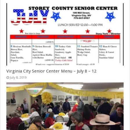
Virginia City Senior Center Menu – July 8 – 12
July 8, 2019