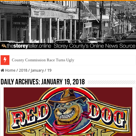
County Commission Race Turns Ugly
Home
/
2018
/
January
/
19
Daily Archives:
January 19, 2018