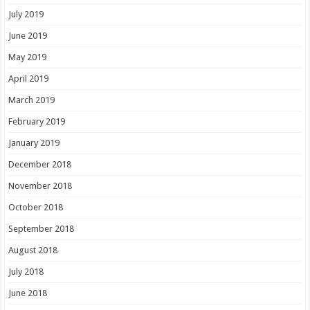
July 2019
June 2019
May 2019
April 2019
March 2019
February 2019
January 2019
December 2018
November 2018
October 2018
September 2018
August 2018
July 2018
June 2018