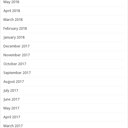
May 2018
April 2018
March 2018
February 2018
January 2018
December 2017
November 2017
October 2017
September 2017
August 2017
July 2017
June 2017
May 2017
April 2017
March 2017