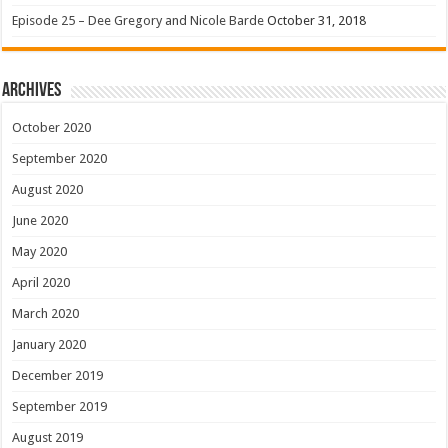
Episode 25 – Dee Gregory and Nicole Barde
October 31, 2018
Archives
October 2020
September 2020
August 2020
June 2020
May 2020
April 2020
March 2020
January 2020
December 2019
September 2019
August 2019