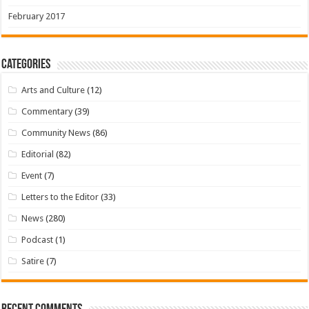
February 2017
Categories
Arts and Culture
(12)
Commentary
(39)
Community News
(86)
Editorial
(82)
Event
(7)
Letters to the Editor
(33)
News
(280)
Podcast
(1)
Satire
(7)