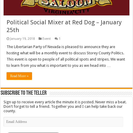
Political Social Mixer at Red Dog – January
25th
January 19, 2018
Event
1
The Libertarian Party of Nevada is pleased to announce they are
hosting what will be a monthly event to discuss Storey County Politics.
This event is open to people of all political spots and stripes. We want
to learn from you what is important to you as we head into …
Read More »
Subscribe To The Teller
Sign up to receive every article the minute it is posted. Never miss a beat.
Don't forget to tell a friend. Together you and I can help take back our
county.
Email
Address