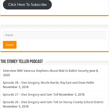
Click Here To Subscribe
The Storey Teller Podcast
Interview With Vanessa Stephens About Mail In Ballot Security
June 8,
2020
Episode 28 – Dee Gregory, Nicole Barde, Ray East and Dean Heller
November 5, 2018
Episode 27 – Dee Gregory and Sam Toll
November 5, 2018
Episode 26 – Dee Gregory and Sam Toll on Storey County School District
November 5, 2018