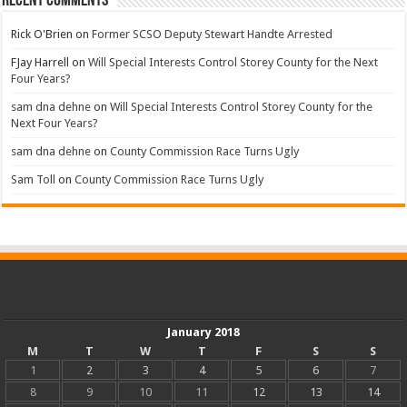
Recent Comments
Rick O'Brien
on
Former SCSO Deputy Stewart Handte Arrested
FJay Harrell
on
Will Special Interests Control Storey County for the Next
Four Years?
sam dna dehne
on
Will Special Interests Control Storey County for the
Next Four Years?
sam dna dehne
on
County Commission Race Turns Ugly
Sam Toll
on
County Commission Race Turns Ugly
January 2018
M
T
W
T
F
S
S
1
2
3
4
5
6
7
8
9
10
11
12
13
14