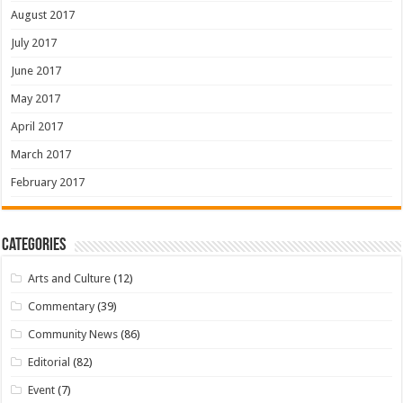
August 2017
July 2017
June 2017
May 2017
April 2017
March 2017
February 2017
Categories
Arts and Culture
(12)
Commentary
(39)
Community News
(86)
Editorial
(82)
Event
(7)