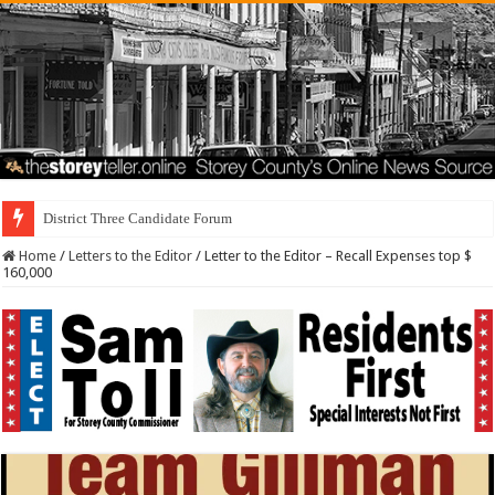
District Three Candidate Forum Set for September 23r
Home
/
Letters to the Editor
/
Letter to the Editor – Recall Expenses top $
160,000