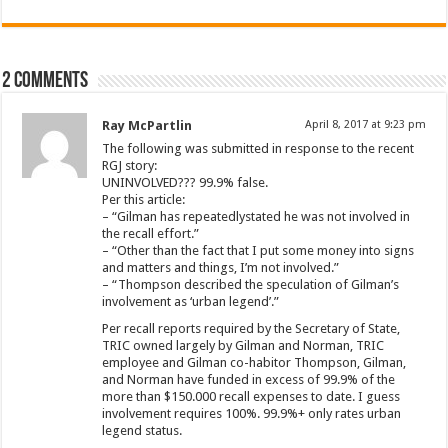
2 comments
Ray McPartlin
April 8, 2017 at 9:23 pm
The following was submitted in response to the recent
RGJ story:
UNINVOLVED??? 99.9% false.
Per this article:
– “Gilman has repeatedlystated he was not involved in
the recall effort.”
– “Other than the fact that I put some money into signs
and matters and things, I’m not involved.”
– “Thompson described the speculation of Gilman’s
involvement as ‘urban legend’.”
Per recall reports required by the Secretary of State,
TRIC owned largely by Gilman and Norman, TRIC
employee and Gilman co-habitor Thompson, Gilman,
and Norman have funded in excess of 99.9% of the
more than $150.000 recall expenses to date. I guess
involvement requires 100%. 99.9%+ only rates urban
legend status.