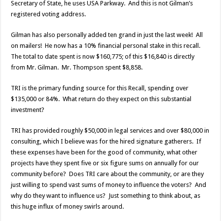
Secretary of State, he uses USA Parkway. And this is not Gilman’s
registered voting address.
Gilman has also personally added ten grand in just the last week! All
on mailers! He now has a 10% financial personal stake in this recall.
The total to date spent is now $160,775; of this $16,840 is directly
from Mr. Gilman. Mr. Thompson spent $8,858.
TRI is the primary funding source for this Recall, spending over
$135,000 or 84%. What return do they expect on this substantial
investment?
TRI has provided roughly $50,000 in legal services and over $80,000 in
consulting, which I believe was for the hired signature gatherers. If
these expenses have been for the good of community, what other
projects have they spent five or six figure sums on annually for our
community before? Does TRI care about the community, or are they
just willing to spend vast sums of money to influence the voters? And
why do they want to influence us? Just something to think about, as
this huge influx of money swirls around.