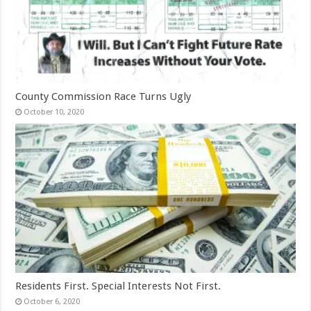
County Commission Race Turns Ugly
October 10, 2020
Residents First. Special Interests Not First.
October 6, 2020