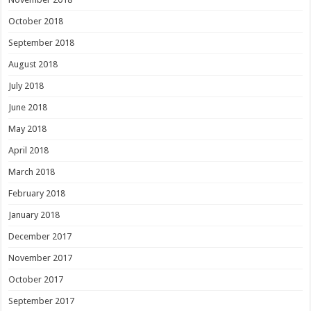
October 2018
September 2018
August 2018
July 2018
June 2018
May 2018
April 2018
March 2018
February 2018
January 2018
December 2017
November 2017
October 2017
September 2017