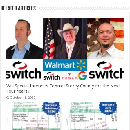
Related Articles
Will Special Interests Control Storey County for the Next
Four Years?
October 18, 2020