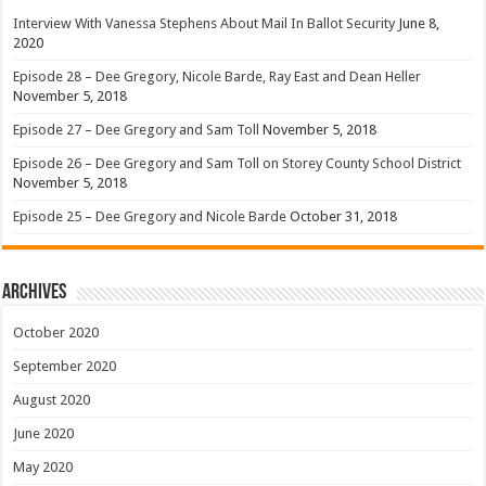
Interview With Vanessa Stephens About Mail In Ballot Security
June 8,
2020
Episode 28 – Dee Gregory, Nicole Barde, Ray East and Dean Heller
November 5, 2018
Episode 27 – Dee Gregory and Sam Toll
November 5, 2018
Episode 26 – Dee Gregory and Sam Toll on Storey County School District
November 5, 2018
Episode 25 – Dee Gregory and Nicole Barde
October 31, 2018
Archives
October 2020
September 2020
August 2020
June 2020
May 2020