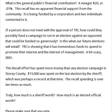
What is the general public’s financial contribution? A meager $20, or
.01%. This recall has no apparent financial support from the
community. It is being funded by a corporation and two individuals
connected to it.
If a person does not meet with the approval of TRI, how could they
possibly fund a campaign to run in an election against an opponent
that could be funded so generously? Is this what our future elections
will entail? TRI is showing that it has tremendous funds to spend to
promote their interest and the interest of management. A bit scary,
IMO.
This Recall effort has spent more money than any election campaign in
Storey County. $15,000 was spent on the last election by the sheriff,
which was perhaps a record at that time. The recall spending is over
ten times as much.
Truly, how much is a sheriff worth? How much is an elected official
worth?
Please make sure that you vote.