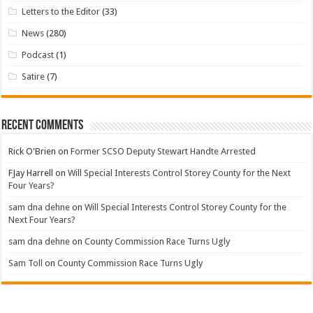
Letters to the Editor
(33)
News
(280)
Podcast
(1)
Satire
(7)
Recent Comments
Rick O'Brien
on
Former SCSO Deputy Stewart Handte Arrested
FJay Harrell
on
Will Special Interests Control Storey County for the Next
Four Years?
sam dna dehne
on
Will Special Interests Control Storey County for the
Next Four Years?
sam dna dehne
on
County Commission Race Turns Ugly
Sam Toll
on
County Commission Race Turns Ugly