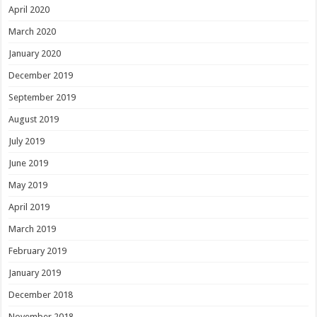
April 2020
March 2020
January 2020
December 2019
September 2019
August 2019
July 2019
June 2019
May 2019
April 2019
March 2019
February 2019
January 2019
December 2018
November 2018