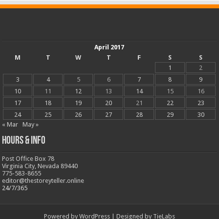
April 2017
M
T
W
T
F
S
S
1
2
3
4
5
6
7
8
9
10
11
12
13
14
15
16
17
18
19
20
21
22
23
24
25
26
27
28
29
30
« Mar
May »
Hours & Info
Post Office Box 78
Virginia City, Nevada 89440
775-583-8655
editor@thestoreyteller.online
24/7/365
Powered by
WordPress
| Designed by
TieLabs