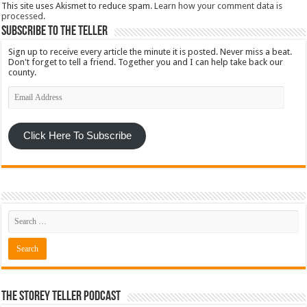
This site uses Akismet to reduce spam.
Learn how your comment data is
processed
.
Subscribe To The Teller
Sign up to receive every article the minute it is posted. Never miss a beat.
Don't forget to tell a friend. Together you and I can help take back our
county.
Email
Address
Click Here To Subscribe
The Storey Teller Podcast