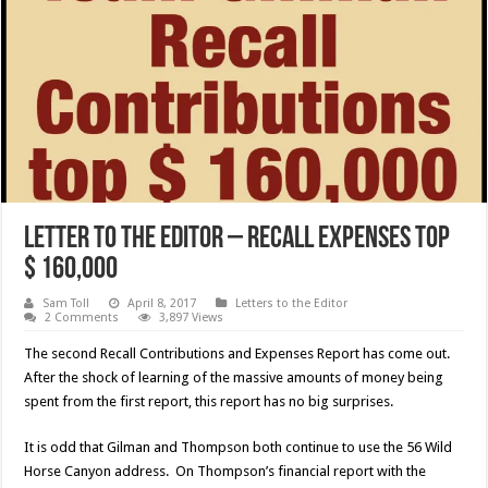
Letter to the Editor – Recall Expenses top
$ 160,000
Sam Toll
April 8, 2017
Letters to the Editor
2 Comments
3,897 Views
The second Recall Contributions and Expenses Report has come out.
After the shock of learning of the massive amounts of money being
spent from the first report, this report has no big surprises.
It is odd that Gilman and Thompson both continue to use the 56 Wild
Horse Canyon address. On Thompson’s financial report with the