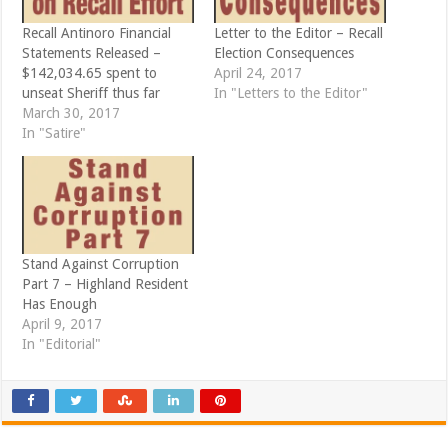
n
i
n
n
e
n
Recall Antinoro Financial
Letter to the Editor – Recall
w
e
Statements Released –
Election Consequences
w
w
i
w
$142,034.65 spent to
April 24, 2017
n
i
d
n
unseat Sheriff thus far
In "Letters to the Editor"
o
d
March 30, 2017
w
o
)
w
In "Satire"
)
Stand Against Corruption
Part 7 – Highland Resident
Has Enough
April 9, 2017
In "Editorial"