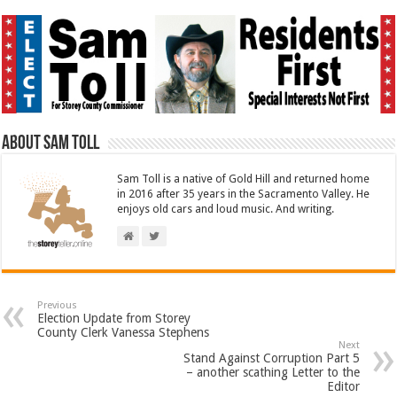
About Sam Toll
Sam Toll is a native of Gold Hill and returned home
in 2016 after 35 years in the Sacramento Valley. He
enjoys old cars and loud music. And writing.
Previous
Election Update from Storey
County Clerk Vanessa Stephens
Next
Stand Against Corruption Part 5
– another scathing Letter to the
Editor