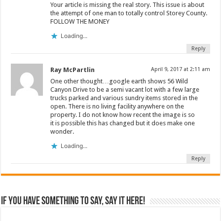
Your article is missing the real story. This issue is about
the attempt of one man to totally control Storey County.
FOLLOW THE MONEY
Loading...
Reply
Ray McPartlin
April 9, 2017 at 2:11 am
One other thought…google earth shows 56 Wild
Canyon Drive to be a semi vacant lot with a few large
trucks parked and various sundry items stored in the
open. There is no living facility anywhere on the
property. I do not know how recent the image is so
it is possible this has changed but it does make one
wonder.
Loading...
Reply
If you have something to say, say it here!