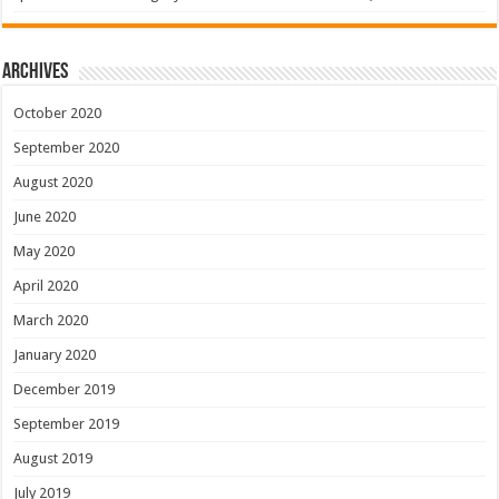
Archives
October 2020
September 2020
August 2020
June 2020
May 2020
April 2020
March 2020
January 2020
December 2019
September 2019
August 2019
July 2019