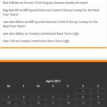
Rick O'Brien
on
Former SCSO Deputy Stewart Handte Arrested
FJay Harrell
on
Will Special Interests Control Storey County for the Next
Four Years?
sam dna dehne
on
Will Special Interests Control Storey County for the
Next Four Years?
sam dna dehne
on
County Commission Race Turns Ugly
Sam Toll
on
County Commission Race Turns Ugly
April 2017
M
T
W
T
F
S
S
1
2
3
4
5
6
7
8
9
10
11
12
13
14
15
16