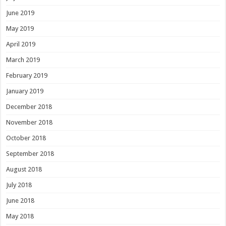
June 2019
May 2019
April 2019
March 2019
February 2019
January 2019
December 2018
November 2018
October 2018
September 2018
August 2018
July 2018
June 2018
May 2018