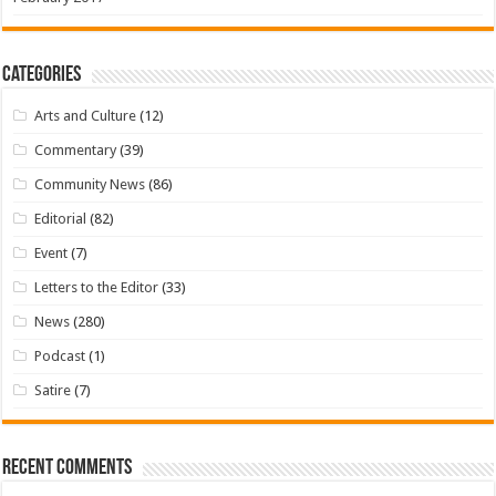
Categories
Arts and Culture
(12)
Commentary
(39)
Community News
(86)
Editorial
(82)
Event
(7)
Letters to the Editor
(33)
News
(280)
Podcast
(1)
Satire
(7)
Recent Comments