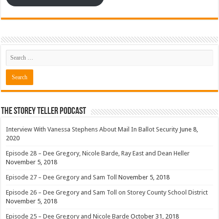
The Storey Teller Podcast
Interview With Vanessa Stephens About Mail In Ballot Security
June 8,
2020
Episode 28 – Dee Gregory, Nicole Barde, Ray East and Dean Heller
November 5, 2018
Episode 27 – Dee Gregory and Sam Toll
November 5, 2018
Episode 26 – Dee Gregory and Sam Toll on Storey County School District
November 5, 2018
Episode 25 – Dee Gregory and Nicole Barde
October 31, 2018