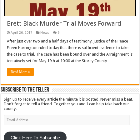
Brett Black Murder Trial Moves Forward
April 26, 2017
News
9
After just over two and a half days of testimony, Justice of the Peace
Eileen Harrington ruled today that there is sufficient evidence to take
the case to trial. The case has been bound over and the Arraignment is
tentatively set for May 19th at 10:00 at the Storey County …
Read More »
Subscribe To The Teller
Sign up to receive every article the minute it is posted. Never miss a beat.
Don't forget to tell a friend. Together you and I can help take back our
county.
Email
Address
Click Here To Subscribe