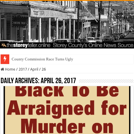
County Commission Race Turns Ugly
Home
/
2017
/
April
/
26
Daily Archives:
April 26, 2017