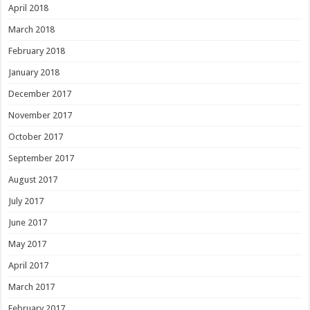
April 2018
March 2018
February 2018
January 2018
December 2017
November 2017
October 2017
September 2017
August 2017
July 2017
June 2017
May 2017
April 2017
March 2017
February 2017