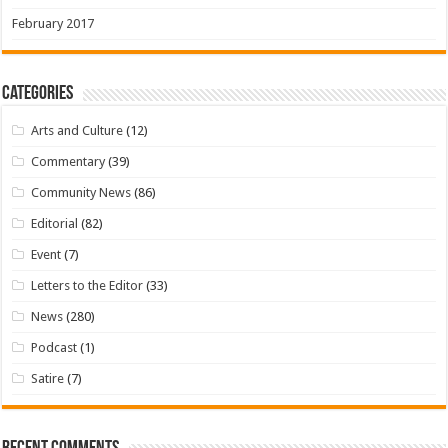
February 2017
Categories
Arts and Culture
(12)
Commentary
(39)
Community News
(86)
Editorial
(82)
Event
(7)
Letters to the Editor
(33)
News
(280)
Podcast
(1)
Satire
(7)