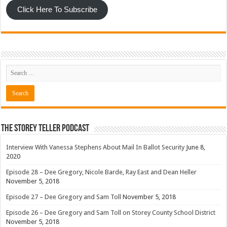
Click Here To Subscribe
The Storey Teller Podcast
Interview With Vanessa Stephens About Mail In Ballot Security
June 8,
2020
Episode 28 – Dee Gregory, Nicole Barde, Ray East and Dean Heller
November 5, 2018
Episode 27 – Dee Gregory and Sam Toll
November 5, 2018
Episode 26 – Dee Gregory and Sam Toll on Storey County School District
November 5, 2018