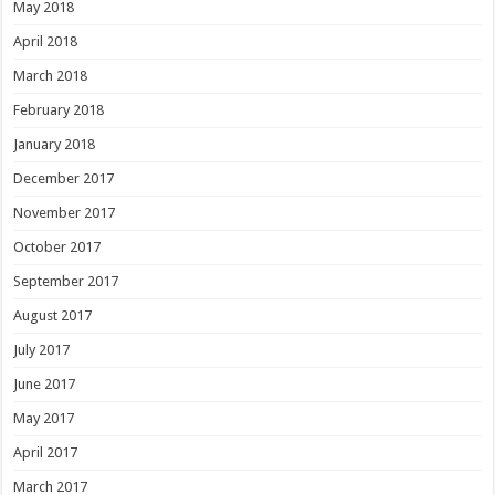
May 2018
April 2018
March 2018
February 2018
January 2018
December 2017
November 2017
October 2017
September 2017
August 2017
July 2017
June 2017
May 2017
April 2017
March 2017