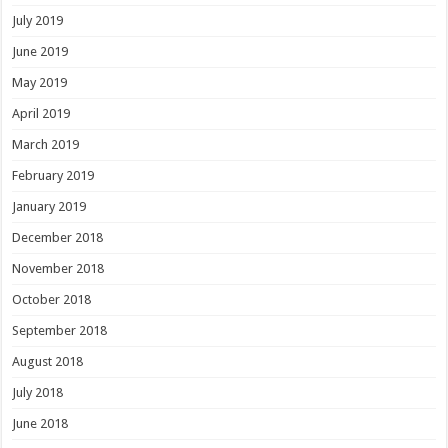
July 2019
June 2019
May 2019
April 2019
March 2019
February 2019
January 2019
December 2018
November 2018
October 2018
September 2018
August 2018
July 2018
June 2018