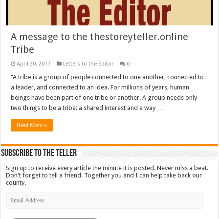
A message to the thestoreyteller.online
Tribe
April 30, 2017
Letters to the Editor
0
“A tribe is a group of people connected to one another, connected to
a leader, and connected to an idea. For millions of years, human
beings have been part of one tribe or another. A group needs only
two things to be a tribe: a shared interest and a way …
Read More »
Subscribe To The Teller
Sign up to receive every article the minute it is posted. Never miss a beat.
Don't forget to tell a friend. Together you and I can help take back our
county.
Email
Address