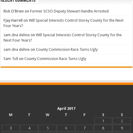
Recent Comments
Rick O'Brien
on
Former SCSO Deputy Stewart Handte Arrested
FJay Harrell
on
Will Special Interests Control Storey County for the Next
Four Years?
sam dna dehne
on
Will Special Interests Control Storey County for the
Next Four Years?
sam dna dehne
on
County Commission Race Turns Ugly
Sam Toll
on
County Commission Race Turns Ugly
April 2017
M
T
W
T
F
S
S
1
2
3
4
5
6
7
8
9