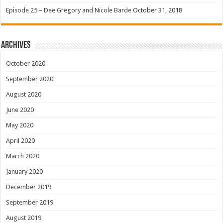
Episode 25 – Dee Gregory and Nicole Barde
October 31, 2018
Archives
October 2020
September 2020
August 2020
June 2020
May 2020
April 2020
March 2020
January 2020
December 2019
September 2019
August 2019