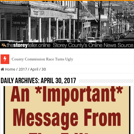
County Commission Race Turns Ugly
Home
/
2017
/
April
/
30
Daily Archives:
April 30, 2017