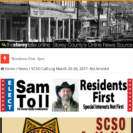
Residents First. Special Interests Not First.
Home
/
News
/
SCSO Call Log March 20-26, 2017- No Arrests!