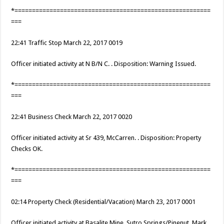
*========================================================
===
22:41 Traffic Stop March 22, 2017 0019
Officer initiated activity at N B/N C. . Disposition: Warning Issued.
*========================================================
===
22:41 Business Check March 22, 2017 0020
Officer initiated activity at Sr 439, McCarren. . Disposition: Property
Checks OK.
*========================================================
===
02:14 Property Check (Residential/Vacation) March 23, 2017 0001
Officer initiated activity at Basalite Mine, Sutro Springs/Pinenut, Mark