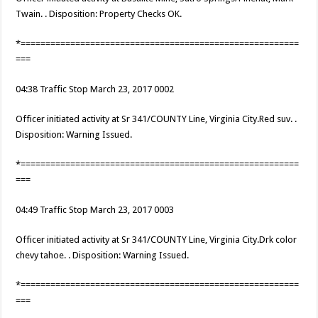
Twain. . Disposition: Property Checks OK.
*========================================================
===
04:38 Traffic Stop March 23, 2017 0002
Officer initiated activity at Sr 341/COUNTY Line, Virginia City.Red suv. .
Disposition: Warning Issued.
*========================================================
===
04:49 Traffic Stop March 23, 2017 0003
Officer initiated activity at Sr 341/COUNTY Line, Virginia City.Drk color
chevy tahoe. . Disposition: Warning Issued.
*========================================================
===