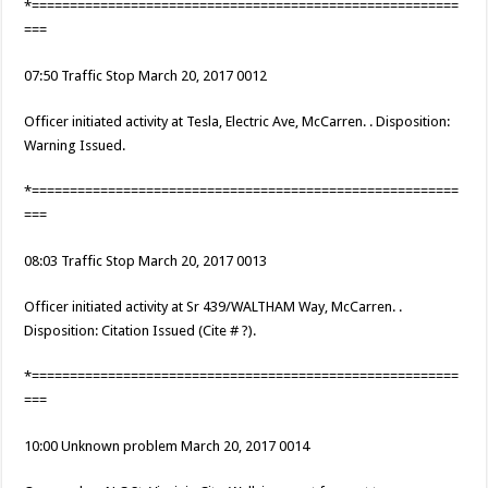
*========================================================
===
07:50 Traffic Stop March 20, 2017 0012
Officer initiated activity at Tesla, Electric Ave, McCarren. . Disposition:
Warning Issued.
*========================================================
===
08:03 Traffic Stop March 20, 2017 0013
Officer initiated activity at Sr 439/WALTHAM Way, McCarren. .
Disposition: Citation Issued (Cite # ?).
*========================================================
===
10:00 Unknown problem March 20, 2017 0014