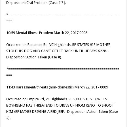
Disposition: Civil Problem (Case # ? ).
*========================================================
===
10:59 Mental Illness Problem March 22, 2017 0008
Occurred on Panamint Rd, VC Highlands. RP STATES HIS MOTHER
STOLE HIS DOG AND CAN’T GET IT BACK UNTIL HE PAYS $228. .
Disposition: Action Taken (Case #).
*========================================================
===
11:43 Harassment/threats (non-domestic) March 22, 2017 0009
Occurred on Empire Rd, VC Highlands. RP STATES HIS EX WIFES
BOYFRIEND HAS THREATEND TO DRIVE UP FROM RENO TO SHOOT
HIM /RP MAYBE DRIVING A RED JEEP. . Disposition: Action Taken (Case
#).