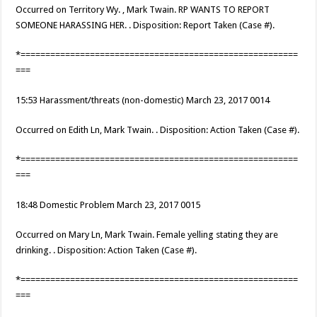
Occurred on Territory Wy. , Mark Twain. RP WANTS TO REPORT
SOMEONE HARASSING HER. . Disposition: Report Taken (Case #).
*========================================================
===
15:53 Harassment/threats (non-domestic) March 23, 2017 0014
Occurred on Edith Ln, Mark Twain. . Disposition: Action Taken (Case #).
*========================================================
===
18:48 Domestic Problem March 23, 2017 0015
Occurred on Mary Ln, Mark Twain. Female yelling stating they are
drinking. . Disposition: Action Taken (Case #).
*========================================================
===