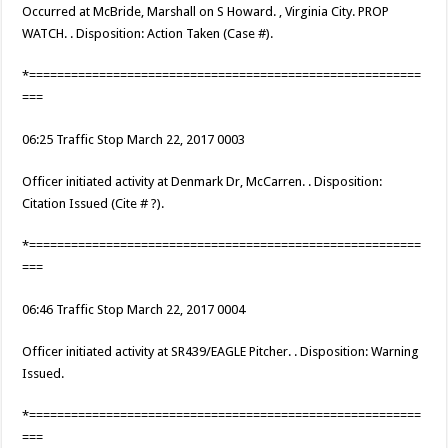
Occurred at McBride, Marshall on S Howard. , Virginia City. PROP
WATCH. . Disposition: Action Taken (Case #).
*========================================================
===
06:25 Traffic Stop March 22, 2017 0003
Officer initiated activity at Denmark Dr, McCarren. . Disposition:
Citation Issued (Cite # ?).
*========================================================
===
06:46 Traffic Stop March 22, 2017 0004
Officer initiated activity at SR439/EAGLE Pitcher. . Disposition: Warning
Issued.
*========================================================
===