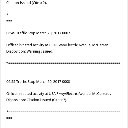
Citation Issued (Cite # ?).
*========================================================
===
06:49 Traffic Stop March 20, 2017 0007
Officer initiated activity at USA Pkwy/Electric Avenue, McCarren. .
Disposition: Warning Issued.
*========================================================
===
06:55 Traffic Stop March 20, 2017 0008
Officer initiated activity at USA Pkwy/Electric Avenue, McCarren. .
Disposition: Citation Issued (Cite # ?).
*========================================================
===