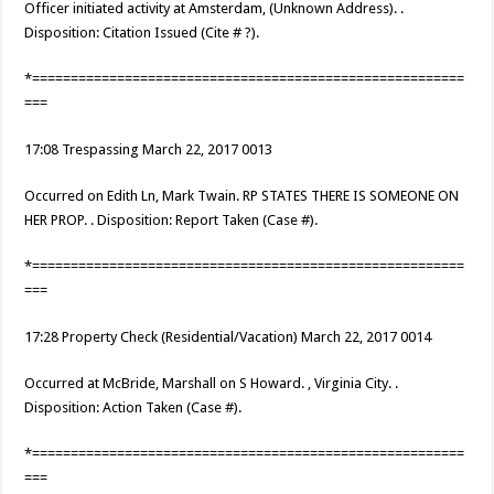
Officer initiated activity at Amsterdam, (Unknown Address). .
Disposition: Citation Issued (Cite # ?).
*========================================================
===
17:08 Trespassing March 22, 2017 0013
Occurred on Edith Ln, Mark Twain. RP STATES THERE IS SOMEONE ON
HER PROP. . Disposition: Report Taken (Case #).
*========================================================
===
17:28 Property Check (Residential/Vacation) March 22, 2017 0014
Occurred at McBride, Marshall on S Howard. , Virginia City. .
Disposition: Action Taken (Case #).
*========================================================
===