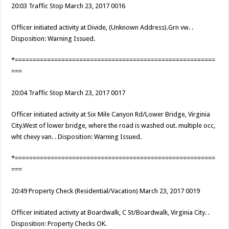
20:03 Traffic Stop March 23, 2017 0016
Officer initiated activity at Divide, (Unknown Address).Grn vw. .
Disposition: Warning Issued.
*========================================================
===
20:04 Traffic Stop March 23, 2017 0017
Officer initiated activity at Six Mile Canyon Rd/Lower Bridge, Virginia
City.West of lower bridge, where the road is washed out. multiple occ,
wht chevy van. . Disposition: Warning Issued.
*========================================================
===
20:49 Property Check (Residential/Vacation) March 23, 2017 0019
Officer initiated activity at Boardwalk, C St/Boardwalk, Virginia City. .
Disposition: Property Checks OK.