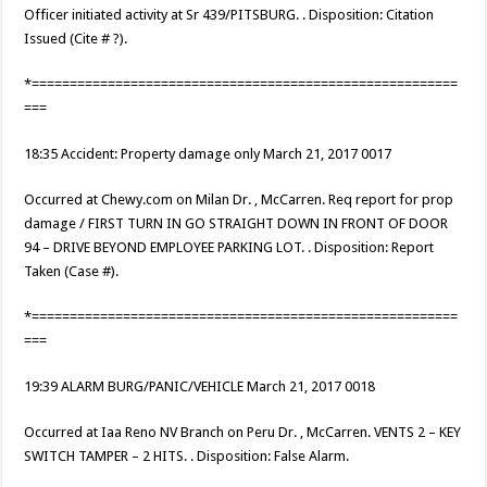
Officer initiated activity at Sr 439/PITSBURG. . Disposition: Citation
Issued (Cite # ?).
*========================================================
===
18:35 Accident: Property damage only March 21, 2017 0017
Occurred at Chewy.com on Milan Dr. , McCarren. Req report for prop
damage / FIRST TURN IN GO STRAIGHT DOWN IN FRONT OF DOOR
94 – DRIVE BEYOND EMPLOYEE PARKING LOT. . Disposition: Report
Taken (Case #).
*========================================================
===
19:39 ALARM BURG/PANIC/VEHICLE March 21, 2017 0018
Occurred at Iaa Reno NV Branch on Peru Dr. , McCarren. VENTS 2 – KEY
SWITCH TAMPER – 2 HITS. . Disposition: False Alarm.