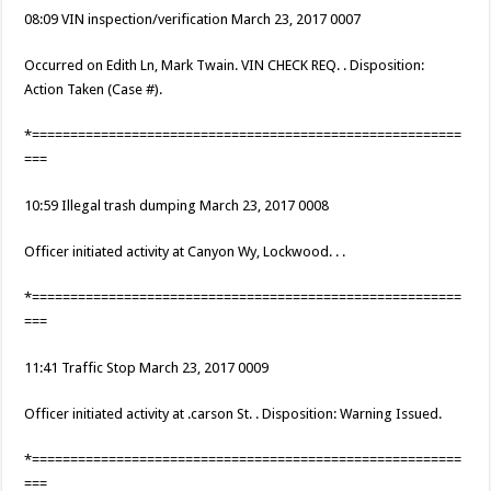
08:09 VIN inspection/verification March 23, 2017 0007
Occurred on Edith Ln, Mark Twain. VIN CHECK REQ. . Disposition:
Action Taken (Case #).
*========================================================
===
10:59 Illegal trash dumping March 23, 2017 0008
Officer initiated activity at Canyon Wy, Lockwood. . .
*========================================================
===
11:41 Traffic Stop March 23, 2017 0009
Officer initiated activity at .carson St. . Disposition: Warning Issued.
*========================================================
===