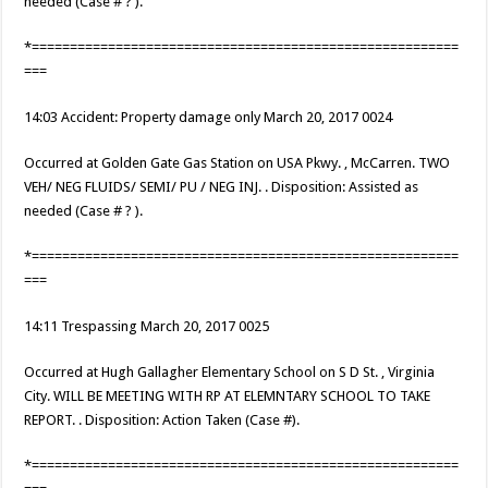
needed (Case # ? ).
*========================================================
===
14:03 Accident: Property damage only March 20, 2017 0024
Occurred at Golden Gate Gas Station on USA Pkwy. , McCarren. TWO
VEH/ NEG FLUIDS/ SEMI/ PU / NEG INJ. . Disposition: Assisted as
needed (Case # ? ).
*========================================================
===
14:11 Trespassing March 20, 2017 0025
Occurred at Hugh Gallagher Elementary School on S D St. , Virginia
City. WILL BE MEETING WITH RP AT ELEMNTARY SCHOOL TO TAKE
REPORT. . Disposition: Action Taken (Case #).
*========================================================