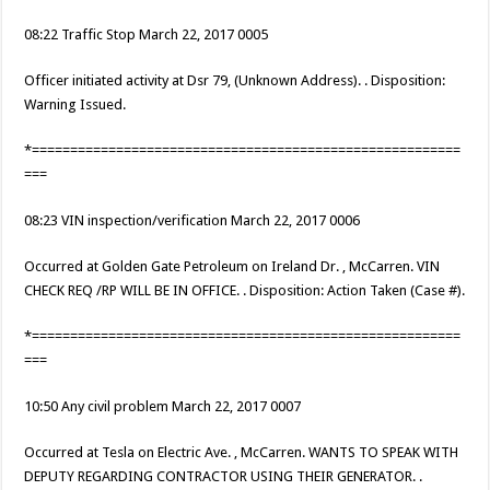
08:22 Traffic Stop March 22, 2017 0005
Officer initiated activity at Dsr 79, (Unknown Address). . Disposition:
Warning Issued.
*========================================================
===
08:23 VIN inspection/verification March 22, 2017 0006
Occurred at Golden Gate Petroleum on Ireland Dr. , McCarren. VIN
CHECK REQ /RP WILL BE IN OFFICE. . Disposition: Action Taken (Case #).
*========================================================
===
10:50 Any civil problem March 22, 2017 0007
Occurred at Tesla on Electric Ave. , McCarren. WANTS TO SPEAK WITH
DEPUTY REGARDING CONTRACTOR USING THEIR GENERATOR. .