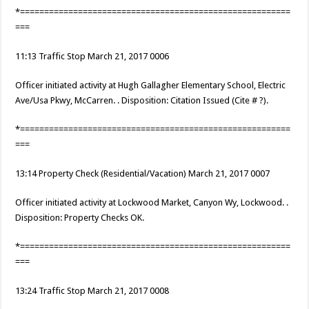
*========================================================
===
11:13 Traffic Stop March 21, 2017 0006
Officer initiated activity at Hugh Gallagher Elementary School, Electric
Ave/Usa Pkwy, McCarren. . Disposition: Citation Issued (Cite # ?).
*========================================================
===
13:14 Property Check (Residential/Vacation) March 21, 2017 0007
Officer initiated activity at Lockwood Market, Canyon Wy, Lockwood. .
Disposition: Property Checks OK.
*========================================================
===
13:24 Traffic Stop March 21, 2017 0008