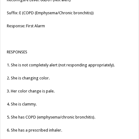
Suffix: E (COPD (Emphysema/Chronic bronchitis))
Response: First Alarm
RESPONSES
1. She is not completely alert (not responding appropriately).
2. She is changing color.
3. Her color change is pale.
4. She is clammy.
5. She has COPD (emphysema/chronic bronchitis).
6. She has a prescribed inhaler.