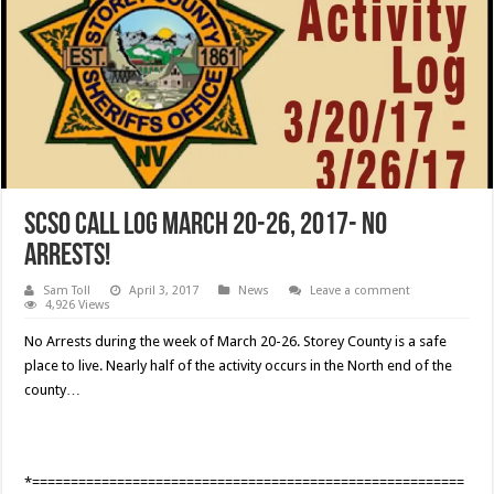
SCSO Call Log March 20-26, 2017- No
Arrests!
Sam Toll
April 3, 2017
News
Leave a comment
4,926 Views
No Arrests during the week of March 20-26. Storey County is a safe
place to live. Nearly half of the activity occurs in the North end of the
county…
*========================================================