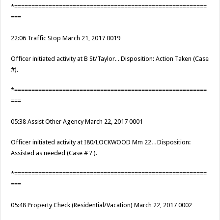
*========================================================
===
22:06 Traffic Stop March 21, 2017 0019
Officer initiated activity at B St/Taylor. . Disposition: Action Taken (Case
#).
*========================================================
===
05:38 Assist Other Agency March 22, 2017 0001
Officer initiated activity at I80/LOCKWOOD Mm 22. . Disposition:
Assisted as needed (Case # ? ).
*========================================================
===
05:48 Property Check (Residential/Vacation) March 22, 2017 0002