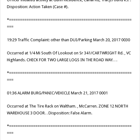
Disposition: Action Taken (Case #).
*========================================================
===
19:29 Traffic Complaint: other than DUI/Parking March 20, 2017 0030
Occurred at 1/4 Mi South Of Lookout on Sr 341/CARTWRIGHT Rd. , VC
Highlands. CHECK FOR TWO LARGE LOGS IN THE ROAD WAY. . .
*========================================================
===
01:36 ALARM BURG/PANIC/VEHICLE March 21, 2017 0001
Occurred at The Tire Rack on Waltham. , McCarren. ZONE 12 NORTH
WAREHOUSE 3 DOOR. . Disposition: False Alarm.
*========================================================
===