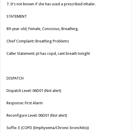
7. It’s not known if she has used a prescribed inhaler.
STATEMENT
89-year-old, Female, Conscious, Breathing.
Chief Complaint: Breathing Problems
Caller Statement: pt has copd, cant breath tonight
DISPATCH
Dispatch Level: 06D01 (Not alert)
Response: First Alarm
Reconfigure Level: 06D01 (Not alert)
Suffix: E (COPD (Emphysema/Chronic bronchitis))