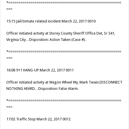
*========================================================
===
15:15 Jail/Inmate related incident March 22, 2017 0010
Officer initiated activity at Storey County Sheriff Office Det, Sr 341,
Virginia City. . Disposition: Action Taken (Case #).
*========================================================
===
16:08 911 HANG-UP March 22, 2017 0011
Officer initiated activity at Wagon Wheel Wy, Mark Twain.DISCONNECT
NOTHING HEARD. . Disposition: False Alarm.
*========================================================
===
17:02 Traffic Stop March 22, 2017 0012