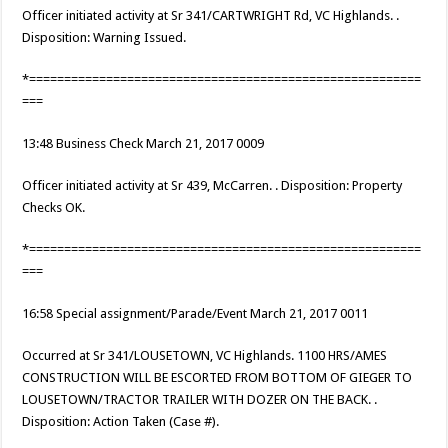
Officer initiated activity at Sr 341/CARTWRIGHT Rd, VC Highlands. .
Disposition: Warning Issued.
*========================================================
===
13:48 Business Check March 21, 2017 0009
Officer initiated activity at Sr 439, McCarren. . Disposition: Property
Checks OK.
*========================================================
===
16:58 Special assignment/Parade/Event March 21, 2017 0011
Occurred at Sr 341/LOUSETOWN, VC Highlands. 1100 HRS/AMES
CONSTRUCTION WILL BE ESCORTED FROM BOTTOM OF GIEGER TO
LOUSETOWN/TRACTOR TRAILER WITH DOZER ON THE BACK. .
Disposition: Action Taken (Case #).