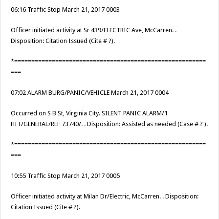
06:16 Traffic Stop March 21, 2017 0003
Officer initiated activity at Sr 439/ELECTRIC Ave, McCarren. .
Disposition: Citation Issued (Cite # ?).
*========================================================
===
07:02 ALARM BURG/PANIC/VEHICLE March 21, 2017 0004
Occurred on S B St, Virginia City. SILENT PANIC ALARM/1
HIT/GENERAL/REF 73740/. . Disposition: Assisted as needed (Case # ? ).
*========================================================
===
10:55 Traffic Stop March 21, 2017 0005
Officer initiated activity at Milan Dr/Electric, McCarren. . Disposition:
Citation Issued (Cite # ?).