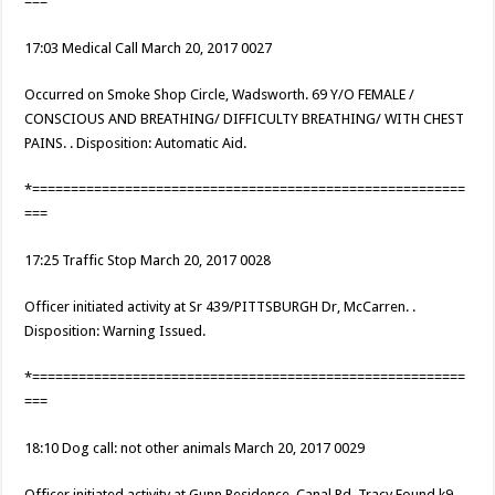
===
17:03 Medical Call March 20, 2017 0027
Occurred on Smoke Shop Circle, Wadsworth. 69 Y/O FEMALE /
CONSCIOUS AND BREATHING/ DIFFICULTY BREATHING/ WITH CHEST
PAINS. . Disposition: Automatic Aid.
*========================================================
===
17:25 Traffic Stop March 20, 2017 0028
Officer initiated activity at Sr 439/PITTSBURGH Dr, McCarren. .
Disposition: Warning Issued.
*========================================================
===
18:10 Dog call: not other animals March 20, 2017 0029
Officer initiated activity at Gunn Residence, Canal Rd, Tracy.Found k9. .