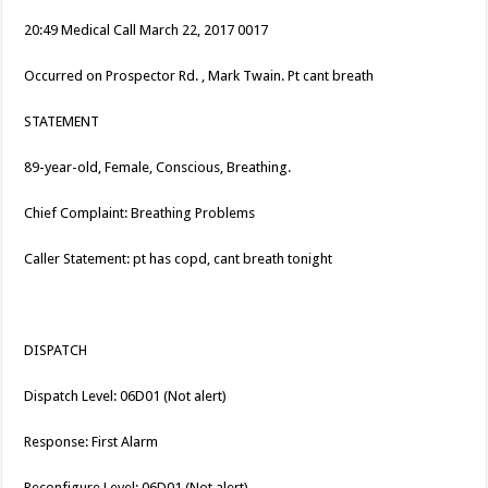
20:49 Medical Call March 22, 2017 0017
Occurred on Prospector Rd. , Mark Twain. Pt cant breath
STATEMENT
89-year-old, Female, Conscious, Breathing.
Chief Complaint: Breathing Problems
Caller Statement: pt has copd, cant breath tonight
DISPATCH
Dispatch Level: 06D01 (Not alert)
Response: First Alarm
Reconfigure Level: 06D01 (Not alert)