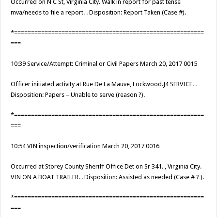
Occurred on N C St, Virginia City. Walk in report for past tense
mva/needs to file a report. . Disposition: Report Taken (Case #).
*========================================================
===
10:39 Service/Attempt: Criminal or Civil Papers March 20, 2017 0015
Officer initiated activity at Rue De La Mauve, Lockwood.J4 SERVICE. .
Disposition: Papers – Unable to serve (reason ?).
*========================================================
===
10:54 VIN inspection/verification March 20, 2017 0016
Occurred at Storey County Sheriff Office Det on Sr 341. , Virginia City.
VIN ON A BOAT TRAILER. . Disposition: Assisted as needed (Case # ? ).
*========================================================
===