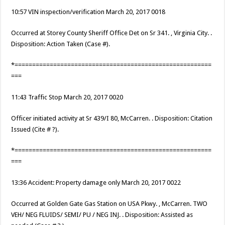
10:57 VIN inspection/verification March 20, 2017 0018
Occurred at Storey County Sheriff Office Det on Sr 341. , Virginia City. .
Disposition: Action Taken (Case #).
*========================================================
===
11:43 Traffic Stop March 20, 2017 0020
Officer initiated activity at Sr 439/I 80, McCarren. . Disposition: Citation
Issued (Cite # ?).
*========================================================
===
13:36 Accident: Property damage only March 20, 2017 0022
Occurred at Golden Gate Gas Station on USA Pkwy. , McCarren. TWO
VEH/ NEG FLUIDS/ SEMI/ PU / NEG INJ. . Disposition: Assisted as