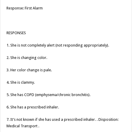
Response: First Alarm
RESPONSES
1. She is not completely alert (not responding appropriately).
2. She is changing color.
3. Her color change is pale.
4. She is clammy.
5. She has COPD (emphysema/chronic bronchitis).
6. She has a prescribed inhaler.
7. It’s not known if she has used a prescribed inhaler. . Disposition:
Medical Transport .