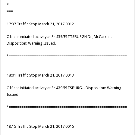
*========================================================
===
17:37 Traffic Stop March 21, 2017 0012
Officer initiated activity at Sr 439/PITTSBURGH Dr, McCarren. .
Disposition: Warning Issued.
*========================================================
===
18:01 Traffic Stop March 21, 2017 0013
Officer initiated activity at Sr 439/PITSBURG. . Disposition: Warning
Issued.
*========================================================
===
18:15 Traffic Stop March 21, 2017 0015