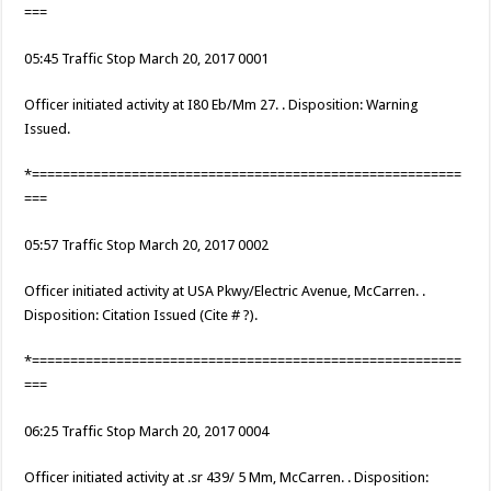
===
05:45 Traffic Stop March 20, 2017 0001
Officer initiated activity at I80 Eb/Mm 27. . Disposition: Warning
Issued.
*========================================================
===
05:57 Traffic Stop March 20, 2017 0002
Officer initiated activity at USA Pkwy/Electric Avenue, McCarren. .
Disposition: Citation Issued (Cite # ?).
*========================================================
===
06:25 Traffic Stop March 20, 2017 0004
Officer initiated activity at .sr 439/ 5 Mm, McCarren. . Disposition: