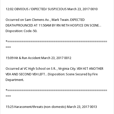
12:02 OBVIOUS / EXPECTED/ SUSPICIOUS March 23, 2017 0010
Occurred on Sam Clemens Av. , Mark Twain. EXPECTED
DEATH/PROUNCED AT 11:50AM BY RN WITH HOSPICE ON SCENE. .
Disposition: Code-50.
*========================================================
===
15:09 Hit & Run Accident March 23, 2017 0012
Occurred at VC High School on S R. , Virginia City. VEH HIT ANOTHER
VEH AND SECOND VEH LEFT. . Disposition: Scene Secured by Fire
Department.
*========================================================
===
15:25 Harassment/threats (non-domestic) March 23, 2017 0013