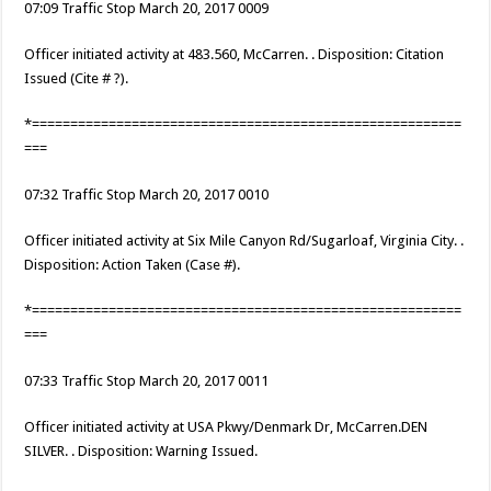
07:09 Traffic Stop March 20, 2017 0009
Officer initiated activity at 483.560, McCarren. . Disposition: Citation
Issued (Cite # ?).
*========================================================
===
07:32 Traffic Stop March 20, 2017 0010
Officer initiated activity at Six Mile Canyon Rd/Sugarloaf, Virginia City. .
Disposition: Action Taken (Case #).
*========================================================
===
07:33 Traffic Stop March 20, 2017 0011
Officer initiated activity at USA Pkwy/Denmark Dr, McCarren.DEN
SILVER. . Disposition: Warning Issued.