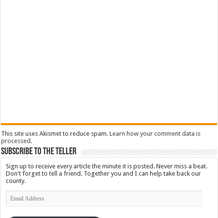
This site uses Akismet to reduce spam.
Learn how your comment data is
processed
.
Subscribe To The Teller
Sign up to receive every article the minute it is posted. Never miss a beat.
Don't forget to tell a friend. Together you and I can help take back our
county.
Email
Address