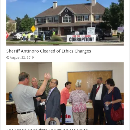
Sheriff Antinoro Cleared of Ethics Charges
August 22, 2019