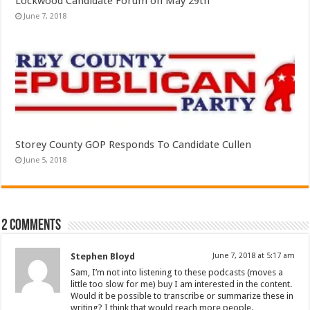
Lockwood Candidate Forum on May 29th
June 7, 2018
Storey County GOP Responds To Candidate Cullen
June 5, 2018
2 comments
Stephen Bloyd
June 7, 2018 at 5:17 am
Sam, I’m not into listening to these podcasts (moves a
little too slow for me) buy I am interested in the content.
Would it be possible to transcribe or summarize these in
writing? I think that would reach more people.