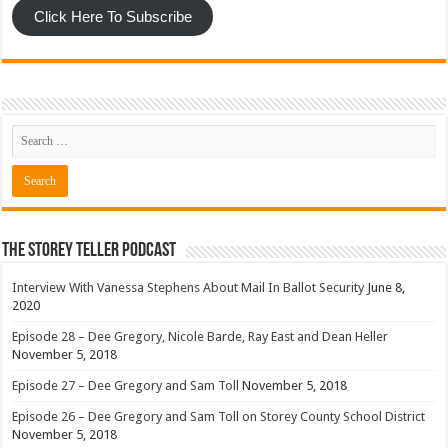
Click Here To Subscribe
The Storey Teller Podcast
Interview With Vanessa Stephens About Mail In Ballot Security
June 8,
2020
Episode 28 – Dee Gregory, Nicole Barde, Ray East and Dean Heller
November 5, 2018
Episode 27 – Dee Gregory and Sam Toll
November 5, 2018
Episode 26 – Dee Gregory and Sam Toll on Storey County School District
November 5, 2018