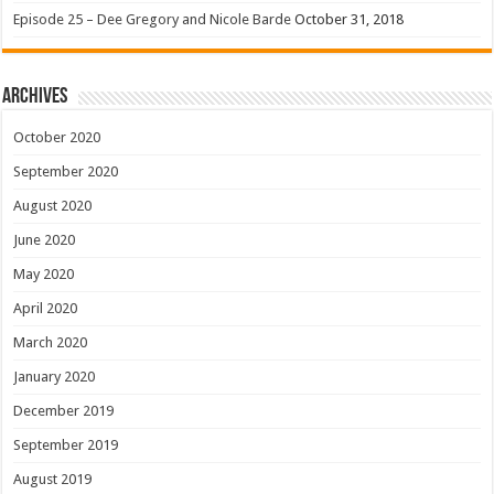
Episode 25 – Dee Gregory and Nicole Barde
October 31, 2018
Archives
October 2020
September 2020
August 2020
June 2020
May 2020
April 2020
March 2020
January 2020
December 2019
September 2019
August 2019