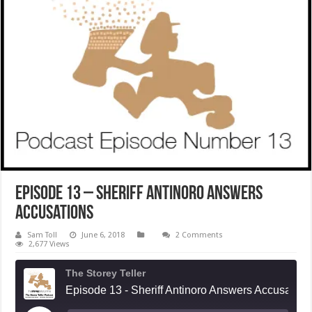
Episode 13 – Sheriff Antinoro Answers
Accusations
Sam Toll
June 6, 2018
2 Comments
2,677 Views
The Storey Teller
Episode 13 - Sheriff Antinoro Answers Accusations