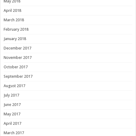
May 2018
April 2018
March 2018
February 2018
January 2018
December 2017
November 2017
October 2017
September 2017
August 2017
July 2017
June 2017
May 2017
April 2017
March 2017