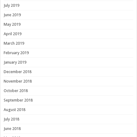
July 2019
June 2019
May 2019
April 2019
March 2019
February 2019
January 2019
December 2018
November 2018
October 2018
September 2018
August 2018
July 2018
June 2018