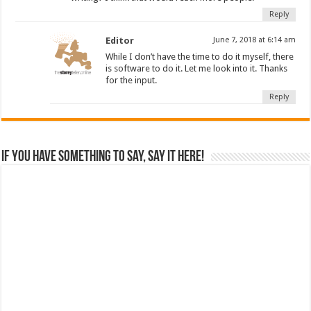
Reply
Editor
June 7, 2018 at 6:14 am
While I don’t have the time to do it myself, there
is software to do it. Let me look into it. Thanks
for the input.
Reply
If you have something to say, say it here!