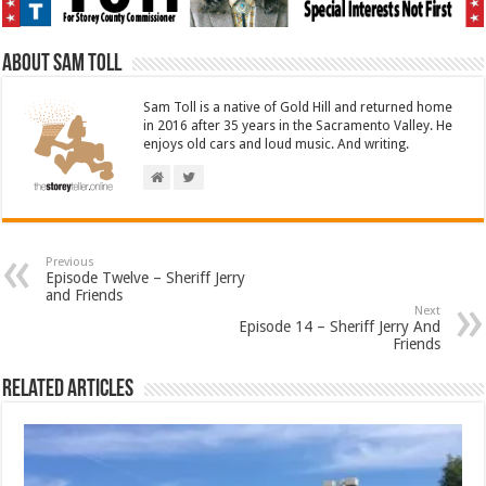
About Sam Toll
Sam Toll is a native of Gold Hill and returned home
in 2016 after 35 years in the Sacramento Valley. He
enjoys old cars and loud music. And writing.
Previous
Episode Twelve – Sheriff Jerry
and Friends
Next
Episode 14 – Sheriff Jerry And
Friends
Related Articles