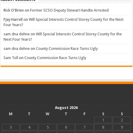
Rick O'Brien
on
Former SCSO Deputy Stewart Handte Arrested
FJay Harrell
on
Will Special Interests Control Storey County for the Next
Four Years?
sam dna dehne
on
Will Special Interests Control Storey County for the
Next Four Years?
sam dna dehne
on
County Commission Race Turns Ugly
Sam Toll
on
County Commission Race Turns Ugly
August 2026
M
T
W
T
F
S
S
1
2
3
4
5
6
7
8
9