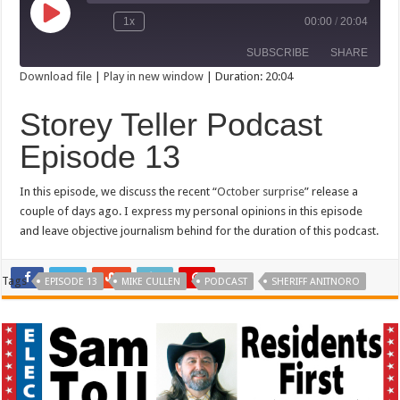
Play
1x
00:00
/
20:04
Rewind
Fast
Episode
10
Forward
SUBSCRIBE
SHARE
Seconds
30
seconds
Download file
|
Play in new window
|
Duration: 20:04
SHARE
Storey Teller Podcast
RSS FEED
LINK
Episode 13
EMBED
In this episode, we discuss the recent “
October surprise
” release a
couple of days ago. I express my personal opinions in this episode
and leave objective journalism behind for the duration of this podcast.
Tags
EPISODE 13
MIKE CULLEN
PODCAST
SHERIFF ANITNORO