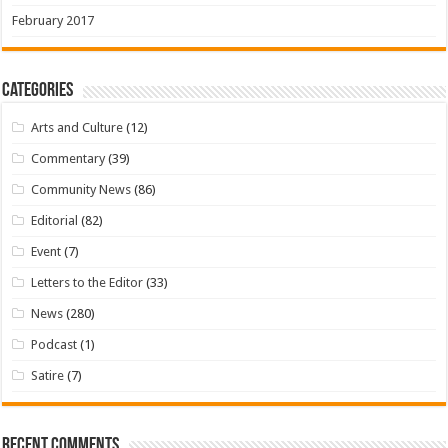
February 2017
Categories
Arts and Culture
(12)
Commentary
(39)
Community News
(86)
Editorial
(82)
Event
(7)
Letters to the Editor
(33)
News
(280)
Podcast
(1)
Satire
(7)
Recent Comments