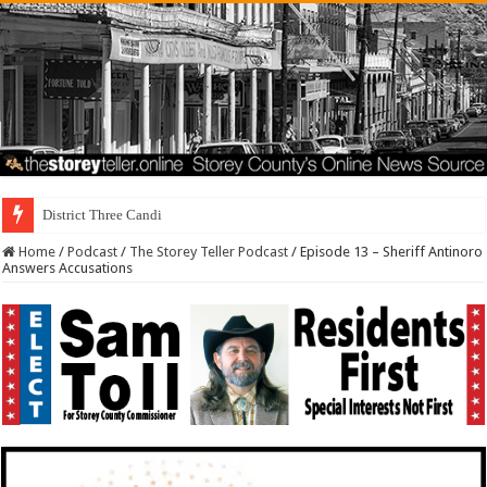
District Three Candidate Forum Set for Sep
Home
/
Podcast
/
The Storey Teller Podcast
/
Episode 13 – Sheriff Antinoro
Answers Accusations