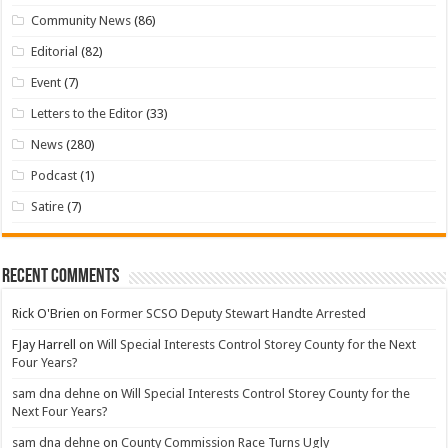
Community News
(86)
Editorial
(82)
Event
(7)
Letters to the Editor
(33)
News
(280)
Podcast
(1)
Satire
(7)
Recent Comments
Rick O'Brien
on
Former SCSO Deputy Stewart Handte Arrested
FJay Harrell
on
Will Special Interests Control Storey County for the Next
Four Years?
sam dna dehne
on
Will Special Interests Control Storey County for the
Next Four Years?
sam dna dehne
on
County Commission Race Turns Ugly