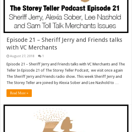
Episode 21 – Sheriff Jerry and Friends talks
with VC Merchants
August 27, 2018
1
Episode 21 – Sheriff Jerry and Friends talks with VC Merchants and The
Teller In Episode 21 of The Storey Teller Podcast, we visit once again
The Sheriff Jerry and Friends radio show. This week Sheriff Jerry and
The Storey Teller are joined by Alexia Sober and Lee Nashold to …
Read More »