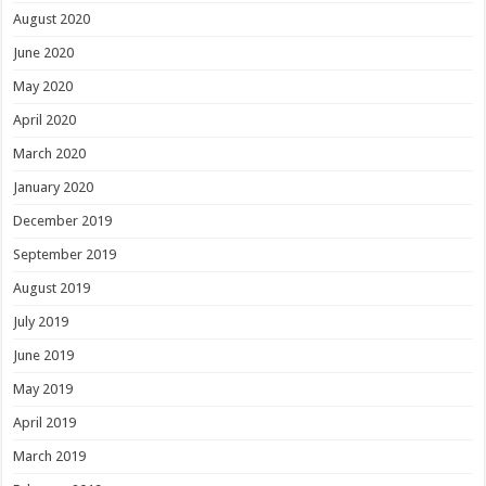
August 2020
June 2020
May 2020
April 2020
March 2020
January 2020
December 2019
September 2019
August 2019
July 2019
June 2019
May 2019
April 2019
March 2019