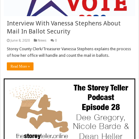
Interview With Vanessa Stephens About
Mail In Ballot Security
June 8, 2020
News
0
Storey County Clerk/Treasurer Vanessa Stephens explains the process
of how her office will handle and count the mail in ballots.
Read More »