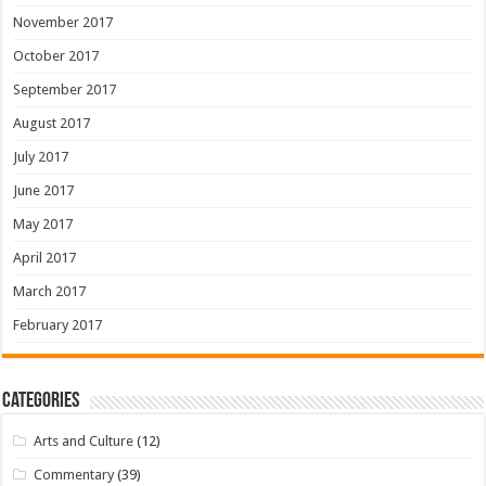
November 2017
October 2017
September 2017
August 2017
July 2017
June 2017
May 2017
April 2017
March 2017
February 2017
Categories
Arts and Culture
(12)
Commentary
(39)