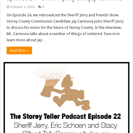
October 3, 2018
0
On Episode 24, we rebroadcast the Sheriff Jerry and Friends show.
Storey County Commission Candidate Jay Carmona joins Sheriff Jerry
to discuss his vision for the future of Storey County. In the interview,
Mr. Carmona talks about a number of things of ionterest Tune in to
learn more about Jay …
Read More »