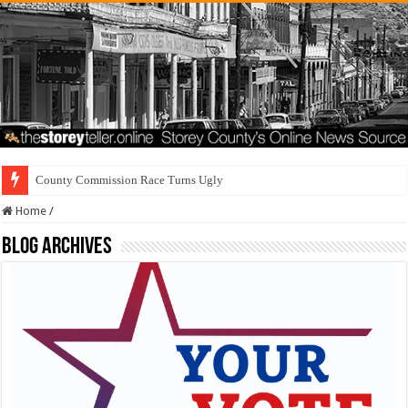
County Commission Race Turns Ugly
Home
/
Blog Archives