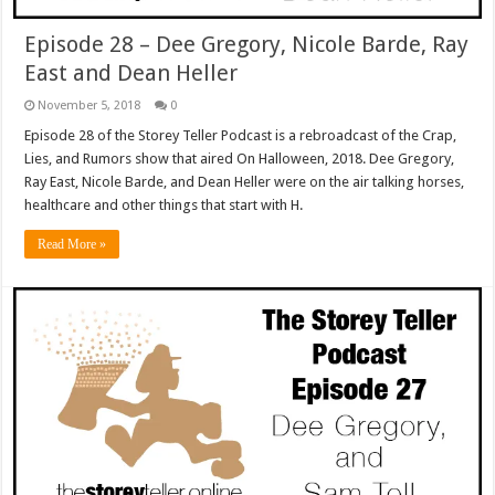
Episode 28 – Dee Gregory, Nicole Barde, Ray
East and Dean Heller
November 5, 2018
0
Episode 28 of the Storey Teller Podcast is a rebroadcast of the Crap,
Lies, and Rumors show that aired On Halloween, 2018. Dee Gregory,
Ray East, Nicole Barde, and Dean Heller were on the air talking horses,
healthcare and other things that start with H.
Read More »