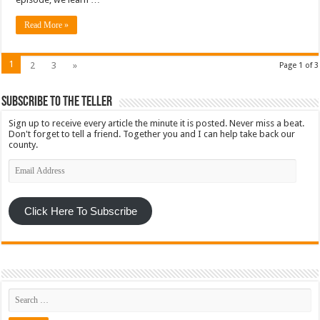
Read More »
1
2
3
»
Page 1 of 3
Subscribe To The Teller
Sign up to receive every article the minute it is posted. Never miss a beat.
Don't forget to tell a friend. Together you and I can help take back our
county.
Email
Address
Click Here To Subscribe