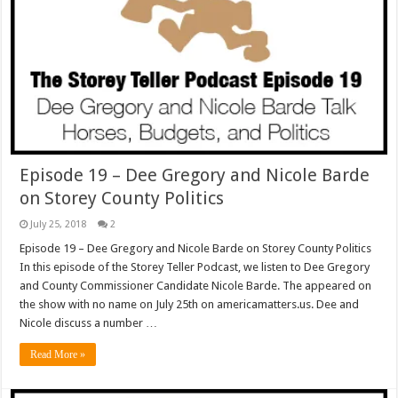
Episode 19 – Dee Gregory and Nicole Barde
on Storey County Politics
July 25, 2018
2
Episode 19 – Dee Gregory and Nicole Barde on Storey County Politics
In this episode of the Storey Teller Podcast, we listen to Dee Gregory
and County Commissioner Candidate Nicole Barde. The appeared on
the show with no name on July 25th on americamatters.us. Dee and
Nicole discuss a number …
Read More »