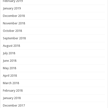
February 2019
January 2019
December 2018
November 2018
October 2018
September 2018
August 2018
July 2018
June 2018
May 2018
April 2018
March 2018
February 2018
January 2018
December 2017