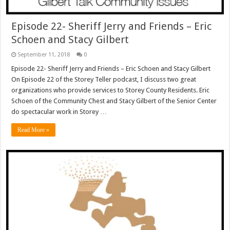
Episode 22- Sheriff Jerry and Friends – Eric
Schoen and Stacy Gilbert
September 11, 2018
0
Episode 22- Sheriff Jerry and Friends – Eric Schoen and Stacy Gilbert
On Episode 22 of the Storey Teller podcast, I discuss two great
organizations who provide services to Storey County Residents. Eric
Schoen of the Community Chest and Stacy Gilbert of the Senior Center
do spectacular work in Storey …
Read More »