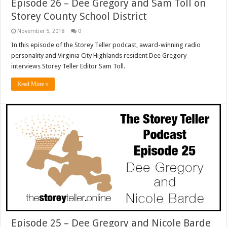
Episode 26 – Dee Gregory and Sam Toll on
Storey County School District
November 5, 2018
0
In this episode of the Storey Teller podcast, award-winning radio
personality and Virginia City Highlands resident Dee Gregory
interviews Storey Teller Editor Sam Toll.
Read More »
Episode 25 – Dee Gregory and Nicole Barde