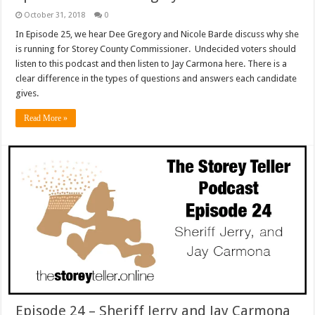
October 31, 2018
0
In Episode 25, we hear Dee Gregory and Nicole Barde discuss why she
is running for Storey County Commissioner. Undecided voters should
listen to this podcast and then listen to Jay Carmona here. There is a
clear difference in the types of questions and answers each candidate
gives.
Read More »
Episode 24 – Sheriff Jerry and Jay Carmona