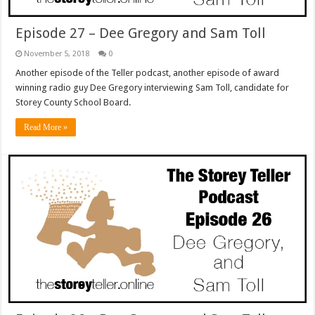
Episode 27 – Dee Gregory and Sam Toll
November 5, 2018
0
Another episode of the Teller podcast, another episode of award
winning radio guy Dee Gregory interviewing Sam Toll, candidate for
Storey County School Board.
Read More »