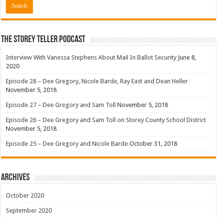
The Storey Teller Podcast
Interview With Vanessa Stephens About Mail In Ballot Security
June 8,
2020
Episode 28 – Dee Gregory, Nicole Barde, Ray East and Dean Heller
November 5, 2018
Episode 27 – Dee Gregory and Sam Toll
November 5, 2018
Episode 26 – Dee Gregory and Sam Toll on Storey County School District
November 5, 2018
Episode 25 – Dee Gregory and Nicole Barde
October 31, 2018
Archives
October 2020
September 2020