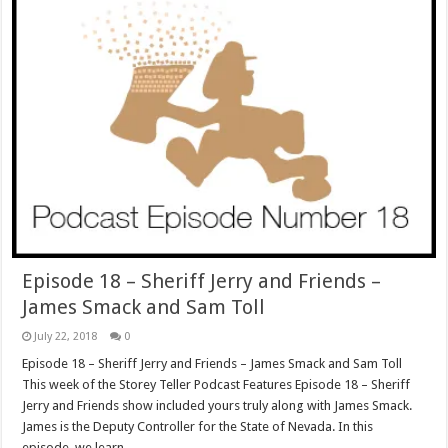
Episode 18 – Sheriff Jerry and Friends –
James Smack and Sam Toll
July 22, 2018
0
Episode 18 – Sheriff Jerry and Friends – James Smack and Sam Toll
This week of the Storey Teller Podcast Features Episode 18 – Sheriff
Jerry and Friends show included yours truly along with James Smack.
James is the Deputy Controller for the State of Nevada. In this
episode, we learn …