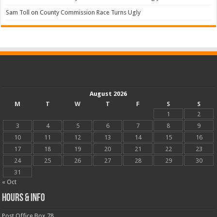
Sam Toll
on
County Commission Race Turns Ugly
August 2026
M
T
W
T
F
S
S
1
2
3
4
5
6
7
8
9
10
11
12
13
14
15
16
17
18
19
20
21
22
23
24
25
26
27
28
29
30
31
« Oct
Hours & Info
Post Office Box 78