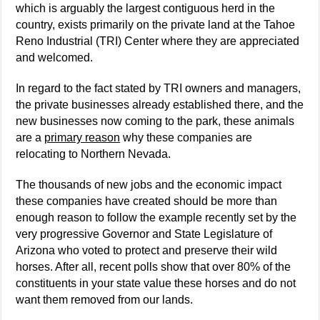
which is arguably the largest contiguous herd in the
country, exists primarily on the private land at the Tahoe
Reno Industrial (TRI) Center where they are appreciated
and welcomed.
In regard to the fact stated by TRI owners and managers,
the private businesses already established there, and the
new businesses now coming to the park, these animals
are a
primary reason
why these companies are
relocating to Northern Nevada.
The thousands of new jobs and the economic impact
these companies have created should be more than
enough reason to follow the example recently set by the
very progressive Governor and State Legislature of
Arizona who voted to protect and preserve their wild
horses. After all, recent polls show that over 80% of the
constituents in your state value these horses and do not
want them removed from our lands.