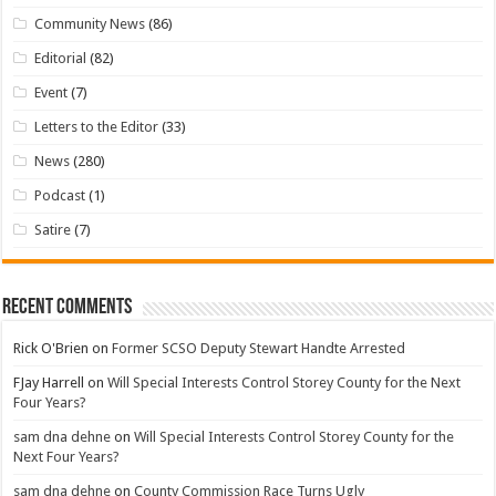
Community News
(86)
Editorial
(82)
Event
(7)
Letters to the Editor
(33)
News
(280)
Podcast
(1)
Satire
(7)
Recent Comments
Rick O'Brien
on
Former SCSO Deputy Stewart Handte Arrested
FJay Harrell
on
Will Special Interests Control Storey County for the Next
Four Years?
sam dna dehne
on
Will Special Interests Control Storey County for the
Next Four Years?
sam dna dehne
on
County Commission Race Turns Ugly