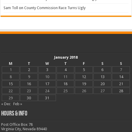
Sam Toll
on
County Commission Race Turns Ugly
January 2018
M
T
W
T
F
S
S
1
2
3
4
5
6
7
8
9
10
11
12
13
14
15
16
17
18
19
20
21
22
23
24
25
26
27
28
29
30
31
« Dec
Feb »
Hours & Info
Post Office Box 78
Virginia City, Nevada 89440