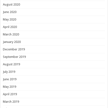
August 2020
June 2020
May 2020
April 2020
March 2020
January 2020
December 2019
September 2019
August 2019
July 2019
June 2019
May 2019
April 2019
March 2019