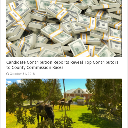
Candidate Contribution Reports Reveal Top Contributors
to County Commission Races
October 31, 2018