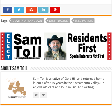
Tags
GOVERNOR SANDOVAL
LACY J. DALTON
WILD HORSES
About Sam Toll
Sam Toll is a native of Gold Hill and returned home
in 2016 after 35 years in the Sacramento Valley. He
enjoys old cars and loud music. And writing.