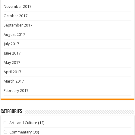
November 2017
October 2017
September 2017
August 2017
July 2017
June 2017
May 2017
April 2017
March 2017
February 2017
Categories
Arts and Culture
(12)
Commentary
(39)