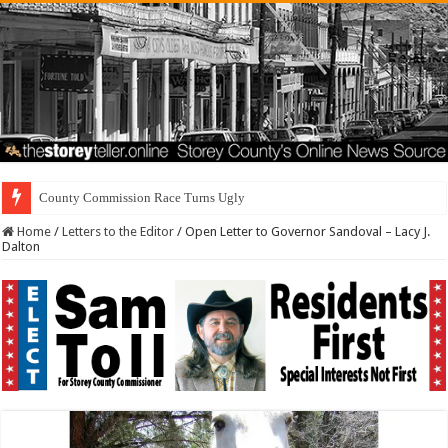
Residents Firs
Home
/
Letters to the Editor
/
Open Letter to Governor Sandoval – Lacy J.
Dalton