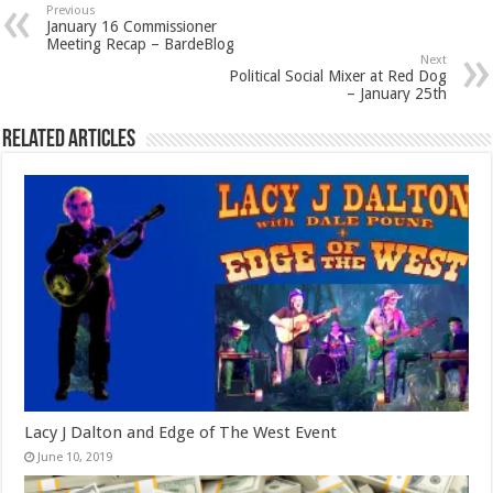
Previous
January 16 Commissioner
Meeting Recap – BardeBlog
Next
Political Social Mixer at Red Dog
– January 25th
Related Articles
Lacy J Dalton and Edge of The West Event
June 10, 2019