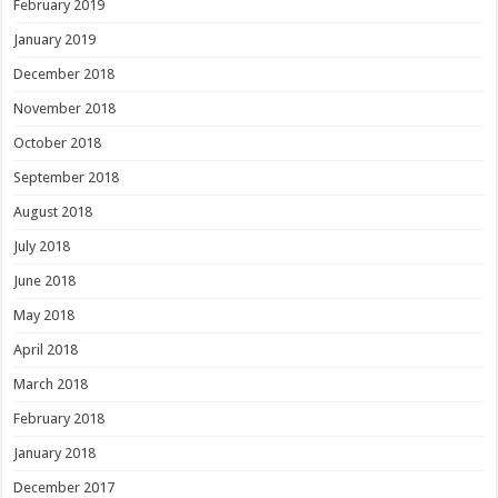
February 2019
January 2019
December 2018
November 2018
October 2018
September 2018
August 2018
July 2018
June 2018
May 2018
April 2018
March 2018
February 2018
January 2018
December 2017