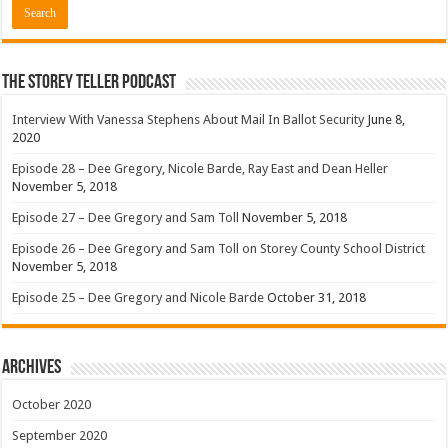
The Storey Teller Podcast
Interview With Vanessa Stephens About Mail In Ballot Security
June 8,
2020
Episode 28 – Dee Gregory, Nicole Barde, Ray East and Dean Heller
November 5, 2018
Episode 27 – Dee Gregory and Sam Toll
November 5, 2018
Episode 26 – Dee Gregory and Sam Toll on Storey County School District
November 5, 2018
Episode 25 – Dee Gregory and Nicole Barde
October 31, 2018
Archives
October 2020
September 2020