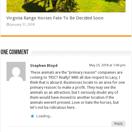
Virginia Range Horses Fate To Be Decided Soon
January 31, 2018
One comment
Stephen Bloyd
May 25, 2018 at 1:40 pm
These animals are the “primary reason” companies are
coming to TRIC? Really? With all due respect to Lacy, I
think that is absurd. Businesses locate to an area for one
primary reason: to make a profit. They may see the
animals as an attraction, but I seriously doubt any of
them would have moved to another location if the
animals weren’t present. Love or hate the horses, but
let’s not be ridiculous here.
Loading...
Reply