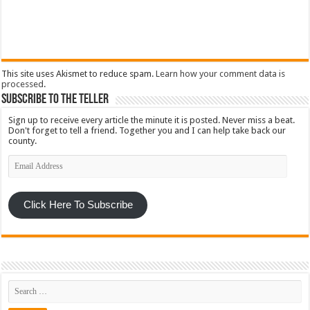
This site uses Akismet to reduce spam.
Learn how your comment data is
processed
.
Subscribe To The Teller
Sign up to receive every article the minute it is posted. Never miss a beat.
Don't forget to tell a friend. Together you and I can help take back our
county.
Email
Address
Click Here To Subscribe