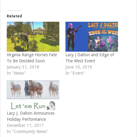
i
c
t
e
t
b
e
o
Related
r
o
(
k
O
(
p
O
e
p
n
e
s
n
i
s
n
i
n
n
e
n
Virginia Range Horses Fate
Lacy J Dalton and Edge of
w
e
To Be Decided Soon
The West Event
w
w
i
w
January 31, 2018
June 10, 2019
n
i
d
n
In "News"
In "Event"
o
d
w
o
)
w
)
Lacy J. Dalton Announces
Holiday Performance
December 11, 2017
In "Community News"