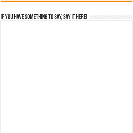
If you have something to say, say it here!