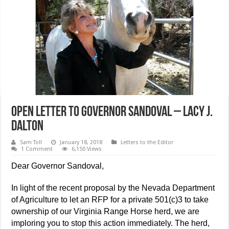
Open Letter to Governor Sandoval – Lacy J.
Dalton
Sam Toll
January 18, 2018
Letters to the Editor
1 Comment
6,150 Views
Dear Governor Sandoval,
In light of the recent proposal by the Nevada Department
of Agriculture to let an RFP for a private 501(c)3 to take
ownership of our Virginia Range Horse herd, we are
imploring you to stop this action immediately. The herd,