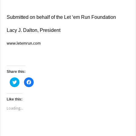
Submitted on behalf of the Let ‘em Run Foundation
Lacy J. Dalton, President
www.letemrun.com
Share this:
C
C
l
l
i
i
c
c
k
k
t
t
Like this:
o
o
s
s
Loading...
h
h
a
a
r
r
e
e
o
o
n
n
T
F
w
a