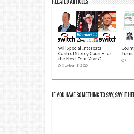
Related Articles
Will Special Interests
Count
Control Storey County for
Turns
the Next Four Years?
Octob
October 18, 2020
If you have something to say, say it he