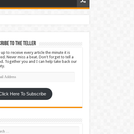
ribe To The Teller
 up to receive every article the minute it is
ed. Never miss a beat. Don't forget to tell a
nd. Together you and I can help take back our
ty.
l
ress
Click Here To Subscribe