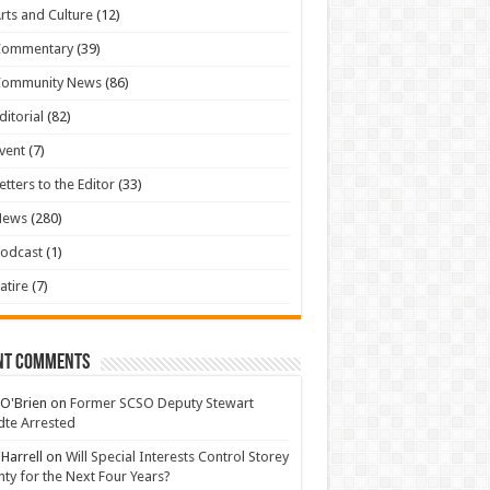
rts and Culture
(12)
Commentary
(39)
Community News
(86)
ditorial
(82)
vent
(7)
etters to the Editor
(33)
News
(280)
odcast
(1)
atire
(7)
nt Comments
 O'Brien
on
Former SCSO Deputy Stewart
te Arrested
 Harrell
on
Will Special Interests Control Storey
ty for the Next Four Years?