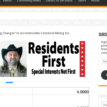
Events
Community News
Letters to the Editor
Satire
About
Set for September 23rd
ng Changes” to accommodate Comstock Mining Inc.
Subsc
Sign
post
frie
coun
Emai
Add