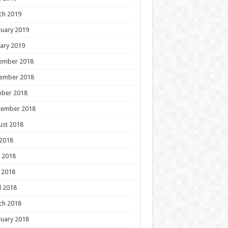
ch 2019
uary 2019
ary 2019
ember 2018
ember 2018
ober 2018
tember 2018
ust 2018
 2018
 2018
 2018
l 2018
ch 2018
uary 2018