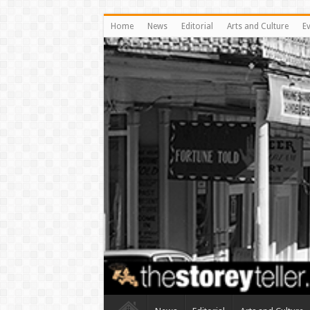
Home
News
Editorial
Arts and Culture
E