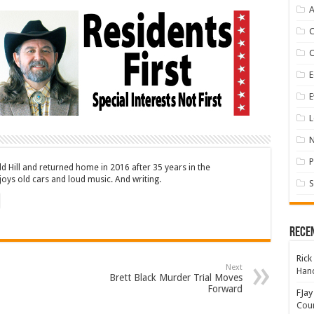
A
E
E
L
P
ld Hill and returned home in 2016 after 35 years in the
oys old cars and loud music. And writing.
S
Rece
Rick
Next
Hand
Brett Black Murder Trial Moves
Forward
FJay
Coun