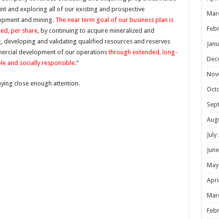
int and exploring all of our existing and prospective
Mar
elopment and mining.
The near term goal of our business plan is
Febr
zed, per share
, by continuing to acquire mineralized and
g, developing and validating qualified resources and reserves
Janu
mercial development of our operations
through extended, long-
Dec
le and socially responsible.
“
Nov
aying close enough attention.
Oct
Sep
Aug
July
June
May
Apri
Mar
Febr