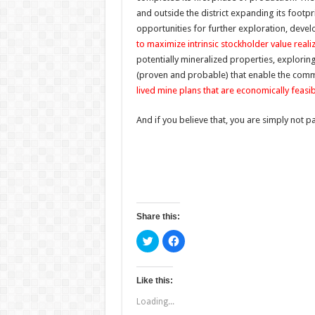
and outside the district expanding its footpr
opportunities for further exploration, dev
to maximize intrinsic stockholder value reali
potentially mineralized properties, explorin
(proven and probable) that enable the com
lived mine plans that are economically feasib
And if you believe that, you are simply not p
Share this:
C
C
l
l
i
i
c
c
k
k
t
t
Like this:
o
o
s
s
Loading...
h
h
a
a