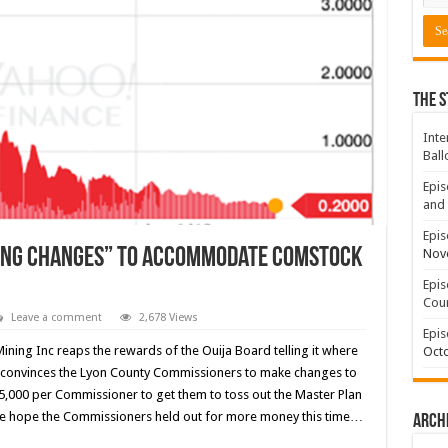
The S
Inte
Ball
Epis
and 
Epis
ing Changes” to accommodate Comstock
Nov
Epis
Coun
Leave a comment
2,678 Views
Epis
ining Inc reaps the rewards of the Ouija Board telling it where
Octo
 convinces the Lyon County Commissioners to make changes to
$15,000 per Commissioner to get them to toss out the Master Plan
y. We hope the Commissioners held out for more money this time…
Arch