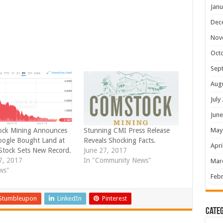
Janu
Dec
Nov
Oct
Sep
Aug
July
June
May
ck Mining Announces
Stunning CMI Press Release
oogle Bought Land at
Reveals Shocking Facts.
Apri
Stock Sets New Record.
June 27, 2017
27, 2017
In "Community News"
Mar
ws"
Febr
Stumbleupon
LinkedIn
Pinterest
Categ