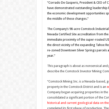
“Corrado De Gasperis, President & CEO of 
have demonstrated outstanding leadership by
the economic development opportunities spr
the middle of these changes.”
The Company’s 98-acre Comstock Industrial S
Nevada Certified Site accreditation from th
immediate proximity of the super-routed USA
the direct vicinity of the expanding Tahoe Re
re-zoned Downtown Silver Springs parcels a
year.”
This paragraph is about as nonsensical and
describe the Comstock Investor Mining Com
“Comstock Mining Inc. is a Nevada-based, g
property in the Comstock District and is an
e
Company began acquiring properties in the C
consolidated a significant portion of the Com
historical and current geological data on t
completed its first phase of production. Th