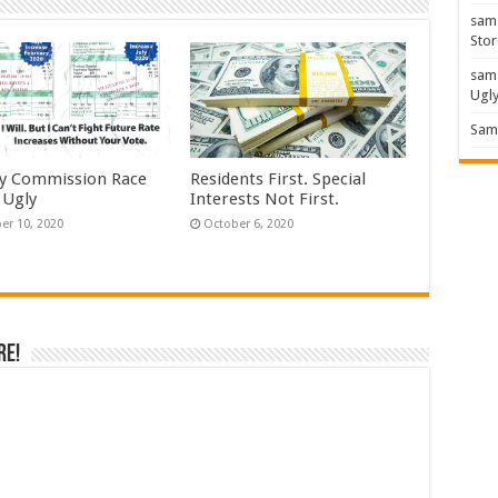
sam
Stor
sam
Ugl
Sam 
y Commission Race
Residents First. Special
 Ugly
Interests Not First.
er 10, 2020
October 6, 2020
re!