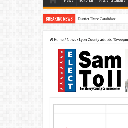
News
Editorial
Arts and Culture
Breaking News
District Three Candidate Forum 
Home
/
News
/
Lyon County adopts “Sweepi