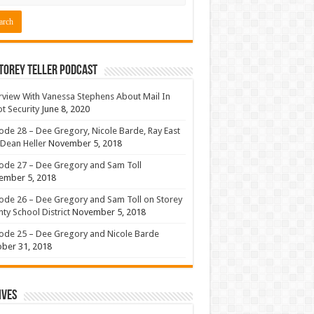
torey Teller Podcast
rview With Vanessa Stephens About Mail In
ot Security
June 8, 2020
ode 28 – Dee Gregory, Nicole Barde, Ray East
Dean Heller
November 5, 2018
ode 27 – Dee Gregory and Sam Toll
ember 5, 2018
ode 26 – Dee Gregory and Sam Toll on Storey
ty School District
November 5, 2018
ode 25 – Dee Gregory and Nicole Barde
ber 31, 2018
ives