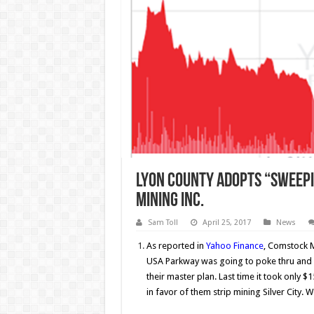
Lyon County adopts “Sweep
Mining Inc.
Sam Toll
April 25, 2017
News
As reported in
Yahoo Finance
, Comstock M
USA Parkway was going to poke thru and
their master plan. Last time it took only 
in favor of them strip mining Silver Cit