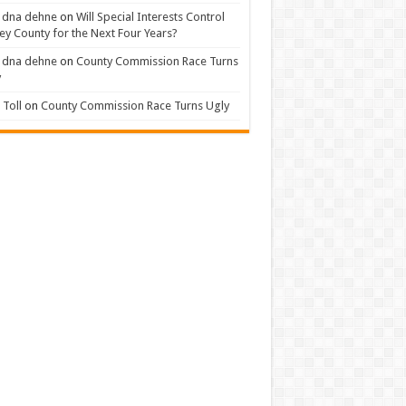
 dna dehne
on
Will Special Interests Control
ey County for the Next Four Years?
 dna dehne
on
County Commission Race Turns
y
Toll
on
County Commission Race Turns Ugly