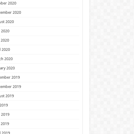
ober 2020
tember 2020
ust 2020
 2020
 2020
l 2020
ch 2020
ary 2020
ember 2019
tember 2019
ust 2019
 2019
 2019
 2019
l 2019