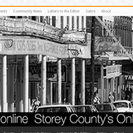
vents
Community News
Letters to the Editor
Satire
About