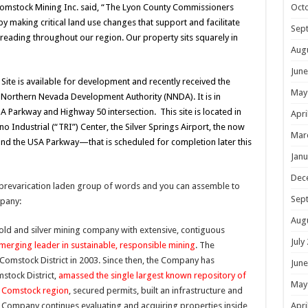
Oct
Comstock Mining Inc. said, “The Lyon County Commissioners
 making critical land use changes that support and facilitate
Sep
eading throughout our region. Our property sits squarely in
Aug
June
ite is available for development and recently received the
May
e Northern Nevada Development Authority (NNDA). It is in
 Parkway and Highway 50 intersection. This site is located in
Apri
no Industrial (“TRI”) Center, the Silver Springs Airport, the now
Mar
nd the USA Parkway—that is scheduled for completion later this
Janu
Dec
 prevarication laden group of words and you can assemble to
Sep
pany:
Aug
old and silver mining company with extensive, contiguous
July
merging leader in sustainable, responsible mining
. The
omstock District in 2003. Since then, the Company has
June
stock District,
amassed the single largest known repository of
May
he Comstock region
, secured permits, built an infrastructure and
Apri
e Company continues evaluating and acquiring properties inside