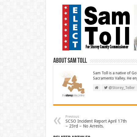
About Sam Toll
Sam Toll is a native of Go
Sacramento Valley. He enj
@Storey_Teller
Previous
SCSO Incident Report April 17th
– 23rd – No Arrests.