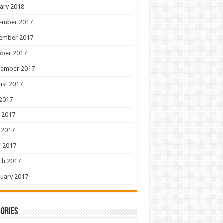
ary 2018
ember 2017
ember 2017
ober 2017
tember 2017
ust 2017
 2017
 2017
 2017
l 2017
ch 2017
uary 2017
ories