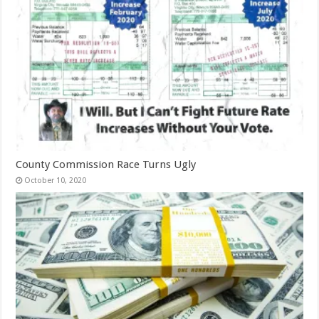
County Commission Race Turns Ugly
October 10, 2020