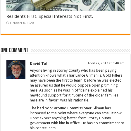
Residents First. Special Interests Not First.
October 6, 2020
One comment
David Toll
April 27, 2017 at 6:40 am
Anyone living in Storey County who has been paying
attention knows what a liar Lance Gilman is. Gold Hillers
may have been the first to learn; before he was elected
he assured us that he would oppose open pit mining
here. As soon as he was in office he explained his
newfound support for it: “Some of the older families
here are in favor” was his rationale.
The bad odor around Commissioner Gilman has
increased to the point where everyone can smell it now.
Don’t expect anything better from Storey County
government with him in office. He has no commitment to
his constituents.