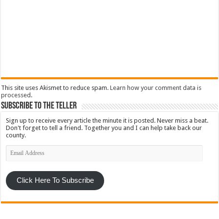
This site uses Akismet to reduce spam.
Learn how your comment data is
processed
.
Subscribe To The Teller
Sign up to receive every article the minute it is posted. Never miss a beat.
Don't forget to tell a friend. Together you and I can help take back our
county.
Email
Address
Click Here To Subscribe