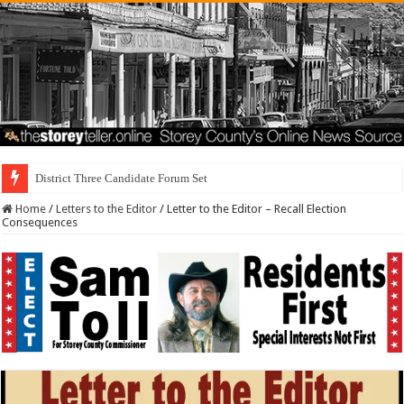
District Three Candidate Forum Set for September 23rd
Home
/
Letters to the Editor
/
Letter to the Editor – Recall Election
Consequences