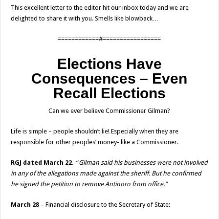
This excellent letter to the editor hit our inbox today and we are
delighted to share it with you. Smells like blowback…
============#=================
Elections Have
Consequences – Even
Recall Elections
Can we ever believe Commissioner Gilman?
Life is simple – people shouldn’t lie! Especially when they are
responsible for other peoples’ money- like a Commissioner.
RGJ dated March 22
. “
Gilman said his businesses were not involved
in any of the allegations made against the sheriff. But he confirmed
he signed the petition to remove Antinoro from office.”
March 28
– Financial disclosure to the Secretary of State: