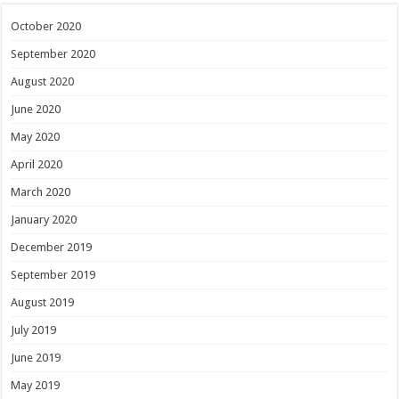
October 2020
September 2020
August 2020
June 2020
May 2020
April 2020
March 2020
January 2020
December 2019
September 2019
August 2019
July 2019
June 2019
May 2019