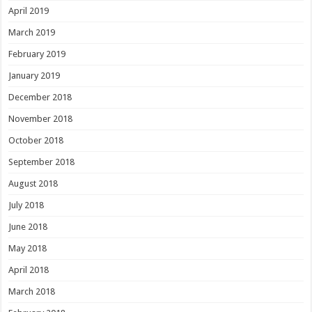
April 2019
March 2019
February 2019
January 2019
December 2018
November 2018
October 2018
September 2018
August 2018
July 2018
June 2018
May 2018
April 2018
March 2018