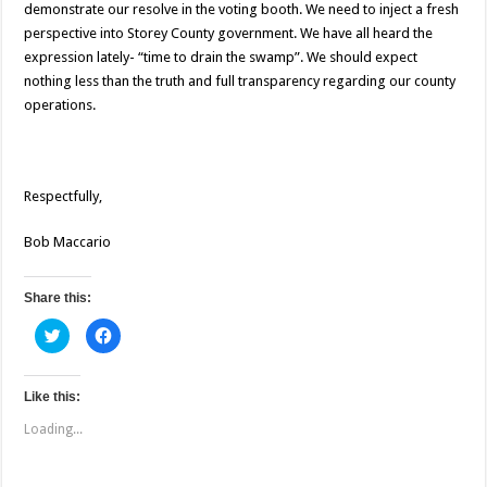
demonstrate our resolve in the voting booth. We need to inject a fresh
perspective into Storey County government. We have all heard the
expression lately- “time to drain the swamp”. We should expect
nothing less than the truth and full transparency regarding our county
operations.
Respectfully,
Bob Maccario
Share this:
C
C
l
l
i
i
c
c
k
k
t
t
Like this:
o
o
s
s
Loading...
h
h
a
a
r
r
e
e