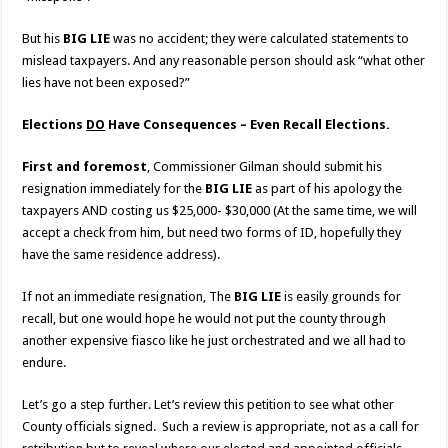
But his
BIG LIE
was no accident; they were calculated statements to
mislead taxpayers. And any reasonable person should ask “what other
lies have not been exposed?”
Elections
DO
Have Consequences – Even Recall Elections.
First and foremost
, Commissioner Gilman should submit his
resignation immediately for the
BIG LIE
as part of his apology the
taxpayers AND costing us $25,000- $30,000 (At the same time, we will
accept a check from him, but need two forms of ID, hopefully they
have the same residence address).
If not an immediate resignation, The
BIG LIE
is easily grounds for
recall, but one would hope he would not put the county through
another expensive fiasco like he just orchestrated and we all had to
endure.
Let’s go a step further. Let’s review this petition to see what other
County officials signed. Such a review is appropriate, not as a call for