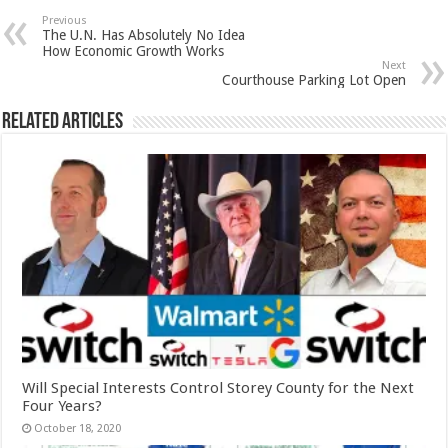
Previous
The U.N. Has Absolutely No Idea
How Economic Growth Works
Next
Courthouse Parking Lot Open
Related Articles
Will Special Interests Control Storey County for the Next
Four Years?
October 18, 2020