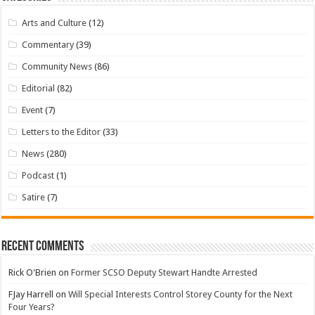
Arts and Culture
(12)
Commentary
(39)
Community News
(86)
Editorial
(82)
Event
(7)
Letters to the Editor
(33)
News
(280)
Podcast
(1)
Satire
(7)
Recent Comments
Rick O'Brien
on
Former SCSO Deputy Stewart Handte Arrested
FJay Harrell
on
Will Special Interests Control Storey County for the Next
Four Years?