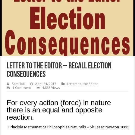
Letter to the Editor – Recall Election
Consequences
Sam Toll
April 24, 2017
Letters to the Editor
1 Comment
4,865 Views
For every action (force) in nature
there is an equal and opposite
reaction.
Principia Mathematica Philosophiae Naturalis – Sir Isaac Newton 1688