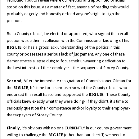
retribution but to reveal where our elected and appointed officials
stood on this issue. As a matter of fact, anyone of reading this would
probably eagerly and honestly defend anyone’s right to sign the
petition.
But a County official, be elected or appointed, who signed this recall
petition was either in collusion with the Commissioner knowing of his
BIG LIE
, or has a gross lack understanding of the politics in this
county or possesses a serious lack of judgement. Any one of these
demonstrates a lapse duty; to focus their unwavering dedication to
the best interests of their employer – the taxpayers of Storey County.
Second,
After the immediate resignation of Commissioner Gilman for
the
BIG LIE
, It’s time for a serious review of the County official who
endorsed this recall fiasco and supported the
BIG LIE
. These County
officials knew exactly what they were doing- if they didn’t, it’s time to
seriously question their competence and/or loyalty to their employer-
the taxpayers of Storey County.
Finally
, it’s obvious with no one CURRENTLY in our county government
willing to challenge the
BIG LIE
(other than our sheriff) we need to