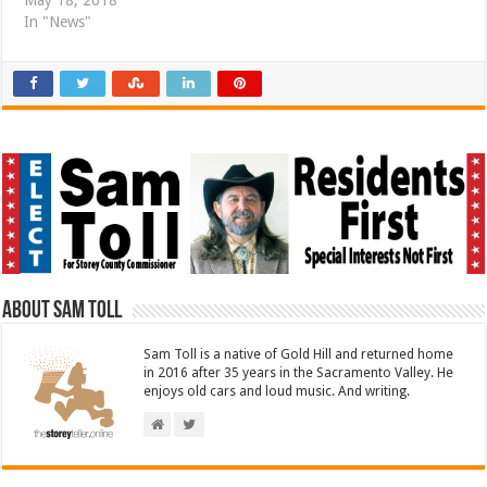
May 18, 2018
In "News"
About Sam Toll
Sam Toll is a native of Gold Hill and returned home
in 2016 after 35 years in the Sacramento Valley. He
enjoys old cars and loud music. And writing.