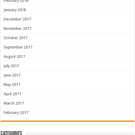
February 2018
January 2018
December 2017
November 2017
October 2017
September 2017
August 2017
July 2017
June 2017
May 2017
April 2017
March 2017
February 2017
Categories