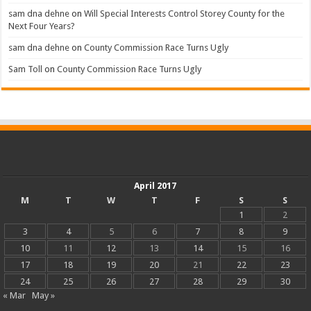
sam dna dehne
on
Will Special Interests Control Storey County for the
Next Four Years?
sam dna dehne
on
County Commission Race Turns Ugly
Sam Toll
on
County Commission Race Turns Ugly
April 2017
M
T
W
T
F
S
S
1
2
3
4
5
6
7
8
9
10
11
12
13
14
15
16
17
18
19
20
21
22
23
24
25
26
27
28
29
30
« Mar
May »