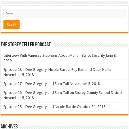
The Storey Teller Podcast
Interview With Vanessa Stephens About Mail In Ballot Security
June 8,
2020
Episode 28 – Dee Gregory, Nicole Barde, Ray East and Dean Heller
November 5, 2018
Episode 27 – Dee Gregory and Sam Toll
November 5, 2018
Episode 26 – Dee Gregory and Sam Toll on Storey County School District
November 5, 2018
Episode 25 – Dee Gregory and Nicole Barde
October 31, 2018
Archives