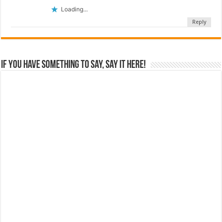
Loading...
Reply
If you have something to say, say it here!