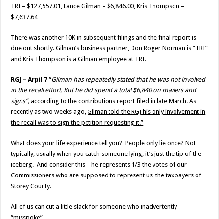
TRI – $127,557.01, Lance Gilman – $6,846.00, Kris Thompson –
$7,637.64
There was another 10K in subsequent filings and the final report is
due out shortly. Gilman’s business partner, Don Roger Norman is “TRI”
and Kris Thompson is a Gilman employee at TRI.
RGJ – Arpil 7
“
Gilman has repeatedly stated that he was not involved
in the recall effort. But he did spend a total $6,840 on mailers and
signs”,
according to the contributions report filed in late March. As
recently as two weeks ago,
Gilman told the RGJ his only involvement in
the recall was to sign the petition requesting it.”
What does your life experience tell you? People only lie once? Not
typically, usually when you catch someone lying, it’s just the tip of the
iceberg. And consider this – he represents 1/3 the votes of our
Commissioners who are supposed to represent us, the taxpayers of
Storey County.
All of us can cut a little slack for someone who inadvertently
“misspoke”.