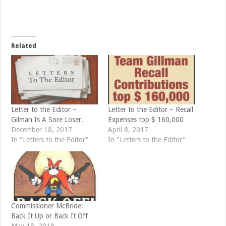
o
o
n
n
T
F
w
a
i
c
t
e
t
b
e
o
Related
r
o
(
k
O
(
p
O
e
p
n
e
s
n
i
s
n
i
n
n
e
n
Letter to the Editor –
Letter to the Editor – Recall
w
e
Gilman Is A Sore Loser.
Expenses top $ 160,000
w
w
i
w
December 18, 2017
April 8, 2017
n
i
d
n
In "Letters to the Editor"
In "Letters to the Editor"
o
d
w
o
)
w
)
Commissioner McBride:
Back It Up or Back It Off