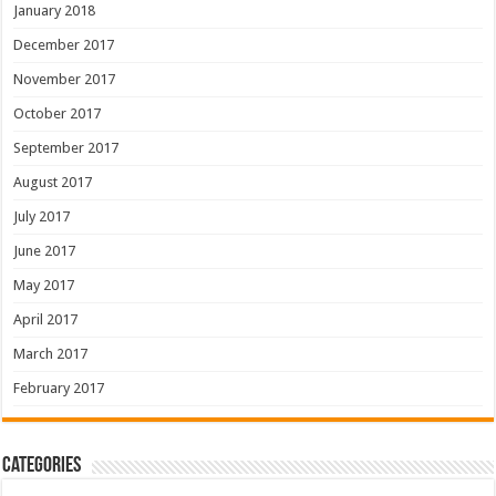
January 2018
December 2017
November 2017
October 2017
September 2017
August 2017
July 2017
June 2017
May 2017
April 2017
March 2017
February 2017
Categories