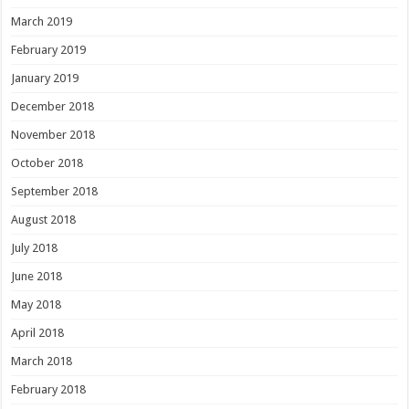
March 2019
February 2019
January 2019
December 2018
November 2018
October 2018
September 2018
August 2018
July 2018
June 2018
May 2018
April 2018
March 2018
February 2018