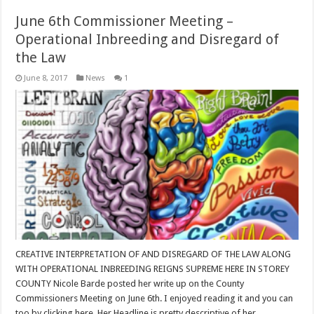
June 6th Commissioner Meeting –
Operational Inbreeding and Disregard of
the Law
June 8, 2017
News
1
CREATIVE INTERPRETATION OF AND DISREGARD OF THE LAW ALONG
WITH OPERATIONAL INBREEDING REIGNS SUPREME HERE IN STOREY
COUNTY Nicole Barde posted her write up on the County
Commissioners Meeting on June 6th. I enjoyed reading it and you can
too by clicking here. Her Headline is pretty descriptive of her …