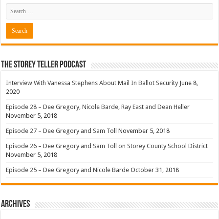
The Storey Teller Podcast
Interview With Vanessa Stephens About Mail In Ballot Security
June 8,
2020
Episode 28 – Dee Gregory, Nicole Barde, Ray East and Dean Heller
November 5, 2018
Episode 27 – Dee Gregory and Sam Toll
November 5, 2018
Episode 26 – Dee Gregory and Sam Toll on Storey County School District
November 5, 2018
Episode 25 – Dee Gregory and Nicole Barde
October 31, 2018
Archives