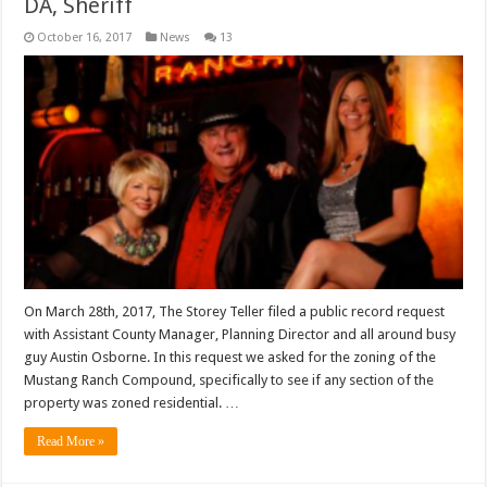
DA, Sheriff
October 16, 2017
News
13
On March 28th, 2017, The Storey Teller filed a public record request
with Assistant County Manager, Planning Director and all around busy
guy Austin Osborne. In this request we asked for the zoning of the
Mustang Ranch Compound, specifically to see if any section of the
property was zoned residential. …
Read More »