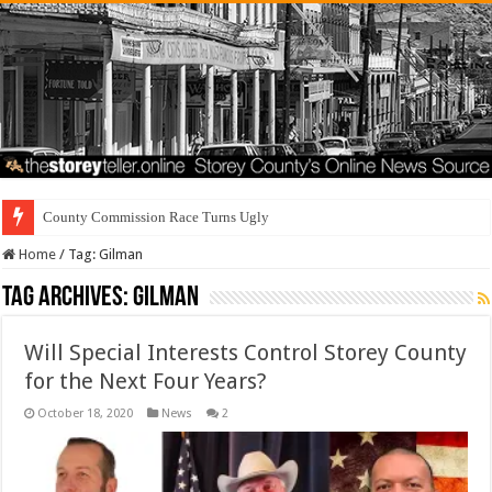
County Commission Race Turns Ugly
Home
/
Tag:
Gilman
Tag Archives:
Gilman
Will Special Interests Control Storey County
for the Next Four Years?
October 18, 2020
News
2