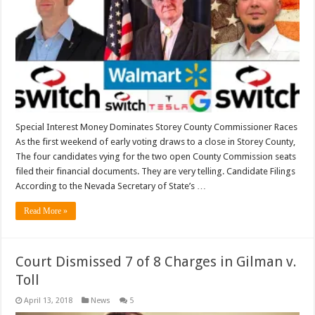
Special Interest Money Dominates Storey County Commissioner Races
As the first weekend of early voting draws to a close in Storey County,
The four candidates vying for the two open County Commission seats
filed their financial documents. They are very telling. Candidate Filings
According to the Nevada Secretary of State’s …
Read More »
Court Dismissed 7 of 8 Charges in Gilman v.
Toll
April 13, 2018
News
5