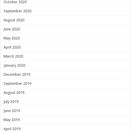
October 2020
September 2020
August 2020
June 2020
May 2020
April 2020
March 2020
January 2020
December 2019
September 2019
August 2019
July 2019
June 2019
May 2019
April 2019