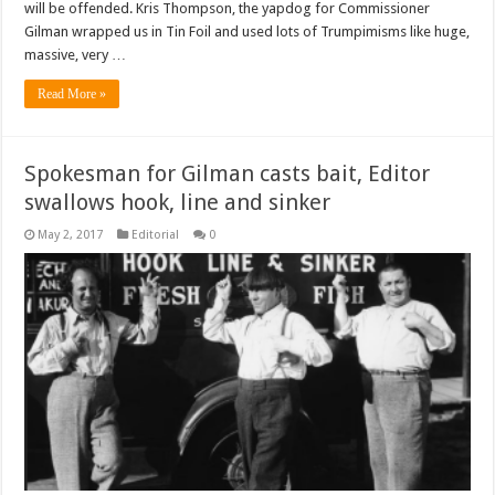
will be offended. Kris Thompson, the yapdog for Commissioner
Gilman wrapped us in Tin Foil and used lots of Trumpimisms like huge,
massive, very …
Read More »
Spokesman for Gilman casts bait, Editor
swallows hook, line and sinker
May 2, 2017
Editorial
0