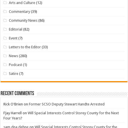
Arts and Culture
(12)
Commentary
(39)
Community News
(86)
Editorial
(82)
Event
(7)
Letters to the Editor
(33)
News
(280)
Podcast
(1)
Satire
(7)
Recent Comments
Rick O'Brien
on
Former SCSO Deputy Stewart Handte Arrested
FJay Harrell
on
Will Special Interests Control Storey County for the Next
Four Years?
sam dna dehne
on
Will Special Interests Control Storey County for the