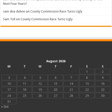
Next Four Years?
sam dna dehne
on
County Commission Race Turns Ugly
Sam Toll
on
County Commission Race Turns Ugly
August 2026
M
T
W
T
F
S
S
1
2
3
4
5
6
7
8
9
10
11
12
13
14
15
16
17
18
19
20
21
22
23
24
25
26
27
28
29
30
31
« Oct