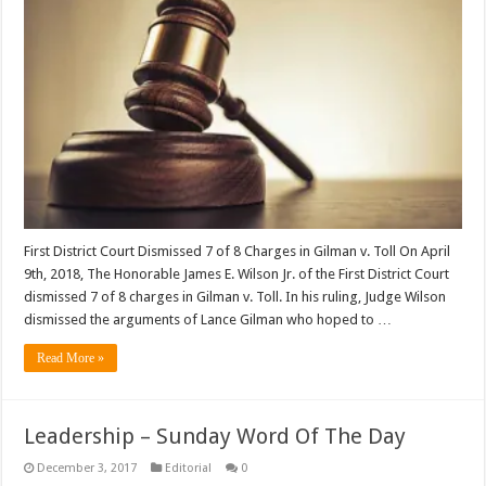
First District Court Dismissed 7 of 8 Charges in Gilman v. Toll On April
9th, 2018, The Honorable James E. Wilson Jr. of the First District Court
dismissed 7 of 8 charges in Gilman v. Toll. In his ruling, Judge Wilson
dismissed the arguments of Lance Gilman who hoped to …
Read More »
Leadership – Sunday Word Of The Day
December 3, 2017
Editorial
0