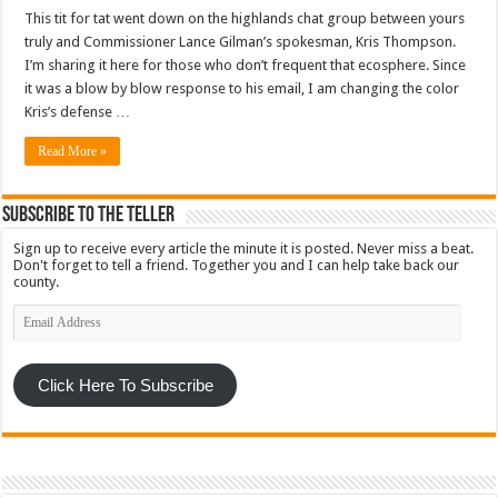
This tit for tat went down on the highlands chat group between yours
truly and Commissioner Lance Gilman’s spokesman, Kris Thompson.
I’m sharing it here for those who don’t frequent that ecosphere. Since
it was a blow by blow response to his email, I am changing the color
Kris’s defense …
Read More »
Subscribe To The Teller
Sign up to receive every article the minute it is posted. Never miss a beat.
Don't forget to tell a friend. Together you and I can help take back our
county.
Email
Address
Click Here To Subscribe