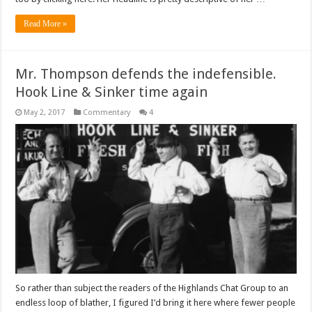
Read More »
Mr. Thompson defends the indefensible.
Hook Line & Sinker time again
May 2, 2017
Commentary
4
So rather than subject the readers of the Highlands Chat Group to an
endless loop of blather, I figured I’d bring it here where fewer people