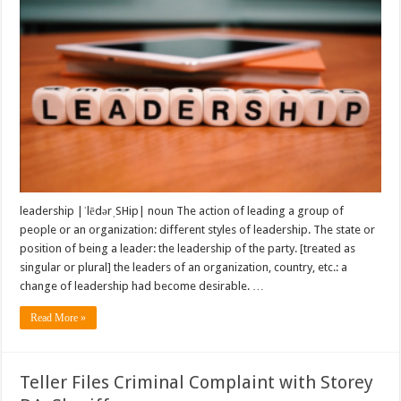
leadership |ˈlēdərˌSHip| noun The action of leading a group of
people or an organization: different styles of leadership. The state or
position of being a leader: the leadership of the party. [treated as
singular or plural] the leaders of an organization, country, etc.: a
change of leadership had become desirable. …
Read More »
Teller Files Criminal Complaint with Storey