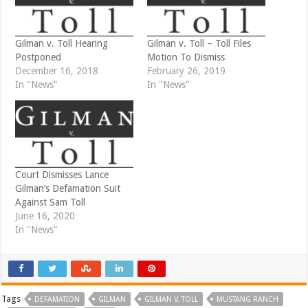
(
k
O
(
p
O
e
p
n
e
Gilman v. Toll Hearing
Gilman v. Toll – Toll Files
s
n
i
s
Postponed
Motion To Dismiss
n
i
December 16, 2018
February 26, 2019
n
n
e
n
In "News"
In "News"
w
e
w
w
i
w
n
i
d
n
o
d
w
o
)
w
)
Court Dismisses Lance
Gilman’s Defamation Suit
Against Sam Toll
June 16, 2020
In "News"
Tags
DEFAMATION
GILMAN
GILMAN V. TOLL
MUSTANG RANCH