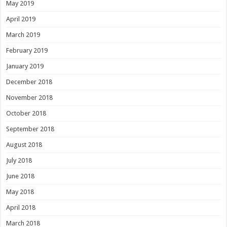
May 2019
April 2019
March 2019
February 2019
January 2019
December 2018
November 2018
October 2018
September 2018
August 2018
July 2018
June 2018
May 2018
April 2018
March 2018