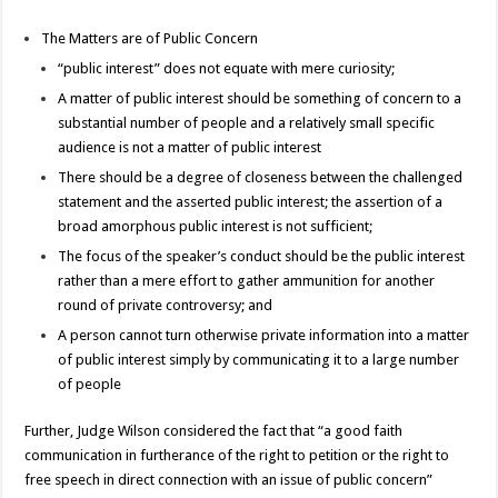
The Matters are of Public Concern
“public interest” does not equate with mere curiosity;
A matter of public interest should be something of concern to a
substantial number of people and a relatively small specific
audience is not a matter of public interest
There should be a degree of closeness between the challenged
statement and the asserted public interest; the assertion of a
broad amorphous public interest is not sufficient;
The focus of the speaker’s conduct should be the public interest
rather than a mere effort to gather ammunition for another
round of private controversy; and
A person cannot turn otherwise private information into a matter
of public interest simply by communicating it to a large number
of people
Further, Judge Wilson considered the fact that “a good faith
communication in furtherance of the right to petition or the right to
free speech in direct connection with an issue of public concern”