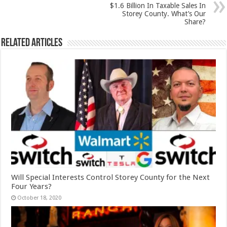
$1.6 Billion In Taxable Sales In
Storey County. What’s Our
Share?
Related Articles
Will Special Interests Control Storey County for the Next
Four Years?
October 18, 2020