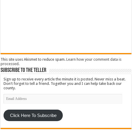
This site uses Akismet to reduce spam.
Learn how your comment data is
processed
.
Subscribe To The Teller
Sign up to receive every article the minute it is posted. Never miss a beat.
Don't forget to tell a friend. Together you and I can help take back our
county.
Email
Address
Click Here To Subscribe