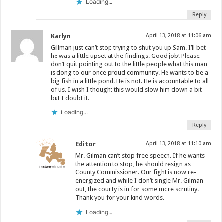
Loading...
Reply
Karlyn
April 13, 2018 at 11:06 am
Gillman just can’t stop trying to shut you up Sam. I’ll bet
he was a little upset at the findings. Good job! Please
don’t quit pointing out to the little people what this man
is dong to our once proud community. He wants to be a
big fish in a little pond. He is not. He is accountable to all
of us. I wish I thought this would slow him down a bit
but I doubt it.
Loading...
Reply
Editor
April 13, 2018 at 11:10 am
Mr. Gilman can’t stop free speech. If he wants
the attention to stop, he should resign as
County Commissioner. Our fight is now re-
energized and while I don’t single Mr. Gilman
out, the county is in for some more scrutiny.
Thank you for your kind words.
Loading...