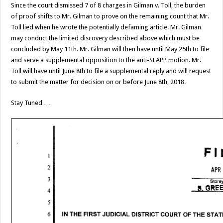
Since the court dismissed 7 of 8 charges in Gilman v. Toll, the burden
of proof shifts to Mr. Gilman to prove on the remaining count that Mr.
Toll lied when he wrote the potentially defaming article. Mr. Gilman
may conduct the limited discovery described above which must be
concluded by May 11th. Mr. Gilman will then have until May 25th to file
and serve a supplemental opposition to the anti-SLAPP motion. Mr.
Toll will have until June 8th to file a supplemental reply and will request
to submit the matter for decision on or before June 8th, 2018.
Stay Tuned …