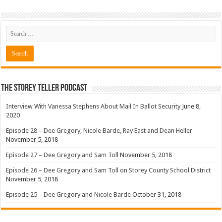
The Storey Teller Podcast
Interview With Vanessa Stephens About Mail In Ballot Security
June 8,
2020
Episode 28 – Dee Gregory, Nicole Barde, Ray East and Dean Heller
November 5, 2018
Episode 27 – Dee Gregory and Sam Toll
November 5, 2018
Episode 26 – Dee Gregory and Sam Toll on Storey County School District
November 5, 2018
Episode 25 – Dee Gregory and Nicole Barde
October 31, 2018