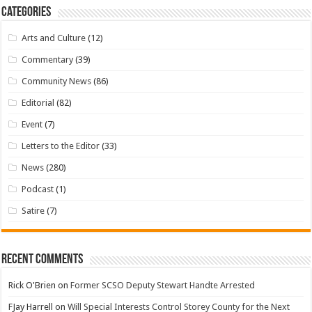
Categories
Arts and Culture
(12)
Commentary
(39)
Community News
(86)
Editorial
(82)
Event
(7)
Letters to the Editor
(33)
News
(280)
Podcast
(1)
Satire
(7)
Recent Comments
Rick O'Brien
on
Former SCSO Deputy Stewart Handte Arrested
FJay Harrell
on
Will Special Interests Control Storey County for the Next