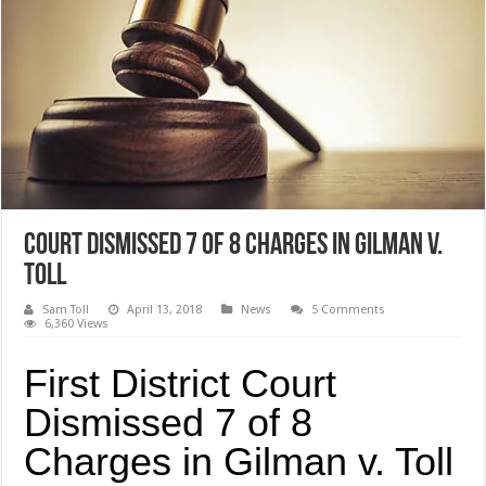
Court Dismissed 7 of 8 Charges in Gilman v.
Toll
Sam Toll
April 13, 2018
News
5 Comments
6,360 Views
First District Court
Dismissed 7 of 8
Charges in Gilman v. Toll