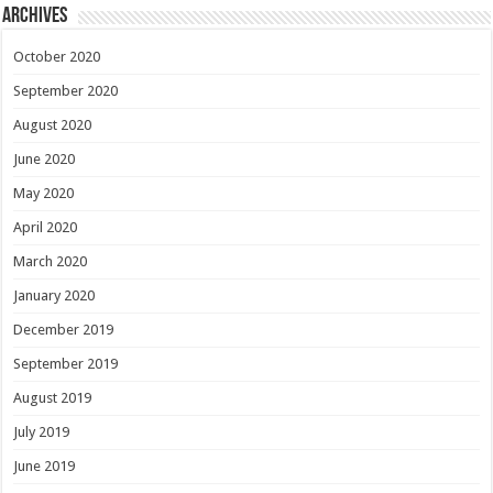
Archives
October 2020
September 2020
August 2020
June 2020
May 2020
April 2020
March 2020
January 2020
December 2019
September 2019
August 2019
July 2019
June 2019