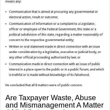
means any:
Communication that is aimed at procuring any governmental or
electoral action, result or outcome;
Communication of information or a complaint to a Legislator,
officer or employee of the Federal Government, this state or a
political subdivision of this state, regarding a matter reasonably of
concern to the respective governmental entity;
Written or oral statement made in direct connection with an issue
under consideration by a legislative, executive or judicial body, or
any other official proceeding authorized by law; or
Communication made in direct connection with an issue of public
interest in a place open to the public or in a public forum; and which
is truthful or is made without knowledge of its falsehood.
He concluded that all 8 matters were of public concern.
Are Taxpayer Waste, Abuse
and Mismanagement A Matter