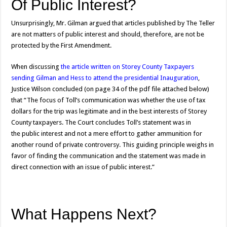
Of Public Interest?
Unsurprisingly, Mr. Gilman argued that articles published by The Teller
are not matters of public interest and should, therefore, are not be
protected by the First Amendment.
When discussing
the article written on Storey County Taxpayers
sending Gilman and Hess to attend the presidential Inauguration
,
Justice Wilson concluded (on page 34 of the pdf file attached below)
that “The focus of Toll’s communication was whether the use of tax
dollars for the trip was legitimate and in the best interests of Storey
County taxpayers. The Court concludes Toll’s statement was in
the public interest and not a mere effort to gather ammunition for
another round of private controversy. This guiding principle weighs in
favor of finding the communication and the statement was made in
direct connection with an issue of public interest.”
What Happens Next?