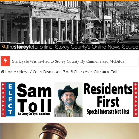
Dis
Home
/
News
/
Court Dismissed 7 of 8 Charges in Gilman v. Toll