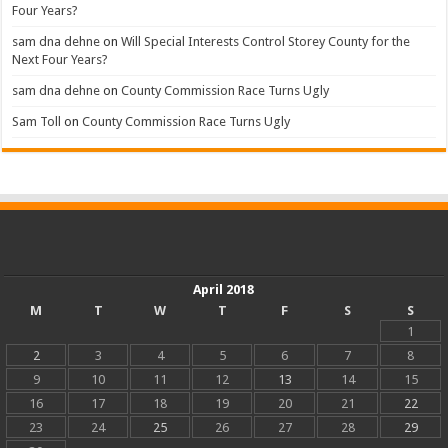
Four Years?
sam dna dehne
on
Will Special Interests Control Storey County for the
Next Four Years?
sam dna dehne
on
County Commission Race Turns Ugly
Sam Toll
on
County Commission Race Turns Ugly
April 2018
M
T
W
T
F
S
S
1
2
3
4
5
6
7
8
9
10
11
12
13
14
15
16
17
18
19
20
21
22
23
24
25
26
27
28
29