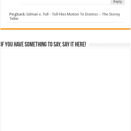
Reply
Pingback:
Gilman v. Toll - Toll Files Motion To Dismiss – The Storey
Teller
If you have something to say, say it here!