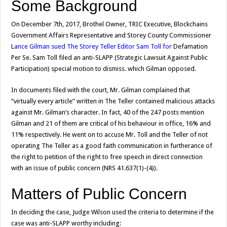
Some Background
On December 7th, 2017, Brothel Owner, TRIC Executive, Blockchains
Government Affairs Representative and Storey County Commissioner
L
ance Gilman sued The Storey Teller Editor Sam Toll for
Defamation
Per Se. Sam Toll filed an anti-SLAPP (Strategic Lawsuit Against Public
Participation) special motion to dismiss. which Gilman opposed.
In documents filed with the court, Mr. Gilman complained that
“virtually every article” written in The Teller contained malicious attacks
against Mr. Gilman’s character. In fact, 40 of the 247 posts mention
Gilman and 21 of them are critical of his behaviour in office, 16% and
11% respectively. He went on to accuse Mr. Toll and the Teller of not
operating The Teller as a good faith communication in furtherance of
the right to petition of the right to free speech in direct connection
with an issue of public concern (NRS 41.637(1)-(4)).
Matters of Public Concern
In deciding the case, Judge Wilson used the criteria to determine if the
case was anti-SLAPP worthy including: