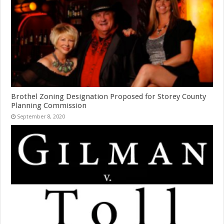
Brothel Zoning Designation Proposed for Storey County
Planning Commission
September 8, 2020