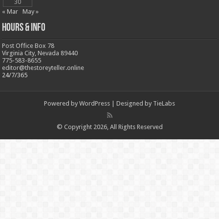
30
« Mar
May »
Hours & Info
Post Office Box 78
Virginia City, Nevada 89440
775-583-8655
editor@thestoreyteller.online
24/7/365
Powered by
WordPress
| Designed by
TieLabs
© Copyright 2026, All Rights Reserved