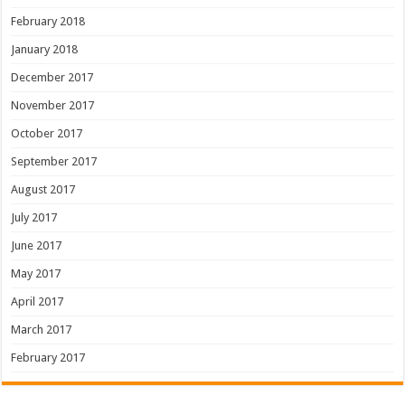
February 2018
January 2018
December 2017
November 2017
October 2017
September 2017
August 2017
July 2017
June 2017
May 2017
April 2017
March 2017
February 2017