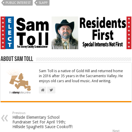
PUBLIC INTEREST
SLAPP
About Sam Toll
Sam Toll is a native of Gold Hill and returned home
in 2016 after 35 years in the Sacramento Valley. He
enjoys old cars and loud music. And writing.
Previous
Hillside Elementary School
Fundraiser Set For April 19th;
Hillside Spaghetti Sauce Cookoff!
Next