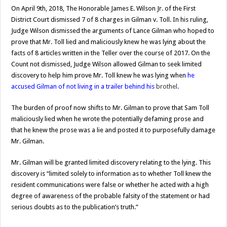
On April 9th, 2018, The Honorable James E. Wilson Jr. of the First
District Court dismissed 7 of 8 charges in Gilman v. Toll. In his ruling,
Judge Wilson dismissed the arguments of Lance Gilman who hoped to
prove that Mr. Toll lied and maliciously knew he was lying about the
facts of 8 articles written in the Teller over the course of 2017. On the
Count not dismissed, Judge Wilson allowed Gilman to seek limited
discovery to help him prove Mr. Toll knew he was lying when
he
accused Gilman of not living in a trailer behind his
brothel
.
The burden of proof now shifts to Mr. Gilman to prove that Sam Toll
maliciously lied when he wrote the potentially defaming prose and
that he knew the prose was a lie and posted it to purposefully damage
Mr. Gilman.
Mr. Gilman will be granted limited discovery relating to the lying. This
discovery is “limited solely to information as to whether Toll knew the
resident communications were false or whether he acted with a high
degree of awareness of the probable falsity of the statement or had
serious doubts as to the publication’s truth.”