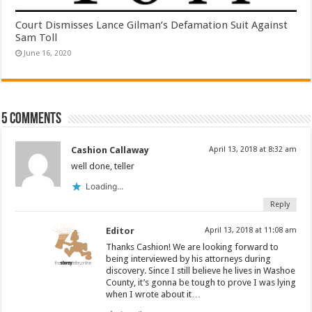
Court Dismisses Lance Gilman’s Defamation Suit Against
Sam Toll
June 16, 2020
5 comments
Cashion Callaway
April 13, 2018 at 8:32 am
well done, teller
Loading...
Reply
Editor
April 13, 2018 at 11:08 am
Thanks Cashion! We are looking forward to
being interviewed by his attorneys during
discovery. Since I still believe he lives in Washoe
County, it’s gonna be tough to prove I was lying
when I wrote about it…