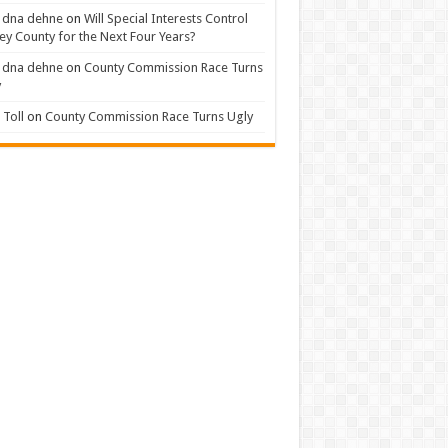
 dna dehne
on
Will Special Interests Control
ey County for the Next Four Years?
 dna dehne
on
County Commission Race Turns
y
Toll
on
County Commission Race Turns Ugly