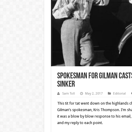
Spokesman for Gilman casts
sinker
Sam Toll
May 2, 2017
Editorial
This tit for tat went down on the highlands
Gilman’s spokesman, Kris Thompson. I’m shar
it was a blow by blow response to his email,
and my reply to each point.