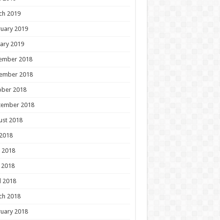
ch 2019
uary 2019
ary 2019
ember 2018
ember 2018
ober 2018
tember 2018
ust 2018
 2018
 2018
 2018
l 2018
ch 2018
uary 2018