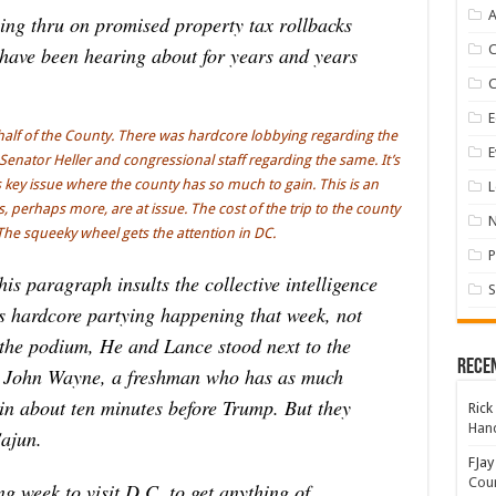
A
ing thru on promised property tax rollbacks
have been hearing about for years and years
E
alf of the County. There was hardcore lobbying regarding the
E
Senator Heller and congressional staff regarding the same. It’s
s key issue where the county has so much to gain. This is an
L
 perhaps more, are at issue. The cost of the trip to the county
The squeeky wheel gets the attention in DC.
P
s paragraph insults the collective intelligence
S
as hardcore partying happening that week, not
 the podium, He and Lance stood next to the
Rece
n John Wayne, a freshman who has as much
 in about ten minutes before Trump. But they
Rick
Hand
Cajun.
FJay
Coun
 week to visit D.C. to get anything of