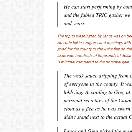
He can start performing by com
and the fabled TRIC gusher we 
and years.
The trip to Washington by Lance was on beh
zip code bill in congress and meetings with 
good for the county to show the flag on thi
issue with hundreds of thousands of dollars,
is minimal compared to the potential gain. 
The weak sauce dripping from thi
of everyone in the county. It w
lobbying. According to Greg at
personal secretary of the Caju
clout as a flea as he was sworn
didn’t stand next to the actual 
Lance and Greg picked the wrong