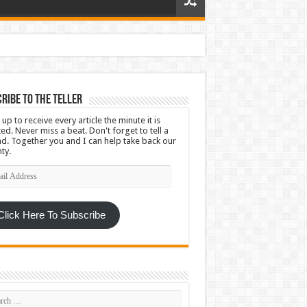
ribe To The Teller
 up to receive every article the minute it is
ed. Never miss a beat. Don't forget to tell a
nd. Together you and I can help take back our
ty.
l
ress
Click Here To Subscribe