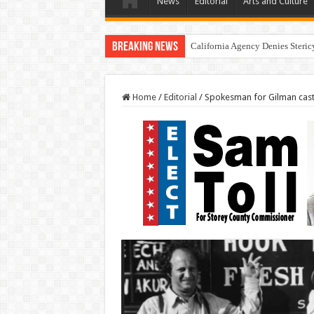
News
Editorial
Arts and Culture
Breaking News
California Agency Denies Steric
Home
/
Editorial
/
Spokesman for Gilman casts 