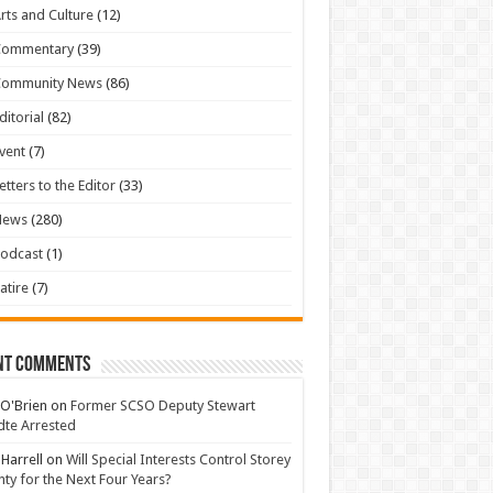
rts and Culture
(12)
Commentary
(39)
Community News
(86)
ditorial
(82)
vent
(7)
etters to the Editor
(33)
News
(280)
odcast
(1)
atire
(7)
nt Comments
 O'Brien
on
Former SCSO Deputy Stewart
te Arrested
 Harrell
on
Will Special Interests Control Storey
ty for the Next Four Years?