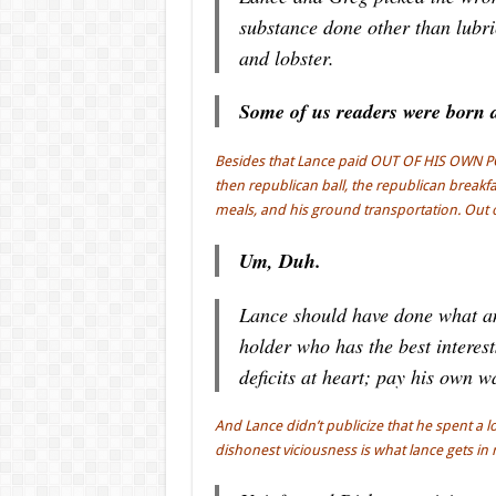
substance done other than lubri
and lobster.
Some of us readers were born at
Besides that Lance paid OUT OF HIS OWN POCK
then republican ball, the republican break
meals, and his ground transportation. Out 
Um, Duh.
Lance should have done what any
holder who has the best interes
deficits at heart; pay his own w
And Lance didn’t publicize that he spent a l
dishonest viciousness is what lance gets in 