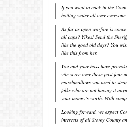
If you want to cook in the Coun
boiling water all over everyone.
As far as open warfare is conce
all caps? Yikes! Send the Sheri
like the good old days? You wi
like this from her.
You and your boss have provoke
vile scree over these past four 
marshmallows you used to stea
folks who are not having it any
your money’s worth. With compo
Looking forward, we expect Com
interests of all Storey County a