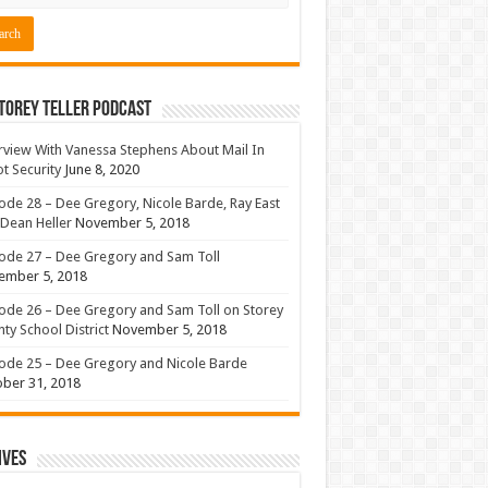
torey Teller Podcast
rview With Vanessa Stephens About Mail In
ot Security
June 8, 2020
ode 28 – Dee Gregory, Nicole Barde, Ray East
Dean Heller
November 5, 2018
ode 27 – Dee Gregory and Sam Toll
ember 5, 2018
ode 26 – Dee Gregory and Sam Toll on Storey
ty School District
November 5, 2018
ode 25 – Dee Gregory and Nicole Barde
ber 31, 2018
ives