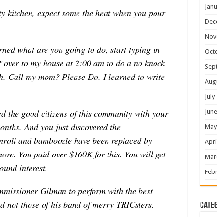
Janu
ty kitchen, expect some the heat when you pour
Dec
Nov
rned what are you going to do, start typing in
Oct
ff over to my house at 2:00 am to do a no knock
Sep
sh. Call my mom? Please Do. I learned to write
Aug
July
d the good citizens of this community with your
June
months. And you just discovered the
May
mroll and bamboozle have been replaced by
Apri
more. You paid over $160K for this. You will get
Mar
und interest.
Febr
missioner Gilman to perform with the best
nd not those of his band of merry TRICsters.
Categ