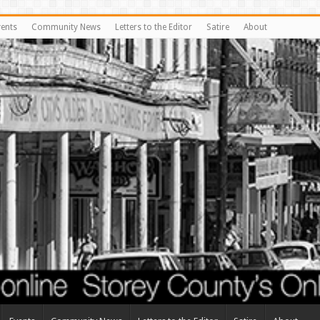
vents
Community News
Letters to the Editor
Satire
About