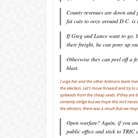
County revenues are down and p
fat cats to ooze around D.C. is
If Greg and Lance want to go, b
their freight, he can pony up ou
Otherwise they can peel off a f
blast.
I urge her and the other Antinoro team memb
the election. Let’s move forward and try t
spitwads from the cheap seats. If they ar
certainly oblige but we hope this isn’t nece
the election, there was a result that we res
Open warfare? Again, if you an
public office and stick to TRIC 