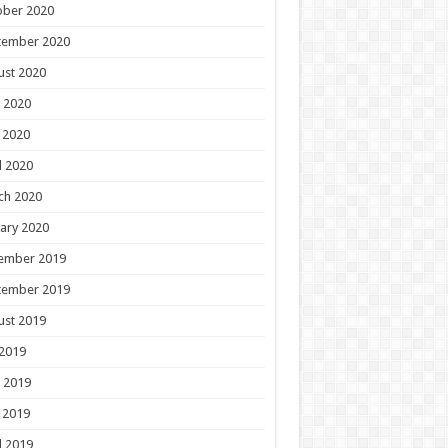
ober 2020
tember 2020
ust 2020
 2020
 2020
l 2020
ch 2020
ary 2020
ember 2019
tember 2019
ust 2019
 2019
 2019
 2019
l 2019