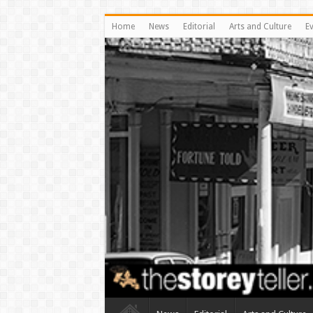
Home
News
Editorial
Arts and Culture
E