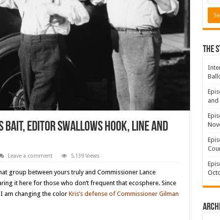
The S
Inte
Ball
Epis
and 
Epis
 bait, Editor swallows hook, line and
Nov
Epis
Coun
Leave a comment
5,139 Views
Epis
 chat group between yours truly and Commissioner Lance
Octo
ing it here for those who don’t frequent that ecosphere. Since
 I am changing the color
Kris’s defense of Commissioner Gilman
Arch