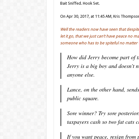
Bait Sniffed. Hook Set.
On Apr 30, 2017, at 11:45 AM, Kris Thompso
Well the readers now have seen that despite 
let it go, that we just can’t have peace no 
someone who has to be spiteful no matter 
How did Jerry become part of th
Jerry is a big boy and doesn’t 
anyone else.
Lance, on the other hand, sends
public square.
Sore winner? Try sore posterio
taxpayers cash so two fat cats c
If you want peace, resign from p