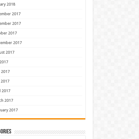
ary 2018
ember 2017
ember 2017
ober 2017
tember 2017
ust 2017
 2017
 2017
 2017
l 2017
ch 2017
uary 2017
ories