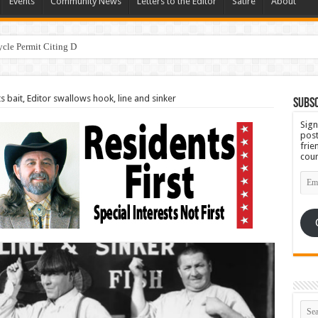
Events
Community News
Letters to the Editor
Satire
About
ycle Permit Citing Decades of Mismanagement and Safety Violat
bait, Editor swallows hook, line and sinker
Subsc
Sign
post
frie
coun
Emai
Add