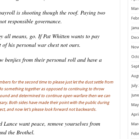
Mar
ayroll is shooting though the roof. Paying two
Febr
 not responsible governance.
Janu
y all means, go. If Pat Whitten wants to pay
Dec
t of his personal war chest not ours.
Nov
Oct
ew benjies from their personal roll and have a
Sep
Aug
ers for the second time to please just let the dust settle from
July
o do something together as opposed to continuing to throw
June
e bound and determined to continue open warfare then we can
ssary. Both sides have made their point with the public during
May
pect, and now let’s please look forward not backwards.
Apri
d Lance want peace, remove yourselves from
Mar
and the Brothel.
Febr