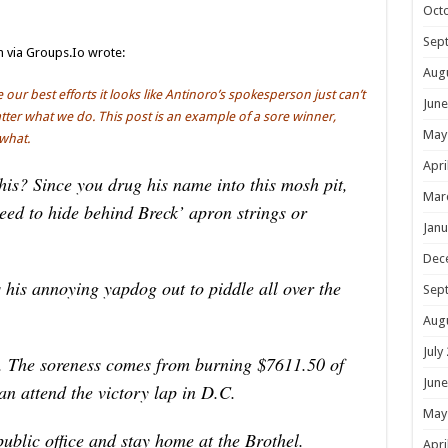
Oct
Sep
n via Groups.Io wrote:
Aug
our best efforts it looks like Antinoro’s spokesperson just can’t
June
matter what we do. This post is an example of a sore winner,
May
what.
Apri
is? Since you drug his name into this mosh pit,
Mar
need to hide behind Breck’ apron strings or
Janu
Dec
 his annoying yapdog out to piddle all over the
Sep
Aug
July
r. The soreness comes from burning $7611.50 of
June
an attend the victory lap in D.C.
May
ublic office and stay home at the Brothel.
Apri