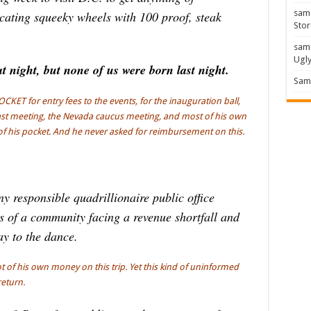
sam
cating squeeky wheels with 100 proof, steak
Stor
sam
Ugl
 night, but none of us were born last night.
Sam 
ET for entry fees to the events, for the inauguration ball,
fast meeting, the Nevada caucus meeting, and most of his own
of his pocket. And he never asked for reimbursement on this.
 responsible quadrillionaire public office
ts of a community facing a revenue shortfall and
ay to the dance.
ot of his own money on this trip. Yet this kind of uninformed
return.