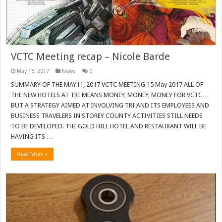
VCTC Meeting recap – Nicole Barde
May 15, 2017
News
0
SUMMARY OF THE MAY11, 2017 VCTC MEETING 15 May 2017 ALL OF
THE NEW HOTELS AT TRI MEANS MONEY, MONEY, MONEY FOR VCTC…
BUT A STRATEGY AIMED AT INVOLVING TRI AND ITS EMPLOYEES AND
BUSINESS TRAVELERS IN STOREY COUNTY ACTIVITIES STILL NEEDS
TO BE DEVELOPED. THE GOLD HILL HOTEL AND RESTAURANT WILL BE
HAVING ITS …
Read More »