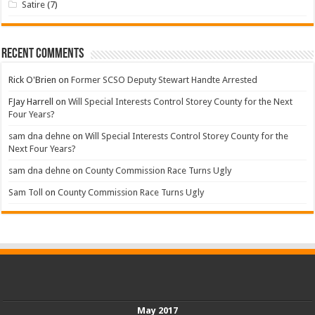
Satire
(7)
Recent Comments
Rick O'Brien
on
Former SCSO Deputy Stewart Handte Arrested
FJay Harrell
on
Will Special Interests Control Storey County for the Next
Four Years?
sam dna dehne
on
Will Special Interests Control Storey County for the
Next Four Years?
sam dna dehne
on
County Commission Race Turns Ugly
Sam Toll
on
County Commission Race Turns Ugly
May 2017