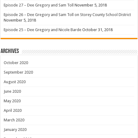
Episode 27 – Dee Gregory and Sam Toll
November 5, 2018
Episode 26 – Dee Gregory and Sam Toll on Storey County School District
November 5, 2018
Episode 25 – Dee Gregory and Nicole Barde
October 31, 2018
Archives
October 2020
September 2020
August 2020
June 2020
May 2020
April 2020
March 2020
January 2020