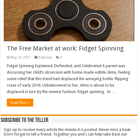
The Free Market at work: Fidget Spinning
May 15, 2017
Editorial
0
Fidget Spinning Explained, Defended, and Celebrated A parent was
discussing her child’s obsession with home-made edible slime, feeling
some relief that this trend had displaced the annoying bottle-flipping
craze of early 2016. Unbeknownst to her, slime is about to be
displaced in turn by the newest fashion: fidget spinning. In …
Read More »
Subscribe To The Teller
Sign up to receive every article the minute it is posted. Never miss a beat.
Don't forget to tell a friend. Together you and I can help take back our