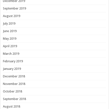
December 2019
September 2019
August 2019
July 2019
June 2019
May 2019
April 2019
March 2019
February 2019
January 2019
December 2018
November 2018
October 2018
September 2018
August 2018