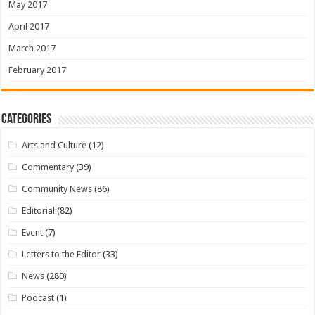
May 2017
April 2017
March 2017
February 2017
Categories
Arts and Culture
(12)
Commentary
(39)
Community News
(86)
Editorial
(82)
Event
(7)
Letters to the Editor
(33)
News
(280)
Podcast
(1)