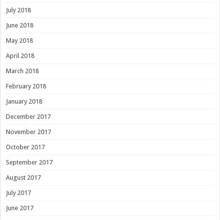
July 2018
June 2018
May 2018
April 2018
March 2018
February 2018
January 2018
December 2017
November 2017
October 2017
September 2017
August 2017
July 2017
June 2017