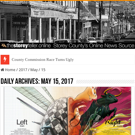
County Commission Race Turns Ugly
Home
/
2017
/
May
/
15
Daily Archives:
May 15, 2017