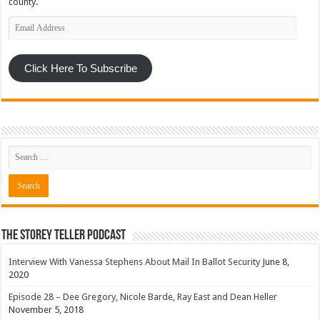
county.
Email
Address
Click Here To Subscribe
The Storey Teller Podcast
Interview With Vanessa Stephens About Mail In Ballot Security
June 8,
2020
Episode 28 – Dee Gregory, Nicole Barde, Ray East and Dean Heller
November 5, 2018