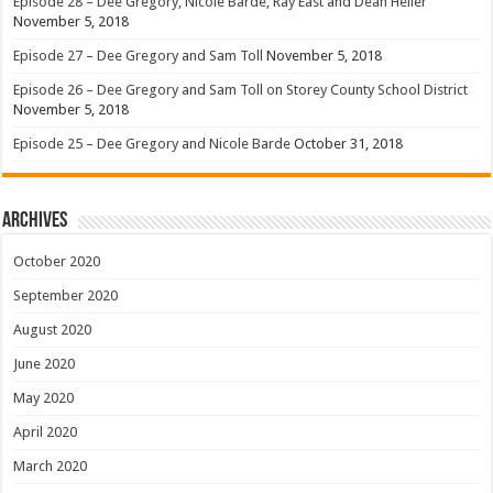
Episode 28 – Dee Gregory, Nicole Barde, Ray East and Dean Heller
November 5, 2018
Episode 27 – Dee Gregory and Sam Toll
November 5, 2018
Episode 26 – Dee Gregory and Sam Toll on Storey County School District
November 5, 2018
Episode 25 – Dee Gregory and Nicole Barde
October 31, 2018
Archives
October 2020
September 2020
August 2020
June 2020
May 2020
April 2020
March 2020