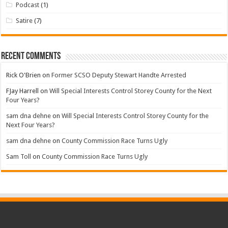
Podcast
(1)
Satire
(7)
Recent Comments
Rick O'Brien
on
Former SCSO Deputy Stewart Handte Arrested
FJay Harrell
on
Will Special Interests Control Storey County for the Next
Four Years?
sam dna dehne
on
Will Special Interests Control Storey County for the
Next Four Years?
sam dna dehne
on
County Commission Race Turns Ugly
Sam Toll
on
County Commission Race Turns Ugly