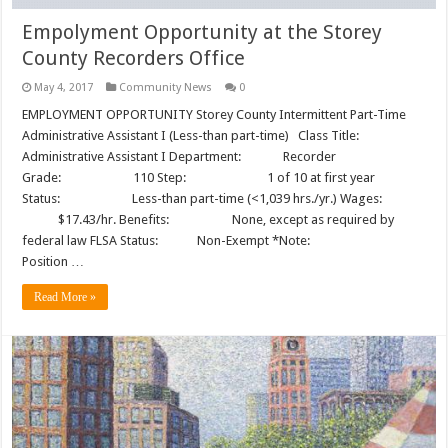
Empolyment Opportunity at the Storey
County Recorders Office
May 4, 2017
Community News
0
EMPLOYMENT OPPORTUNITY Storey County Intermittent Part-Time
Administrative Assistant I (Less-than part-time) Class Title:
Administrative Assistant I Department: Recorder
Grade: 110 Step: 1 of 10 at first year
Status: Less-than part-time (<1,039 hrs./yr.) Wages:
$17.43/hr. Benefits: None, except as required by
federal law FLSA Status: Non-Exempt *Note:
Position …
Read More »