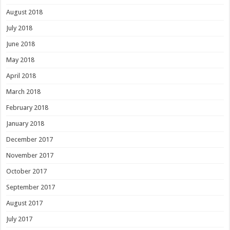
August 2018
July 2018
June 2018
May 2018
April 2018
March 2018
February 2018
January 2018
December 2017
November 2017
October 2017
September 2017
August 2017
July 2017