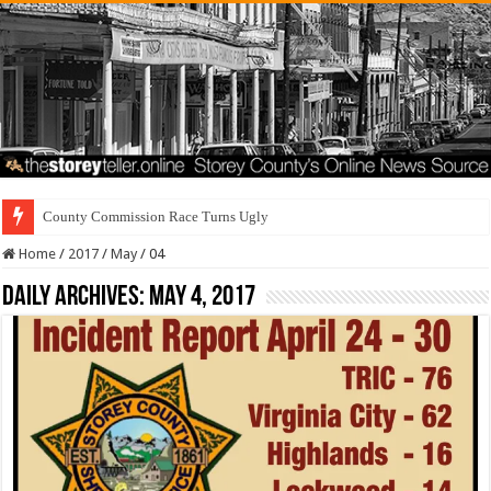
County Commission Race Turns Ugly
Home
/
2017
/
May
/
04
Daily Archives:
May 4, 2017