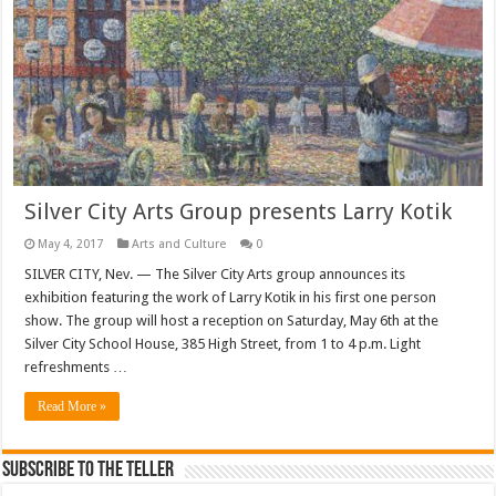
Silver City Arts Group presents Larry Kotik
May 4, 2017
Arts and Culture
0
SILVER CITY, Nev. — The Silver City Arts group announces its
exhibition featuring the work of Larry Kotik in his first one person
show. The group will host a reception on Saturday, May 6th at the
Silver City School House, 385 High Street, from 1 to 4 p.m. Light
refreshments …
Read More »
Subscribe To The Teller