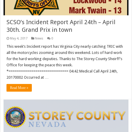
SCSO’s Incident Report April 24th – April
30th. Grand Prix in town
May 4, 2017
News
0
This week’s Incident report has Virginia City nearly catching TRIC with
all the motorcycles zooming around this weekend. Lots of hard work
for the hard working deputies. Thanks to The Storey County Sheirff’s
Office for keeping the peace this week.
*============================= 04:42 Medical Call April 24th,
20170002 Occurred at …
Read More »