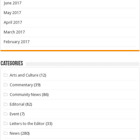
June 2017
May 2017
April 2017
March 2017
February 2017
Categories
Arts and Culture
(12)
Commentary
(39)
Community News
(86)
Editorial
(82)
Event
(7)
Letters to the Editor
(33)
News
(280)