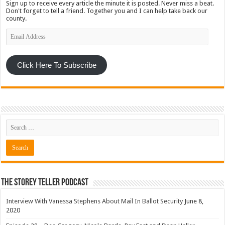
Sign up to receive every article the minute it is posted. Never miss a beat.
Don't forget to tell a friend. Together you and I can help take back our
county.
Email
Address
Click Here To Subscribe
The Storey Teller Podcast
Interview With Vanessa Stephens About Mail In Ballot Security
June 8,
2020