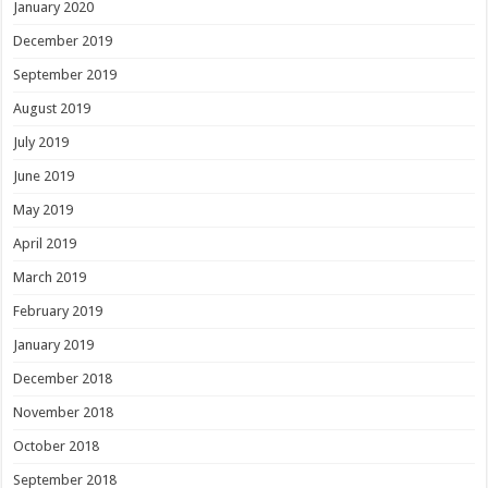
January 2020
December 2019
September 2019
August 2019
July 2019
June 2019
May 2019
April 2019
March 2019
February 2019
January 2019
December 2018
November 2018
October 2018
September 2018