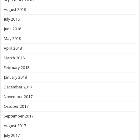
August 2018
July 2018
June 2018
May 2018
April 2018
March 2018
February 2018
January 2018
December 2017
November 2017
October 2017
September 2017
August 2017
July 2017