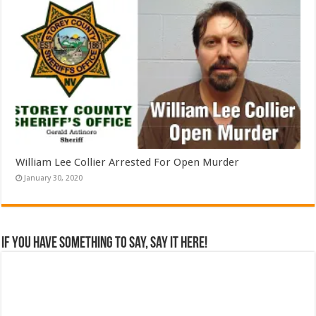
William Lee Collier Arrested For Open Murder
January 30, 2020
If you have something to say, say it here!