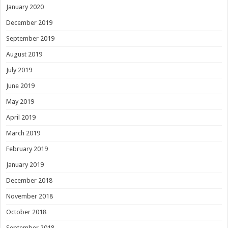
January 2020
December 2019
September 2019
August 2019
July 2019
June 2019
May 2019
April 2019
March 2019
February 2019
January 2019
December 2018
November 2018
October 2018
September 2018