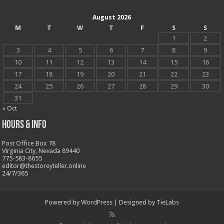
August 2026
M
T
W
T
F
S
S
1
2
3
4
5
6
7
8
9
10
11
12
13
14
15
16
17
18
19
20
21
22
23
24
25
26
27
28
29
30
31
« Oct
Hours & Info
Post Office Box 78
Virginia City, Nevada 89440
775-583-8655
editor@thestoreyteller.online
24/7/365
Powered by
WordPress
| Designed by
TieLabs