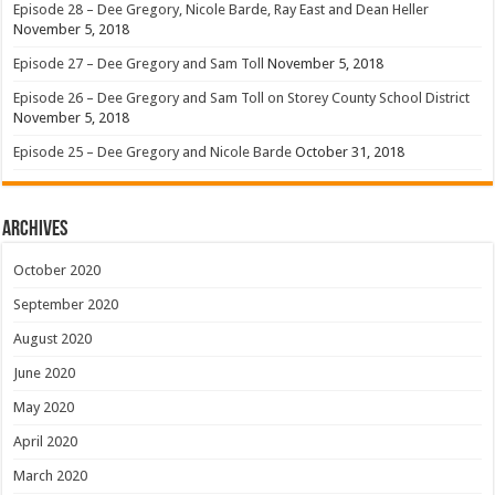
Episode 28 – Dee Gregory, Nicole Barde, Ray East and Dean Heller
November 5, 2018
Episode 27 – Dee Gregory and Sam Toll
November 5, 2018
Episode 26 – Dee Gregory and Sam Toll on Storey County School District
November 5, 2018
Episode 25 – Dee Gregory and Nicole Barde
October 31, 2018
Archives
October 2020
September 2020
August 2020
June 2020
May 2020
April 2020
March 2020