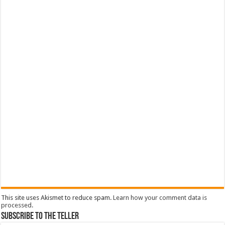
This site uses Akismet to reduce spam.
Learn how your comment data is
processed
.
Subscribe To The Teller