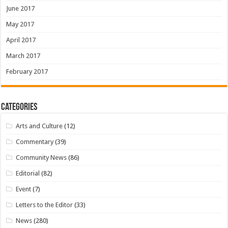
June 2017
May 2017
April 2017
March 2017
February 2017
Categories
Arts and Culture
(12)
Commentary
(39)
Community News
(86)
Editorial
(82)
Event
(7)
Letters to the Editor
(33)
News
(280)