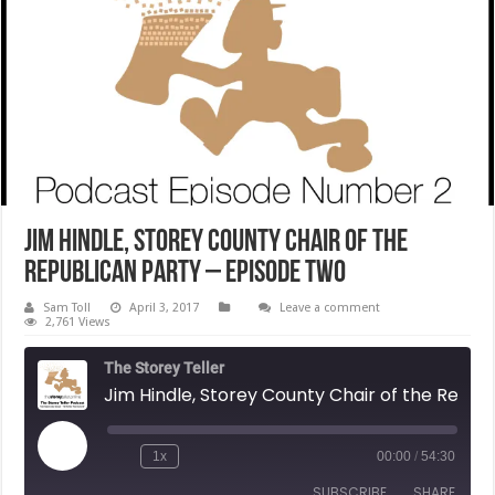
Jim Hindle, Storey County Chair of the
Republican Party – Episode Two
Sam Toll
April 3, 2017
Leave a comment
2,761 Views
The Storey Teller
Jim Hindle, Storey County Chair of the Republican Party - Episode Two
Play
1x
00:00
/
54:30
Rewind
Fast
Episode
10
Forward
SUBSCRIBE
SHARE