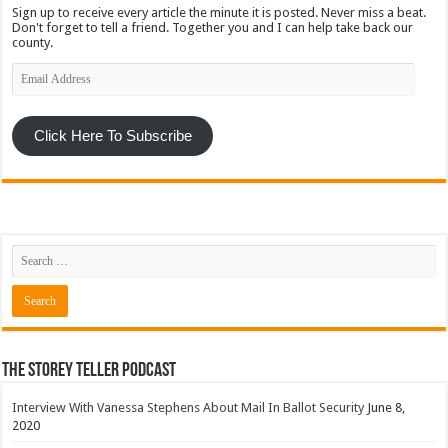
Sign up to receive every article the minute it is posted. Never miss a beat.
Don't forget to tell a friend. Together you and I can help take back our
county.
Email
Address
Click Here To Subscribe
The Storey Teller Podcast
Interview With Vanessa Stephens About Mail In Ballot Security
June 8,
2020