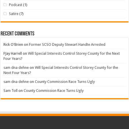
Podcast
(1)
Satire
(7)
Recent Comments
Rick O'Brien
on
Former SCSO Deputy Stewart Handte Arrested
FJay Harrell
on
Will Special Interests Control Storey County for the Next
Four Years?
sam dna dehne
on
Will Special Interests Control Storey County for the
Next Four Years?
sam dna dehne
on
County Commission Race Turns Ugly
Sam Toll
on
County Commission Race Turns Ugly