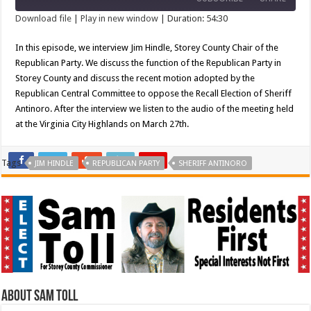
Seconds
30
seconds
Download file
|
Play in new window
|
Duration: 54:30
SHARE
In this episode, we interview Jim Hindle, Storey County Chair of the
RSS FEED
Republican Party. We discuss the function of the Republican Party in
LINK
Storey County and discuss the recent motion adopted by the
Republican Central Committee to oppose the Recall Election of Sheriff
EMBED
Antinoro. After the interview we listen to the audio of the meeting held
at the Virginia City Highlands on March 27th.
Tags
JIM HINDLE
REPUBLICAN PARTY
SHERIFF ANTINORO
About Sam Toll