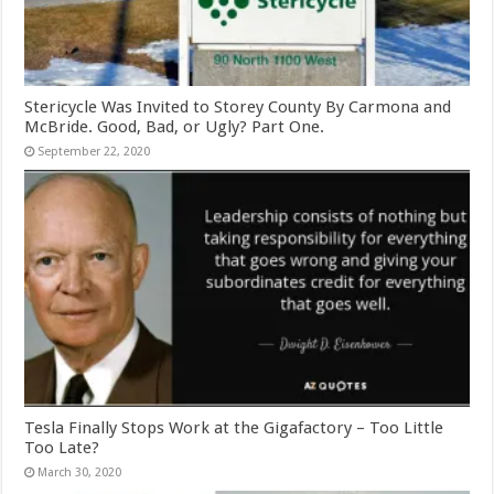
Stericycle Was Invited to Storey County By Carmona and
McBride. Good, Bad, or Ugly? Part One.
September 22, 2020
Tesla Finally Stops Work at the Gigafactory – Too Little
Too Late?
March 30, 2020