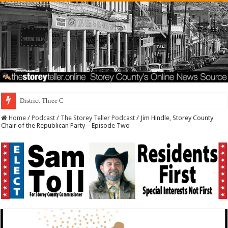
District Three Candidate Forum S
Home
/
Podcast
/
The Storey Teller Podcast
/
Jim Hindle, Storey County
Chair of the Republican Party – Episode Two