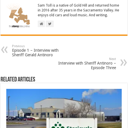
Sam Toll is a native of Gold Hill and returned home
in 2016 after 35 years in the Sacramento Valley. He
enjoys old cars and loud music. And writing.
Previous
Episode 1 – Interview with
Sheriff Gerald Antinoro
Next
Interview with Sheriff Antinoro –
Episode Three
Related Articles