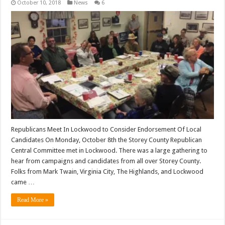
October 10, 2018
News
6
Republicans Meet In Lockwood to Consider Endorsement Of Local
Candidates On Monday, October 8th the Storey County Republican
Central Committee met in Lockwood. There was a large gathering to
hear from campaigns and candidates from all over Storey County.
Folks from Mark Twain, Virginia City, The Highlands, and Lockwood
came …
Read More »