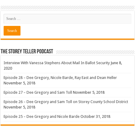
The Storey Teller Podcast
Interview With Vanessa Stephens About Mail In Ballot Security
June 8,
2020
Episode 28 – Dee Gregory, Nicole Barde, Ray East and Dean Heller
November 5, 2018
Episode 27 – Dee Gregory and Sam Toll
November 5, 2018
Episode 26 – Dee Gregory and Sam Toll on Storey County School District
November 5, 2018
Episode 25 – Dee Gregory and Nicole Barde
October 31, 2018