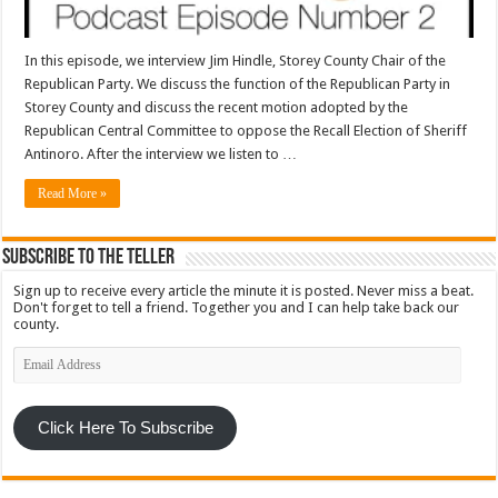
In this episode, we interview Jim Hindle, Storey County Chair of the
Republican Party. We discuss the function of the Republican Party in
Storey County and discuss the recent motion adopted by the
Republican Central Committee to oppose the Recall Election of Sheriff
Antinoro. After the interview we listen to …
Read More »
Subscribe To The Teller
Sign up to receive every article the minute it is posted. Never miss a beat.
Don't forget to tell a friend. Together you and I can help take back our
county.
Email
Address
Click Here To Subscribe