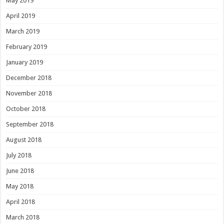
May 2019
April 2019
March 2019
February 2019
January 2019
December 2018
November 2018
October 2018
September 2018
August 2018
July 2018
June 2018
May 2018
April 2018
March 2018