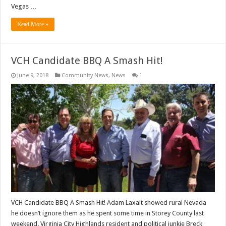
Vegas …
Read More »
VCH Candidate BBQ A Smash Hit!
June 9, 2018
Community News
,
News
1
VCH Candidate BBQ A Smash Hit! Adam Laxalt showed rural Nevada
he doesn’t ignore them as he spent some time in Storey County last
weekend. Virginia City Highlands resident and political junkie Breck