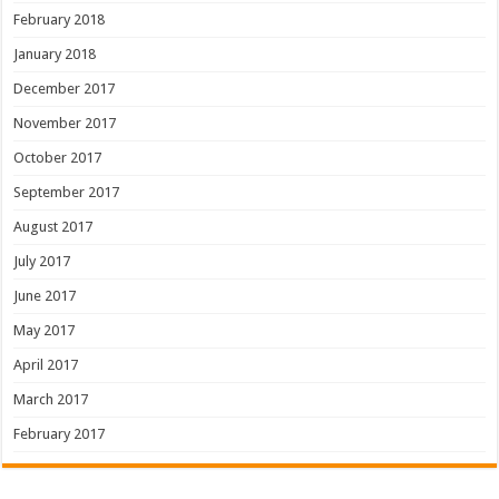
February 2018
January 2018
December 2017
November 2017
October 2017
September 2017
August 2017
July 2017
June 2017
May 2017
April 2017
March 2017
February 2017