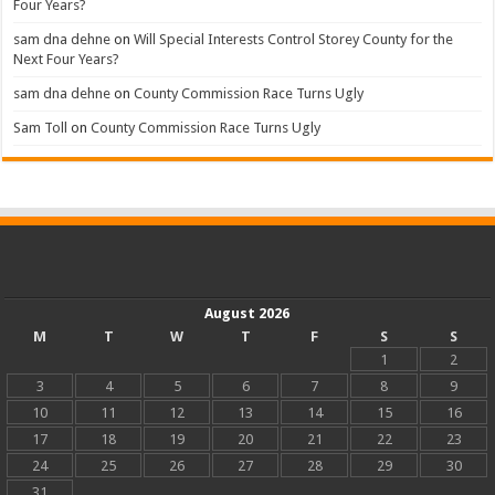
Four Years?
sam dna dehne
on
Will Special Interests Control Storey County for the
Next Four Years?
sam dna dehne
on
County Commission Race Turns Ugly
Sam Toll
on
County Commission Race Turns Ugly
August 2026
M
T
W
T
F
S
S
1
2
3
4
5
6
7
8
9
10
11
12
13
14
15
16
17
18
19
20
21
22
23
24
25
26
27
28
29
30
31