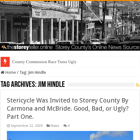
County Commission Race Turns Ugly
Home
/
Tag:
Jim Hindle
Tag Archives:
Jim Hindle
Stericycle Was Invited to Storey County By
Carmona and McBride. Good, Bad, or Ugly?
Part One.
September 22, 2020
News
4