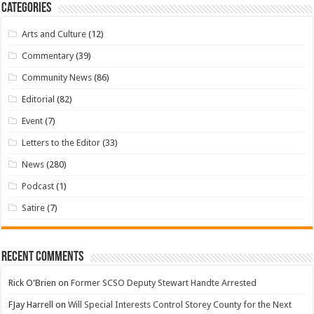
Categories
Arts and Culture
(12)
Commentary
(39)
Community News
(86)
Editorial
(82)
Event
(7)
Letters to the Editor
(33)
News
(280)
Podcast
(1)
Satire
(7)
Recent Comments
Rick O'Brien
on
Former SCSO Deputy Stewart Handte Arrested
FJay Harrell
on
Will Special Interests Control Storey County for the Next