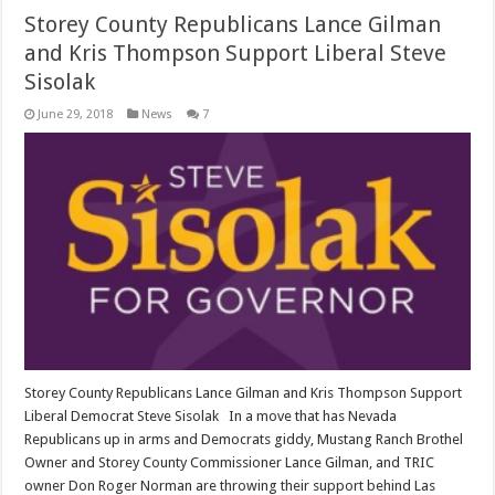
Storey County Republicans Lance Gilman
and Kris Thompson Support Liberal Steve
Sisolak
June 29, 2018
News
7
Storey County Republicans Lance Gilman and Kris Thompson Support
Liberal Democrat Steve Sisolak In a move that has Nevada
Republicans up in arms and Democrats giddy, Mustang Ranch Brothel
Owner and Storey County Commissioner Lance Gilman, and TRIC
owner Don Roger Norman are throwing their support behind Las