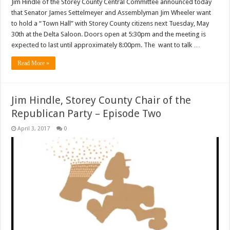
Jim Hindle of the Storey County Central Committee announced today
that Senator James Settelmeyer and Assemblyman Jim Wheeler want
to hold a “Town Hall” with Storey County citizens next Tuesday, May
30th at the Delta Saloon. Doors open at 5:30pm and the meeting is
expected to last until approximately 8:00pm. The want to talk …
Read More »
Jim Hindle, Storey County Chair of the
Republican Party – Episode Two
April 3, 2017
0