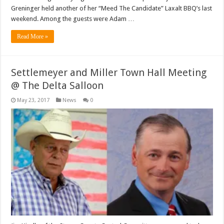
Greninger held another of her “Meed The Candidate” Laxalt BBQ’s last
weekend. Among the guests were Adam …
Read More »
Settlemeyer and Miller Town Hall Meeting
@ The Delta Salloon
May 23, 2017
News
0