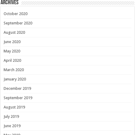
Archives
October 2020
September 2020
August 2020
June 2020
May 2020
April 2020
March 2020
January 2020
December 2019
September 2019
August 2019
July 2019
June 2019