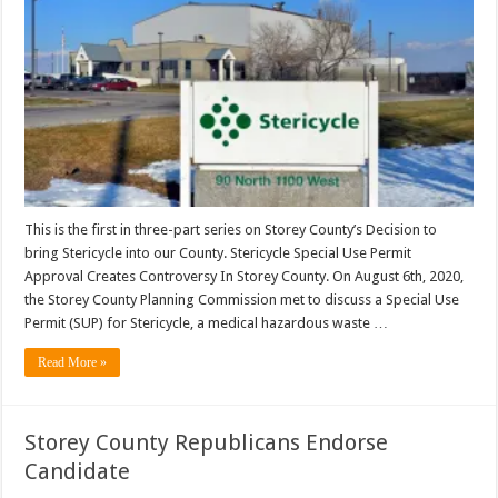
This is the first in three-part series on Storey County’s Decision to
bring Stericycle into our County. Stericycle Special Use Permit
Approval Creates Controversy In Storey County. On August 6th, 2020,
the Storey County Planning Commission met to discuss a Special Use
Permit (SUP) for Stericycle, a medical hazardous waste …
Read More »
Storey County Republicans Endorse
Candidate