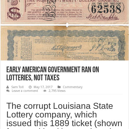
Early American Government Ran on
Lotteries, Not Taxes
Sam Toll
May 17, 2017
Commentary
Leave a comment
2,795 Views
The corrupt Louisiana State
Lottery company, which
issued this 1889 ticket (shown