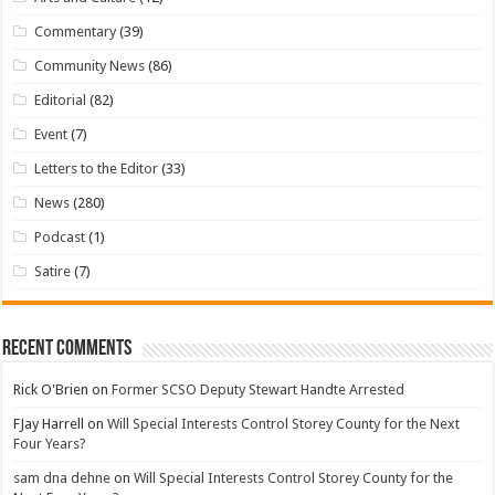
Commentary
(39)
Community News
(86)
Editorial
(82)
Event
(7)
Letters to the Editor
(33)
News
(280)
Podcast
(1)
Satire
(7)
Recent Comments
Rick O'Brien
on
Former SCSO Deputy Stewart Handte Arrested
FJay Harrell
on
Will Special Interests Control Storey County for the Next
Four Years?
sam dna dehne
on
Will Special Interests Control Storey County for the