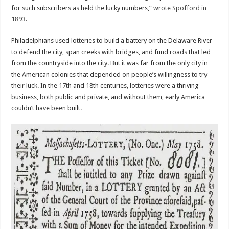
for such subscribers as held the lucky numbers,”
wrote Spofford in
1893
.
Philadelphians used lotteries to build a battery on the Delaware River
to defend the city, span creeks with bridges, and fund roads that led
from the countryside into the city. But it was far from the only city in
the American colonies that depended on people’s willingness to try
their luck. In the 17th and 18th centuries, lotteries were a thriving
business, both public and private, and without them, early America
couldn’t have been built.