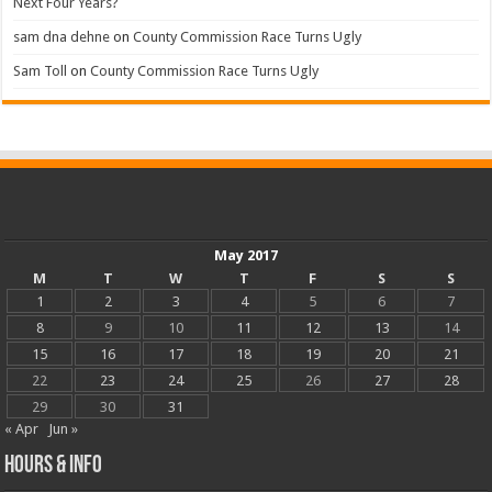
Next Four Years?
sam dna dehne
on
County Commission Race Turns Ugly
Sam Toll
on
County Commission Race Turns Ugly
May 2017
M
T
W
T
F
S
S
1
2
3
4
5
6
7
8
9
10
11
12
13
14
15
16
17
18
19
20
21
22
23
24
25
26
27
28
29
30
31
« Apr
Jun »
Hours & Info