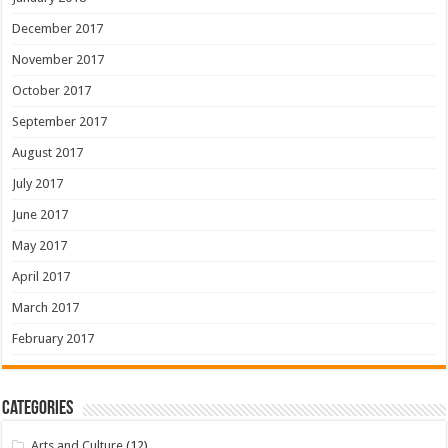
December 2017
November 2017
October 2017
September 2017
August 2017
July 2017
June 2017
May 2017
April 2017
March 2017
February 2017
Categories
Arts and Culture
(12)