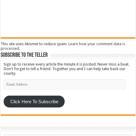
This site uses Akismet to reduce spam.
Learn how your comment data is
processed
.
Subscribe To The Teller
Sign up to receive every article the minute it is posted. Never miss a beat.
Don't forget to tell a friend. Together you and I can help take back our
county.
Email
Address
Click Here To Subscribe