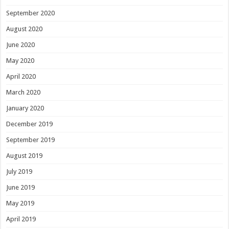
September 2020
August 2020
June 2020
May 2020
April 2020
March 2020
January 2020
December 2019
September 2019
August 2019
July 2019
June 2019
May 2019
April 2019