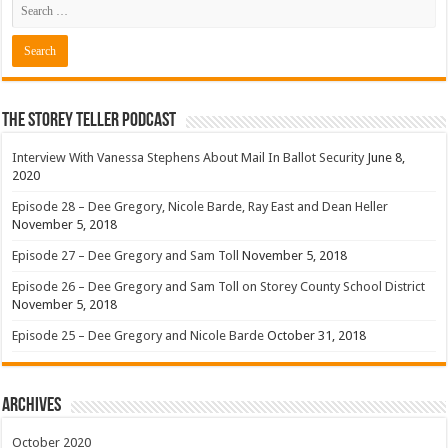
The Storey Teller Podcast
Interview With Vanessa Stephens About Mail In Ballot Security
June 8,
2020
Episode 28 – Dee Gregory, Nicole Barde, Ray East and Dean Heller
November 5, 2018
Episode 27 – Dee Gregory and Sam Toll
November 5, 2018
Episode 26 – Dee Gregory and Sam Toll on Storey County School District
November 5, 2018
Episode 25 – Dee Gregory and Nicole Barde
October 31, 2018
Archives
October 2020