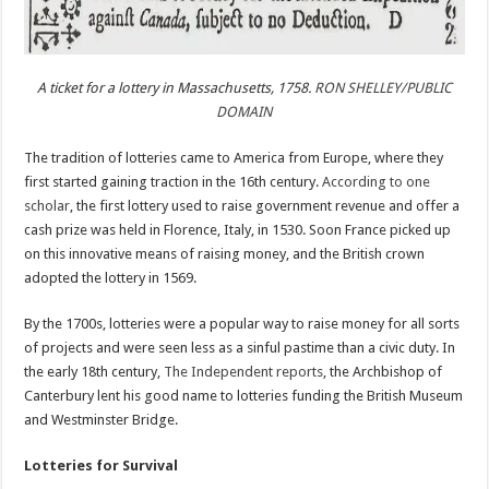
A ticket for a lottery in Massachusetts, 1758.
RON SHELLEY/PUBLIC
DOMAIN
The tradition of lotteries came to America from Europe, where they
first started gaining traction in the 16th century.
According to one
scholar
, the first lottery used to raise government revenue and offer a
cash prize was held in Florence, Italy, in 1530. Soon France picked up
on this innovative means of raising money, and the British crown
adopted the lottery in 1569.
By the 1700s, lotteries were a popular way to raise money for all sorts
of projects and were seen less as a sinful pastime than a civic duty. In
the early 18th century,
The Independent reports
, the Archbishop of
Canterbury lent his good name to lotteries funding the British Museum
and Westminster Bridge.
Lotteries for Survival