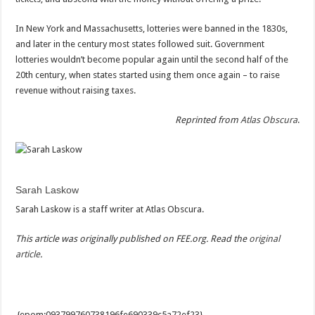
In New York and Massachusetts, lotteries were banned in the 1830s,
and later in the century most states followed suit. Government
lotteries wouldn’t become popular again until the second half of the
20th century, when states started using them once again – to raise
revenue without raising taxes.
Reprinted from
Atlas Obscura
.
Sarah Laskow
Sarah Laskow is a staff writer at Atlas Obscura.
This article was originally published on FEE.org. Read the
original
article
.
{epom:093799760738196fe690339c5a72ef23}