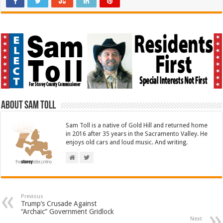
About Sam Toll
Sam Toll is a native of Gold Hill and returned home
in 2016 after 35 years in the Sacramento Valley. He
enjoys old cars and loud music. And writing.
Previous
Trump’s Crusade Against
“Archaic” Government Gridlock
Next