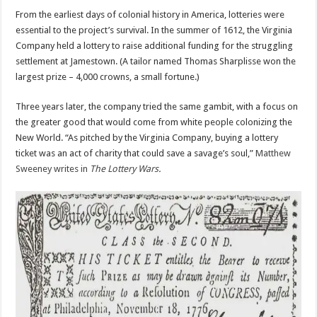
From the earliest days of colonial history in America, lotteries were
essential to the project’s survival. In the summer of 1612, the Virginia
Company held a lottery to raise additional funding for the struggling
settlement at Jamestown. (A tailor named Thomas Sharplisse won the
largest prize – 4,000 crowns, a small fortune.)
Three years later, the company tried the same gambit, with a focus on
the greater good that would come from white people colonizing the
New World. “As pitched by the Virginia Company, buying a lottery
ticket was an act of charity that could save a savage’s soul,”
Matthew
Sweeney writes in
The Lottery Wars
.