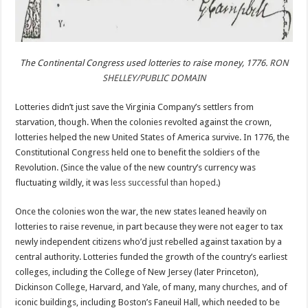
The Continental Congress used lotteries to raise money, 1776.
RON
SHELLEY/PUBLIC DOMAIN
Lotteries didn’t just save the Virginia Company’s settlers from
starvation, though. When the colonies revolted against the crown,
lotteries helped the new United States of America survive. In 1776, the
Constitutional Congress held one to benefit the soldiers of the
Revolution. (Since the value of the new country’s currency was
fluctuating wildly, it was
less successful than hoped
.)
Once the colonies won the war, the new states leaned heavily on
lotteries to raise revenue, in part because they were not eager to tax
newly independent citizens who’d just rebelled against taxation by a
central authority. Lotteries funded the growth of the country’s earliest
colleges, including the College of New Jersey (later Princeton),
Dickinson College, Harvard, and Yale, of many, many churches, and of
iconic buildings, including Boston’s Faneuil Hall, which needed to be