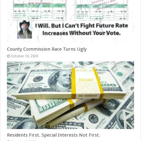
County Commission Race Turns Ugly
October 10, 2020
Residents First. Special Interests Not First.