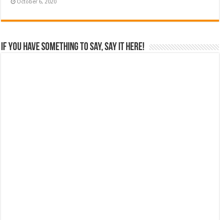
October 6, 2020
If you have something to say, say it here!