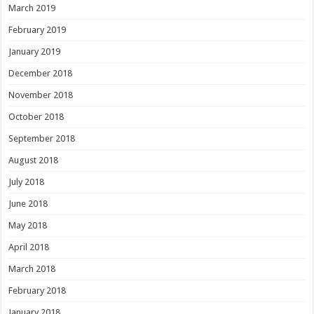
March 2019
February 2019
January 2019
December 2018
November 2018
October 2018
September 2018
August 2018
July 2018
June 2018
May 2018
April 2018
March 2018
February 2018
January 2018