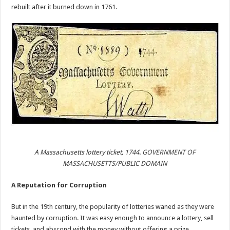
rebuilt after it burned down in 1761.
A Massachusetts lottery ticket, 1744.
GOVERNMENT OF
MASSACHUSETTS/PUBLIC DOMAIN
A Reputation for Corruption
But in the 19th century, the popularity of lotteries waned as they were
haunted by corruption. It was easy enough to announce a lottery, sell
tickets, and abscond with the money without offering a prize.