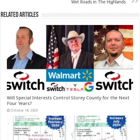
Wet Roads in The Highlands
Related Articles
Will Special Interests Control Storey County for the Next
Four Years?
October 18, 2020