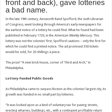
front and back), gave lotteries
a bad name.
In the late 19th century, Ainsworth Rand Spofford, the sixth Librarian
of Congress, went looking through America’s early newspapers for
the earliest notice of a lottery he could find. What he found had been
published in February 1720, in the
American Weekly Mercury.
This
lottery was not the colonies’ first, Spofford cautions – only the first for
which he could find a printed notice. The ad promised 350 tickets
would be sold, for 20 shillings a piece.
The prize? “A new brick house, corner of Third and Arch,” in
Philadelphia.
Lottery-Funded Public Goods
As Philadelphia came to surpass Boston as the colonies’ largest city, its
growth was funded in no small part by lotteries.
“It was looked upon as a kind of voluntary tax for paving streets,
erecting wharves, buildings, etc., with a contingent profitable return