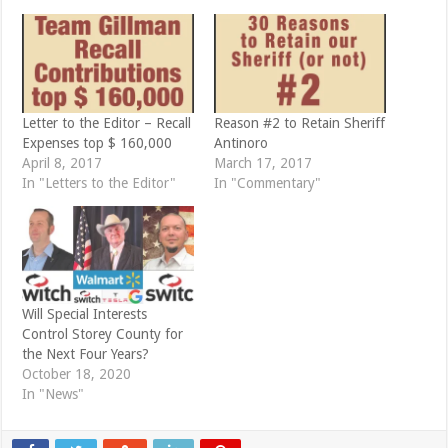
r
o
(
k
O
(
p
O
e
p
n
e
s
n
i
s
n
i
n
n
e
n
Letter to the Editor – Recall
Reason #2 to Retain Sheriff
w
e
Expenses top $ 160,000
Antinoro
w
w
i
w
April 8, 2017
March 17, 2017
n
i
d
n
In "Letters to the Editor"
In "Commentary"
o
d
w
o
)
w
)
Will Special Interests
Control Storey County for
the Next Four Years?
October 18, 2020
In "News"