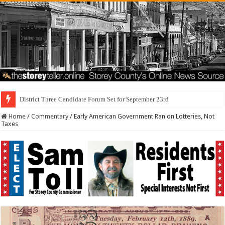
District Three Candidate Forum Set for September 23rd
Home
/
Commentary
/
Early American Government Ran on Lotteries, Not
Taxes