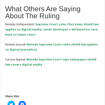
What Others Are Saying
About The Ruling
Nevada Independent:
Supreme Court rules that news shield law
applies to digital media, sends developer’s defamation case
back to lower court
Review-Journal:
Nevada Supreme Court rules shield law applies
to digital journalists
Carson Appeal:
Nevada Supreme Court says newspaper shield
law covers digital media
Share this:
C
C