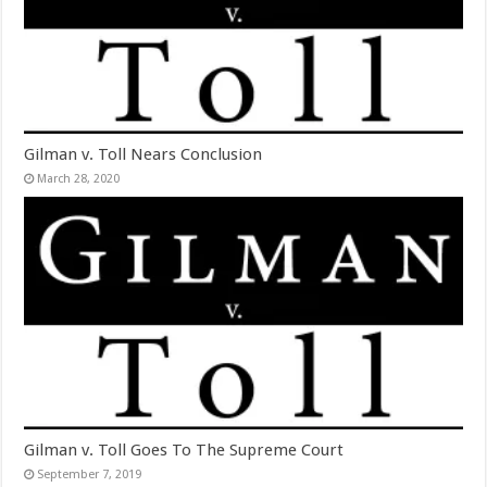
Gilman v. Toll Nears Conclusion
March 28, 2020
Gilman v. Toll Goes To The Supreme Court
September 7, 2019