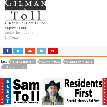
)
w
)
Gilman v. Toll Goes To The
Supreme Court
September 7, 2019
In "News"
Tags
FIRST AMENDMENT
GILMAN V. TOLL
ONLINE JOURNALISTS
SUPREME COURT