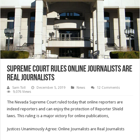
Supreme Court Rules Online Journalists Are
Real Journalists
Sam Toll
December 5, 2019
News
12 Comments
9,076 Views
The Nevada Supreme Court ruled today that online reporters are
indeed reporters and can enjoy the protection of Reporter Shield
laws. This ruling is a major victory for online publications,
Justices Unanimously Agree: Online Journalists are Real Journalists