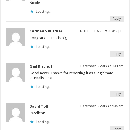
Nicole
Loading...
Reply
Carmen S Kuffner
December 5, 2019 at 7:42 pm
Congrats …..this is big.
Loading...
Reply
Gail Bischoff
December 6, 2019 at 3:34 am
Good news! Thanks for reporting it as a legitimate
journalist. LOL
Loading...
Reply
David Toll
December 6, 2019 at 4:35 am
Excellent!
Loading...
Reply