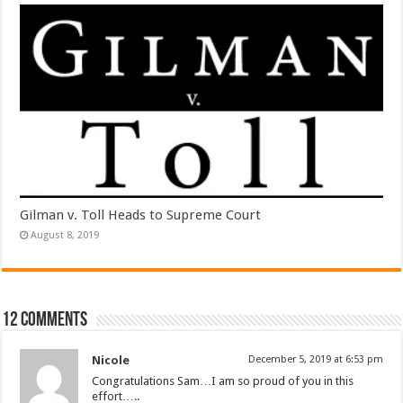
Gilman v. Toll Heads to Supreme Court
August 8, 2019
12 comments
Nicole
December 5, 2019 at 6:53 pm
Congratulations Sam…I am so proud of you in this
effort…..