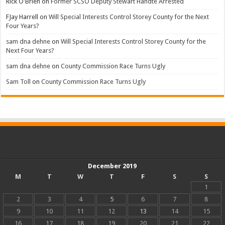
Rick O'Brien
on
Former SCSO Deputy Stewart Handte Arrested
FJay Harrell
on
Will Special Interests Control Storey County for the Next
Four Years?
sam dna dehne
on
Will Special Interests Control Storey County for the
Next Four Years?
sam dna dehne
on
County Commission Race Turns Ugly
Sam Toll
on
County Commission Race Turns Ugly
December 2019
M
T
W
T
F
S
S
1
2
3
4
5
6
7
8
9
10
11
12
13
14
15
16
17
18
19
20
21
22