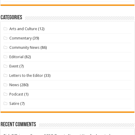
Categories
Arts and Culture
(12)
Commentary
(39)
Community News
(86)
Editorial
(82)
Event
(7)
Letters to the Editor
(33)
News
(280)
Podcast
(1)
Satire
(7)
Recent Comments