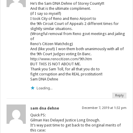
He’s the Sam DNA Dehne of Storey County!!!
And that is the ultimate compliment.
(if I say so myself)
I took City of Reno and Reno Airport to
the 9th Circuit Court of Appeals 2 different times for
slightly similar situations.
(Wrongful removal from Reno govt meetings and jailing
of
Reno’s Citizen Watchdog)
And (like you!!) I won them both unanimously with all of
the 9th Court Judges voting En Banc.
http://www.renocitizen.com/9th.htm
BUT THIS IS NOT ABOUT ME.
Thank you Sam Toll, for all that you do to
fight corruption and the REAL prostitution!!
Sam DNA Dehne
Loading...
Reply
sam dna dehne
December 7, 2019 at 1:32 pm
Quick PS:
Gilman Has Delayed Justice Long Enough.
It’s way past time to get back to the original merits of
this case: