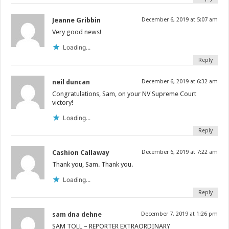
Jeanne Gribbin
December 6, 2019 at 5:07 am
Very good news!
Loading...
Reply
neil duncan
December 6, 2019 at 6:32 am
Congratulations, Sam, on your NV Supreme Court
victory!
Loading...
Reply
Cashion Callaway
December 6, 2019 at 7:22 am
Thank you, Sam. Thank you.
Loading...
Reply
sam dna dehne
December 7, 2019 at 1:26 pm
SAM TOLL – REPORTER EXTRAORDINARY