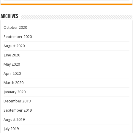
Archives
October 2020
September 2020
August 2020
June 2020
May 2020
April 2020
March 2020
January 2020
December 2019
September 2019
August 2019
July 2019