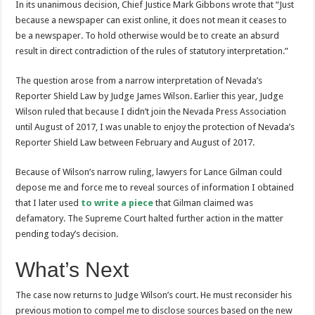
In its unanimous decision, Chief Justice Mark Gibbons wrote that “Just
because a newspaper can exist online, it does not mean it ceases to
be a newspaper. To hold otherwise would be to create an absurd
result in direct contradiction of the rules of statutory interpretation.”
The question arose from a narrow interpretation of Nevada’s
Reporter Shield Law by Judge James Wilson. Earlier this year, Judge
Wilson ruled that because I didn’t join the Nevada Press Association
until August of 2017, I was unable to enjoy the protection of Nevada’s
Reporter Shield Law between February and August of 2017.
Because of Wilson’s narrow ruling, lawyers for Lance Gilman could
depose me and force me to reveal sources of information I obtained
that I later used
to write a piece
that Gilman claimed was
defamatory. The Supreme Court halted further action in the matter
pending today’s decision.
What’s Next
The case now returns to Judge Wilson’s court. He must reconsider his
previous motion to compel me to disclose sources based on the new