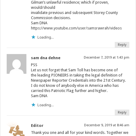
Gilman’s unlawful residence; which if proven,
would/should
invalidate previous and subsequent Storey County
Commission decisions.
Sam DNA
https://www.youtube.com/user/samsrawrah/videos
Loading...
Reply
sam dna dehne
December 7, 2019 at 1:43 pm
PSS
Let us not forget that Sam Toll has become one of
the leading PIONEERS in taking the legal definition of
Newspaper Reporter Credentials into the 21st Century.
I do not know of anybody else in America who has
carried this Patriotic Flag further and higher.
Sam DNA
Loading...
Reply
Editor
December 9, 2019 at 8:46 am
Thank you one and all for your kind words. Together we