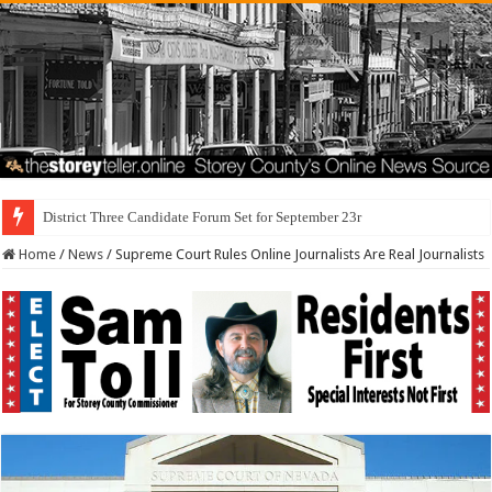
District Three Candidate Forum Set for September 23rd
Home
/
News
/
Supreme Court Rules Online Journalists Are Real Journalists