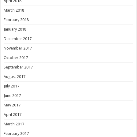
April 2018
March 2018
February 2018
January 2018
December 2017
November 2017
October 2017
September 2017
August 2017
July 2017
June 2017
May 2017
April 2017
March 2017
February 2017