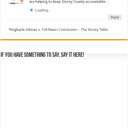
are helping to keep Storey County accountable…
Loading...
Reply
Pingback:
Gilman v. Toll Nears Conclusion – The Storey Teller
If you have something to say, say it here!