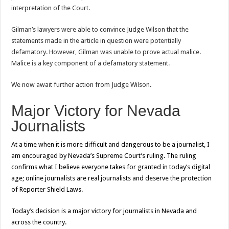
interpretation of the Court.
Gilman’s lawyers were able to convince Judge Wilson that the
statements made in the article in question were potentially
defamatory. However, Gilman was unable to prove actual malice.
Malice is a key component of a defamatory statement.
We now await further action from Judge Wilson.
Major Victory for Nevada
Journalists
At
a time when it is more
difficult and
dangerous to be a journalist, I
am encouraged by Nevada’s Supreme Court’s ruling. The ruling
confirms what I believe everyone takes for granted in today’s digital
age; online journalists are real journalists and deserve the protection
of Reporter Shield Laws.
Today’s decision is a major victory for journalists in Nevada and
across the country.