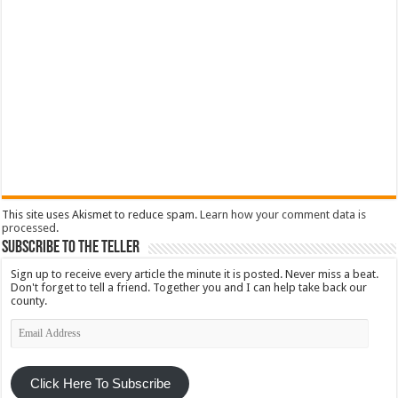
This site uses Akismet to reduce spam.
Learn how your comment data is
processed
.
Subscribe To The Teller
Sign up to receive every article the minute it is posted. Never miss a beat.
Don't forget to tell a friend. Together you and I can help take back our
county.
Email
Address
Click Here To Subscribe