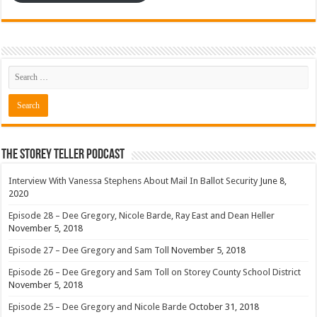
The Storey Teller Podcast
Interview With Vanessa Stephens About Mail In Ballot Security
June 8,
2020
Episode 28 – Dee Gregory, Nicole Barde, Ray East and Dean Heller
November 5, 2018
Episode 27 – Dee Gregory and Sam Toll
November 5, 2018
Episode 26 – Dee Gregory and Sam Toll on Storey County School District
November 5, 2018
Episode 25 – Dee Gregory and Nicole Barde
October 31, 2018