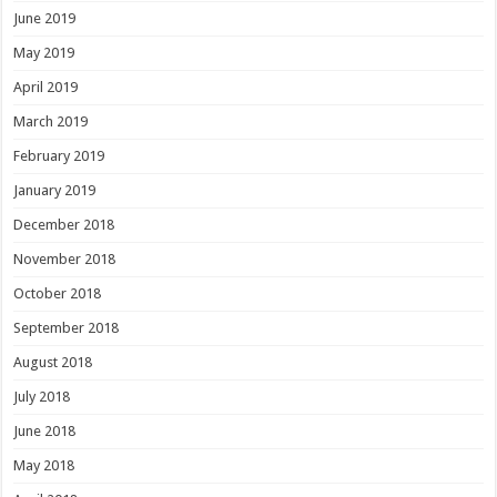
June 2019
May 2019
April 2019
March 2019
February 2019
January 2019
December 2018
November 2018
October 2018
September 2018
August 2018
July 2018
June 2018
May 2018