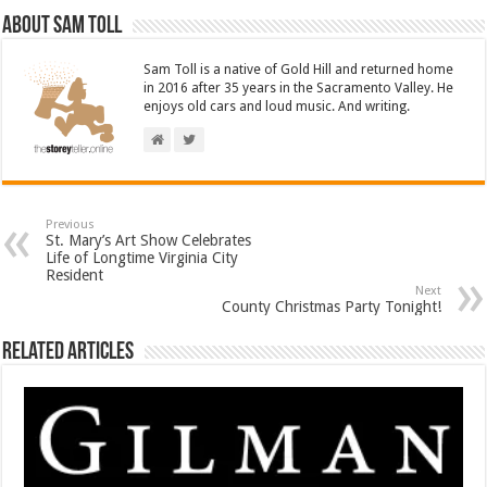
About Sam Toll
Sam Toll is a native of Gold Hill and returned home
in 2016 after 35 years in the Sacramento Valley. He
enjoys old cars and loud music. And writing.
Previous
St. Mary’s Art Show Celebrates
Life of Longtime Virginia City
Resident
Next
County Christmas Party Tonight!
Related Articles