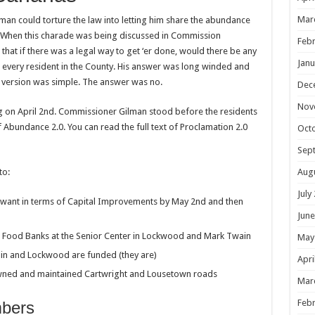
Mar
Gilman could torture the law into letting him share the abundance
e. When this charade was being discussed in Commission
Febr
that if there was a legal way to get ‘er done, would there be any
Janu
o every resident in the County. His answer was long winded and
s version was simple. The answer was no.
Dec
Nov
on April 2nd. Commissioner Gilman stood before the residents
 Abundance 2.0. You can read the full text of Proclamation 2.0
Oct
Sep
Aug
to:
July
want in terms of Capital Improvements by May 2nd and then
June
e Food Banks at the Senior Center in Lockwood and Mark Twain
May
ain and Lockwood are funded (they are)
Apri
owned and maintained Cartwright and Lousetown roads
Mar
Febr
mbers