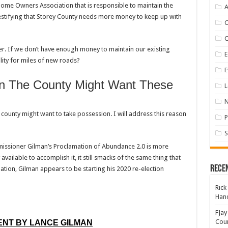
Home Owners Association that is responsible to maintain the
A
testifying that Storey County needs more money to keep up with
er. If we don’t have enough money to maintain our existing
E
lity for miles of new roads?
E
n The County Might Want These
L
 county might want to take possession. I will address this reason
P
S
missioner Gilman’s Proclamation of Abundance 2.0 is more
vailable to accomplish it, it still smacks of the same thing that
Rece
tion, Gilman appears to be starting his 2020 re-election
Rick
Hand
FJay
Coun
NT BY LANCE GILMAN