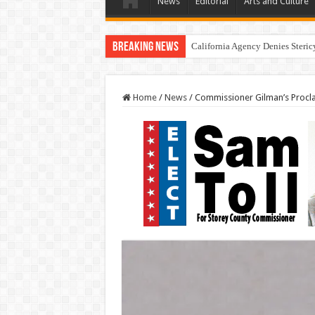
News
Editorial
Arts and Culture
Breaking News
California Agency Denies Steric
Home
/
News
/
Commissioner Gilman’s Procl