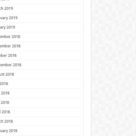
ch 2019
uary 2019
ary 2019
ember 2018
ember 2018
ober 2018
tember 2018
ust 2018
 2018
 2018
 2018
l 2018
ch 2018
uary 2018