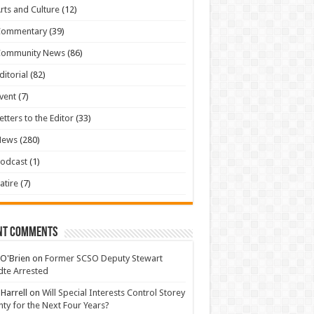
rts and Culture
(12)
Commentary
(39)
Community News
(86)
ditorial
(82)
vent
(7)
etters to the Editor
(33)
News
(280)
odcast
(1)
atire
(7)
nt Comments
 O'Brien
on
Former SCSO Deputy Stewart
te Arrested
 Harrell
on
Will Special Interests Control Storey
ty for the Next Four Years?