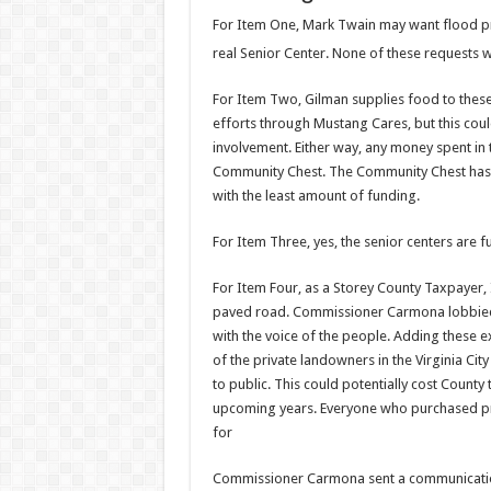
For Item One, Mark Twain may want flood p
real Senior Center. None of these requests wo
For Item Two, Gilman supplies food to thes
efforts through Mustang Cares, but this could
involvement. Either way, any money spent in 
Community Chest. The Community Chest has a 
with the least amount of funding.
For Item Three, yes, the senior centers are f
For Item Four, as a Storey County Taxpayer, I 
paved road. Commissioner Carmona lobbied the
with the voice of the people. Adding these e
of the private landowners in the Virginia Ci
to public. This could potentially cost Count
upcoming years. Everyone who purchased pro
for
Commissioner Carmona sent a communication 