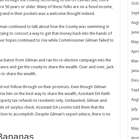
Oct
re 50 years or older. Many of these folks are on a fixed income,
Sep
grand in their pockets was a welcome thought indeed.
Aug
ilman continued to talk about how the County was swimming in
June
trying to concoct a way to get that money back into the hands of
our hopes continued to rise while Commissioner Gilman failed to
May
Apri
 baton from Gilman and ran his re-election campaign into the
Mar
nce and get the county to share the wealth. Over and over, Jack
Janu
 to share the wealth.
Dec
d not follow through on their promises. Even though Gilman
Sep
ise him on the best way to share the wealth, Assistant DA Keith
Aug
roperty tax refunds to residents only. Undaunted, Gilman and
le oil surplus check. Assistant DA Loomis told them that the
July
ction to accomplish. Despite Gilman’s expert advice, there is no
June
May
Bananas
Apri