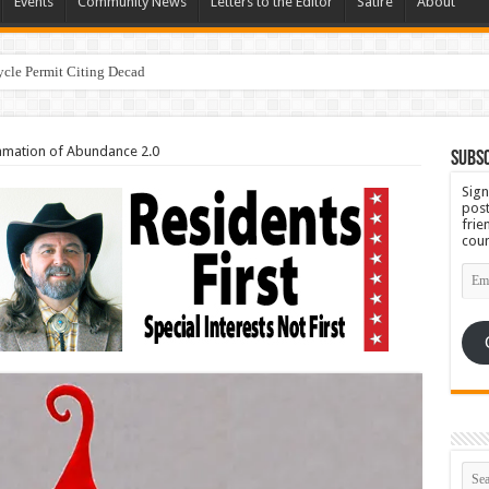
Events
Community News
Letters to the Editor
Satire
About
ycle Permit Citing Decades of Mismanagement and Safety Violati
amation of Abundance 2.0
Subsc
Sign
post
frie
coun
Emai
Add