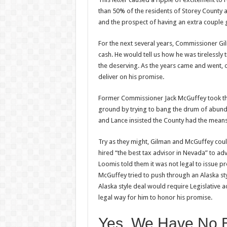
than 50% of the residents of Storey County a
and the prospect of having an extra couple 
For the next several years, Commissioner G
cash. He would tell us how he was tirelessly 
the deserving. As the years came and went, 
deliver on his promise.
Former Commissioner Jack McGuffey took the
ground by trying to bang the drum of abunda
and Lance insisted the County had the means
Try as they might, Gilman and McGuffey coul
hired “the best tax advisor in Nevada” to adv
Loomis told them it was not legal to issue p
McGuffey tried to push through an Alaska sty
Alaska style deal would require Legislative a
legal way for him to honor his promise.
Yes, We Have No 