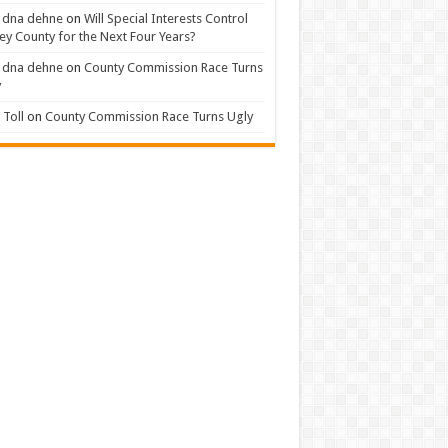
 dna dehne
on
Will Special Interests Control
ey County for the Next Four Years?
 dna dehne
on
County Commission Race Turns
y
Toll
on
County Commission Race Turns Ugly