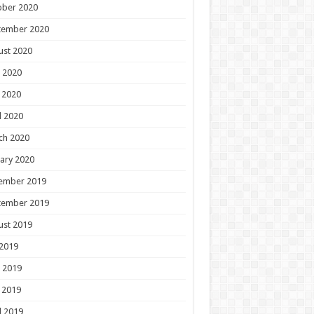
ober 2020
tember 2020
ust 2020
 2020
 2020
l 2020
ch 2020
ary 2020
ember 2019
tember 2019
ust 2019
 2019
 2019
 2019
l 2019