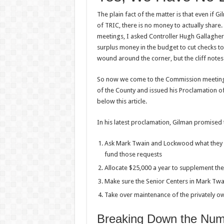
The plain fact of the matter is that even if 
of TRIC, there is no money to actually shar
meetings, I asked Controller Hugh Gallagher 
surplus money in the budget to cut checks t
wound around the corner, but the cliff note
So now we come to the Commission meeting 
of the County and issued his Proclamation of
below this article.
In his latest proclamation, Gilman promised 
Ask Mark Twain and Lockwood what they 
fund those requests
Allocate $25,000 a year to supplement th
Make sure the Senior Centers in Mark Tw
Take over maintenance of the privately 
Breaking Down the Nu