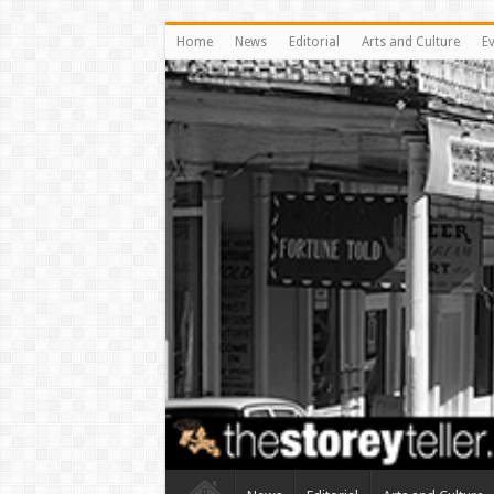
Home
News
Editorial
Arts and Culture
E