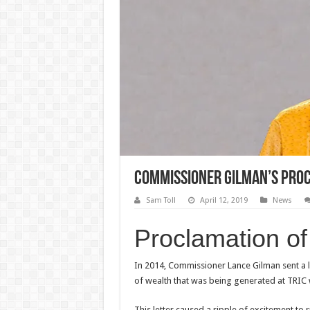
Commissioner Gilman’s Proc
Sam Toll
April 12, 2019
News
Proclamation o
In 2014, Commissioner Lance Gilman sent a l
of wealth that was being generated at TRIC 
This letter caused a ripple of excitement to