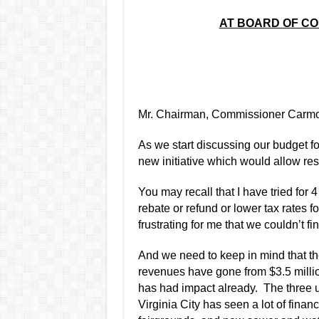
AT BOARD OF C
Mr. Chairman, Commissioner Carmo
As we start discussing our budget fo
new initiative which would allow res
You may recall that I have tried for 
rebate or refund or lower tax rates f
frustrating for me that we couldn
’
t f
And we need to keep in mind that th
revenues have gone from $3.5 million
has had impact already.
The three 
Virginia City has seen a lot of finan