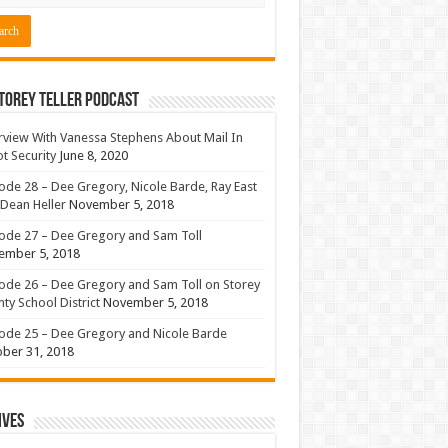
torey Teller Podcast
rview With Vanessa Stephens About Mail In
ot Security
June 8, 2020
ode 28 – Dee Gregory, Nicole Barde, Ray East
Dean Heller
November 5, 2018
ode 27 – Dee Gregory and Sam Toll
ember 5, 2018
ode 26 – Dee Gregory and Sam Toll on Storey
ty School District
November 5, 2018
ode 25 – Dee Gregory and Nicole Barde
ber 31, 2018
ives