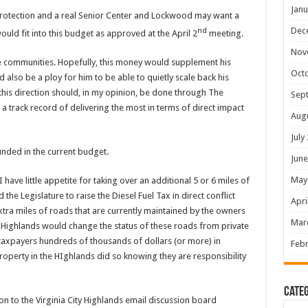
Janu
rotection and a real Senior Center and Lockwood may want a
Dec
nd
uld fit into this budget as approved at the April 2
meeting.
Nov
e communities. Hopefully, this money would supplement his
Oct
 also be a ploy for him to be able to quietly scale back his
this direction should, in my opinion, be done through The
Sep
track record of delivering the most in terms of direct impact
Aug
July
unded in the current budget.
June
May
have little appetite for taking over an additional 5 or 6 miles of
 Legislature to raise the Diesel Fuel Tax in direct conflict
Apri
xtra miles of roads that are currently maintained by the owners
Mar
ty Highlands would change the status of these roads from private
y taxpayers hundreds of thousands of dollars (or more) in
Febr
perty in the HIghlands did so knowing they are responsibility
Categ
to the Virginia City Highlands email discussion board