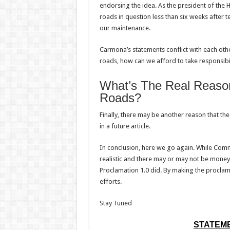
endorsing the idea. As the president of the 
roads in question less than six weeks after 
our maintenance.
Carmona’s statements conflict with each oth
roads, how can we afford to take responsibi
What’s The Real Reaso
Roads?
Finally, there may be another reason that the
in a future article.
In conclusion, here we go again. While Com
realistic and there may or may not be money a
Proclamation 1.0 did. By making the proclama
efforts.
Stay Tuned
STATEME