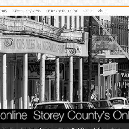
vents
Community News
Letters to the Editor
Satire
About