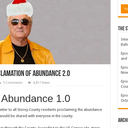
The S
Inte
Ball
Epis
and 
Epis
lamation of Abundance 2.0
Nov
Epis
5 Comments
6,817 Views
Coun
f Abundance 1.0
Epis
Octo
etter to all Storey County residents proclaiming the abundance
would be shared with everyone in the county.
Arch
 run through the County. According to the US Census site, more