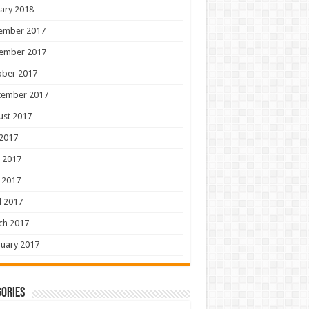
ary 2018
ember 2017
ember 2017
ober 2017
tember 2017
ust 2017
 2017
 2017
 2017
l 2017
ch 2017
uary 2017
ories