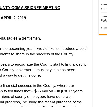
sam
OUNTY COMMISSIONER MEETING
Stor
sam
APRIL 2, 2019
Ugl
Sam 
na, ladies & gentlemen,
r the upcoming year, I would like to introduce a bold
idents to share in the success of the County.
4 years to encourage the County staff to find a way to
or County residents.
I must say this has been
ind a way to get this done.
e financial success in the County, where our
 to ten times that – $36 million
–
in just 17 years
unions of county employees have done well.
cial progress, including the recent purchase of the