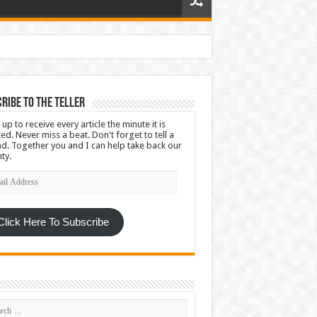
ribe To The Teller
 up to receive every article the minute it is
ed. Never miss a beat. Don't forget to tell a
nd. Together you and I can help take back our
ty.
l
ress
Click Here To Subscribe