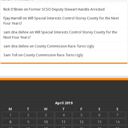
Rick O'Brien
on
Former SCSO Deputy Stewart Handte Arrested
FJay Harrell
on
Will Special Interests Control Storey County for the Next
Four Years?
sam dna dehne
on
Will Special Interests Control Storey County for the
Next Four Years?
sam dna dehne
on
County Commission Race Turns Ugly
Sam Toll
on
County Commission Race Turns Ugly
April 2019
M
T
W
T
F
S
S
1
2
3
4
5
6
7
8
9
10
11
12
13
14