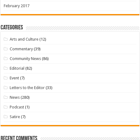
February 2017
Categories
Arts and Culture
(12)
Commentary
(39)
Community News
(86)
Editorial
(82)
Event
(7)
Letters to the Editor
(33)
News
(280)
Podcast
(1)
Satire
(7)
Recent Comments