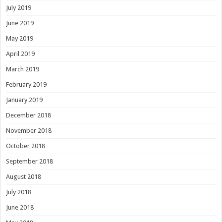
July 2019
June 2019
May 2019
April 2019
March 2019
February 2019
January 2019
December 2018
November 2018
October 2018
September 2018
August 2018
July 2018
June 2018