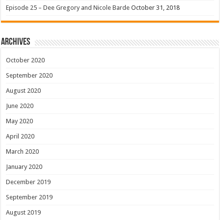
Episode 25 – Dee Gregory and Nicole Barde
October 31, 2018
Archives
October 2020
September 2020
August 2020
June 2020
May 2020
April 2020
March 2020
January 2020
December 2019
September 2019
August 2019