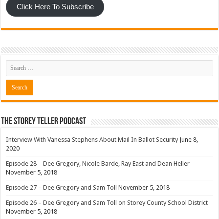
Click Here To Subscribe
The Storey Teller Podcast
Interview With Vanessa Stephens About Mail In Ballot Security
June 8,
2020
Episode 28 – Dee Gregory, Nicole Barde, Ray East and Dean Heller
November 5, 2018
Episode 27 – Dee Gregory and Sam Toll
November 5, 2018
Episode 26 – Dee Gregory and Sam Toll on Storey County School District
November 5, 2018