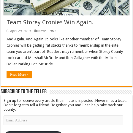
Team Storey Cronies Win Again.
April 29, 2019
News
3
And Again. And Again. It looks like another member of Team Storey
Cronies will be getting fat stacks thanks to membership in the elite
team you aren’t part of. Readers may remember when Storey County
took care of Marshall McBride and Ron Gallagher with the Million
Dollar Parking Lot. McBride …
Read More »
Subscribe To The Teller
Sign up to receive every article the minute it is posted. Never miss a beat.
Don't forget to tell a friend. Together you and I can help take back our
county.
Email
Address