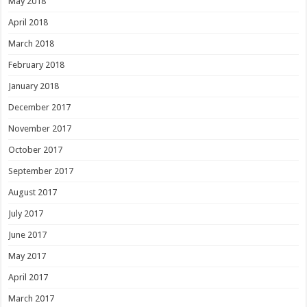
May 2018
April 2018
March 2018
February 2018
January 2018
December 2017
November 2017
October 2017
September 2017
August 2017
July 2017
June 2017
May 2017
April 2017
March 2017