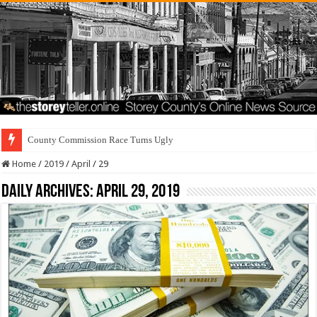
Residen
Home
/
2019
/
April
/
29
Daily Archives:
April 29, 2019