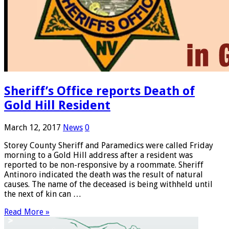
Sheriff’s Office reports Death of
Gold Hill Resident
March 12, 2017
News
0
Storey County Sheriff and Paramedics were called Friday
morning to a Gold Hill address after a resident was
reported to be non-responsive by a roommate. Sheriff
Antinoro indicated the death was the result of natural
causes. The name of the deceased is being withheld until
the next of kin can …
Read More »