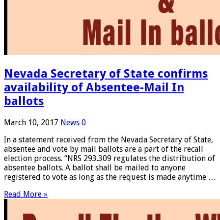
Nevada Secretary of State confirms
availability of Absentee-Mail In
ballots
March 10, 2017
News
0
In a statement received from the Nevada Secretary of State,
absentee and vote by mail ballots are a part of the recall
election process. “NRS 293.309 regulates the distribution of
absentee ballots. A ballot shall be mailed to anyone
registered to vote as long as the request is made anytime …
Read More »