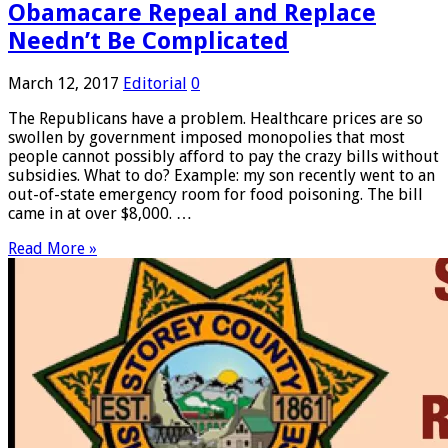
Obamacare Repeal and Replace
Needn’t Be Complicated
March 12, 2017
Editorial
0
The Republicans have a problem. Healthcare prices are so
swollen by government imposed monopolies that most
people cannot possibly afford to pay the crazy bills without
subsidies. What to do? Example: my son recently went to an
out-of-state emergency room for food poisoning. The bill
came in at over $8,000. …
Read More »