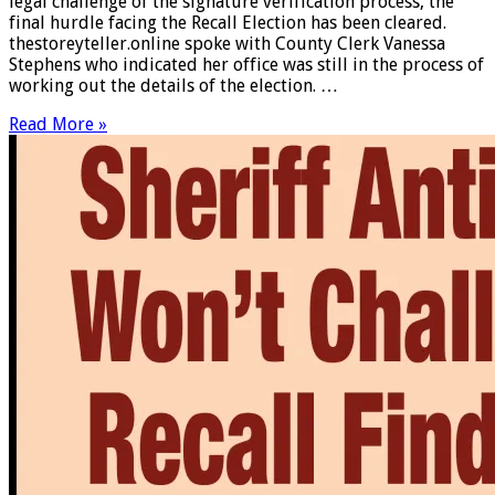
legal challenge of the signature verification process, the
final hurdle facing the Recall Election has been cleared.
thestoreyteller.online spoke with County Clerk Vanessa
Stephens who indicated her office was still in the process of
working out the details of the election. …
Read More »