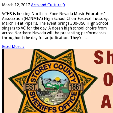
March 12, 2017
Arts and Culture
0
VCHS is hosting Northern Zone Nevada Music Educators’
Association (NZNMEA) High School Choir Festival Tuesday,
March 14 at Piper’s. The event brings 300-350 High School
singers to VC for the day. A dozen high school choirs from
across Northern Nevada will be presenting performances
throughout the day for adjudication. They’re …
Read More »