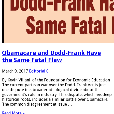
Obamacare and Dodd-Frank Have
the Same Fatal Flaw
March 9, 2017
Editorial
0
By Kevin Villani of the Foundation for Economic Education
The current partisan war over the Dodd-Frank Act is just
one dispute in a broader ideological divide about the
government’s role in industry. This dispute, which has deep
historical roots, includes a similar battle over Obamacare.
The common disagreement at issue …
Read More »