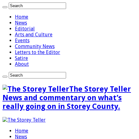
Home
News
Editorial
Arts and Culture
Events
Community News
Letters to the Editor
Satire
About
The Storey Teller
News and commentary on what’s
really going on in Storey County.
Home
News