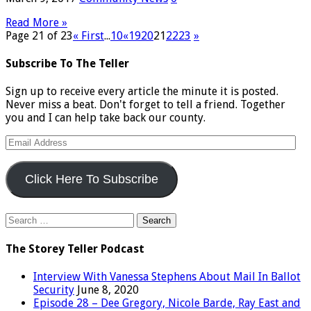
Read More »
Page 21 of 23
« First
...
10
«
19
20
21
22
23
»
Subscribe To The Teller
Sign up to receive every article the minute it is posted.
Never miss a beat. Don't forget to tell a friend. Together
you and I can help take back our county.
Email
Address
Click Here To Subscribe
Search
for:
The Storey Teller Podcast
Interview With Vanessa Stephens About Mail In Ballot
Security
June 8, 2020
Episode 28 – Dee Gregory, Nicole Barde, Ray East and