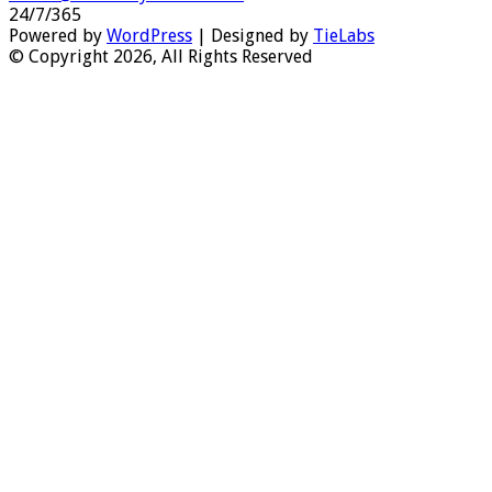
24/7/365
Powered by
WordPress
| Designed by
TieLabs
© Copyright 2026, All Rights Reserved