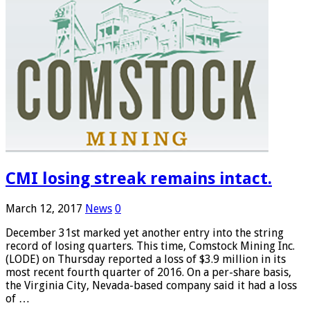
CMI losing streak remains intact.
March 12, 2017
News
0
December 31st marked yet another entry into the string
record of losing quarters. This time, Comstock Mining Inc.
(LODE) on Thursday reported a loss of $3.9 million in its
most recent fourth quarter of 2016. On a per-share basis,
the Virginia City, Nevada-based company said it had a loss
of …