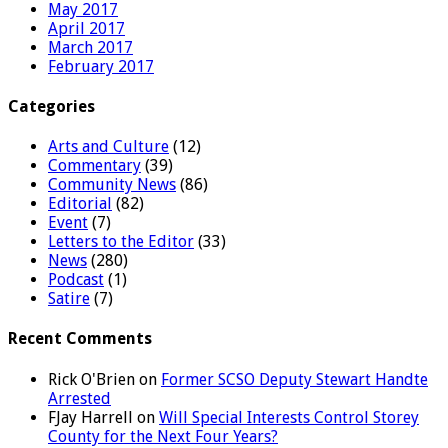
May 2017
April 2017
March 2017
February 2017
Categories
Arts and Culture
(12)
Commentary
(39)
Community News
(86)
Editorial
(82)
Event
(7)
Letters to the Editor
(33)
News
(280)
Podcast
(1)
Satire
(7)
Recent Comments
Rick O'Brien
on
Former SCSO Deputy Stewart Handte
Arrested
FJay Harrell
on
Will Special Interests Control Storey
County for the Next Four Years?