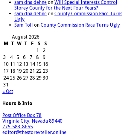
sam dna dehne
on
Will Special Interests Control
Storey County for the Next Four Years?
sam dna dehne
on
County Commission Race Turns
Ugly
Sam Toll
on
County Commission Race Turns Ugly
August 2026
M
T
W
T
F
S
S
1
2
3
4
5
6
7
8
9
10
11
12
13
14
15
16
17
18
19
20
21
22
23
24
25
26
27
28
29
30
31
« Oct
Hours & Info
Post Office Box 78
Virginia City, Nevada 89440
775-583-8655
editor@thestoreyteller.online