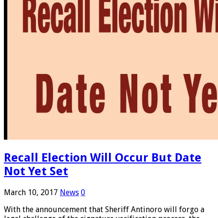
Recall Election Will Occur But Date
Not Yet Set
March 10, 2017
News
0
With the announcement that Sheriff Antinoro will forgo a