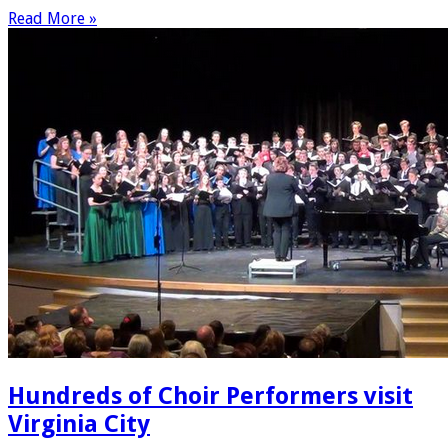
Read More »
Hundreds of Choir Performers visit
Virginia City