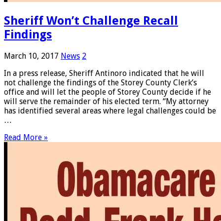
Sheriff Won’t Challenge Recall
Findings
March 10, 2017
News
2
In a press release, Sheriff Antinoro indicated that he will
not challenge the findings of the Storey County Clerk’s
office and will let the people of Storey County decide if he
will serve the remainder of his elected term. “My attorney
has identified several areas where legal challenges could be
…
Read More »