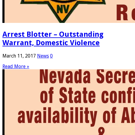
Arrest Blotter – Outstanding
Warrant, Domestic Violence
March 11, 2017
News
0
Read More »