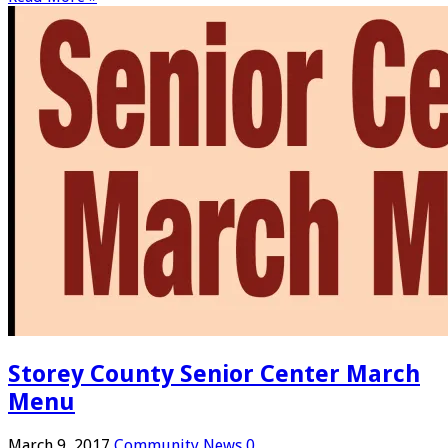
Storey County Senior Center March
Menu
March 9, 2017
Community News
0