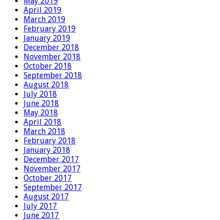
May 2019
April 2019
March 2019
February 2019
January 2019
December 2018
November 2018
October 2018
September 2018
August 2018
July 2018
June 2018
May 2018
April 2018
March 2018
February 2018
January 2018
December 2017
November 2017
October 2017
September 2017
August 2017
July 2017
June 2017