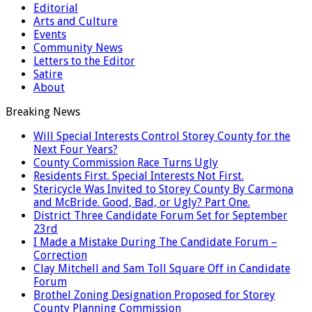
Editorial
Arts and Culture
Events
Community News
Letters to the Editor
Satire
About
Breaking News
Will Special Interests Control Storey County for the
Next Four Years?
County Commission Race Turns Ugly
Residents First. Special Interests Not First.
Stericycle Was Invited to Storey County By Carmona
and McBride. Good, Bad, or Ugly? Part One.
District Three Candidate Forum Set for September
23rd
I Made a Mistake During The Candidate Forum –
Correction
Clay Mitchell and Sam Toll Square Off in Candidate
Forum
Brothel Zoning Designation Proposed for Storey
County Planning Commission