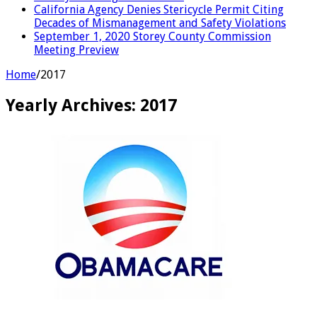
California Agency Denies Stericycle Permit Citing
Decades of Mismanagement and Safety Violations
September 1, 2020 Storey County Commission
Meeting Preview
Home
/
2017
Yearly Archives:
2017