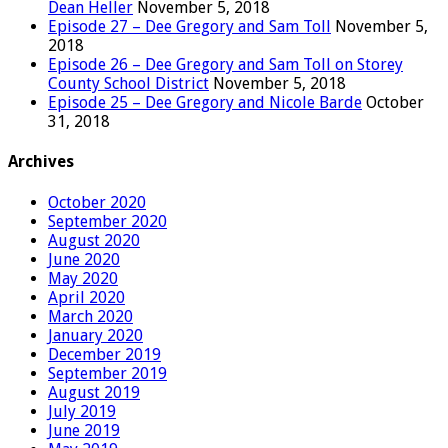
Dean Heller
November 5, 2018
Episode 27 – Dee Gregory and Sam Toll
November 5,
2018
Episode 26 – Dee Gregory and Sam Toll on Storey
County School District
November 5, 2018
Episode 25 – Dee Gregory and Nicole Barde
October
31, 2018
Archives
October 2020
September 2020
August 2020
June 2020
May 2020
April 2020
March 2020
January 2020
December 2019
September 2019
August 2019
July 2019
June 2019