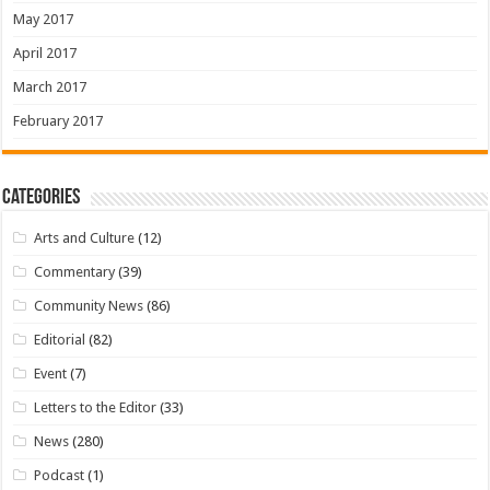
May 2017
April 2017
March 2017
February 2017
Categories
Arts and Culture
(12)
Commentary
(39)
Community News
(86)
Editorial
(82)
Event
(7)
Letters to the Editor
(33)
News
(280)
Podcast
(1)