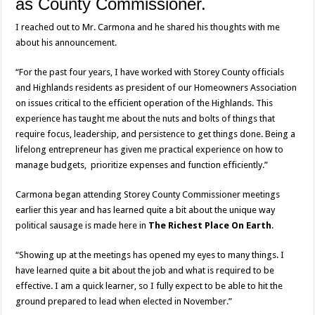
as County Commissioner.
I reached out to Mr. Carmona and he shared his thoughts with me
about his announcement.
“For the past four years, I have worked with Storey County officials
and Highlands residents as president of our Homeowners Association
on issues critical to the efficient operation of the Highlands. This
experience has taught me about the nuts and bolts of things that
require focus, leadership, and persistence to get things done. Being a
lifelong entrepreneur has given me practical experience on how to
manage budgets, prioritize expenses and function efficiently.”
Carmona began attending Storey County Commissioner meetings
earlier this year and has learned quite a bit about the unique way
political sausage is made here in
The Richest Place On Earth
.
“Showing up at the meetings has opened my eyes to many things. I
have learned quite a bit about the job and what is required to be
effective. I am a quick learner, so I fully expect to be able to hit the
ground prepared to lead when elected in November.”