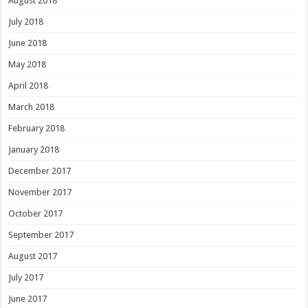
August 2018
July 2018
June 2018
May 2018
April 2018
March 2018
February 2018
January 2018
December 2017
November 2017
October 2017
September 2017
August 2017
July 2017
June 2017