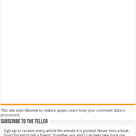
This site uses Akismet to reduce spam.
Learn how your comment data is
processed
.
Subscribe To The Teller
Sign up to receive every article the minute it is posted. Never miss a beat.
Don't forget to tell a friend. Together you and I can help take back our