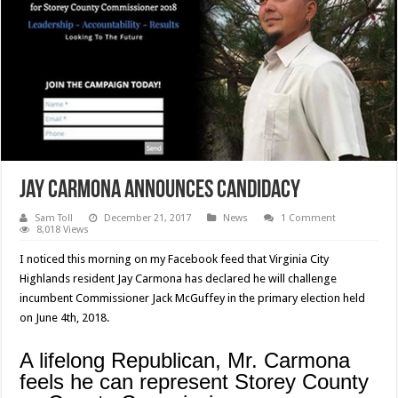
Jay Carmona Announces Candidacy
Sam Toll
December 21, 2017
News
1 Comment
8,018 Views
I noticed this morning on my Facebook feed that Virginia City
Highlands resident Jay Carmona has declared he will challenge
incumbent Commissioner Jack McGuffey in the primary election held
on June 4th, 2018.
A lifelong Republican, Mr. Carmona
feels he can represent Storey County