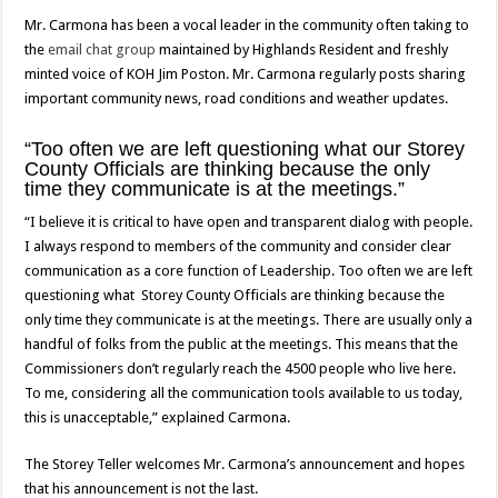
Mr. Carmona has been a vocal leader in the community often taking to
the
email chat group
maintained by Highlands Resident and freshly
minted voice of KOH Jim Poston. Mr. Carmona regularly posts sharing
important community news, road conditions and weather updates.
“Too often we are left questioning what our Storey
County Officials are thinking because the only
time they communicate is at the meetings.”
“I believe it is critical to have open and transparent dialog with people.
I always respond to members of the community and consider clear
communication as a core function of Leadership. Too often we are left
questioning what Storey County Officials are thinking because the
only time they communicate is at the meetings. There are usually only a
handful of folks from the public at the meetings. This means that the
Commissioners don’t regularly reach the 4500 people who live here.
To me, considering all the communication tools available to us today,
this is unacceptable,” explained Carmona.
The Storey Teller welcomes Mr. Carmona’s announcement and hopes
that his announcement is not the last.