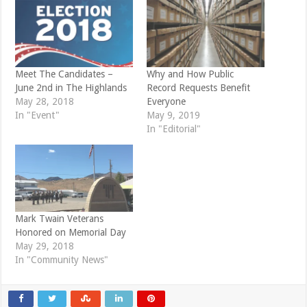
(
k
O
(
p
O
e
p
n
e
s
n
i
s
n
i
n
n
e
n
Meet The Candidates –
Why and How Public
w
e
June 2nd in The Highlands
Record Requests Benefit
w
w
i
w
May 28, 2018
Everyone
n
i
d
n
In "Event"
May 9, 2019
o
d
In "Editorial"
w
o
)
w
)
Mark Twain Veterans
Honored on Memorial Day
May 29, 2018
In "Community News"