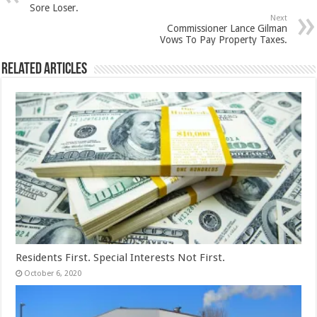
Sore Loser.
Next
Commissioner Lance Gilman
Vows To Pay Property Taxes.
Related Articles
Residents First. Special Interests Not First.
October 6, 2020