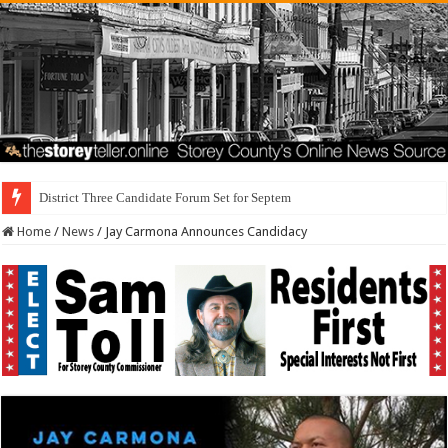
District Three Candidate Forum Set for September 23rd
Home
/
News
/
Jay Carmona Announces Candidacy