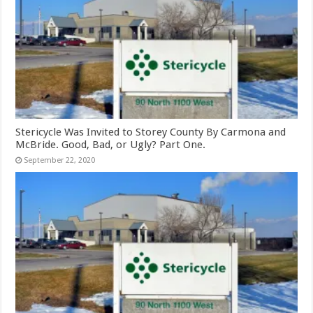
Stericycle Was Invited to Storey County By Carmona and
McBride. Good, Bad, or Ugly? Part One.
September 22, 2020