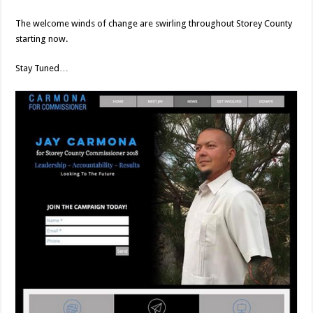
The welcome winds of change are swirling throughout Storey County
starting now.
Stay Tuned…