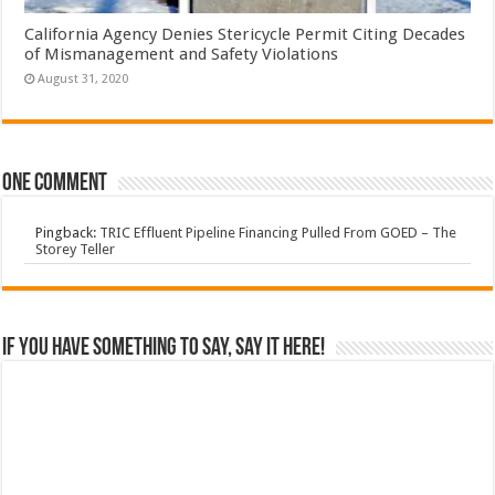
California Agency Denies Stericycle Permit Citing Decades
of Mismanagement and Safety Violations
August 31, 2020
One comment
Pingback:
TRIC Effluent Pipeline Financing Pulled From GOED – The
Storey Teller
If you have something to say, say it here!