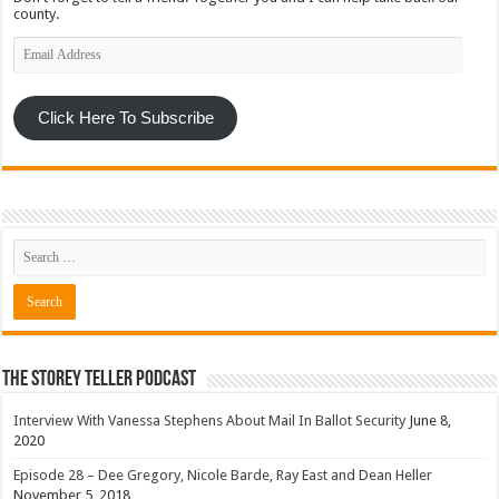
county.
Email
Address
Click Here To Subscribe
The Storey Teller Podcast
Interview With Vanessa Stephens About Mail In Ballot Security
June 8,
2020
Episode 28 – Dee Gregory, Nicole Barde, Ray East and Dean Heller
November 5, 2018