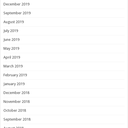
December 2019
September 2019
August 2019
July 2019
June 2019
May 2019
April 2019
March 2019
February 2019
January 2019
December 2018
November 2018
October 2018
September 2018