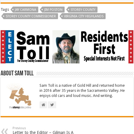
Tags
JAY CARMONA
JIM POSTON
STOREY COUNTY
STOREY COUNTY COMMISSIONER
VIRGINIA CITY HIGHLANDS
About Sam Toll
Sam Toll is a native of Gold Hill and returned home
in 2016 after 35 years in the Sacramento Valley. He
enjoys old cars and loud music. And writing.
Previous
Letter to the Editor – Gilman Is A