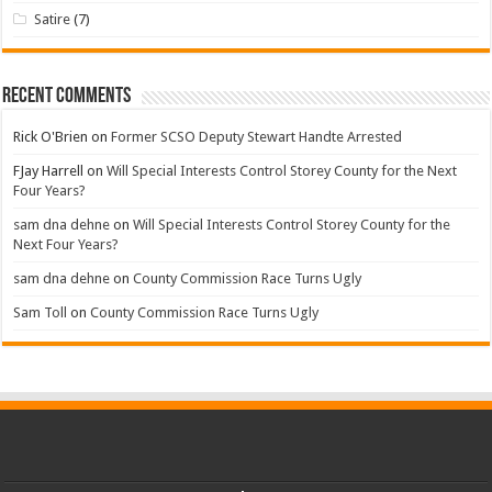
Satire
(7)
Recent Comments
Rick O'Brien
on
Former SCSO Deputy Stewart Handte Arrested
FJay Harrell
on
Will Special Interests Control Storey County for the Next
Four Years?
sam dna dehne
on
Will Special Interests Control Storey County for the
Next Four Years?
sam dna dehne
on
County Commission Race Turns Ugly
Sam Toll
on
County Commission Race Turns Ugly