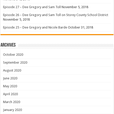
Episode 27 – Dee Gregory and Sam Toll
November 5, 2018
Episode 26 – Dee Gregory and Sam Toll on Storey County School District
November 5, 2018
Episode 25 – Dee Gregory and Nicole Barde
October 31, 2018
Archives
October 2020
September 2020
August 2020
June 2020
May 2020
April 2020
March 2020
January 2020