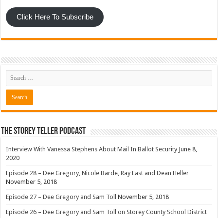
Click Here To Subscribe
The Storey Teller Podcast
Interview With Vanessa Stephens About Mail In Ballot Security
June 8,
2020
Episode 28 – Dee Gregory, Nicole Barde, Ray East and Dean Heller
November 5, 2018
Episode 27 – Dee Gregory and Sam Toll
November 5, 2018
Episode 26 – Dee Gregory and Sam Toll on Storey County School District