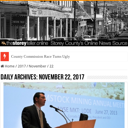
County Commission Race Turns Ugly
Home
/
2017
/
November
/
22
Daily Archives:
November 22, 2017