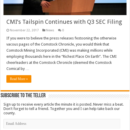
CMI’s Tailspin Continues with Q3 SEC Filing
November 22, 2017
News
0
If you were to believe the press releases festooning the otherwise
vacous pages of the Comstock Chronicle, you would think that
Comstock Mining Incorporated (CMI) was making millions while
employing thousands here in the “Richest Place On Earth”. The CMI
cheerleaders at the Comstock Chronicle (deemed the Comstock
Comical by …
Read More »
Subscribe To The Teller
Sign up to receive every article the minute it is posted. Never miss a beat.
Don't forget to tell a friend. Together you and I can help take back our
county.
Email
Address