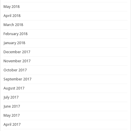
May 2018
April 2018
March 2018
February 2018
January 2018
December 2017
November 2017
October 2017
September 2017
August 2017
July 2017
June 2017
May 2017
April 2017