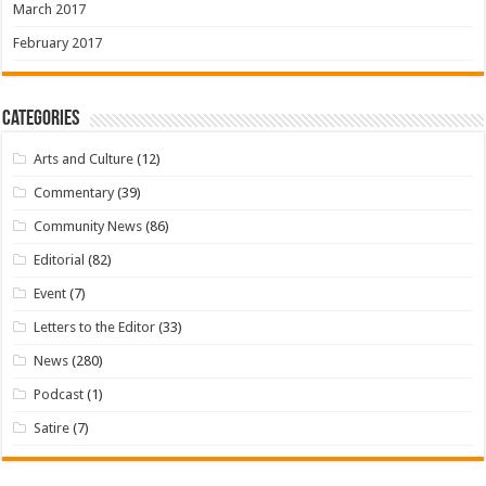
March 2017
February 2017
Categories
Arts and Culture
(12)
Commentary
(39)
Community News
(86)
Editorial
(82)
Event
(7)
Letters to the Editor
(33)
News
(280)
Podcast
(1)
Satire
(7)