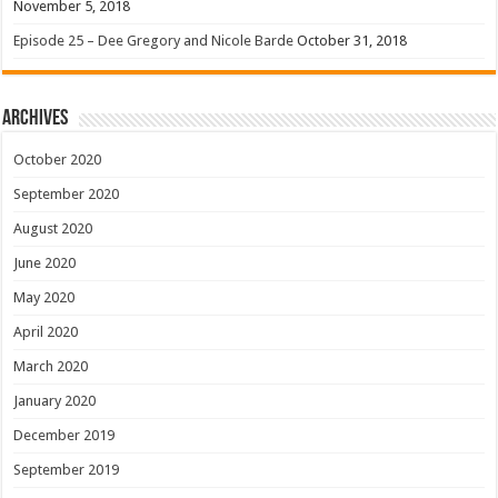
November 5, 2018
Episode 25 – Dee Gregory and Nicole Barde
October 31, 2018
Archives
October 2020
September 2020
August 2020
June 2020
May 2020
April 2020
March 2020
January 2020
December 2019
September 2019