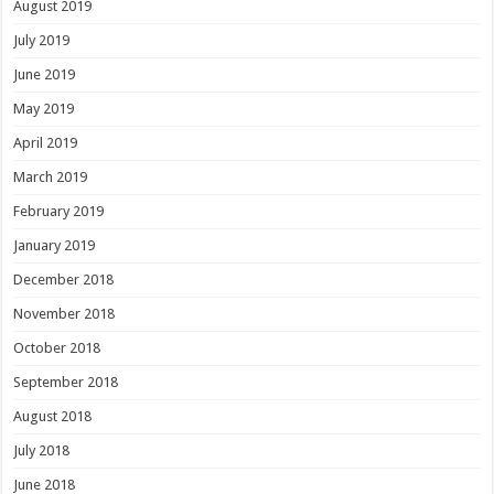
August 2019
July 2019
June 2019
May 2019
April 2019
March 2019
February 2019
January 2019
December 2018
November 2018
October 2018
September 2018
August 2018
July 2018
June 2018