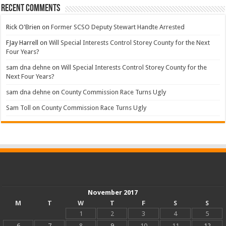
Recent Comments
Rick O'Brien
on
Former SCSO Deputy Stewart Handte Arrested
FJay Harrell
on
Will Special Interests Control Storey County for the Next
Four Years?
sam dna dehne
on
Will Special Interests Control Storey County for the
Next Four Years?
sam dna dehne
on
County Commission Race Turns Ugly
Sam Toll
on
County Commission Race Turns Ugly
November 2017
M
T
W
T
F
S
S
1
2
3
4
5
6
7
8
9
10
11
12