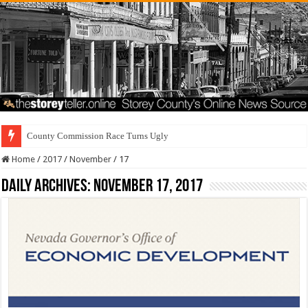
County Commission Race Turns Ugly
Home
/
2017
/
November
/
17
Daily Archives:
November 17, 2017