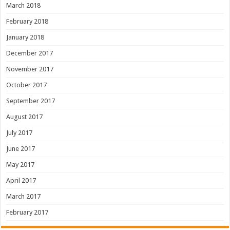
March 2018
February 2018
January 2018
December 2017
November 2017
October 2017
September 2017
August 2017
July 2017
June 2017
May 2017
April 2017
March 2017
February 2017