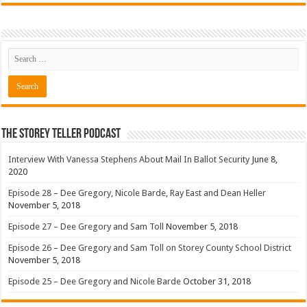
The Storey Teller Podcast
Interview With Vanessa Stephens About Mail In Ballot Security
June 8,
2020
Episode 28 – Dee Gregory, Nicole Barde, Ray East and Dean Heller
November 5, 2018
Episode 27 – Dee Gregory and Sam Toll
November 5, 2018
Episode 26 – Dee Gregory and Sam Toll on Storey County School District
November 5, 2018
Episode 25 – Dee Gregory and Nicole Barde
October 31, 2018