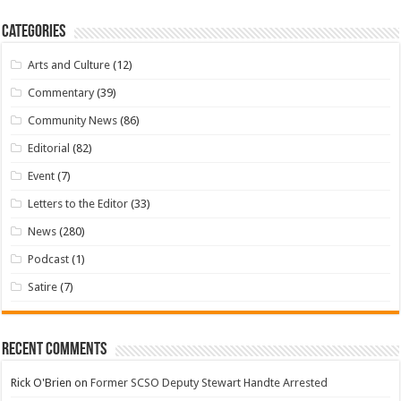
Categories
Arts and Culture
(12)
Commentary
(39)
Community News
(86)
Editorial
(82)
Event
(7)
Letters to the Editor
(33)
News
(280)
Podcast
(1)
Satire
(7)
Recent Comments
Rick O'Brien
on
Former SCSO Deputy Stewart Handte Arrested