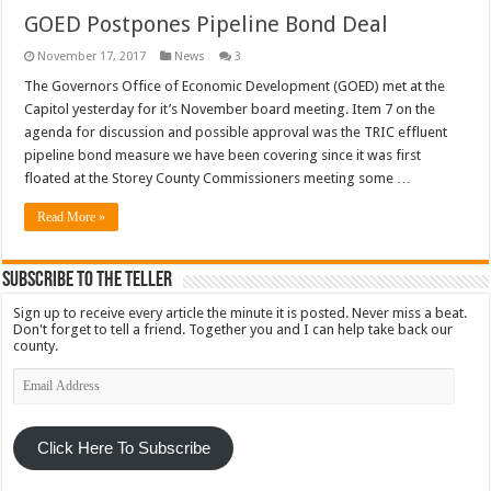
GOED Postpones Pipeline Bond Deal
November 17, 2017
News
3
The Governors Office of Economic Development (GOED) met at the
Capitol yesterday for it’s November board meeting. Item 7 on the
agenda for discussion and possible approval was the TRIC effluent
pipeline bond measure we have been covering since it was first
floated at the Storey County Commissioners meeting some …
Read More »
Subscribe To The Teller
Sign up to receive every article the minute it is posted. Never miss a beat.
Don't forget to tell a friend. Together you and I can help take back our
county.
Email
Address
Click Here To Subscribe