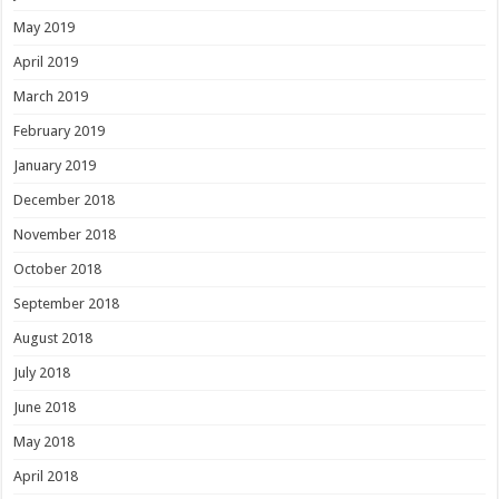
May 2019
April 2019
March 2019
February 2019
January 2019
December 2018
November 2018
October 2018
September 2018
August 2018
July 2018
June 2018
May 2018
April 2018