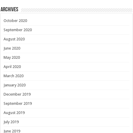
Archives
October 2020
September 2020
August 2020
June 2020
May 2020
April 2020
March 2020
January 2020
December 2019
September 2019
August 2019
July 2019
June 2019