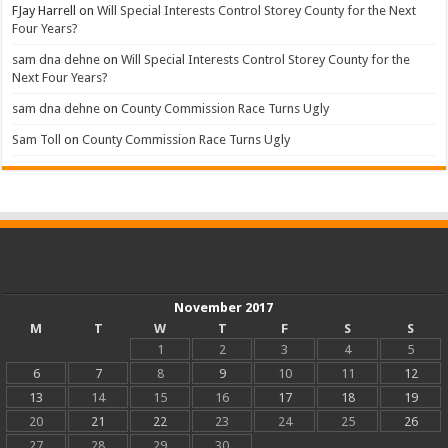
FJay Harrell
on
Will Special Interests Control Storey County for the Next
Four Years?
sam dna dehne
on
Will Special Interests Control Storey County for the
Next Four Years?
sam dna dehne
on
County Commission Race Turns Ugly
Sam Toll
on
County Commission Race Turns Ugly
November 2017
M
T
W
T
F
S
S
1
2
3
4
5
6
7
8
9
10
11
12
13
14
15
16
17
18
19
20
21
22
23
24
25
26
27
28
29
30