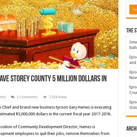
The S
Inte
Ball
Epis
and 
Epis
ave Storey County 5 Million Dollars in
Nov
Epis
Coun
tire
2 Comments
7,324 Views
Epis
Fire Chief and brand new business tycoon Gary Hames is executing
Octo
estimated $5,000,000 dollars in the current fiscal year 2017-2018.
d position of Community Development Director, Hames is
Arch
lopment employees to quit their jobs, remove themselves from