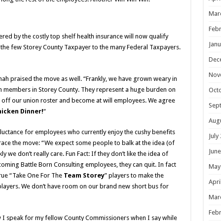
Mar
Febr
d by the costly top shelf health insurance will now qualify
Janu
m the few Storey County Taxpayer to the many Federal Taxpayers.
Dec
Nov
ah praised the move as well. “Frankly, we have grown weary in
on members in Storey County. They represent a huge burden on
Oct
e off our union roster and become at will employees. We agree
Sep
icken Dinner!
“
Aug
uctance for employees who currently enjoy the cushy benefits
July
ace the move: “We expect some people to balk at the idea (of
June
we don’t really care. Fun Fact: If they don’t like the idea of
oming Battle Born Consulting employees, they can quit. In fact
May
true “Take One For The
Team Storey
” players to make the
Apri
 players. We don’t have room on our brand new short bus for
Mar
Febr
I speak for my fellow County Commissioners when I say while