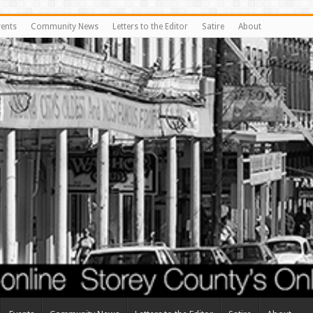
vents
Community News
Letters to the Editor
Satire
About