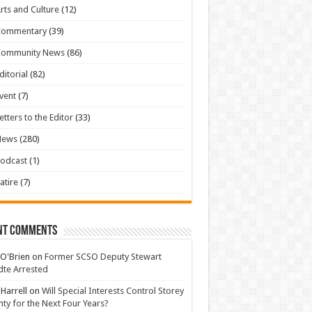
rts and Culture
(12)
Commentary
(39)
Community News
(86)
ditorial
(82)
vent
(7)
etters to the Editor
(33)
News
(280)
odcast
(1)
atire
(7)
nt Comments
 O'Brien
on
Former SCSO Deputy Stewart
te Arrested
 Harrell
on
Will Special Interests Control Storey
ty for the Next Four Years?