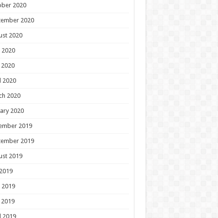
ober 2020
tember 2020
ust 2020
 2020
 2020
l 2020
ch 2020
ary 2020
ember 2019
tember 2019
ust 2019
 2019
 2019
 2019
l 2019