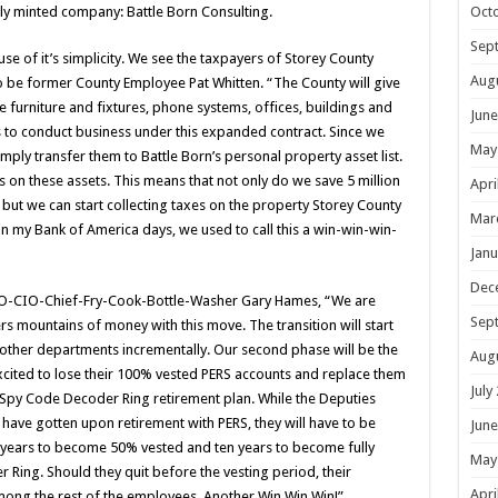
Oct
shly minted company: Battle Born Consulting.
Sep
use of it’s simplicity. We see the taxpayers of Storey County
Aug
o be former County Employee Pat Whitten. “The County will give
ice furniture and fixtures, phone systems, offices, buildings and
June
s to conduct business under this expanded contract. Since we
May
mply transfer them to Battle Born’s personal property asset list.
s on these assets. This means that not only do we save 5 million
Apri
 but we can start collecting taxes on the property Storey County
Mar
n my Bank of America days, we used to call this a win-win-win-
Janu
Dec
FO-CIO-Chief-Fry-Cook-Bottle-Washer Gary Hames, “We are
Sep
rs mountains of money with this move. The transition will start
other departments incrementally. Our second phase will be the
Aug
 excited to lose their 100% vested PERS accounts and replace them
July
d Spy Code Decoder Ring retirement plan. While the Deputies
 have gotten upon retirement with PERS, they will have to be
June
 years to become 50% vested and ten years to become fully
May
 Ring. Should they quit before the vesting period, their
Apri
among the rest of the employees. Another Win Win Win!”