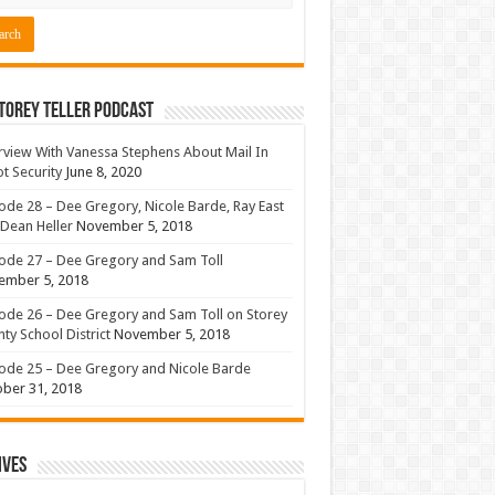
torey Teller Podcast
rview With Vanessa Stephens About Mail In
ot Security
June 8, 2020
ode 28 – Dee Gregory, Nicole Barde, Ray East
Dean Heller
November 5, 2018
ode 27 – Dee Gregory and Sam Toll
ember 5, 2018
ode 26 – Dee Gregory and Sam Toll on Storey
ty School District
November 5, 2018
ode 25 – Dee Gregory and Nicole Barde
ber 31, 2018
ives