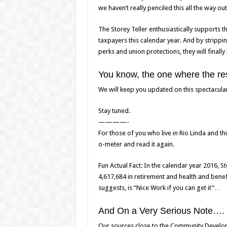
we haven’t really penciled this all the way out
The Storey Teller enthusiastically supports 
taxpayers this calendar year. And by strippi
perks and union protections, they will finally
You know, the one where the rest
We will keep you updated on this spectacular 
Stay tuned.
————-
For those of you who live in Rio Linda and thi
o-meter and read it again.
Fun Actual Fact: In the calendar year 2016, S
4,617,684 in retirement and health and benefi
suggests, is “Nice Work if you can get it”…
And On a Very Serious Note….
Our sources close to the Community Develop