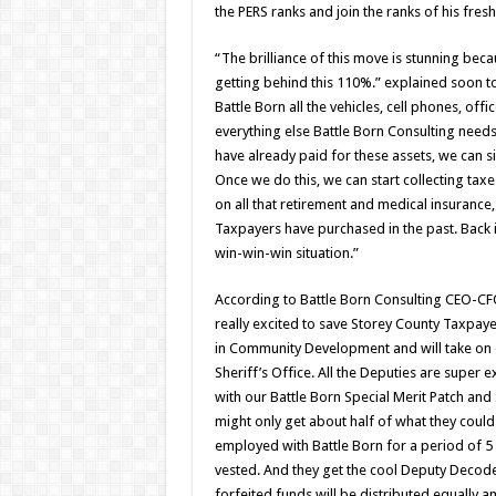
the PERS ranks and join the ranks of his fre
“The brilliance of this move is stunning beca
getting behind this 110%.” explained soon t
Battle Born all the vehicles, cell phones, off
everything else Battle Born Consulting need
have already paid for these assets, we can si
Once we do this, we can start collecting taxe
on all that retirement and medical insurance,
Taxpayers have purchased in the past. Back i
win-win-win situation.”
According to Battle Born Consulting CEO-C
really excited to save Storey County Taxpaye
in Community Development and will take on 
Sheriff’s Office. All the Deputies are super
with our Battle Born Special Merit Patch an
might only get about half of what they could
employed with Battle Born for a period of 5
vested. And they get the cool Deputy Decoder
forfeited funds will be distributed equally 