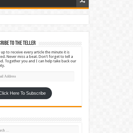
ribe To The Teller
 up to receive every article the minute it is
ed. Never miss a beat. Don't forget to tell a
nd. Together you and I can help take back our
ty.
l
ress
Click Here To Subscribe