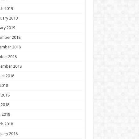
ch 2019
uary 2019
ary 2019
ember 2018
ember 2018
ober 2018
tember 2018
ust 2018
 2018
 2018
 2018
l 2018
ch 2018
uary 2018