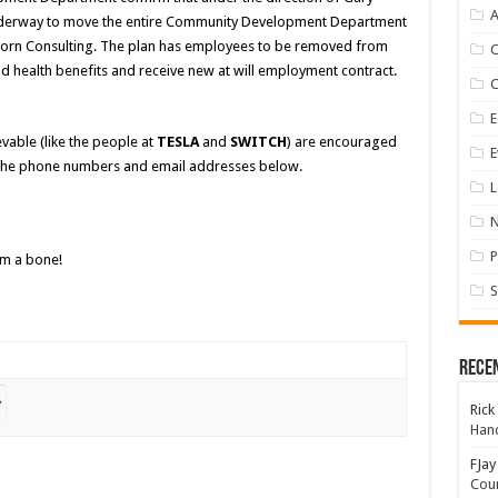
A
nderway to move the entire Community Development Department
e Born Consulting. The plan has employees to be removed from
d health benefits and receive new at will employment contract.
E
vable (like the people at
TESLA
and
SWITCH
) are encouraged
E
the phone numbers and email addresses below.
L
P
im a bone!
S
Rece
Rick
Hand
FJay
Coun