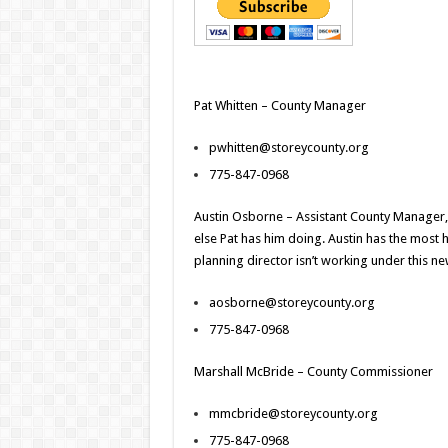
Pat Whitten – County Manager
pwhitten@storeycounty.org
775-847-0968
Austin Osborne – Assistant County Manager
else Pat has him doing. Austin has the most
planning director isn’t working under this n
aosborne@storeycounty.org
775-847-0968
Marshall McBride – County Commissioner
mmcbride@storeycounty.org
775-847-0968