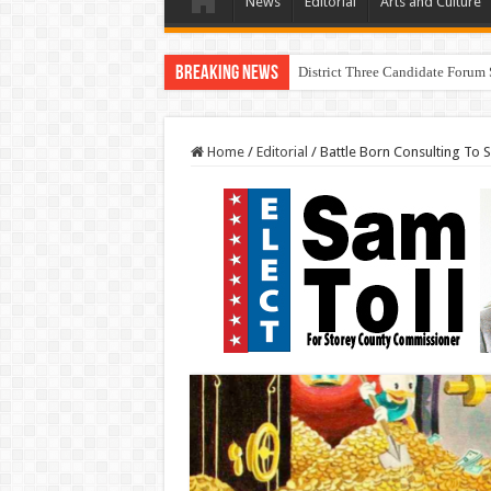
News
Editorial
Arts and Culture
Breaking News
District Three Candidate Forum 
Home
/
Editorial
/
Battle Born Consulting To S