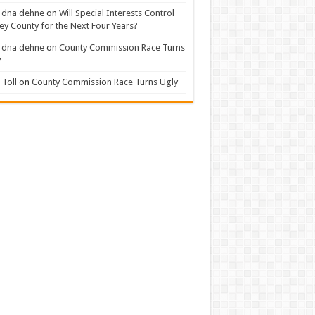
 dna dehne
on
Will Special Interests Control
ey County for the Next Four Years?
 dna dehne
on
County Commission Race Turns
y
Toll
on
County Commission Race Turns Ugly