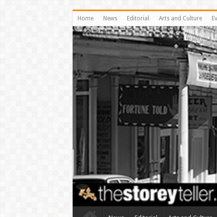
Home
News
Editorial
Arts and Culture
E