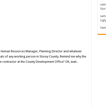
sam
Stor
sam
Ugl
Sam 
, Human Resources Manager, Planning Director and whatever
 hats of any working person in Storey County. Remind me why the
ew contractor at the County Development Office? Oh, wait..