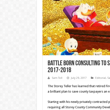
Battle Born Consulting To S
2017-2018
Sam Toll
July 29, 2017
Editorial
,
Sa
The Storey Teller has learned that retired 
a brilliant plan to save county taxpayers an 
Starting with his newly privately contracte
requiring all Storey County Community Deve