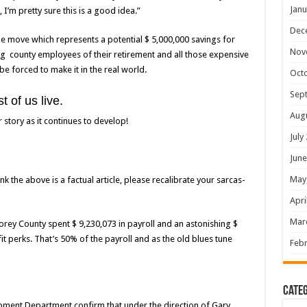
Janu
, I’m pretty sure this is a good idea.”
Dec
the move which represents a potential $ 5,000,000 savings for
Nov
ng county employees of their retirement and all those expensive
 be forced to make it in the real world.
Oct
Sep
 of us live.
Aug
story as it continues to develop!
July
June
May
nk the above is a factual article, please recalibrate your sarcas-
Apri
Mar
torey County spent $ 9,230,073 in payroll and an astonishing $
t perks. That’s 50% of the payroll and as the old blues tune
Febr
Categ
ment Department confirm that under the direction of Gary