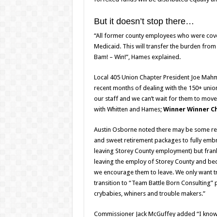
But it doesn’t stop there…
“All former county employees who were covere
Medicaid. This will transfer the burden fro
Bam! – Win!”, Hames explained.
Local 405 Union Chapter President Joe Mahm
recent months of dealing with the 150+ uni
our staff and we can’t wait for them to mov
with Whitten and Hames;
Winner Winner Ch
Austin Osborne noted there may be some rel
and sweet retirement packages to fully embr
leaving Storey County employment) but frankly 
leaving the employ of Storey County and bec
we encourage them to leave. We only want 
transition to “Team Battle Born Consulting”
crybabies, whiners and trouble makers.”
Commissioner Jack McGuffey added “I know 