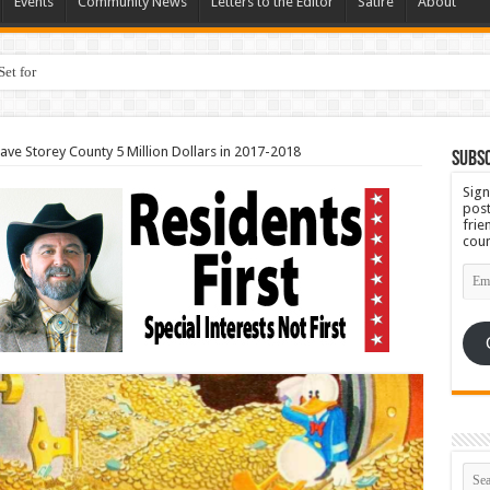
Events
Community News
Letters to the Editor
Satire
About
Set for September 23rd
ave Storey County 5 Million Dollars in 2017-2018
Subsc
Sign
post
frie
coun
Emai
Add