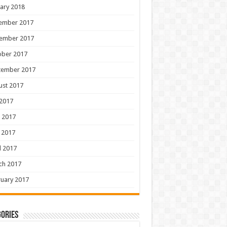
ary 2018
ember 2017
ember 2017
ober 2017
tember 2017
ust 2017
 2017
 2017
 2017
l 2017
ch 2017
uary 2017
ories