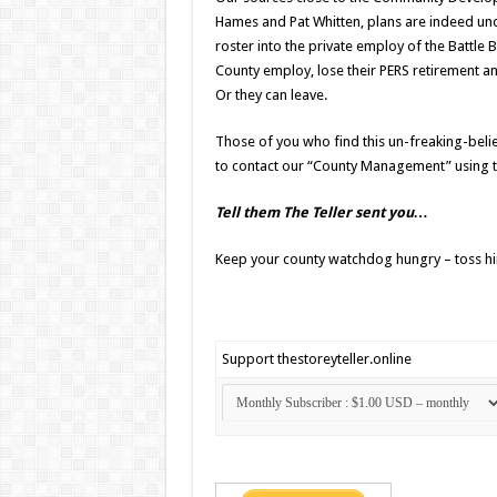
Hames and Pat Whitten, plans are indeed u
roster into the private employ of the Battl
County employ, lose their PERS retirement an
Or they can leave.
Those of you who find this un-freaking-belie
to contact our “County Management” using 
Tell them The Teller sent you…
Keep your county watchdog hungry – toss h
Support thestoreyteller.online