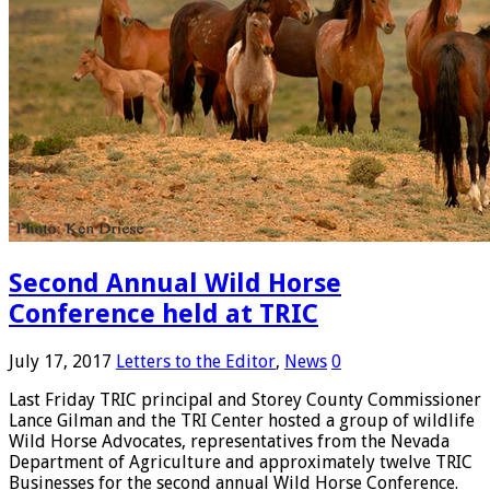
Second Annual Wild Horse
Conference held at TRIC
July 17, 2017
Letters to the Editor
,
News
0
Last Friday TRIC principal and Storey County Commissioner
Lance Gilman and the TRI Center hosted a group of wildlife
Wild Horse Advocates, representatives from the Nevada
Department of Agriculture and approximately twelve TRIC
Businesses for the second annual Wild Horse Conference.