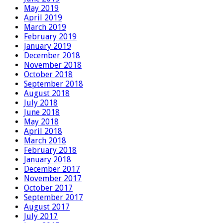
May 2019
April 2019
March 2019
February 2019
January 2019
December 2018
November 2018
October 2018
September 2018
August 2018
July 2018
June 2018
May 2018
April 2018
March 2018
February 2018
January 2018
December 2017
November 2017
October 2017
September 2017
August 2017
July 2017