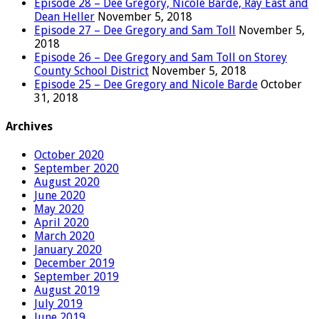
Episode 28 – Dee Gregory, Nicole Barde, Ray East and
Dean Heller
November 5, 2018
Episode 27 – Dee Gregory and Sam Toll
November 5,
2018
Episode 26 – Dee Gregory and Sam Toll on Storey
County School District
November 5, 2018
Episode 25 – Dee Gregory and Nicole Barde
October
31, 2018
Archives
October 2020
September 2020
August 2020
June 2020
May 2020
April 2020
March 2020
January 2020
December 2019
September 2019
August 2019
July 2019
June 2019