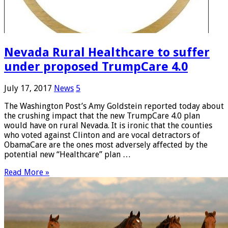
Nevada Rural Healthcare to suffer
under proposed TrumpCare 4.0
July 17, 2017
News
5
The Washington Post’s Amy Goldstein reported today about
the crushing impact that the new TrumpCare 4.0 plan
would have on rural Nevada. It is ironic that the counties
who voted against Clinton and are vocal detractors of
ObamaCare are the ones most adversely affected by the
potential new “Healthcare” plan …
Read More »