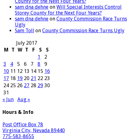
County for the Next Four Years?
sam dna dehne
on
Will Special Interests Control
Storey County for the Next Four Years?
sam dna dehne
on
County Commission Race Turns
Ugly
Sam Toll
on
County Commission Race Turns Ugly
July 2017
M
T
W
T
F
S
S
1
2
3
4
5
6
7
8
9
10
11
12
13
14
15
16
17
18
19
20
21
22
23
24
25
26
27
28
29
30
31
« Jun
Aug »
Hours & Info
Post Office Box 78
Virginia City, Nevada 89440
775-583-8655