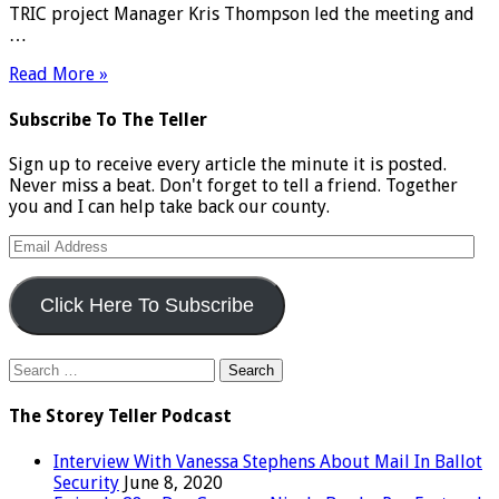
TRIC project Manager Kris Thompson led the meeting and
…
Read More »
Subscribe To The Teller
Sign up to receive every article the minute it is posted.
Never miss a beat. Don't forget to tell a friend. Together
you and I can help take back our county.
Email
Address
Click Here To Subscribe
Search
for:
The Storey Teller Podcast
Interview With Vanessa Stephens About Mail In Ballot
Security
June 8, 2020