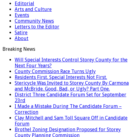
Editorial
Arts and Culture
Events
Community News
Letters to the Editor
Satire
About
Breaking News
Will Special Interests Control Storey County for the
Next Four Years?
County Commission Race Turns Ugly
Residents First. Special Interests Not First.
Stericycle Was Invited to Storey County By Carmona
and McBride. Good, Bad, or Ugly? Part One.
District Three Candidate Forum Set for September
23rd
I Made a Mistake During The Candidate Forum –
Correction
Clay Mitchell and Sam Toll Square Off in Candidate
Forum
Brothel Zoning Designation Proposed for Storey
County Planning Commission