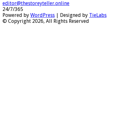
editor@thestoreyteller.online
24/7/365
Powered by
WordPress
| Designed by
TieLabs
© Copyright 2026, All Rights Reserved