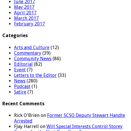
June 2017
May 2017
April 2017
March 2017
February 2017
Categories
Arts and Culture
(12)
Commentary
(39)
Community News
(86)
Editorial
(82)
Event
(7)
Letters to the Editor
(33)
News
(280)
Podcast
(1)
Satire
(7)
Recent Comments
Rick O'Brien
on
Former SCSO Deputy Stewart Handte
Arrested
FJay Harrell
on
Will Special Interests Control Storey