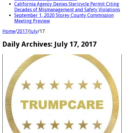
California Agency Denies Stericycle Permit Citing
Decades of Mismanagement and Safety Violations
September 1, 2020 Storey County Commission
Meeting Preview
Home
/
2017
/
July
/
17
Daily Archives:
July 17, 2017