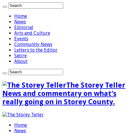
Home
News
Editorial
Arts and Culture
Events
Community News
Letters to the Editor
Satire
About
The Storey Teller
News and commentary on what’s
really going on in Storey County.
Home
News