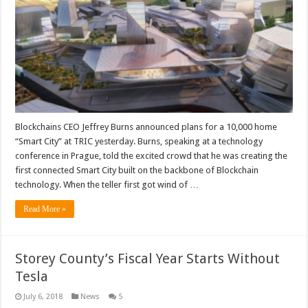
Blockchains CEO Jeffrey Burns announced plans for a 10,000 home
“Smart City” at TRIC yesterday. Burns, speaking at a technology
conference in Prague, told the excited crowd that he was creating the
first connected Smart City built on the backbone of Blockchain
technology. When the teller first got wind of …
Read More »
Storey County’s Fiscal Year Starts Without
Tesla
July 6, 2018
News
5