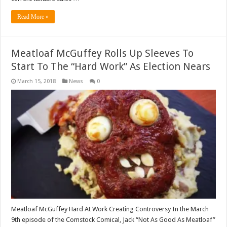
Read More »
Meatloaf McGuffey Rolls Up Sleeves To
Start To The “Hard Work” As Election Nears
March 15, 2018
News
0
Meatloaf McGuffey Hard At Work Creating Controversy In the March
9th episode of the Comstock Comical, Jack “Not As Good As Meatloaf”