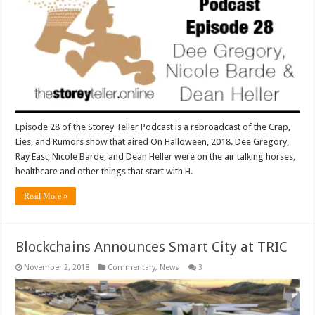
Episode 28 of the Storey Teller Podcast is a rebroadcast of the Crap,
Lies, and Rumors show that aired On Halloween, 2018. Dee Gregory,
Ray East, Nicole Barde, and Dean Heller were on the air talking horses,
healthcare and other things that start with H.
Read More »
Blockchains Announces Smart City at TRIC
November 2, 2018
Commentary
,
News
3