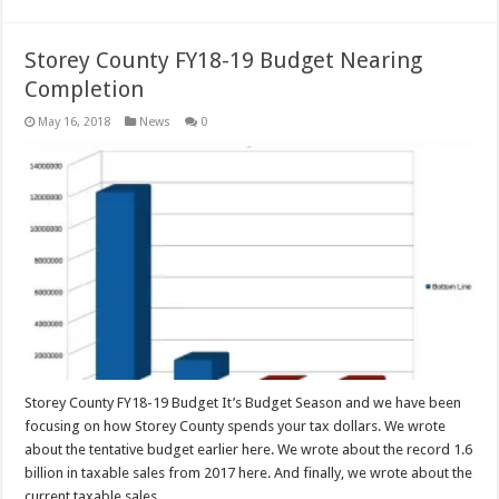
Storey County FY18-19 Budget Nearing
Completion
May 16, 2018
News
0
Storey County FY18-19 Budget It’s Budget Season and we have been
focusing on how Storey County spends your tax dollars. We wrote
about the tentative budget earlier here. We wrote about the record 1.6
billion in taxable sales from 2017 here. And finally, we wrote about the
current taxable sales …