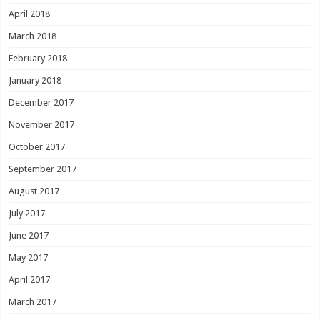
April 2018
March 2018
February 2018
January 2018
December 2017
November 2017
October 2017
September 2017
August 2017
July 2017
June 2017
May 2017
April 2017
March 2017