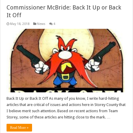
Commissioner McBride: Back It Up or Back
It Off
May 18, 2018
News
4
Back It Up or Back It Off As many of you know, I write hard-hitting
articles that are critical of issues and actions here in Storey County that
I believe merit such attention. Based on recent actions from Team
Storey, some of these articles are hitting close to the mark. …
Read More »