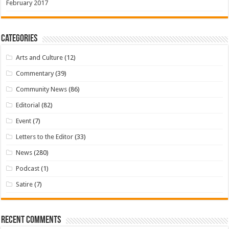
February 2017
Categories
Arts and Culture
(12)
Commentary
(39)
Community News
(86)
Editorial
(82)
Event
(7)
Letters to the Editor
(33)
News
(280)
Podcast
(1)
Satire
(7)
Recent Comments