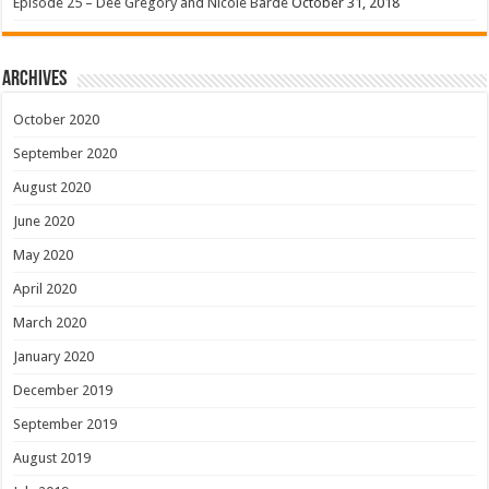
Episode 25 – Dee Gregory and Nicole Barde
October 31, 2018
Archives
October 2020
September 2020
August 2020
June 2020
May 2020
April 2020
March 2020
January 2020
December 2019
September 2019
August 2019