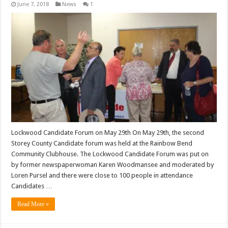
June 7, 2018
News
1
Lockwood Candidate Forum on May 29th On May 29th, the second
Storey County Candidate forum was held at the Rainbow Bend
Community Clubhouse. The Lockwood Candidate Forum was put on
by former newspaperwoman Karen Woodmansee and moderated by
Loren Pursel and there were close to 100 people in attendance
Candidates …
Read More »