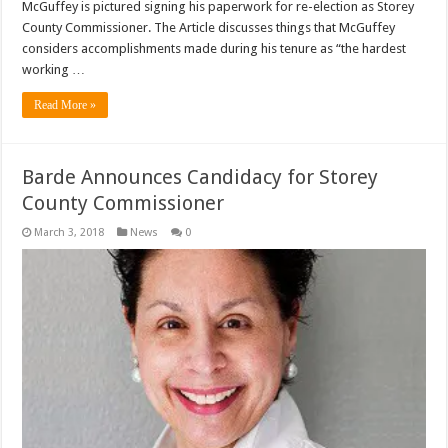
McGuffey is pictured signing his paperwork for re-election as Storey
County Commissioner. The Article discusses things that McGuffey
considers accomplishments made during his tenure as “the hardest
working …
Read More »
Barde Announces Candidacy for Storey
County Commissioner
March 3, 2018
News
0