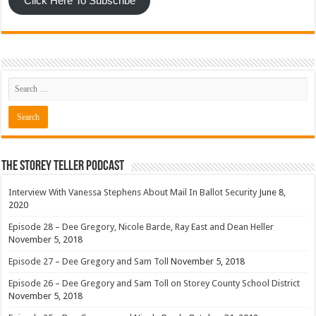
Click Here To Subscribe
The Storey Teller Podcast
Interview With Vanessa Stephens About Mail In Ballot Security
June 8,
2020
Episode 28 – Dee Gregory, Nicole Barde, Ray East and Dean Heller
November 5, 2018
Episode 27 – Dee Gregory and Sam Toll
November 5, 2018
Episode 26 – Dee Gregory and Sam Toll on Storey County School District
November 5, 2018