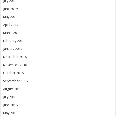
July 2019
June 2019
May 2019
April 2019
March 2019
February 2019
January 2019
December 2018
November 2018
October 2018
September 2018
August 2018
July 2018
June 2018
May 2018