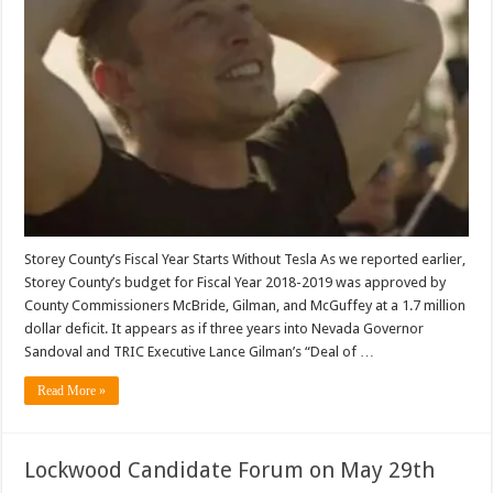
Storey County’s Fiscal Year Starts Without Tesla As we reported earlier,
Storey County’s budget for Fiscal Year 2018-2019 was approved by
County Commissioners McBride, Gilman, and McGuffey at a 1.7 million
dollar deficit. It appears as if three years into Nevada Governor
Sandoval and TRIC Executive Lance Gilman’s “Deal of …
Read More »
Lockwood Candidate Forum on May 29th