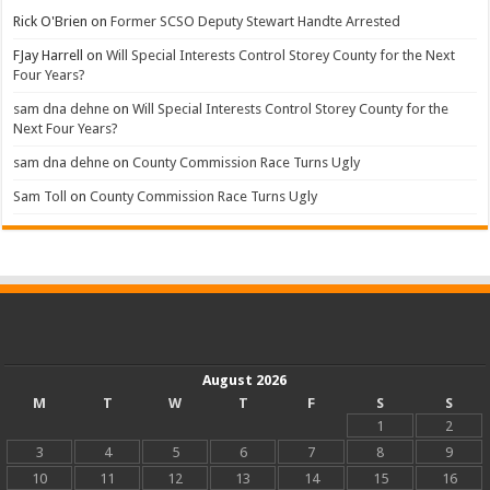
Rick O'Brien
on
Former SCSO Deputy Stewart Handte Arrested
FJay Harrell
on
Will Special Interests Control Storey County for the Next
Four Years?
sam dna dehne
on
Will Special Interests Control Storey County for the
Next Four Years?
sam dna dehne
on
County Commission Race Turns Ugly
Sam Toll
on
County Commission Race Turns Ugly
August 2026
M
T
W
T
F
S
S
1
2
3
4
5
6
7
8
9
10
11
12
13
14
15
16