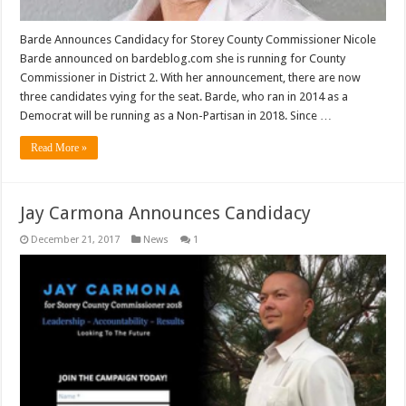
Barde Announces Candidacy for Storey County Commissioner Nicole
Barde announced on bardeblog.com she is running for County
Commissioner in District 2. With her announcement, there are now
three candidates vying for the seat. Barde, who ran in 2014 as a
Democrat will be running as a Non-Partisan in 2018. Since …
Read More »
Jay Carmona Announces Candidacy
December 21, 2017
News
1