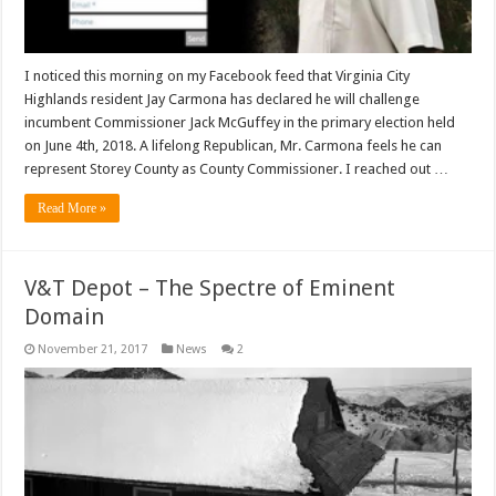
I noticed this morning on my Facebook feed that Virginia City
Highlands resident Jay Carmona has declared he will challenge
incumbent Commissioner Jack McGuffey in the primary election held
on June 4th, 2018. A lifelong Republican, Mr. Carmona feels he can
represent Storey County as County Commissioner. I reached out …
Read More »
V&T Depot – The Spectre of Eminent
Domain
November 21, 2017
News
2