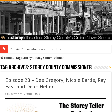
Home
/
Tag:
Storey County Commissioner
Tag Archives:
Storey County Commissioner
Episode 28 – Dee Gregory, Nicole Barde, Ray
East and Dean Heller
November 5, 2018
0