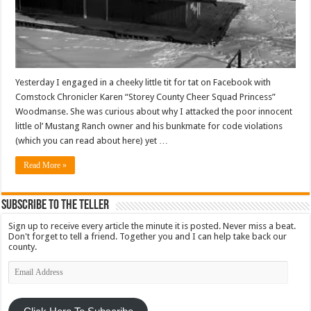
Yesterday I engaged in a cheeky little tit for tat on Facebook with
Comstock Chronicler Karen “Storey County Cheer Squad Princess”
Woodmanse. She was curious about why I attacked the poor innocent
little ol’ Mustang Ranch owner and his bunkmate for code violations
(which you can read about here) yet …
Read More »
Subscribe To The Teller
Sign up to receive every article the minute it is posted. Never miss a beat.
Don't forget to tell a friend. Together you and I can help take back our
county.
Email
Address