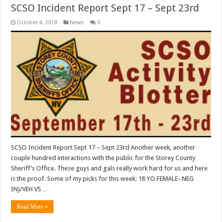
SCSO Incident Report Sept 17 – Sept 23rd
October 4, 2018
News
0
SCSO Incident Report Sept 17 – Sept 23rd Another week, another
couple hundred interactions with the public for the Storey County
Sheriff’s Office. These guys and gals really work hard for us and here
is the proof. Some of my picks for this week: 18 YO FEMALE- NEG
INJ/VEH VS …
Read More »