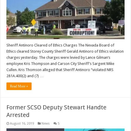
Sheriff Antinoro Cleared of Ethics Charges The Nevada Board of
Ethics cleared Storey County Sheriff Gerald Antinoro of Ethics violation
charges yesterday. The charges were levied by Lance Gilman’s
employee Kris Thompson and Carson City Sheriff’s Sargent Mike
Cullen. Kris Thomson alleged that Sheriff Antinoro “violated NRS
281A.400(2) and (7) …
Read More »
Former SCSO Deputy Stewart Handte
Arrested
August 16, 2019
News
5