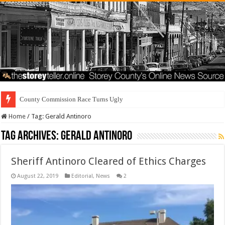
County Commission Race Turns Ugly
Home
/
Tag:
Gerald Antinoro
Tag Archives:
Gerald Antinoro
Sheriff Antinoro Cleared of Ethics Charges
August 22, 2019
Editorial
,
News
2