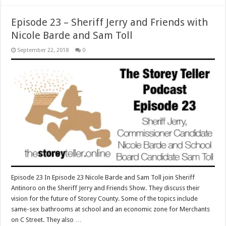
Episode 23 – Sheriff Jerry and Friends with
Nicole Barde and Sam Toll
September 22, 2018
0
Episode 23 In Episode 23 Nicole Barde and Sam Toll join Sheriff
Antinoro on the Sheriff Jerry and Friends Show. They discuss their
vision for the future of Storey County. Some of the topics include
same-sex bathrooms at school and an economic zone for Merchants
on C Street. They also …