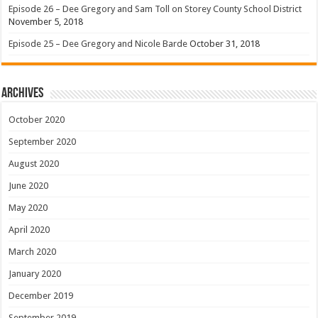
Episode 26 – Dee Gregory and Sam Toll on Storey County School District
November 5, 2018
Episode 25 – Dee Gregory and Nicole Barde
October 31, 2018
Archives
October 2020
September 2020
August 2020
June 2020
May 2020
April 2020
March 2020
January 2020
December 2019
September 2019