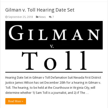
Gilman v. Toll Hearing Date Set
September 25, 2018
News
7
Hearing Date Set in Gilman v Toll Defamation Suit Nevada First District
Justice James Wilson has set December 20th for a hearing in Gilman v.
Toll. The hearing, to be held at the Courthouse in Virginia City, will
determine whether 1) Sam Toll is a journalist, and 2) if The …
Read More »