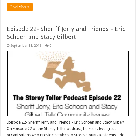
Read More »
Episode 22- Sheriff Jerry and Friends – Eric
Schoen and Stacy Gilbert
September 11, 2018
0
Episode 22- Sheriff Jerry and Friends – Eric Schoen and Stacy Gilbert
On Episode 22 of the Storey Teller podcast, I discuss two great
organizations who provide services to Storey County Residents. Eric