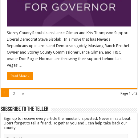
Storey County Republicans Lance Gilman and Kris Thompson Support
Liberal Democrat Steve Sisolak In a move that has Nevada
Republicans up in arms and Democrats giddy, Mustang Ranch Brothel
Owner and Storey County Commissioner Lance Gilman, and TRIC
owner Don Roger Norman are throwing their support behind Las
Vegas …
Read More »
1
2
»
Page 1 of 2
Subscribe To The Teller
Sign up to receive every article the minute it is posted. Never miss a beat.
Don't forget to tell a friend. Together you and I can help take back our
county.
Email