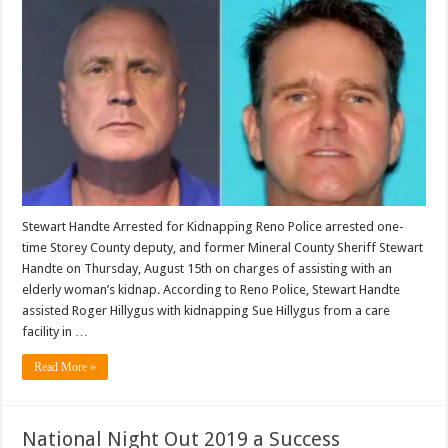
Stewart Handte Arrested for Kidnapping Reno Police arrested one-
time Storey County deputy, and former Mineral County Sheriff Stewart
Handte on Thursday, August 15th on charges of assisting with an
elderly woman’s kidnap. According to Reno Police, Stewart Handte
assisted Roger Hillygus with kidnapping Sue Hillygus from a care
facility in …
Read More »
National Night Out 2019 a Success