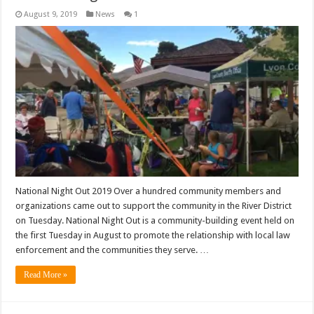
August 9, 2019
News
1
National Night Out 2019 Over a hundred community members and
organizations came out to support the community in the River District
on Tuesday. National Night Out is a community-building event held on
the first Tuesday in August to promote the relationship with local law
enforcement and the communities they serve. …
Read More »