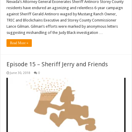
Nevada’s Attorney General Exonerates Sheriff Antinoro Storey County
residents have endured an agonizing and relentless 6-year campaign
against Sheriff Gerald Antinoro waged by Mustang Ranch Owner,
TRIC and Blockchains Executive and Storey County Commissioner
Lance Gilman. Gilman’s efforts were marked by anonymous letters
suggesting mishandling of the Judy Black investigation …
Read More »
Episode 15 – Sheriff Jerry and Friends
June 30, 2018
0