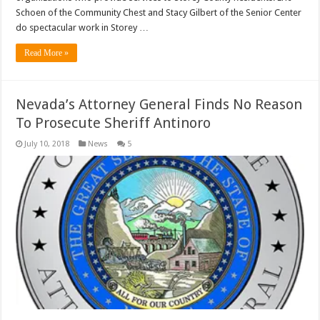
Schoen of the Community Chest and Stacy Gilbert of the Senior Center
do spectacular work in Storey …
Read More »
Nevada’s Attorney General Finds No Reason
To Prosecute Sheriff Antinoro
July 10, 2018
News
5