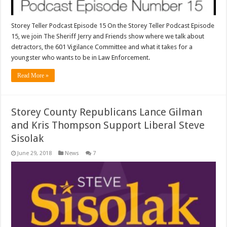
Storey Teller Podcast Episode 15 On the Storey Teller Podcast Episode
15, we join The Sheriff Jerry and Friends show where we talk about
detractors, the 601 Vigilance Committee and what it takes for a
youngster who wants to be in Law Enforcement.
Read More »
Storey County Republicans Lance Gilman
and Kris Thompson Support Liberal Steve
Sisolak
June 29, 2018
News
7