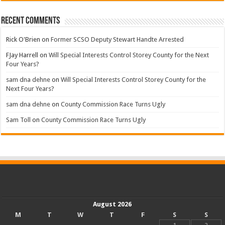
Recent Comments
Rick O'Brien
on
Former SCSO Deputy Stewart Handte Arrested
FJay Harrell
on
Will Special Interests Control Storey County for the Next
Four Years?
sam dna dehne
on
Will Special Interests Control Storey County for the
Next Four Years?
sam dna dehne
on
County Commission Race Turns Ugly
Sam Toll
on
County Commission Race Turns Ugly
August 2026
M
T
W
T
F
S
S