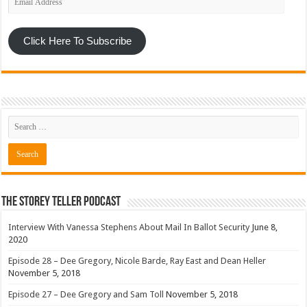
Address
Click Here To Subscribe
The Storey Teller Podcast
Interview With Vanessa Stephens About Mail In Ballot Security
June 8,
2020
Episode 28 – Dee Gregory, Nicole Barde, Ray East and Dean Heller
November 5, 2018
Episode 27 – Dee Gregory and Sam Toll
November 5, 2018