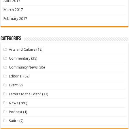
April 2017
March 2017
February 2017
Categories
Arts and Culture
(12)
Commentary
(39)
Community News
(86)
Editorial
(82)
Event
(7)
Letters to the Editor
(33)
News
(280)
Podcast
(1)
Satire
(7)