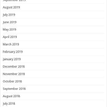
August 2019
July 2019
June 2019
May 2019
April 2019
March 2019
February 2019
January 2019
December 2018
November 2018
October 2018
September 2018
August 2018
July 2018