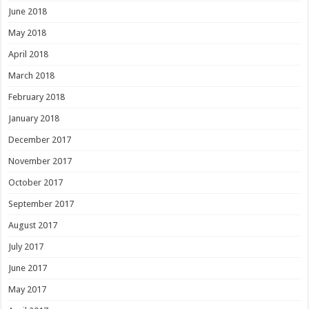
June 2018
May 2018
April 2018
March 2018
February 2018
January 2018
December 2017
November 2017
October 2017
September 2017
August 2017
July 2017
June 2017
May 2017