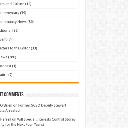
rts and Culture
(12)
Commentary
(39)
Community News
(86)
ditorial
(82)
vent
(7)
etters to the Editor
(33)
News
(280)
odcast
(1)
atire
(7)
nt Comments
 O'Brien
on
Former SCSO Deputy Stewart
te Arrested
 Harrell
on
Will Special Interests Control Storey
ty for the Next Four Years?