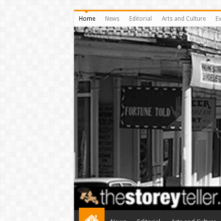
Home
News
Editorial
Arts and Culture
E