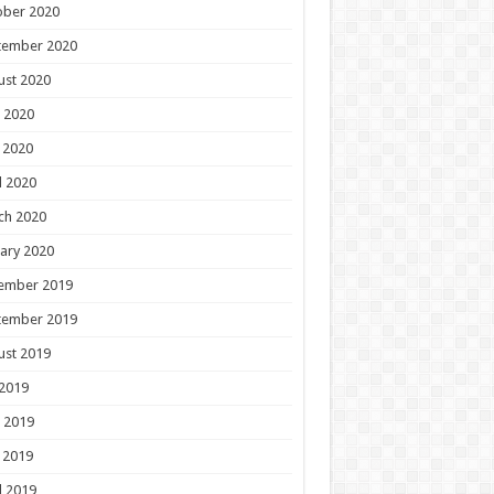
ober 2020
tember 2020
ust 2020
 2020
 2020
l 2020
ch 2020
ary 2020
ember 2019
tember 2019
ust 2019
 2019
 2019
 2019
l 2019