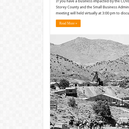
If you have a business impacted by the COV
Storey County and the Small Business Admini
meeting will held virtually at 3:00 pm to dis
Read More »