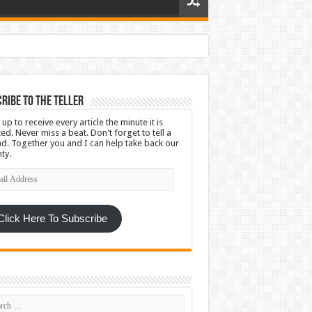
ribe To The Teller
 up to receive every article the minute it is
ed. Never miss a beat. Don't forget to tell a
nd. Together you and I can help take back our
ty.
l
ress
Click Here To Subscribe