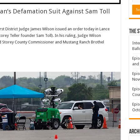
an’s Defamation Suit Against Sam Toll
irst District Judge James Wilson issued an order today in Lance
The S
rey Teller founder Sam Toll). In his ruling, Judge Wilson
d Storey County Commissioner and Mustang Ranch Brothel
Inte
Ball
Epis
and 
Epis
Nov
Epis
Coun
Epis
Octo
Arch