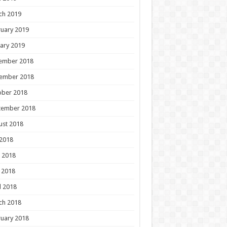
ch 2019
uary 2019
ary 2019
ember 2018
ember 2018
ober 2018
tember 2018
ust 2018
 2018
 2018
 2018
l 2018
ch 2018
uary 2018