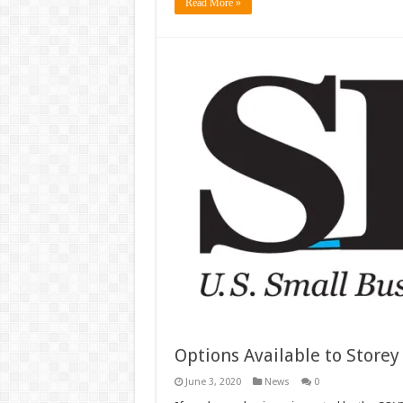
Read More »
Options Available to Store
June 3, 2020
News
0