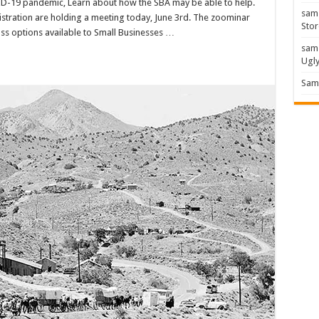
ID-19 pandemic, Learn about how the SBA may be able to help.
sam
stration are holding a meeting today, June 3rd. The zoominar
Stor
cuss options available to Small Businesses …
sam
Ugl
Sam 