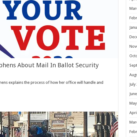
Mar
Febr
Janu
Dec
Nov
Oct
phens About Mail In Ballot Security
Sep
Aug
ens explains the process of how her office will handle and
July
June
May
Apri
Mar
Febr