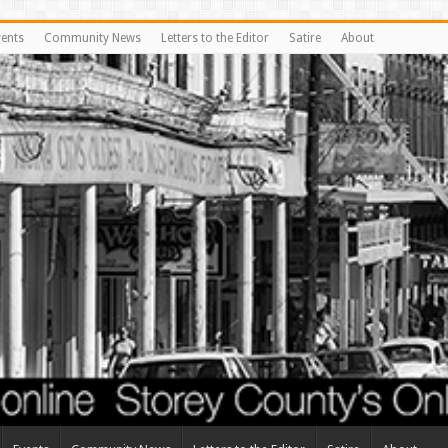
vents
Community News
Letters to the Editor
Satire
About