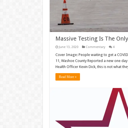
Massive Testing Is The On
June 13, 2020
Commentary
4
Cover Image: People waiting to get a COVID-1
11, Washoe County Reported a new one day
Health Officer Kevin Dick, this is not what t
Read More »