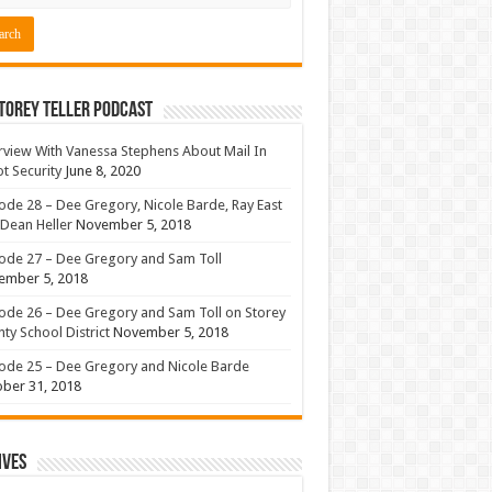
torey Teller Podcast
rview With Vanessa Stephens About Mail In
ot Security
June 8, 2020
ode 28 – Dee Gregory, Nicole Barde, Ray East
Dean Heller
November 5, 2018
ode 27 – Dee Gregory and Sam Toll
ember 5, 2018
ode 26 – Dee Gregory and Sam Toll on Storey
ty School District
November 5, 2018
ode 25 – Dee Gregory and Nicole Barde
ber 31, 2018
ives