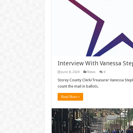
Interview With Vanessa Ste
June 8, 2020
News
0
Storey County Clerk/Treasurer Vanessa Steph
count the mail in ballots.
Read More »