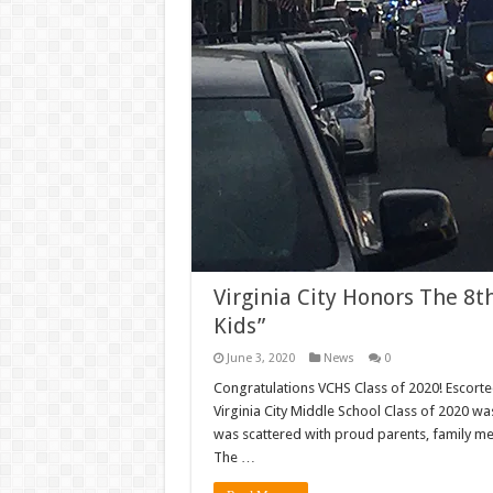
Virginia City Honors The 8t
Kids”
June 3, 2020
News
0
Congratulations VCHS Class of 2020! Escorted
Virginia City Middle School Class of 2020 w
was scattered with proud parents, family me
The …