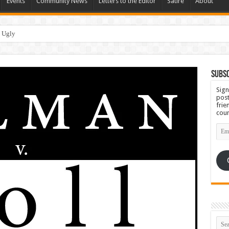
Events
Community News
Letters to the Editor
Satire
About
Subsc
Sign
post
frie
coun
Emai
Add