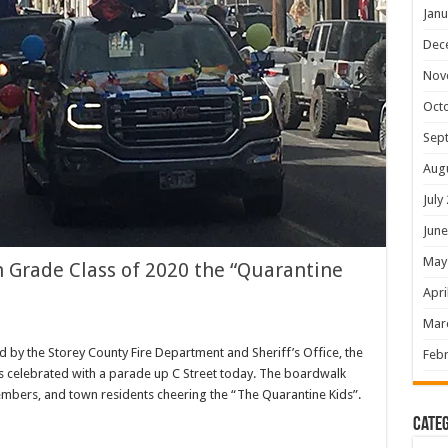
Janu
Dec
Nov
Oct
Sep
Aug
July
June
May
h Grade Class of 2020 the “Quarantine
Apri
Mar
 by the Storey County Fire Department and Sheriff’s Office, the
Febr
as celebrated with a parade up C Street today. The boardwalk
mbers, and town residents cheering the “The Quarantine Kids”.
Categ