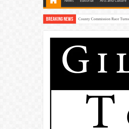
News
Editorial
Arts and Culture
Breaking News
Resi