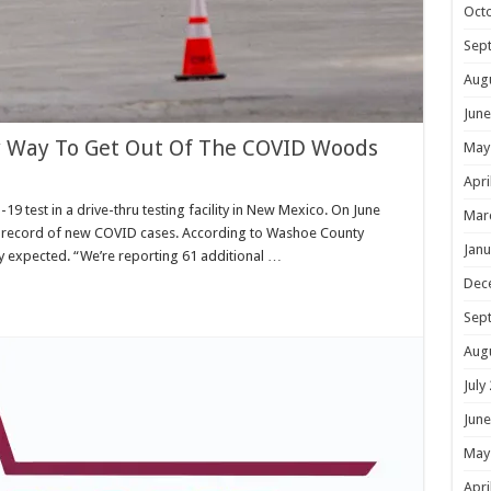
Oct
Sep
Aug
June
ly Way To Get Out Of The COVID Woods
May
Apri
9 test in a drive-thru testing facility in New Mexico. On June
Mar
 record of new COVID cases. According to Washoe County
Janu
hey expected. “We’re reporting 61 additional …
Dec
Sep
Aug
July
June
May
Apri