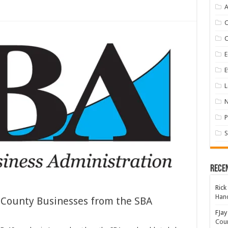
A
E
E
L
P
S
Rece
Rick
Hand
y County Businesses from the SBA
FJay
Coun