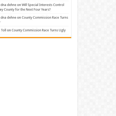
 dna dehne
on
Will Special Interests Control
ey County for the Next Four Years?
 dna dehne
on
County Commission Race Turns
y
Toll
on
County Commission Race Turns Ugly