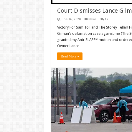
Court Dismisses Lance Gilm
June 16, 2020
News
17
Victory For Sam Toll and The Storey Teller! F
Gilman’s defamation case against me (The Sto
granted my Anti-SLAPP* motion and ordere
Owner Lance …
Read More »