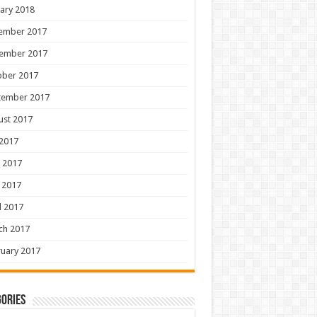
ary 2018
ember 2017
ember 2017
ober 2017
tember 2017
ust 2017
 2017
 2017
 2017
l 2017
ch 2017
uary 2017
ories