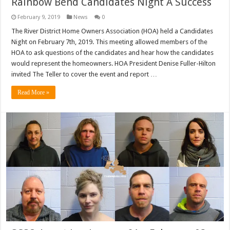
Rainbow Bend Candidates Night A Success
February 9, 2019
News
0
The River District Home Owners Association (HOA) held a Candidates
Night on February 7th, 2019. This meeting allowed members of the
HOA to ask questions of the candidates and hear how the candidates
would represent the homeowners. HOA President Denise Fuller-Hilton
invited The Teller to cover the event and report …
Read More »