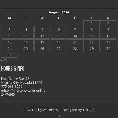
August 2026
M
T
W
T
F
S
S
1
2
3
4
5
6
7
8
9
10
11
12
13
14
15
16
17
18
19
20
21
22
23
24
25
26
27
28
29
30
31
« Oct
Hours & Info
Post Office Box 78
Virginia City, Nevada 89440
775-583-8655
editor@thestoreyteller.online
24/7/365
Powered by
WordPress
| Designed by
TieLabs