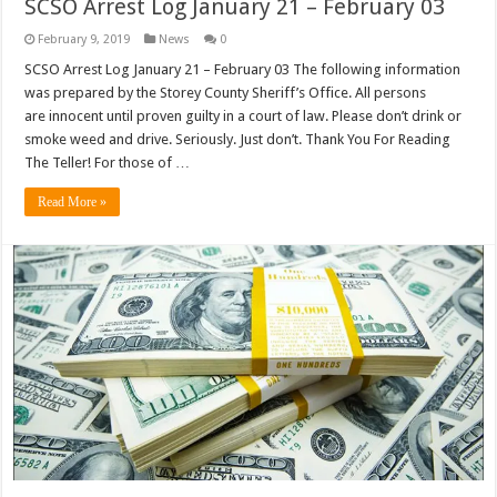
SCSO Arrest Log January 21 – February 03
February 9, 2019
News
0
SCSO Arrest Log January 21 – February 03 The following information
was prepared by the Storey County Sheriff’s Office. All persons
are innocent until proven guilty in a court of law. Please don’t drink or
smoke weed and drive. Seriously. Just don’t. Thank You For Reading
The Teller! For those of …
Read More »