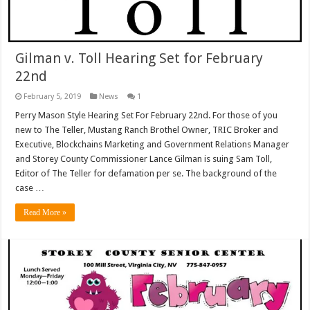
Gilman v. Toll Hearing Set for February
22nd
February 5, 2019
News
1
Perry Mason Style Hearing Set For February 22nd. For those of you
new to The Teller, Mustang Ranch Brothel Owner, TRIC Broker and
Executive, Blockchains Marketing and Government Relations Manager
and Storey County Commissioner Lance Gilman is suing Sam Toll,
Editor of The Teller for defamation per se. The background of the
case …
Read More »