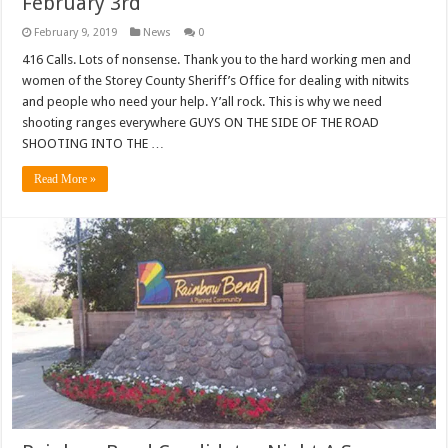
February 3rd
February 9, 2019
News
0
416 Calls. Lots of nonsense. Thank you to the hard working men and
women of the Storey County Sheriff’s Office for dealing with nitwits
and people who need your help. Y’all rock. This is why we need
shooting ranges everywhere GUYS ON THE SIDE OF THE ROAD
SHOOTING INTO THE …
Read More »