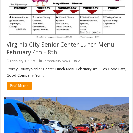
Virginia City Senior Center Lunch Menu
February 4th – 8th
February 4, 2019
Community News
2
Storey County Senior Center Lunch Menu February 4th – 8th Good Eats,
Good Company. Yum!
Read More »