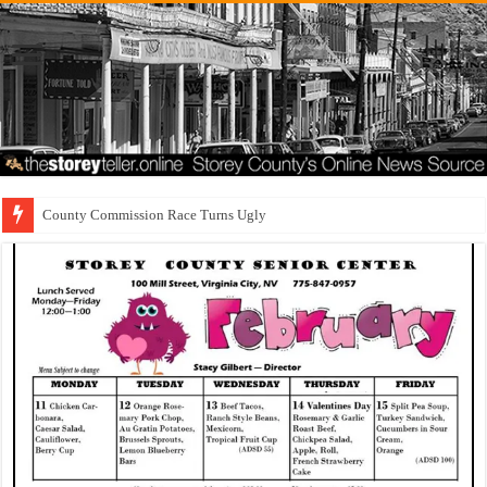
County Commission Race Turns Ugly