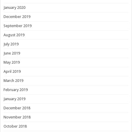
January 2020
December 2019
September 2019
August 2019
July 2019
June 2019
May 2019
April 2019
March 2019
February 2019
January 2019
December 2018
November 2018
October 2018