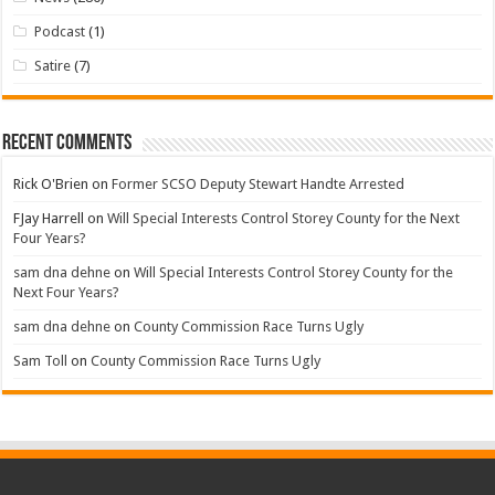
Podcast
(1)
Satire
(7)
Recent Comments
Rick O'Brien
on
Former SCSO Deputy Stewart Handte Arrested
FJay Harrell
on
Will Special Interests Control Storey County for the Next
Four Years?
sam dna dehne
on
Will Special Interests Control Storey County for the
Next Four Years?
sam dna dehne
on
County Commission Race Turns Ugly
Sam Toll
on
County Commission Race Turns Ugly