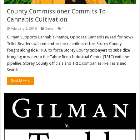
County Commissioner Commits To
Cannabis Cultivation
February 6, 2019
News
1
Gilman Supports Cannabis (hemp), Opposes Cannabis (weed for now)
Teller Readers will remember the relentless effort Storey County
fought alongside TRIC to force Storey County taxpayers to subsidize
bringing in water to the Tahoe Reno Industrial Center (TRIC) with the
pipeline. Storey County officials and TRIC companies like Tesla and
Switch …
Read More »