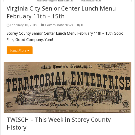
Virginia City Senior Center Lunch Menu
February 11th – 15th
February 10, 2019
Community News
0
Storey County Senior Center Lunch Menu February 11th – 15th Good
Eats, Good Company. Yum!
Read More »
TWISCH – This Week in Storey County
History