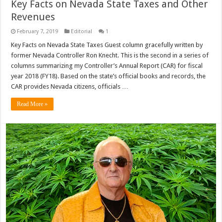
Key Facts on Nevada State Taxes and Other
Revenues
February 7, 2019
Editorial
1
Key Facts on Nevada State Taxes Guest column gracefully written by
former Nevada Controller Ron Knecht. This is the second in a series of
columns summarizing my Controller’s Annual Report (CAR) for fiscal
year 2018 (FY18). Based on the state’s official books and records, the
CAR provides Nevada citizens, officials …
Read More »