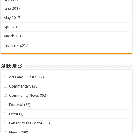
June 2017
May 2017
April 2017
March 2017
February 2017
Categories
Arts and Culture
(12)
Commentary
(39)
Community News
(86)
Editorial
(82)
Event
(7)
Letters to the Editor
(33)
News
(280)