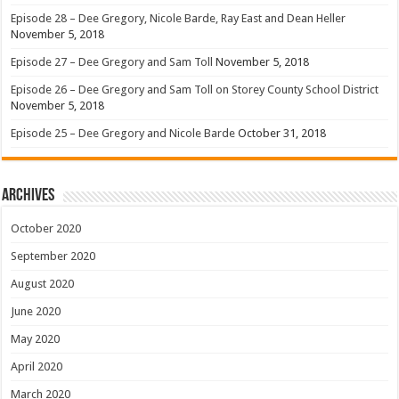
Episode 28 – Dee Gregory, Nicole Barde, Ray East and Dean Heller
November 5, 2018
Episode 27 – Dee Gregory and Sam Toll
November 5, 2018
Episode 26 – Dee Gregory and Sam Toll on Storey County School District
November 5, 2018
Episode 25 – Dee Gregory and Nicole Barde
October 31, 2018
Archives
October 2020
September 2020
August 2020
June 2020
May 2020
April 2020
March 2020