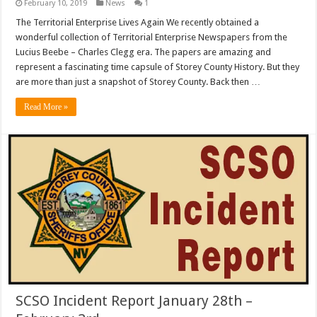
February 10, 2019
News
1
The Territorial Enterprise Lives Again We recently obtained a
wonderful collection of Territorial Enterprise Newspapers from the
Lucius Beebe – Charles Clegg era. The papers are amazing and
represent a fascinating time capsule of Storey County History. But they
are more than just a snapshot of Storey County. Back then …
Read More »
SCSO Incident Report January 28th –