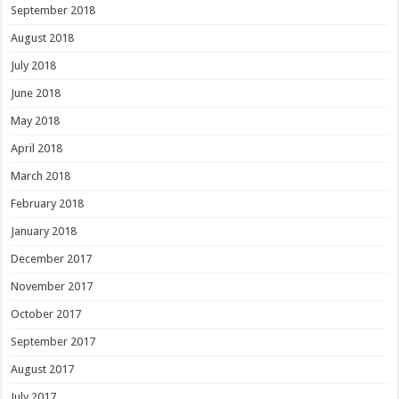
September 2018
August 2018
July 2018
June 2018
May 2018
April 2018
March 2018
February 2018
January 2018
December 2017
November 2017
October 2017
September 2017
August 2017
July 2017