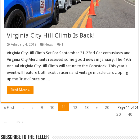
Virginia City Hill Climb Is Back!
February 4, 2019
News
1
Virginia City Hill Climb Set For September 21-22nd Car enthusiasts and
Virginia City Merchants received some good news in January. The 49th
Annual Virginia City Hill Climb will return to the Comstock. This year’s
event will feature both exotic racers and vintage muscle cars zipping
up the Truck Route on …
Read More »
11
« First
...
«
9
10
12
13
»
20
Page 11 of 51
30
40
...
Last »
Subscribe To The Teller