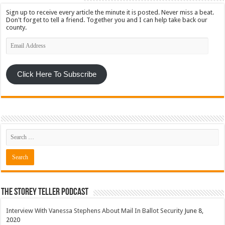
Sign up to receive every article the minute it is posted. Never miss a beat.
Don't forget to tell a friend. Together you and I can help take back our
county.
Email
Address
Click Here To Subscribe
The Storey Teller Podcast
Interview With Vanessa Stephens About Mail In Ballot Security
June 8,
2020